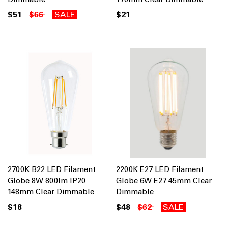
$51
$66
SALE
$21
2700K B22 LED Filament
2200K E27 LED Filament
Globe 8W 800lm IP20
Globe 6W E27 45mm Clear
148mm Clear Dimmable
Dimmable
$18
$48
$62
SALE