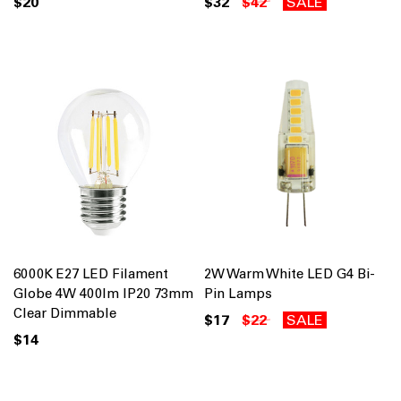
$20
$32
$42
SALE
6000K E27 LED Filament
2W Warm White LED G4 Bi-
Globe 4W 400lm IP20 73mm
Pin Lamps
Clear Dimmable
$17
$22
SALE
$14