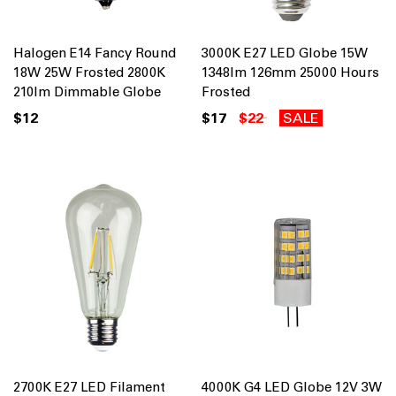
Halogen E14 Fancy Round
3000K E27 LED Globe 15W
18W 25W Frosted 2800K
1348lm 126mm 25000 Hours
210lm Dimmable Globe
Frosted
$12
$17
$22
SALE
2700K E27 LED Filament
4000K G4 LED Globe 12V 3W