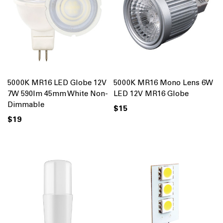
5000K MR16 LED Globe 12V
5000K MR16 Mono Lens 6W
7W 590lm 45mm White Non-
LED 12V MR16 Globe
Dimmable
$15
$19