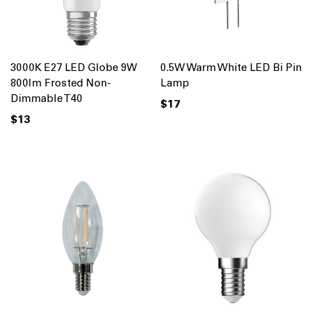
3000K E27 LED Globe 9W
0.5W Warm White LED Bi Pin
800lm Frosted Non-
Lamp
Dimmable T40
$17
$13