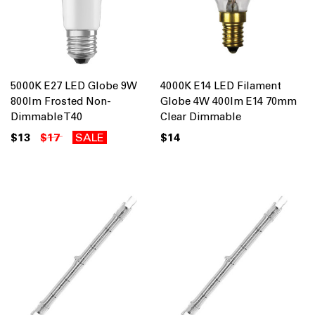
5000K E27 LED Globe 9W
4000K E14 LED Filament
800lm Frosted Non-
Globe 4W 400lm E14 70mm
Dimmable T40
Clear Dimmable
$13
$17
SALE
$14