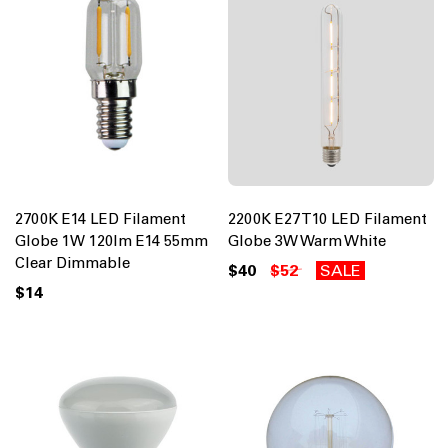
2700K E14 LED Filament
2200K E27 T10 LED Filament
Globe 1W 120lm E14 55mm
Globe 3W Warm White
Clear Dimmable
$40
$52
SALE
$14