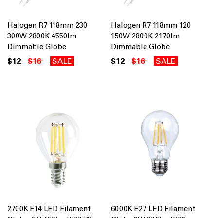
Halogen R7 118mm 230
Halogen R7 118mm 120
300W 2800K 4550lm
150W 2800K 2170lm
Dimmable Globe
Dimmable Globe
$12
$16
SALE
$12
$16
SALE
2700K E14 LED Filament
6000K E27 LED Filament