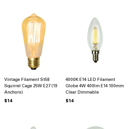
Vintage Filament St58
4000K E14 LED Filament
Squirrel Cage 25W E27 (19
Globe 4W 400lm E14 100mm
Anchors)
Clear Dimmable
$14
$14