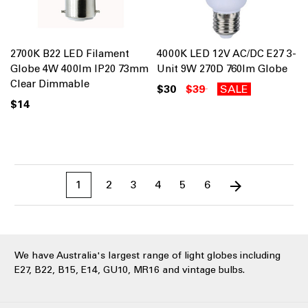
2700K B22 LED Filament
4000K LED 12V AC/DC E27 3-
Globe 4W 400lm IP20 73mm
Unit 9W 270D 760lm Globe
Clear Dimmable
$30
$39
SALE
$14
1
2
3
4
5
6
We have Australia's largest range of light globes including
E27, B22, B15, E14, GU10, MR16 and vintage bulbs.