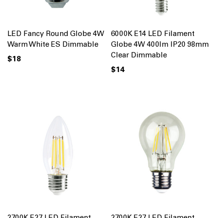
LED Fancy Round Globe 4W
6000K E14 LED Filament
Warm White ES Dimmable
Globe 4W 400lm IP20 98mm
Clear Dimmable
$18
$14
2700K E27 LED Filament
2700K E27 LED Filament