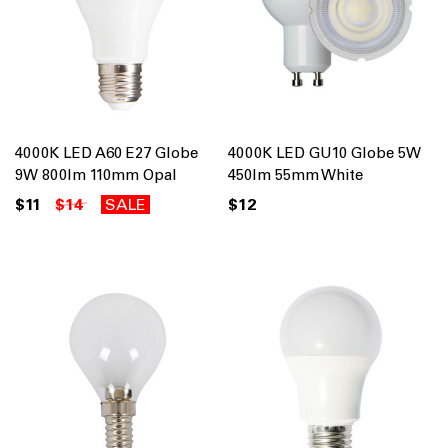
4000K LED A60 E27 Globe
4000K LED GU10 Globe 5W
9W 800lm 110mm Opal
450lm 55mm White
$11
$14
SALE
$12