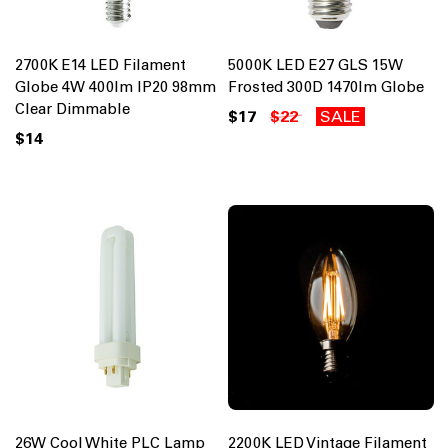
2700K E14 LED Filament
5000K LED E27 GLS 15W
Globe 4W 400lm IP20 98mm
Frosted 300D 1470lm Globe
Clear Dimmable
$17
$22
SALE
$14
26W Cool White PLC Lamp
2200K LED Vintage Filament