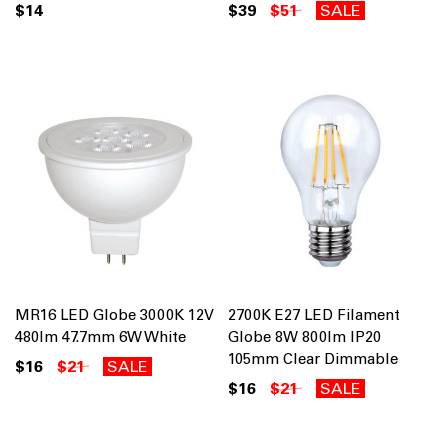
$14
$39
$51
SALE
MR16 LED Globe 3000K 12V
2700K E27 LED Filament
480lm 47.7mm 6W White
Globe 8W 800lm IP20
105mm Clear Dimmable
$16
$21
SALE
$16
$21
SALE