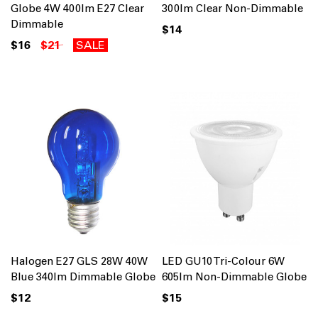
Globe 4W 400lm E27 Clear
300lm Clear Non-Dimmable
Dimmable
$14
$16
$21
SALE
Halogen E27 GLS 28W 40W
LED GU10 Tri-Colour 6W
Blue 340lm Dimmable Globe
605lm Non-Dimmable Globe
$12
$15