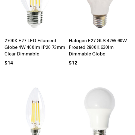
2700K E27 LED Filament
Halogen E27 GLS 42W 60W
Globe 4W 400lm IP20 73mm
Frosted 2800K 630lm
Clear Dimmable
Dimmable Globe
$14
$12