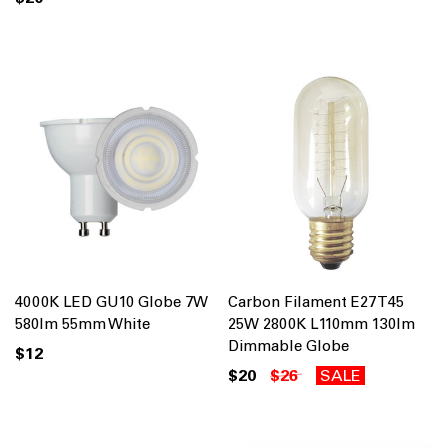
4000K LED GU10 Globe 7W
Carbon Filament E27 T45
580lm 55mm White
25W 2800K L110mm 130lm
Dimmable Globe
$12
$20
$26
SALE