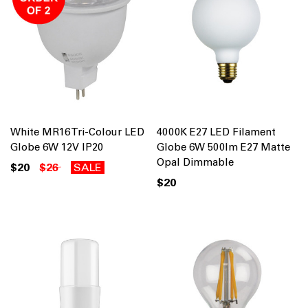
White MR16 Tri-Colour LED
4000K E27 LED Filament
Globe 6W 12V IP20
Globe 6W 500lm E27 Matte
Opal Dimmable
$20
$26
SALE
$20