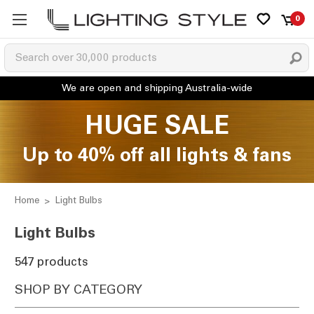
0
HUGE SALE
Up to 40% off all lights & fans
Home
Light Bulbs
Light Bulbs
547 products
SHOP BY CATEGORY