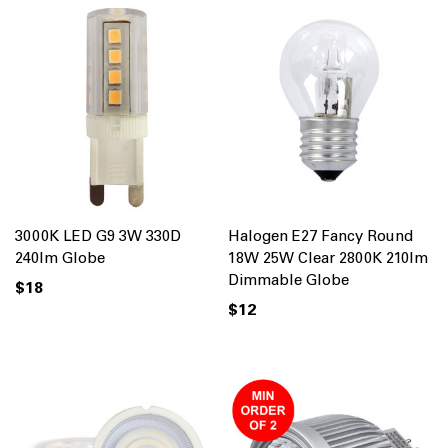
3000K LED G9 3W 330D
Halogen E27 Fancy Round
240lm Globe
18W 25W Clear 2800K 210lm
Dimmable Globe
$18
$12