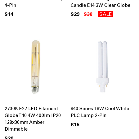
4-Pin
Candle E14 3W Clear Globe
$14
$29
$38
SALE
2700K E27 LED Filament
840 Series 18W Cool White
Globe T40 4W 400lm IP20
PLC Lamp 2-Pin
128x30mm Amber
$15
Dimmable
$20