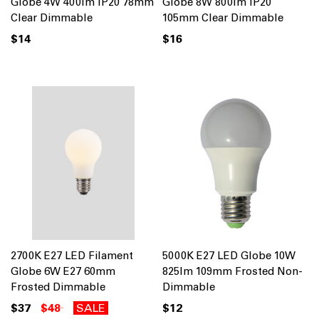
Globe 4W 400lm IP20 78mm
Globe 8W 800lm IP20
Clear Dimmable
105mm Clear Dimmable
$14
$16
2700K E27 LED Filament
5000K E27 LED Globe 10W
Globe 6W E27 60mm
825lm 109mm Frosted Non-
Frosted Dimmable
Dimmable
$37
$48
SALE
$12