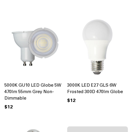
5000K GU10 LED Globe 5W
3000K LED E27 GLS 6W
470lm 55mm Grey Non-
Frosted 300D 470lm Globe
Dimmable
$12
$12