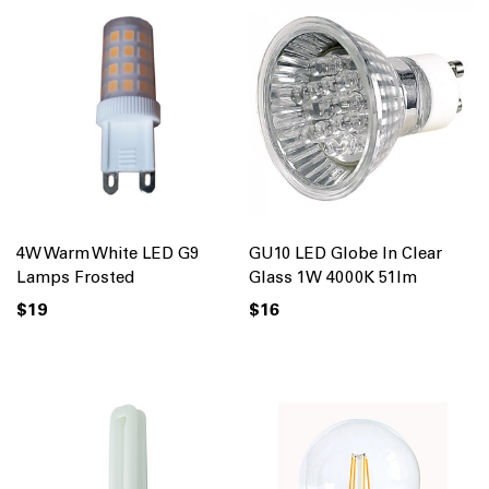
4W Warm White LED G9
GU10 LED Globe In Clear
Lamps Frosted
Glass 1W 4000K 51lm
$19
$16