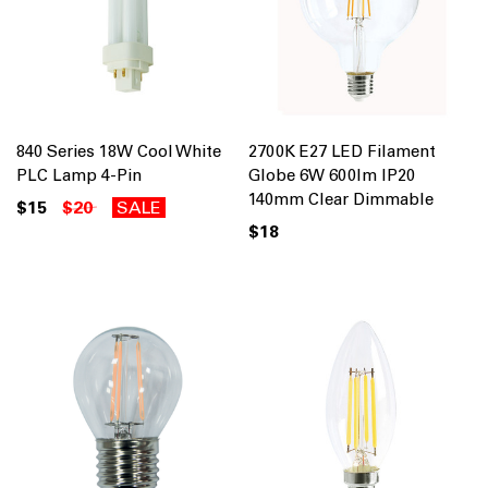
840 Series 18W Cool White
2700K E27 LED Filament
PLC Lamp 4-Pin
Globe 6W 600lm IP20
140mm Clear Dimmable
$15
$20
SALE
$18