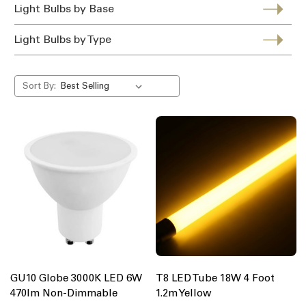
Light Bulbs by Base
Light Bulbs by Type
Sort By:
GU10 Globe 3000K LED 6W
T8 LED Tube 18W 4 Foot
470lm Non-Dimmable
1.2m Yellow