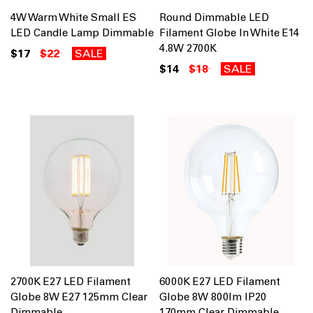
4W Warm White Small ES
Round Dimmable LED
LED Candle Lamp Dimmable
Filament Globe In White E14
4.8W 2700K
$17
$22
SALE
$14
$18
SALE
2700K E27 LED Filament
6000K E27 LED Filament
Globe 8W E27 125mm Clear
Globe 8W 800lm IP20
Dimmable
170mm Clear Dimmable