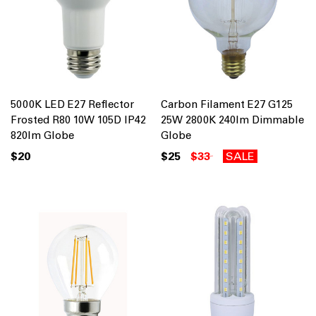
5000K LED E27 Reflector
Carbon Filament E27 G125
Frosted R80 10W 105D IP42
25W 2800K 240lm Dimmable
820lm Globe
Globe
$20
$25
$33
SALE