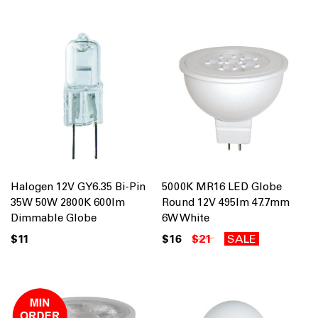
Halogen 12V GY6.35 Bi-Pin
5000K MR16 LED Globe
35W 50W 2800K 600lm
Round 12V 495lm 47.7mm
Dimmable Globe
6W White
$11
$16
$21
SALE