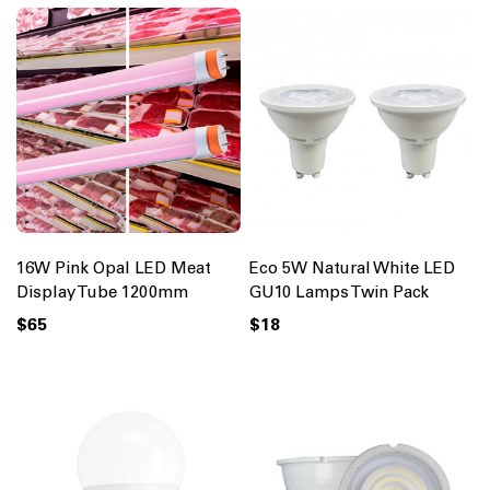
16W Pink Opal LED Meat
Eco 5W Natural White LED
Display Tube 1200mm
GU10 Lamps Twin Pack
$65
$18