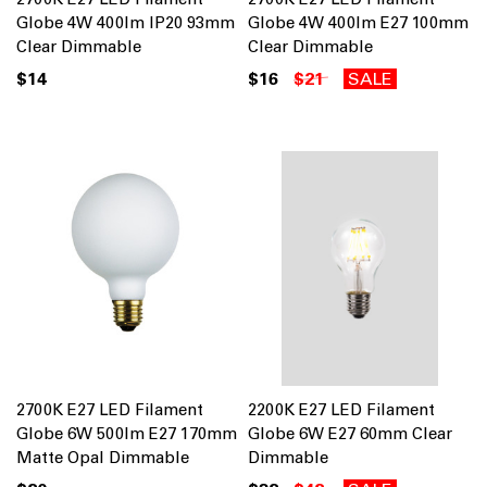
Globe 4W 400lm IP20 93mm
Globe 4W 400lm E27 100mm
Clear Dimmable
Clear Dimmable
$14
$16
$21
SALE
2700K E27 LED Filament
2200K E27 LED Filament
Globe 6W 500lm E27 170mm
Globe 6W E27 60mm Clear
Matte Opal Dimmable
Dimmable