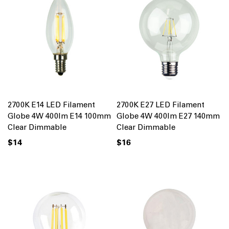
2700K E14 LED Filament
2700K E27 LED Filament
Globe 4W 400lm E14 100mm
Globe 4W 400lm E27 140mm
Clear Dimmable
Clear Dimmable
$14
$16