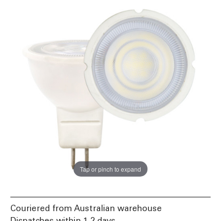
Tap or pinch to expand
Couriered from Australian warehouse
Dispatches within 1-2 days