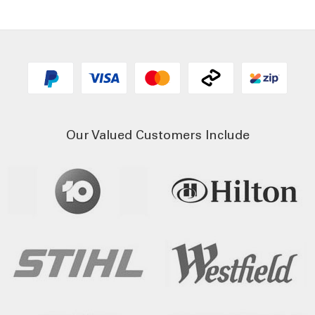
Our Valued Customers Include