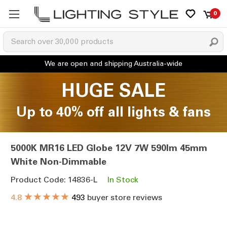
0
HUGE SALE
Up to 40% off all lights & fans
5000K MR16 LED Globe 12V 7W 590lm 45mm
White Non-Dimmable
Product Code: 14836-L
In Stock
★★★★★
4.8
493
buyer store reviews