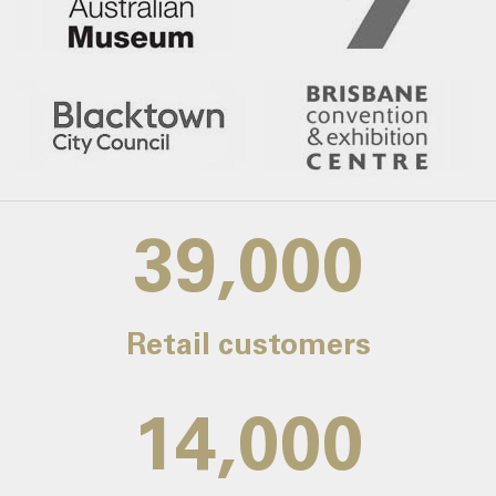
39,000
Retail customers
14,000