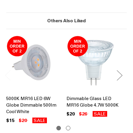
Others Also Liked
5000K MR16 LED 6W
Dimmable Glass LED
50
Globe Dimmable 500lm
MR16 Globe 4.7W 5000K
6W
Cool White
$20
$26
SALE
$1
$15
$20
SALE