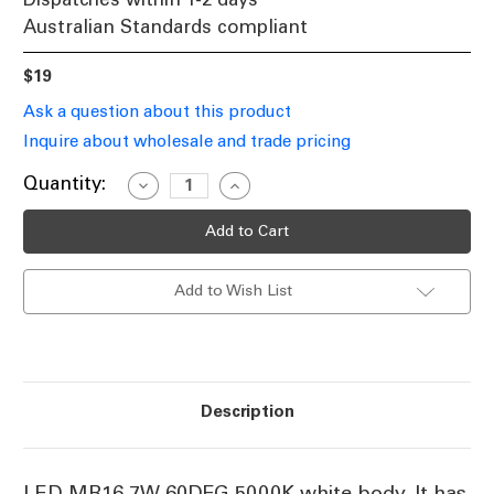
Australian Standards compliant
$19
Ask a question about this product
Inquire about wholesale and trade pricing
Current
Quantity:
Decrease
Increase
Quantity
Quantity
Stock:
of
of
5000K
5000K
MR16
MR16
LED
LED
Globe
Globe
Add to Wish List
12V
12V
7W
7W
590lm
590lm
45mm
45mm
White
White
Non-
Non-
Dimmable
Dimmable
Description
LED MR16 7W 60DEG 5000K white body. It has