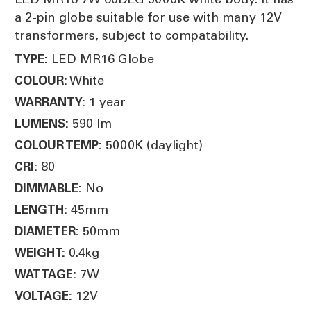
a 2-pin globe suitable for use with many 12V
transformers, subject to compatability.
LED MR16 Globe
TYPE:
White
COLOUR:
1 year
WARRANTY:
590 lm
LUMENS:
5000K (daylight)
COLOUR TEMP:
80
CRI:
No
DIMMABLE:
45mm
LENGTH:
50mm
DIAMETER:
0.4kg
WEIGHT:
7W
WATTAGE:
12V
VOLTAGE: