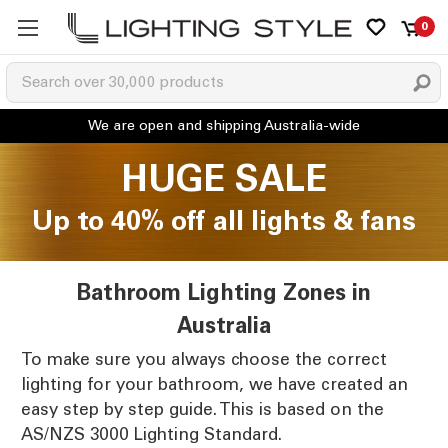
0
HUGE SALE
Up to 40% off all lights & fans
Bathroom Lighting Zones in
Australia
To make sure you always choose the correct
lighting for your bathroom, we have created an
easy step by step guide. This is based on the
AS/NZS 3000 Lighting Standard.