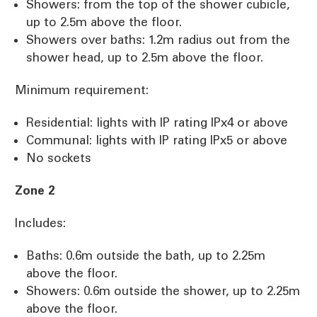
Showers: from the top of the shower cubicle,
up to 2.5m above the floor.
Showers over baths: 1.2m radius out from the
shower head, up to 2.5m above the floor.
Minimum requirement:
Residential: lights with IP rating IPx4 or above
Communal: lights with IP rating IPx5 or above
No sockets
Zone 2
Includes:
Baths: 0.6m outside the bath, up to 2.25m
above the floor.
Showers: 0.6m outside the shower, up to 2.25m
above the floor.