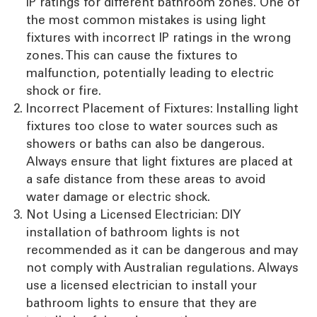
IP ratings for different bathroom zones. One of
the most common mistakes is using light
fixtures with incorrect IP ratings in the wrong
zones. This can cause the fixtures to
malfunction, potentially leading to electric
shock or fire.
Incorrect Placement of Fixtures: Installing light
fixtures too close to water sources such as
showers or baths can also be dangerous.
Always ensure that light fixtures are placed at
a safe distance from these areas to avoid
water damage or electric shock.
Not Using a Licensed Electrician: DIY
installation of bathroom lights is not
recommended as it can be dangerous and may
not comply with Australian regulations. Always
use a licensed electrician to install your
bathroom lights to ensure that they are