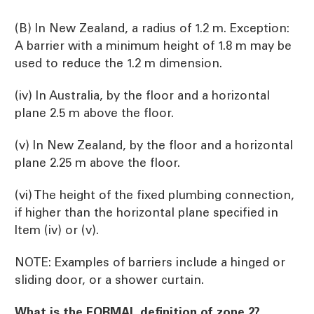
(B) In New Zealand, a radius of 1.2 m. Exception:
A barrier with a minimum height of 1.8 m may be
used to reduce the 1.2 m dimension.
(iv) In Australia, by the floor and a horizontal
plane 2.5 m above the floor.
(v) In New Zealand, by the floor and a horizontal
plane 2.25 m above the floor.
(vi) The height of the fixed plumbing connection,
if higher than the horizontal plane specified in
Item (iv) or (v).
NOTE: Examples of barriers include a hinged or
sliding door, or a shower curtain.
What is the FORMAL definition of zone 2?