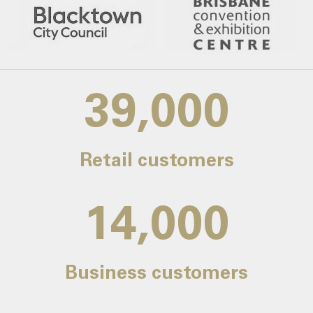
39,000
Retail customers
14,000
Business customers