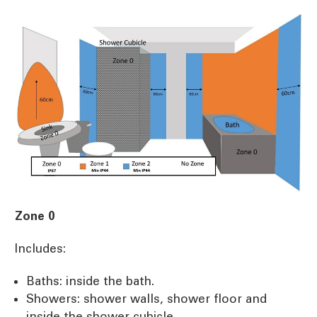
Zone 0
Includes:
Baths: inside the bath.
Showers: shower walls, shower floor and
inside the shower cubicle.