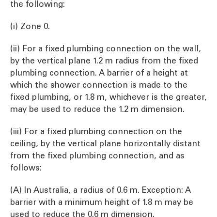
the following:
(i) Zone 0.
(ii) For a fixed plumbing connection on the wall,
by the vertical plane 1.2 m radius from the fixed
plumbing connection. A barrier of a height at
which the shower connection is made to the
fixed plumbing, or 1.8 m, whichever is the greater,
may be used to reduce the 1.2 m dimension.
(iii) For a fixed plumbing connection on the
ceiling, by the vertical plane horizontally distant
from the fixed plumbing connection, and as
follows:
(A) In Australia, a radius of 0.6 m. Exception: A
barrier with a minimum height of 1.8 m may be
used to reduce the 0.6 m dimension.