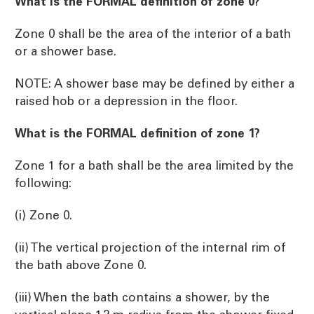
What is the FORMAL definition of zone 0?
Zone 0 shall be the area of the interior of a bath
or a shower base.
NOTE: A shower base may be defined by either a
raised hob or a depression in the floor.
What is the FORMAL definition of zone 1?
Zone 1 for a bath shall be the area limited by the
following:
(i) Zone 0.
(ii) The vertical projection of the internal rim of
the bath above Zone 0.
(iii) When the bath contains a shower, by the