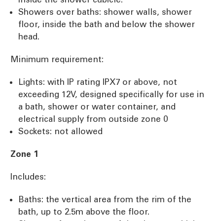
Showers over baths: shower walls, shower
floor, inside the bath and below the shower
head.
Minimum requirement:
Lights: with IP rating IPX7 or above, not
exceeding 12V, designed specifically for use in
a bath, shower or water container, and
electrical supply from outside zone 0
Sockets: not allowed
Zone 1
Includes:
Baths: the vertical area from the rim of the
bath, up to 2.5m above the floor.