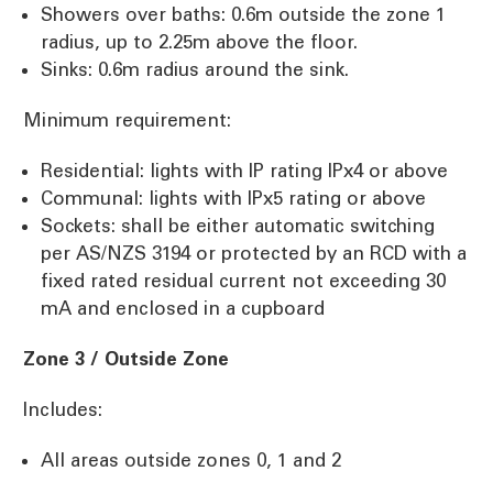
Showers over baths: 0.6m outside the zone 1
radius, up to 2.25m above the floor.
Sinks: 0.6m radius around the sink.
Minimum requirement:
Residential: lights with IP rating IPx4 or above
Communal: lights with IPx5 rating or above
Sockets: shall be either automatic switching
per AS/NZS 3194 or protected by an RCD with a
fixed rated residual current not exceeding 30
mA and enclosed in a cupboard
Zone 3 / Outside Zone
Includes:
All areas outside zones 0, 1 and 2