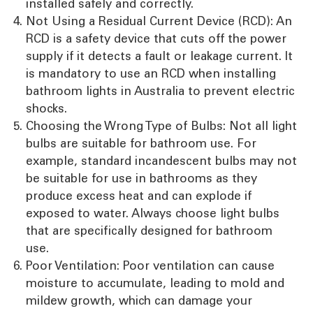
installed safely and correctly.
Not Using a Residual Current Device (RCD): An
RCD is a safety device that cuts off the power
supply if it detects a fault or leakage current. It
is mandatory to use an RCD when installing
bathroom lights in Australia to prevent electric
shocks.
Choosing the Wrong Type of Bulbs: Not all light
bulbs are suitable for bathroom use. For
example, standard incandescent bulbs may not
be suitable for use in bathrooms as they
produce excess heat and can explode if
exposed to water. Always choose light bulbs
that are specifically designed for bathroom
use.
Poor Ventilation: Poor ventilation can cause
moisture to accumulate, leading to mold and
mildew growth, which can damage your