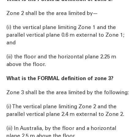
Zone 2 shall be the area limited by—
(i) the vertical plane limiting Zone 1 and the
parallel vertical plane 0.6 m external to Zone 1;
and
(ii) the floor and the horizontal plane 2.25 m
above the floor.
What is the FORMAL definition of zone 3?
Zone 3 shall be the area limited by the following:
(i) The vertical plane limiting Zone 2 and the
parallel vertical plane 2.4 m external to Zone 2.
(ii) In Australia, by the floor and a horizontal
plane 2.5 m above the floor.