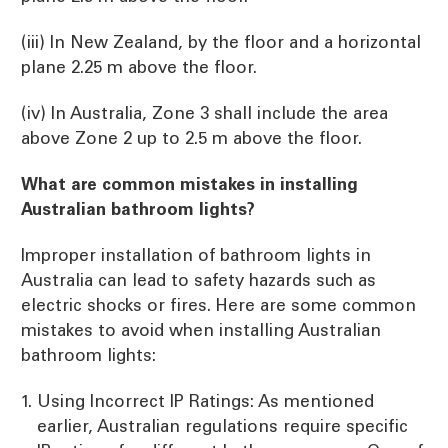
(iii) In New Zealand, by the floor and a horizontal
plane 2.25 m above the floor.
(iv) In Australia, Zone 3 shall include the area
above Zone 2 up to 2.5 m above the floor.
What are common mistakes in installing
Australian bathroom lights?
Improper installation of bathroom lights in
Australia can lead to safety hazards such as
electric shocks or fires. Here are some common
mistakes to avoid when installing Australian
bathroom lights:
Using Incorrect IP Ratings: As mentioned
earlier, Australian regulations require specific