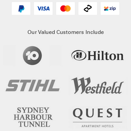
Our Valued Customers Include