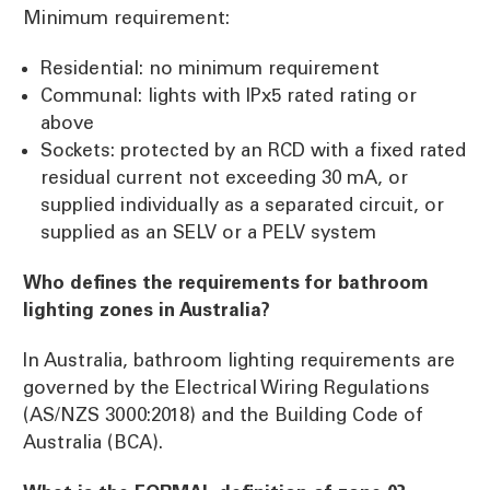
Minimum requirement:
Residential: no minimum requirement
Communal: lights with IPx5 rated rating or
above
Sockets: protected by an RCD with a fixed rated
residual current not exceeding 30 mA, or
supplied individually as a separated circuit, or
supplied as an SELV or a PELV system
Who defines the requirements for bathroom
lighting zones in Australia?
In Australia, bathroom lighting requirements are
governed by the Electrical Wiring Regulations
(AS/NZS 3000:2018) and the Building Code of
Australia (BCA).