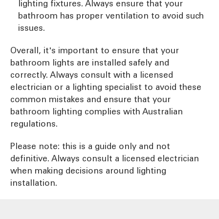
lighting fixtures. Always ensure that your
bathroom has proper ventilation to avoid such
issues.
Overall, it's important to ensure that your
bathroom lights are installed safely and
correctly. Always consult with a licensed
electrician or a lighting specialist to avoid these
common mistakes and ensure that your
bathroom lighting complies with Australian
regulations.
Please note: this is a guide only and not
definitive. Always consult a licensed electrician
when making decisions around lighting
installation.