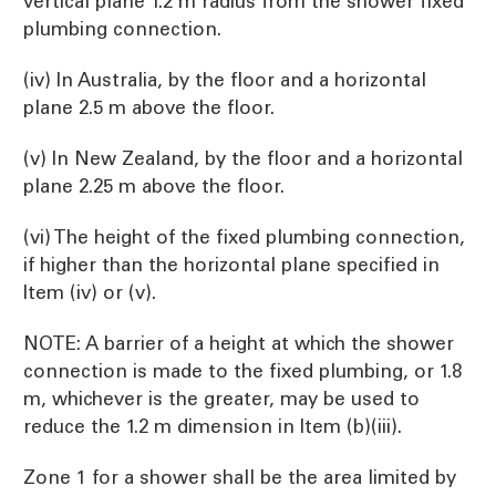
vertical plane 1.2 m radius from the shower fixed
plumbing connection.
(iv) In Australia, by the floor and a horizontal
plane 2.5 m above the floor.
(v) In New Zealand, by the floor and a horizontal
plane 2.25 m above the floor.
(vi) The height of the fixed plumbing connection,
if higher than the horizontal plane specified in
Item (iv) or (v).
NOTE: A barrier of a height at which the shower
connection is made to the fixed plumbing, or 1.8
m, whichever is the greater, may be used to
reduce the 1.2 m dimension in Item (b)(iii).
Zone 1 for a shower shall be the area limited by