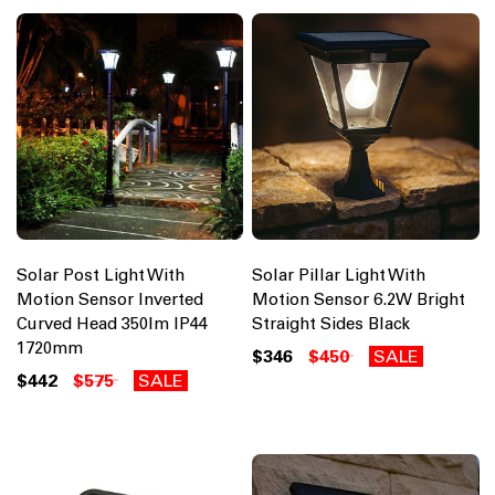
Solar Post Light With
Solar Pillar Light With
Motion Sensor Inverted
Motion Sensor 6.2W Bright
Curved Head 350lm IP44
Straight Sides Black
1720mm
$346
$450
SALE
$442
$575
SALE