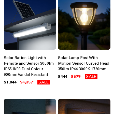
Solar Batten Light with
Solar Lamp Post With
Remote and Sensor 3000lm
Motion Sensor Curved Head
IP65 IK08 Dual Colour
350lm IP44 3000K 1720mm
900mm Vandal Resistant
$444
$577
SALE
$1,044
$1,357
SALE