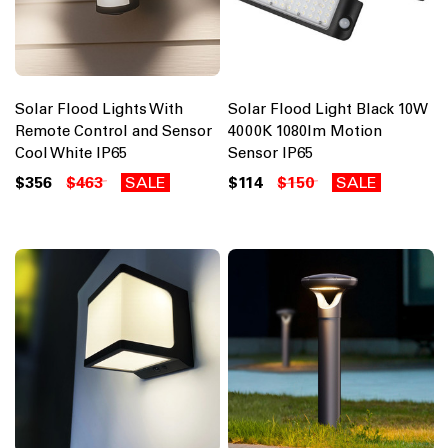
Solar Flood Lights With
Solar Flood Light Black 10W
Remote Control and Sensor
4000K 1080lm Motion
Cool White IP65
Sensor IP65
$356
$463
SALE
$114
$150
SALE