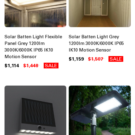
Solar Batten Light Flexible
Solar Batten Light Grey
Panel Grey 1200lm
1200lm 3000K/6000K IP65
3000K/6000K IP65 IK10
IK10 Motion Sensor
Motion Sensor
$1,159
$1,507
SALE
$1,114
$1,448
SALE