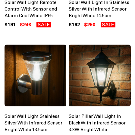
Solar Wall Light Remote
Solar Wall Light In Stainless
Control With Sensor and
Silver With Infrared Sensor
Alarm Cool White IP65
Bright White 14.5cm
$191
$248
SALE
$192
$250
SALE
Solar Wall Light Stainless
Solar Pillar Wall Light In
Silver With Infrared Sensor
Black With Infrared Sensor
Bright White 13.5cm
3.8W Bright White