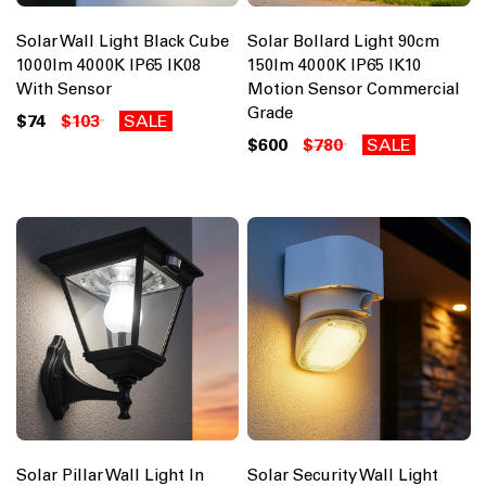
Solar Wall Light Black Cube
Solar Bollard Light 90cm
1000lm 4000K IP65 IK08
150lm 4000K IP65 IK10
With Sensor
Motion Sensor Commercial
Grade
$74
$103
SALE
$600
$780
SALE
Solar Pillar Wall Light In
Solar Security Wall Light