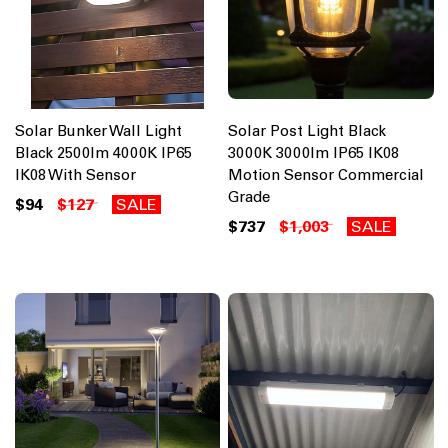
Solar Bunker Wall Light
Solar Post Light Black
Black 2500lm 4000K IP65
3000K 3000lm IP65 IK08
IK08 With Sensor
Motion Sensor Commercial
Grade
$94
$127
SALE
$737
$1,003
SALE