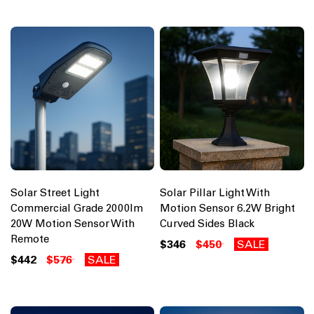
Solar Street Light
Solar Pillar Light With
Commercial Grade 2000lm
Motion Sensor 6.2W Bright
20W Motion Sensor With
Curved Sides Black
Remote
$346
$450
SALE
$442
$576
SALE