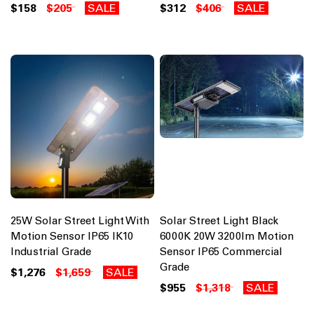
$158
$205
SALE
$312
$406
SALE
25W Solar Street Light With
Solar Street Light Black
Motion Sensor IP65 IK10
6000K 20W 3200lm Motion
Industrial Grade
Sensor IP65 Commercial
Grade
$1,276
$1,659
SALE
$955
$1,318
SALE