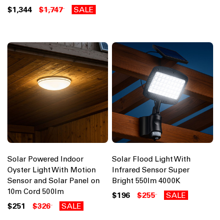
$1,344
$1,747
SALE
Solar Powered Indoor
Solar Flood Light With
Oyster Light With Motion
Infrared Sensor Super
Sensor and Solar Panel on
Bright 550lm 4000K
10m Cord 500lm
$196
$255
SALE
$251
$326
SALE