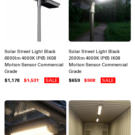
Solar Street Light Black
Solar Street Light Black
6000lm 4000K IP65 IK08
2000lm 4000K IP65 IK08
Motion Sensor Commercial
Motion Sensor Commercial
Grade
Grade
$1,178
$1,531
SALE
$659
$908
SALE