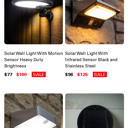
Solar Wall Light With Motion
Solar Wall Light With
Sensor Heavy Duty
Infrared Sensor Black and
Brightness
Stainless Steel
$77
$100
SALE
$96
$125
SALE