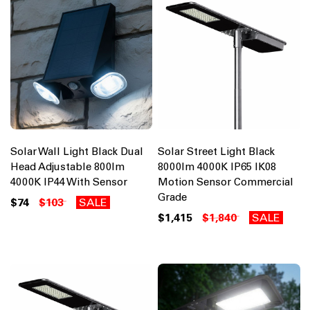
Solar Wall Light Black Dual
Solar Street Light Black
Head Adjustable 800lm
8000lm 4000K IP65 IK08
4000K IP44 With Sensor
Motion Sensor Commercial
Grade
$74
$103
SALE
$1,415
$1,840
SALE