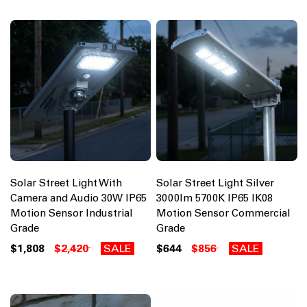
Solar Street Light With
Solar Street Light Silver
Camera and Audio 30W IP65
3000lm 5700K IP65 IK08
Motion Sensor Industrial
Motion Sensor Commercial
Grade
Grade
$1,808
$2,420
SALE
$644
$856
SALE