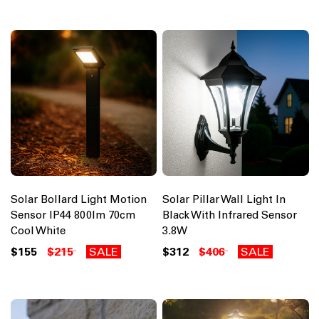
Solar Bollard Light Motion
Solar Pillar Wall Light In
Sensor IP44 800lm 70cm
Black With Infrared Sensor
Cool White
3.8W
$155
$215
SALE
$312
$406
SALE