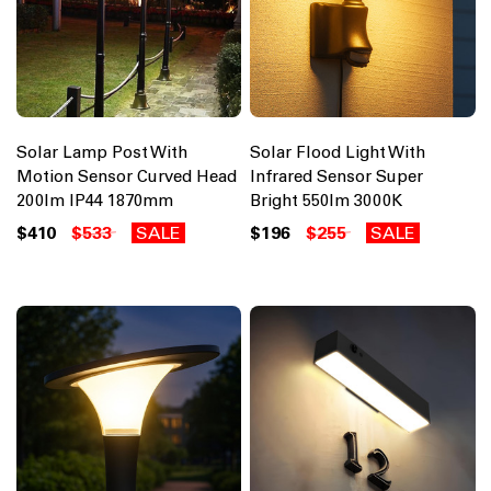
Solar Lamp Post With
Solar Flood Light With
Motion Sensor Curved Head
Infrared Sensor Super
200lm IP44 1870mm
Bright 550lm 3000K
$410
$533
SALE
$196
$255
SALE