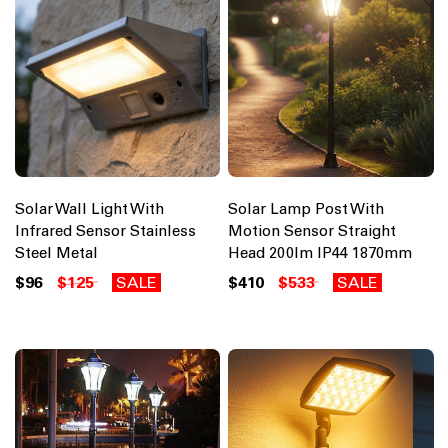
Solar Wall Light With
Solar Lamp Post With
Infrared Sensor Stainless
Motion Sensor Straight
Steel Metal
Head 200lm IP44 1870mm
$96
$125
SALE
$410
$533
SALE