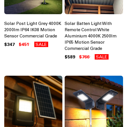
Solar Post Light Grey 4000K
Solar Batten Light With
2000lm IP64 IK08 Motion
Remote Control White
Sensor Commercial Grade
Aluminium 4000K 2500lm
IP65 Motion Sensor
$347
$451
SALE
Commercial Grade
$589
$766
SALE