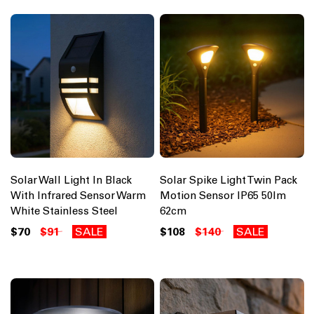
Solar Wall Light In Black
Solar Spike Light Twin Pack
With Infrared Sensor Warm
Motion Sensor IP65 50lm
White Stainless Steel
62cm
$70
$91
SALE
$108
$140
SALE