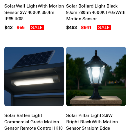
Solar Wall Light With Motion
Solar Bollard Light Black
Sensor 3W 4000K 350lm
80cm 280lm 4000K IP65 With
IP65 IK08
Motion Sensor
$42
$55
SALE
$493
$641
SALE
Solar Batten Light
Solar Pillar Light 3.8W
Commercial Grade Motion
Bright Black With Motion
Sensor Remote Control IK10
Sensor Straight Edge