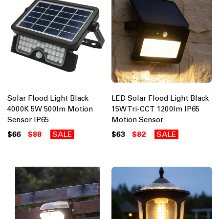
Solar Flood Light Black
LED Solar Flood Light Black
4000K 5W 500lm Motion
15W Tri-CCT 1200lm IP65
Sensor IP65
Motion Sensor
$66
$88
SALE
$63
$82
SALE