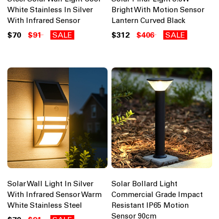
White Stainless In Silver
Bright With Motion Sensor
With Infrared Sensor
Lantern Curved Black
$70
$91
SALE
$312
$406
SALE
Solar Wall Light In Silver
Solar Bollard Light
With Infrared Sensor Warm
Commercial Grade Impact
White Stainless Steel
Resistant IP65 Motion
Sensor 90cm