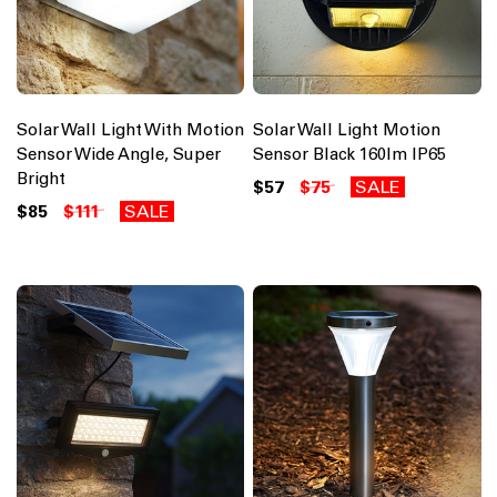
Solar Wall Light With Motion
Solar Wall Light Motion
Sensor Wide Angle, Super
Sensor Black 160lm IP65
Bright
$57
$75
SALE
$85
$111
SALE