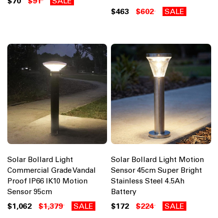
$70
$91
SALE
$463
$602
SALE
Solar Bollard Light
Solar Bollard Light Motion
Commercial Grade Vandal
Sensor 45cm Super Bright
Proof IP66 IK10 Motion
Stainless Steel 4.5Ah
Sensor 95cm
Battery
$1,062
$1,379
SALE
$172
$224
SALE