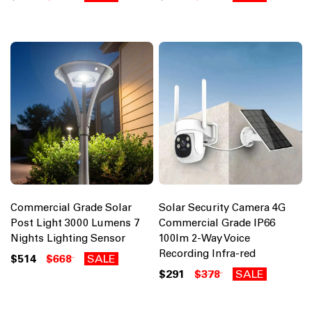
Commercial Grade Solar
Solar Security Camera 4G
Post Light 3000 Lumens 7
Commercial Grade IP66
Nights Lighting Sensor
100lm 2-Way Voice
Recording Infra-red
$514
$668
SALE
$291
$378
SALE