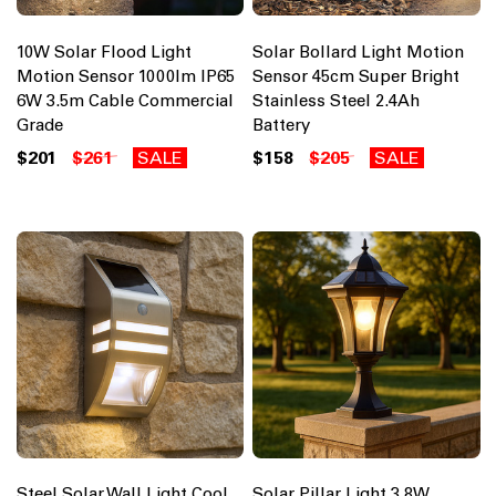
10W Solar Flood Light
Solar Bollard Light Motion
Motion Sensor 1000lm IP65
Sensor 45cm Super Bright
6W 3.5m Cable Commercial
Stainless Steel 2.4Ah
Grade
Battery
$201
$261
SALE
$158
$205
SALE
Steel Solar Wall Light Cool
Solar Pillar Light 3.8W