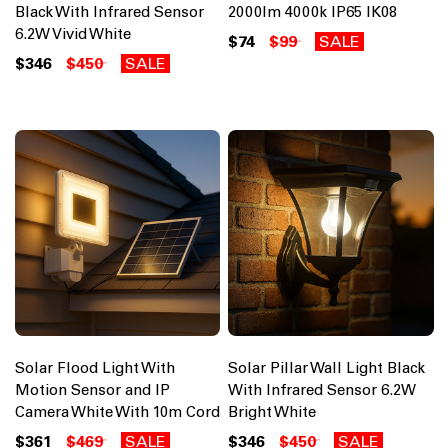
Black With Infrared Sensor
2000lm 4000k IP65 IK08
6.2W Vivid White
$74
$99
SALE
$346
$450
SALE
Solar Flood Light With
Solar Pillar Wall Light Black
Motion Sensor and IP
With Infrared Sensor 6.2W
Camera White With 10m Cord
Bright White
$361
$469
SALE
$346
$450
SALE