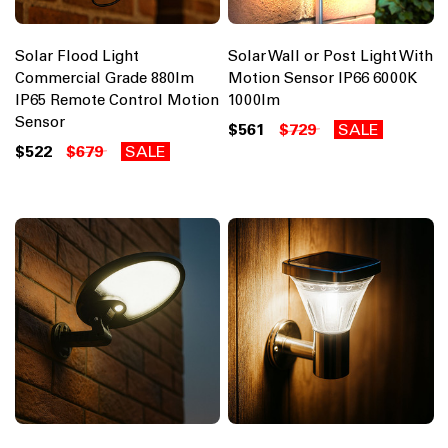
Solar Flood Light
Solar Wall or Post Light With
Commercial Grade 880lm
Motion Sensor IP66 6000K
IP65 Remote Control Motion
1000lm
Sensor
$561
$729
SALE
$522
$679
SALE