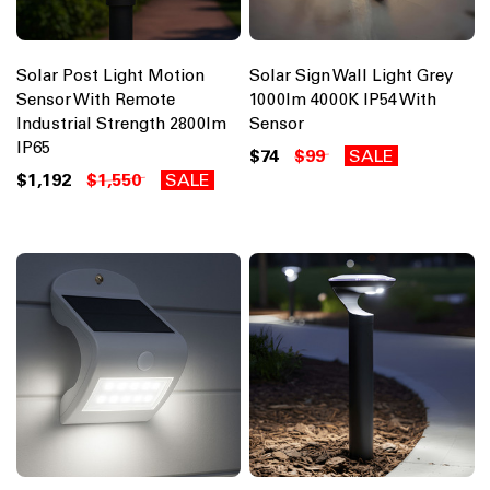
Solar Post Light Motion
Solar Sign Wall Light Grey
Sensor With Remote
1000lm 4000K IP54 With
Industrial Strength 2800lm
Sensor
IP65
$74
$99
SALE
$1,192
$1,550
SALE