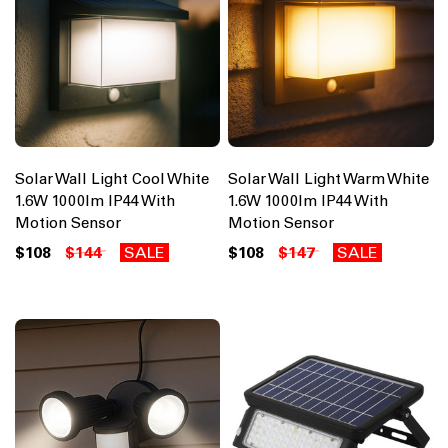
Solar Wall Light Cool White
Solar Wall Light Warm White
1.6W 1000lm IP44 With
1.6W 1000lm IP44 With
Motion Sensor
Motion Sensor
$108
$144
SALE
$108
$147
SALE