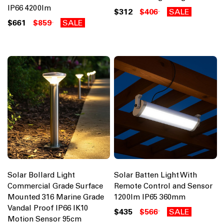
IP66 4200lm
$312
$406
SALE
$661
$859
SALE
Solar Bollard Light
Solar Batten Light With
Commercial Grade Surface
Remote Control and Sensor
Mounted 316 Marine Grade
1200lm IP65 360mm
Vandal Proof IP66 IK10
$435
$566
SALE
Motion Sensor 95cm