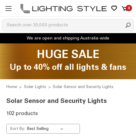
0
HUGE SALE
Up to 40% off all lights & fans
Home
Solar Lights
Solar Sensor and Security Lights
Solar Sensor and Security Lights
102 products
Sort By: