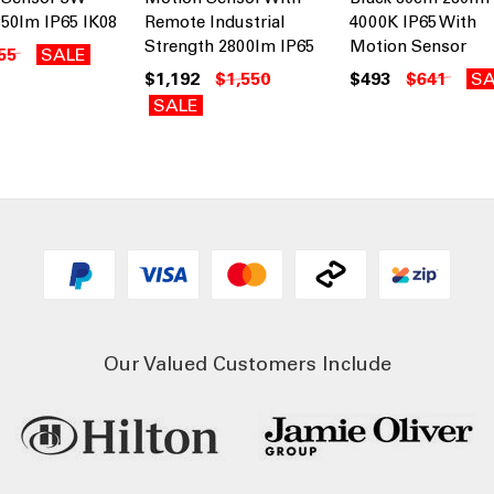
50lm IP65 IK08
Remote Industrial
4000K IP65 With
Strength 2800lm IP65
Motion Sensor
55
SALE
$1,192
$1,550
$493
$641
SA
SALE
Our Valued Customers Include