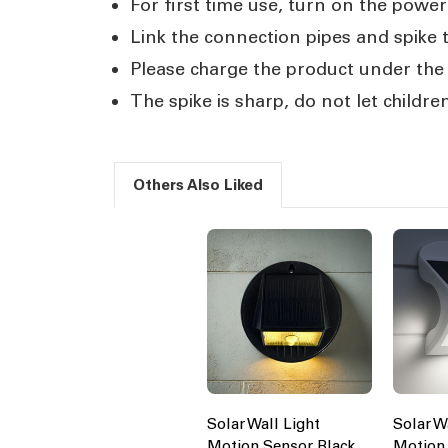
For first time use, turn on the power 
Link the connection pipes and spike t
Please charge the product under the s
The spike is sharp, do not let children
Others Also Liked
Solar Wall Light
Solar W
Motion Sensor Black
Motion