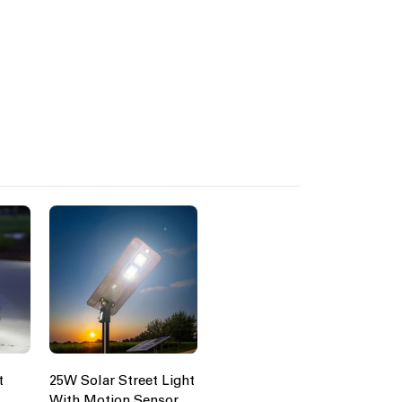
t
25W Solar Street Light
With Motion Sensor