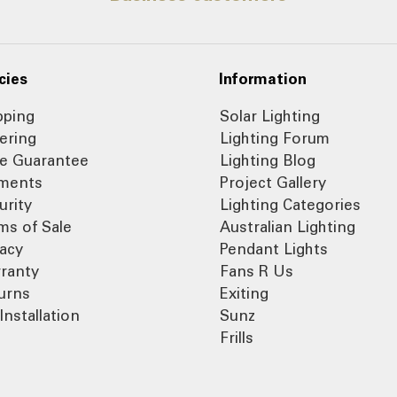
cies
Information
pping
Solar Lighting
ering
Lighting Forum
ce Guarantee
Lighting Blog
ments
Project Gallery
urity
Lighting Categories
ms of Sale
Australian Lighting
vacy
Pendant Lights
ranty
Fans R Us
urns
Exiting
Installation
Sunz
Frills