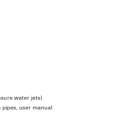
sure water jets)
n pipes, user manual