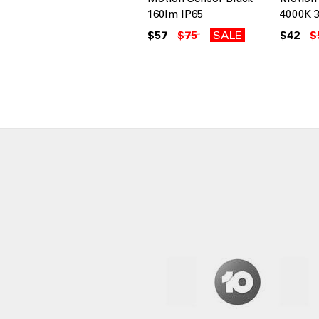
160lm IP65
4000K 3
$57
$75
SALE
$42
$