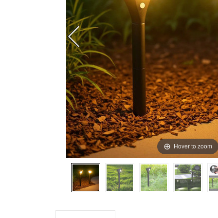
Hover to zoom