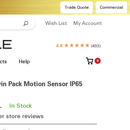
Trade Quote
Commercial
Wish List
My Account
★★★★★
4.8
(
493
)
cts
Help
0
win Pack Motion Sensor IP65
L
​
In Stock
r store reviews