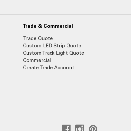
Trade & Commercial
Trade Quote
Custom LED Strip Quote
Custom Track Light Quote
Commercial
Create Trade Account