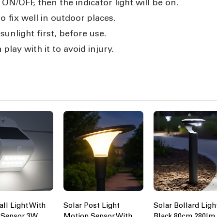
ON/OFF, then the indicator light will be on.
o fix well in outdoor places.
unlight first, before use.
 play with it to avoid injury.
all Light With
Solar Post Light
Solar Bollard Ligh
 Sensor 3W
Motion Sensor With
Black 80cm 280lm