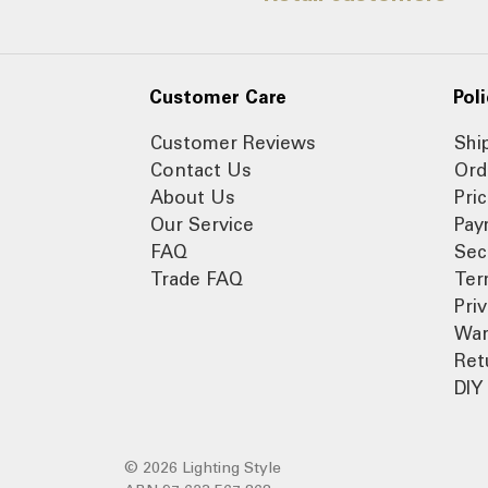
Customer Care
Poli
Customer Reviews
Shi
Contact Us
Ord
About Us
Pri
Our Service
Pay
FAQ
Sec
Trade FAQ
Ter
Pri
War
Ret
DIY 
© 2026 Lighting Style