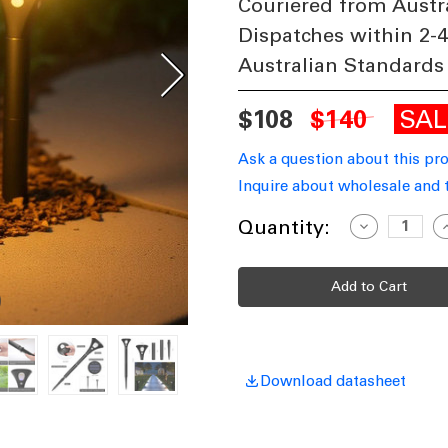
Couriered from Austr
Dispatches within 2-
Australian Standards
SA
$108
$140
Ask a question about this pr
Inquire about wholesale and 
Current
Quantity:
Decrease
I
Quantity
Q
Stock:
of
o
Solar
S
Spike
S
Light
L
Twin
T
Pack
P
Motion
M
Sensor
S
IP65
I
50lm
5
Download datasheet
62cm
6