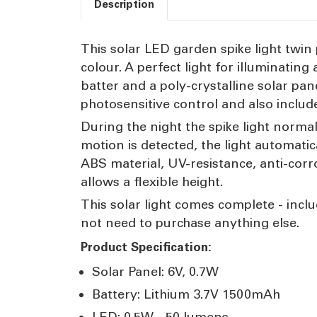
Description
This solar LED garden spike light twin 
colour. A perfect light for illuminati
batter and a poly-crystalline solar pa
photosensitive control and also includ
During the night the spike light norma
motion is detected, the light automatic
ABS material, UV-resistance, anti-corr
allows a flexible height.
This solar light comes complete - includ
not need to purchase anything else.
Product Specification:
Solar Panel: 6V, 0.7W
Battery: Lithium 3.7V 1500mAh
LED: 0.5W - 50 lumens