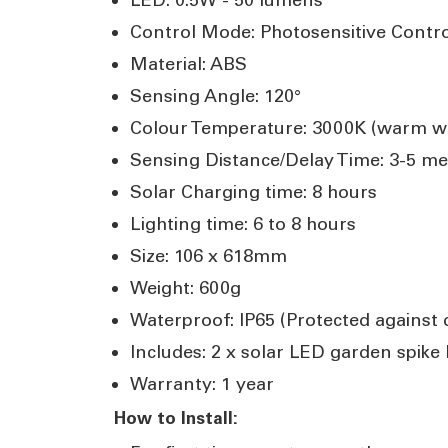
Control Mode: Photosensitive Contr
Material: ABS
Sensing Angle: 120°
Colour Temperature: 3000K (warm wh
Sensing Distance/Delay Time: 3-5 me
Solar Charging time: 8 hours
Lighting time: 6 to 8 hours
Size: 106 x 618mm
Weight: 600g
Waterproof: IP65 (Protected against
Includes: 2 x solar LED garden spike
Warranty: 1 year
How to Install: