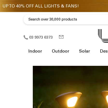
03 9973 6373
Indoor
Outdoor
Solar
Des