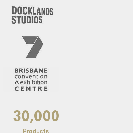
30,000
Products