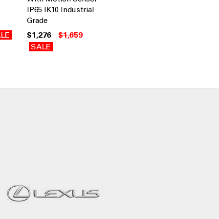
IP65 IK10 Industrial
Grade
LE
$1,276
$1,659
SALE