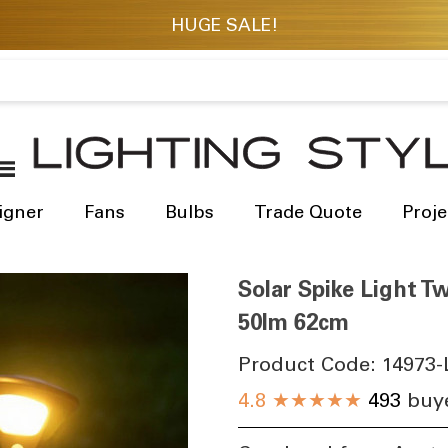
igner
Fans
Bulbs
Trade Quote
Proje
Solar Spike Light T
50lm 62cm
Product Code:
14973-
4.8
★★★★★
493
buye