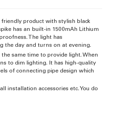
friendly product with stylish black
 spike has an built-in 1500mAh Lithium
proofness. The light has
ng the day and turns on at evening.
 the same time to provide light. When
s to dim lighting. It has high-quality
vels of connecting pipe design which
ll installation accessories etc. You do