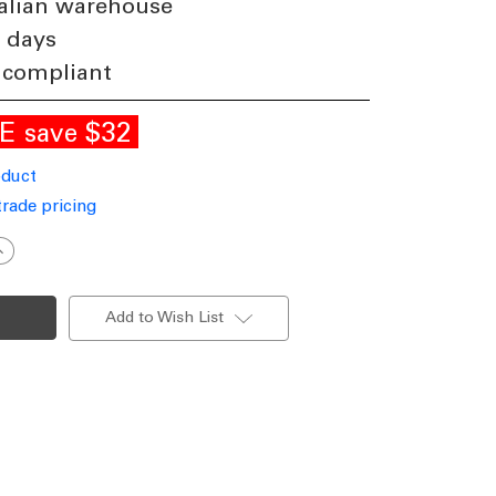
alian warehouse
4 days
 compliant
LE
$32
save
oduct
trade pricing
ncrease
uantity
f
olar
pike
Add to Wish List
ight
win
ack
otion
ensor
P65
0lm
2cm