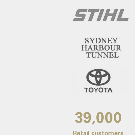
39,000
Retail customers