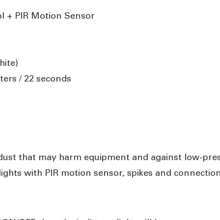
ol + PIR Motion Sensor
ite)
ters / 22 seconds
 dust that may harm equipment and against low-pres
 lights with PIR motion sensor, spikes and connectio