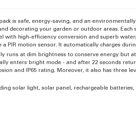
pack is safe, energy-saving, and an environmentally 
ng and decorating your garden or outdoor areas. Each
nel with high-efficiency conversion and superb water
e a PIR motion sensor. It automatically charges duri
lly runs at dim brightness to conserve energy but at
ally enters bright mode - and after 22 seconds return
osion and IP65 rating. Moreover, it also has three le
ing solar light, solar panel, rechargeable batteries, a