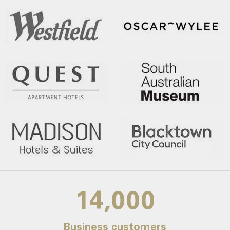
14,000
Business customers