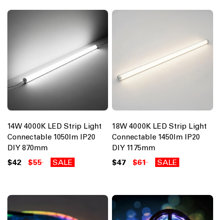
14W 4000K LED Strip Light
18W 4000K LED Strip Light
Connectable 1050lm IP20
Connectable 1450lm IP20
DIY 870mm
DIY 1175mm
$42
$55
SALE
$47
$61
SALE