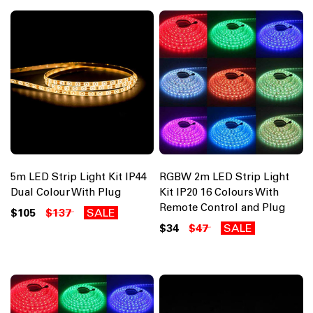
5m LED Strip Light Kit IP44
RGBW 2m LED Strip Light
Dual Colour With Plug
Kit IP20 16 Colours With
Remote Control and Plug
$105
$137
SALE
$34
$47
SALE