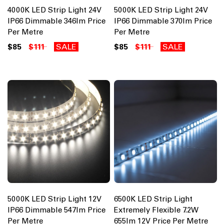
4000K LED Strip Light 24V
5000K LED Strip Light 24V
IP66 Dimmable 346lm Price
IP66 Dimmable 370lm Price
Per Metre
Per Metre
$85
$111
SALE
$85
$111
SALE
5000K LED Strip Light 12V
6500K LED Strip Light
IP66 Dimmable 547lm Price
Extremely Flexible 7.2W
Per Metre
655lm 12V Price Per Metre