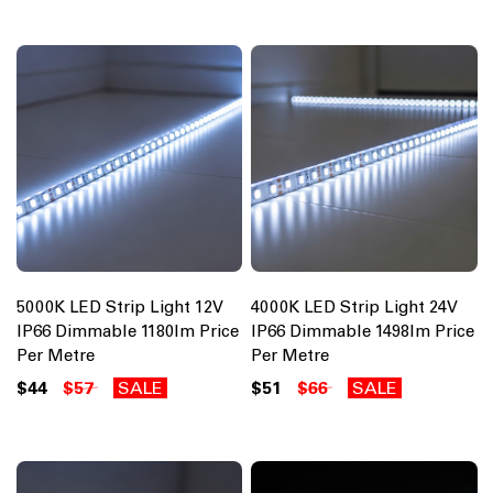
5000K LED Strip Light 12V
4000K LED Strip Light 24V
IP66 Dimmable 1180lm Price
IP66 Dimmable 1498lm Price
Per Metre
Per Metre
$44
$57
SALE
$51
$66
SALE