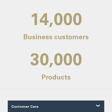
14,000
Business customers
30,000
Products
Customer Care