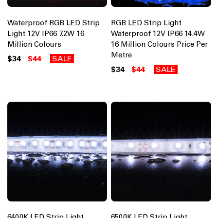
Waterproof RGB LED Strip
RGB LED Strip Light
Light 12V IP66 7.2W 16
Waterproof 12V IP66 14.4W
Million Colours
16 Million Colours Price Per
Metre
$34
$44
SALE
$34
$44
SALE
6400K LED Strip Light
6500K LED Strip Light