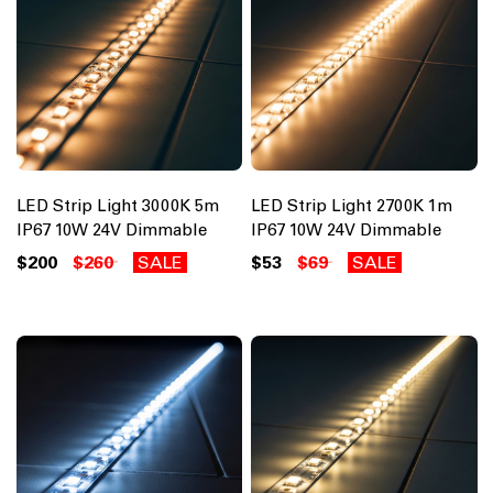
LED Strip Light 3000K 5m
LED Strip Light 2700K 1m
IP67 10W 24V Dimmable
IP67 10W 24V Dimmable
$200
$260
SALE
$53
$69
SALE