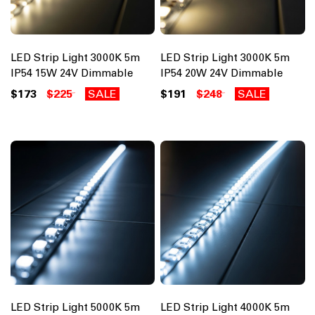
LED Strip Light 3000K 5m
LED Strip Light 3000K 5m
IP54 15W 24V Dimmable
IP54 20W 24V Dimmable
$173
$225
SALE
$191
$248
SALE
LED Strip Light 5000K 5m
LED Strip Light 4000K 5m