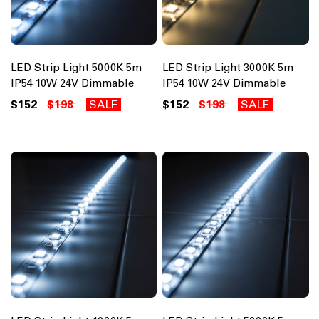
LED Strip Light 5000K 5m
LED Strip Light 3000K 5m
IP54 10W 24V Dimmable
IP54 10W 24V Dimmable
$152
$198
SALE
$152
$198
SALE