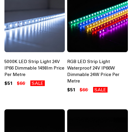
5000K LED Strip Light 24V
RGB LED Strip Light
IP66 Dimmable 1498lm Price
Waterproof 24V IP66W
Per Metre
Dimmable 24W Price Per
Metre
$51
$66
SALE
$51
$66
SALE