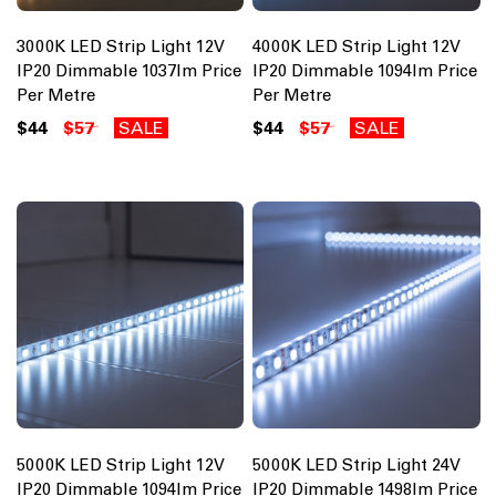
3000K LED Strip Light 12V
4000K LED Strip Light 12V
IP20 Dimmable 1037lm Price
IP20 Dimmable 1094lm Price
Per Metre
Per Metre
$44
$57
SALE
$44
$57
SALE
5000K LED Strip Light 12V
5000K LED Strip Light 24V
IP20 Dimmable 1094lm Price
IP20 Dimmable 1498lm Price