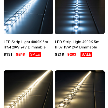
LED Strip Light 4000K 5m
LED Strip Light 4000K 5m
IP54 20W 24V Dimmable
IP67 15W 24V Dimmable
$191
$248
SALE
$218
$283
SALE