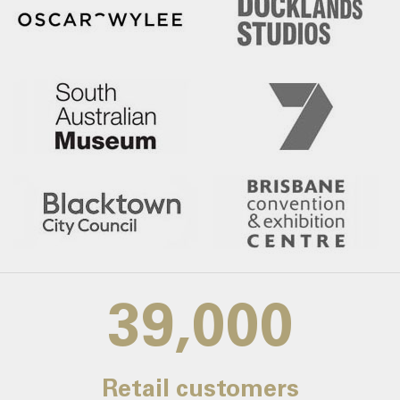
39,000
Retail customers