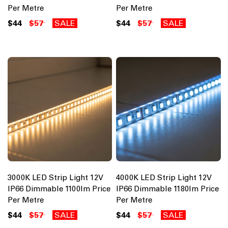
Per Metre
Per Metre
$44
$57
SALE
$44
$57
SALE
3000K LED Strip Light 12V
4000K LED Strip Light 12V
IP66 Dimmable 1100lm Price
IP66 Dimmable 1180lm Price
Per Metre
Per Metre
$44
$57
SALE
$44
$57
SALE