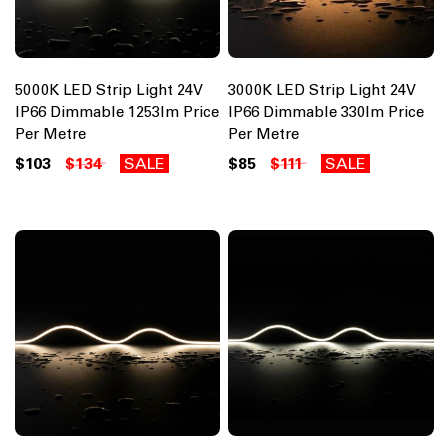
5000K LED Strip Light 24V
3000K LED Strip Light 24V
IP66 Dimmable 1253lm Price
IP66 Dimmable 330lm Price
Per Metre
Per Metre
$103
$134
SALE
$85
$111
SALE