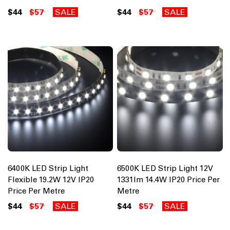
$44
$57
SALE
$44
$57
SALE
6400K LED Strip Light
6500K LED Strip Light 12V
Flexible 19.2W 12V IP20
1331lm 14.4W IP20 Price Per
Price Per Metre
Metre
$44
$57
SALE
$44
$57
SALE