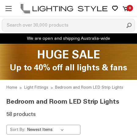
0
HUGE SALE
Up to 40% off all lights & fans
Home
Light Fittings
Bedroom and Room LED Strip Lights
Bedroom and Room LED Strip Lights
58 products
Sort By: