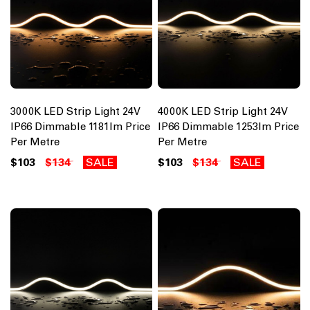
3000K LED Strip Light 24V
4000K LED Strip Light 24V
IP66 Dimmable 1181lm Price
IP66 Dimmable 1253lm Price
Per Metre
Per Metre
$103
$134
SALE
$103
$134
SALE