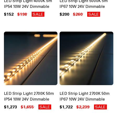
LED Strip Light 4000K 5m
LED Strip Light 5000K 5m
IP54 10W 24V Dimmable
IP67 10W 24V Dimmable
$152
$198
SALE
$200
$260
SALE
LED Strip Light 2700K 50m
LED Strip Light 2700K 50m
IP54 10W 24V Dimmable
IP67 10W 24V Dimmable
$1,273
$1,655
SALE
$1,722
$2,239
SALE