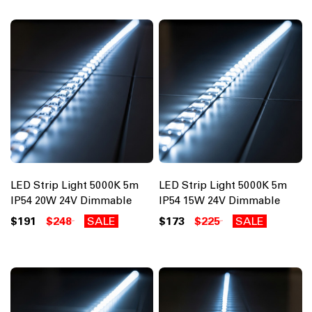
LED Strip Light 5000K 5m
LED Strip Light 5000K 5m
IP54 20W 24V Dimmable
IP54 15W 24V Dimmable
$191
$248
SALE
$173
$225
SALE