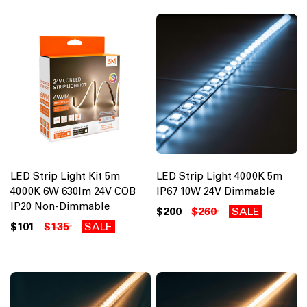
LED Strip Light Kit 5m
LED Strip Light 4000K 5m
4000K 6W 630lm 24V COB
IP67 10W 24V Dimmable
IP20 Non-Dimmable
$200
$260
SALE
$101
$135
SALE