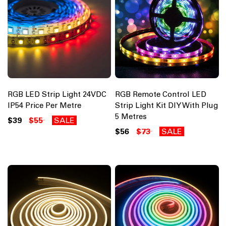
RGB LED Strip Light 24VDC
RGB Remote Control LED
IP54 Price Per Metre
Strip Light Kit DIY With Plug
5 Metres
$39
$55
SALE
$56
$73
SALE