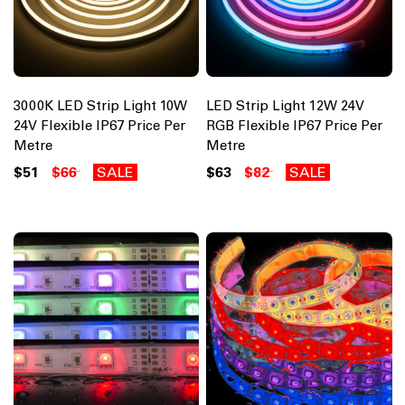
3000K LED Strip Light 10W
LED Strip Light 12W 24V
24V Flexible IP67 Price Per
RGB Flexible IP67 Price Per
Metre
Metre
$51
$66
SALE
$63
$82
SALE