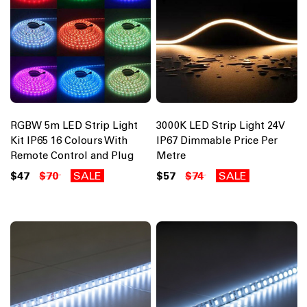
RGBW 5m LED Strip Light
3000K LED Strip Light 24V
Kit IP65 16 Colours With
IP67 Dimmable Price Per
Remote Control and Plug
Metre
$47
$70
SALE
$57
$74
SALE