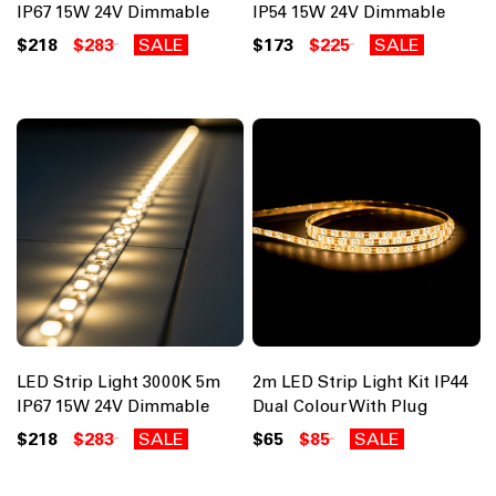
IP67 15W 24V Dimmable
IP54 15W 24V Dimmable
$218
$283
SALE
$173
$225
SALE
LED Strip Light 3000K 5m
2m LED Strip Light Kit IP44
IP67 15W 24V Dimmable
Dual Colour With Plug
$218
$283
SALE
$65
$85
SALE