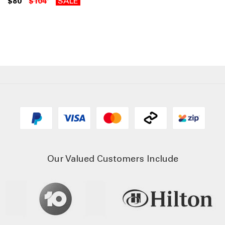
$80
$104
SALE
Our Valued Customers Include