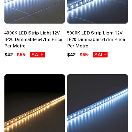
4000K LED Strip Light 12V
5000K LED Strip Light 12V
IP20 Dimmable 547lm Price
IP20 Dimmable 547lm Price
Per Metre
Per Metre
$42
$55
SALE
$42
$55
SALE