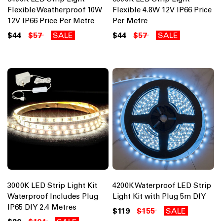
Flexible Weatherproof 10W
Flexible 4.8W 12V IP66 Price
12V IP66 Price Per Metre
Per Metre
$44
$57
SALE
$44
$57
SALE
3000K LED Strip Light Kit
4200K Waterproof LED Strip
Waterproof Includes Plug
Light Kit with Plug 5m DIY
IP65 DIY 2.4 Metres
$119
$155
SALE