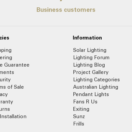
Business customers
cies
Information
pping
Solar Lighting
ering
Lighting Forum
ce Guarantee
Lighting Blog
ments
Project Gallery
urity
Lighting Categories
ms of Sale
Australian Lighting
vacy
Pendant Lights
ranty
Fans R Us
urns
Exiting
Installation
Sunz
Frills