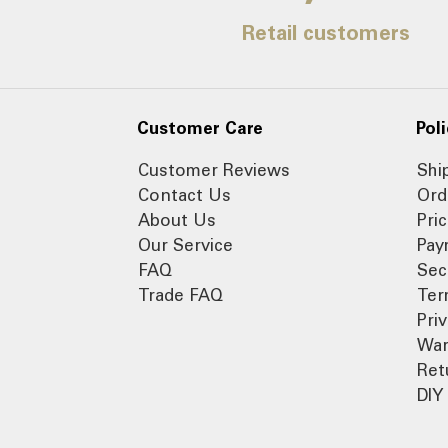
Retail customers
Customer Care
Poli
Customer Reviews
Shi
Contact Us
Ord
About Us
Pri
Our Service
Pay
FAQ
Sec
Trade FAQ
Ter
Pri
War
Ret
DIY 