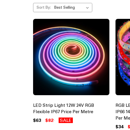
Sort By:
LED Strip Light 12W 24V RGB
RGB LE
Flexible IP67 Price Per Metre
IP66 1
Per Me
$63
$82
SALE
$34