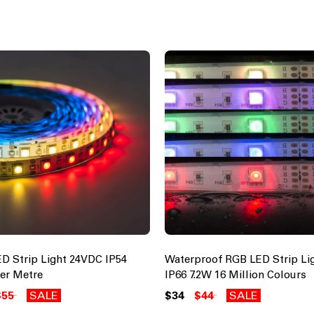
D Strip Light 24VDC IP54
Waterproof RGB LED Strip Li
Per Metre
IP66 7.2W 16 Million Colours
$55
SALE
$34
$44
SALE