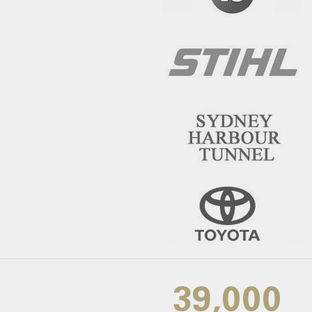
39,000