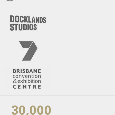
30,000