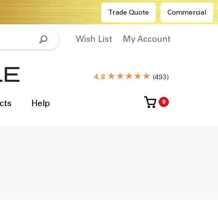
Trade Quote
Commercial
Wish List
My Account
★★★★★
4.8
(
493
)
cts
Help
0