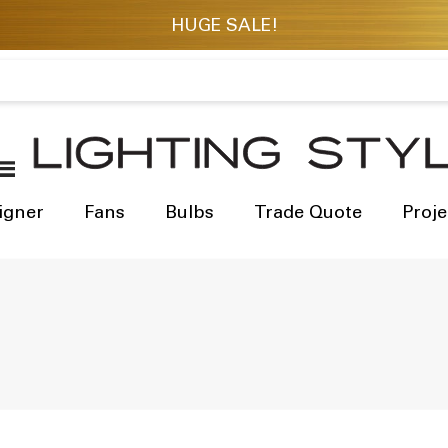
igner
Fans
Bulbs
Trade Quote
Proje