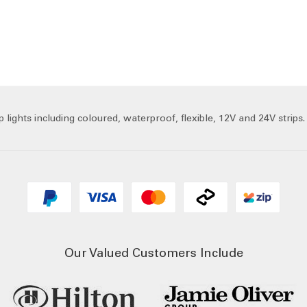
lights including coloured, waterproof, flexible, 12V and 24V strips.
Our Valued Customers Include