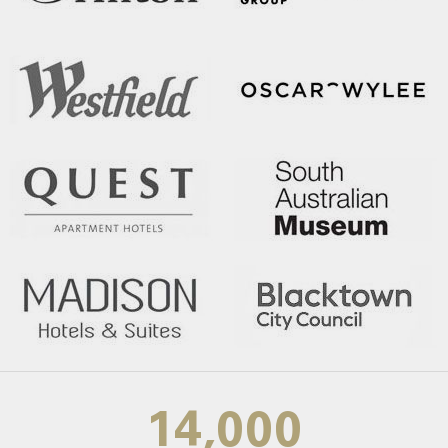
14,000