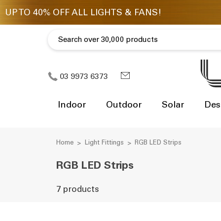
03 9973 6373
Indoor
Outdoor
Solar
Des
Home
Light Fittings
RGB LED Strips
RGB LED Strips
7 products