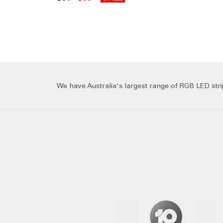
We have Australia's largest range of RGB LED strip 