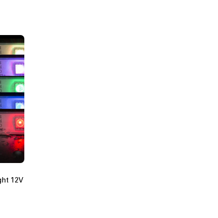
ght 12V