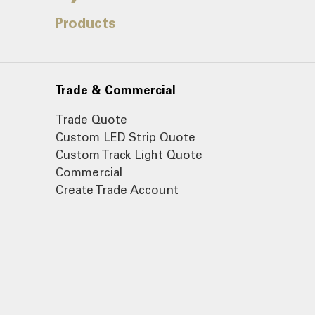
Products
Trade & Commercial
Trade Quote
Custom LED Strip Quote
Custom Track Light Quote
Commercial
Create Trade Account