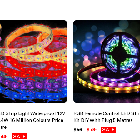
D Strip Light Waterproof 12V
RGB Remote Control LED Stri
4.4W 16 Million Colours Price
Kit DIY With Plug 5 Metres
tre
$56
$73
SALE
$44
SALE