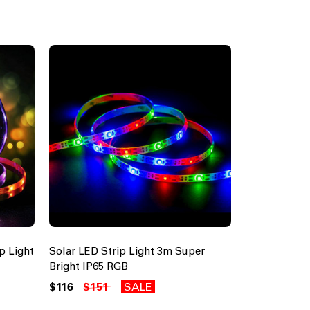
p Light
Solar LED Strip Light 3m Super
Bright IP65 RGB
$116
$151
SALE