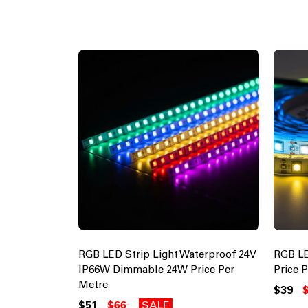
RGB LED Strip Light Waterproof 24V
RGB LE
IP66W Dimmable 24W Price Per
Price 
Metre
$39
$51
$66
SALE