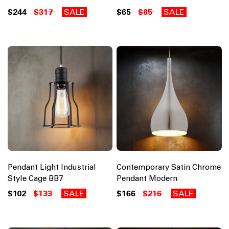
$244
$317
SALE
$65
$85
SALE
Pendant Light Industrial
Contemporary Satin Chrome
Style Cage BB7
Pendant Modern
$102
$133
SALE
$166
$216
SALE