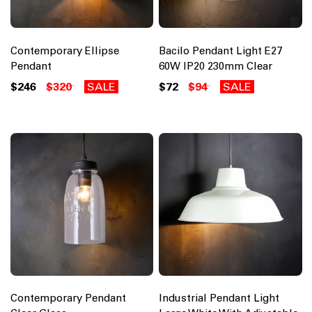
Contemporary Ellipse
Bacilo Pendant Light E27
Pendant
60W IP20 230mm Clear
$246
$320
SALE
$72
$94
SALE
Contemporary Pendant
Industrial Pendant Light