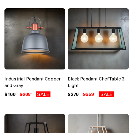
Industrial Pendant Copper
Black Pendant Chef Table 3-
and Gray
Light
$160
$208
SALE
$276
$359
SALE