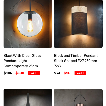
Black With Clear Glass
Black and Timber Pendant
Pendant Light
Sleek Shaped E27 250mm
Contemporary 25cm
72W
$106
$138
SALE
$74
$96
SALE