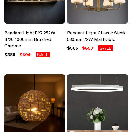
Pendant Light E27 252W
Pendant Light Classic Sleek
IP20 1000mm Brushed
530mm 72W Matt Gold
Chrome
$505
$657
SALE
$388
$504
SALE