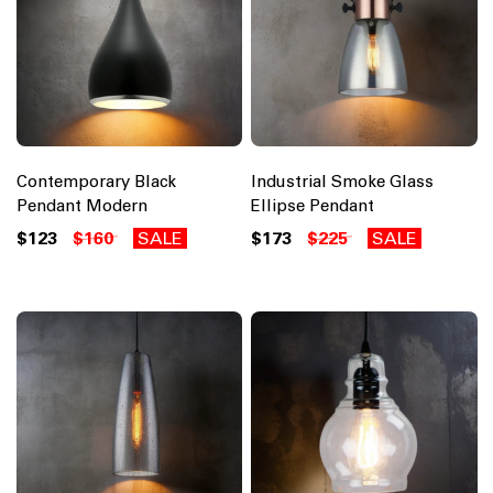
Contemporary Black
Industrial Smoke Glass
Pendant Modern
Ellipse Pendant
$123
$160
SALE
$173
$225
SALE