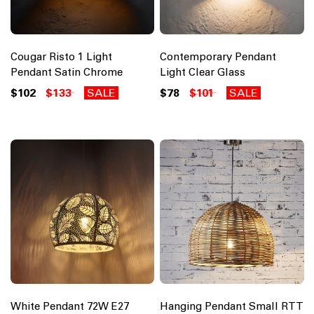
Cougar Risto 1 Light
Contemporary Pendant
Pendant Satin Chrome
Light Clear Glass
$102
$133
SALE
$78
$101
SALE
White Pendant 72W E27
Hanging Pendant Small RTT