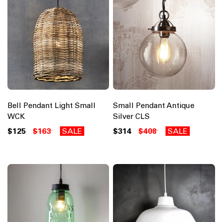
Bell Pendant Light Small
Small Pendant Antique
WCK
Silver CLS
$125
$163
SALE
$314
$408
SALE