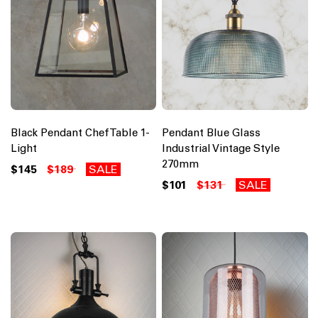
Black Pendant Chef Table 1-
Pendant Blue Glass
Light
Industrial Vintage Style
270mm
$145
$189
SALE
$101
$131
SALE