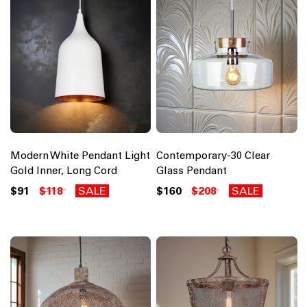
Modern White Pendant Light
Contemporary-30 Clear
Gold Inner, Long Cord
Glass Pendant
$91
$118
SALE
$160
$208
SALE