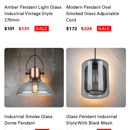
Amber Pendant Light Glass
Modern Pendant Oval
Industrial Vintage Style
Smoked Glass Adjustable
270mm
Cord
$101
$131
SALE
$172
$224
SALE
Industrial Smoke Glass
Glass Pendant Industrial
Dome Pendant
Style With Black Mesh