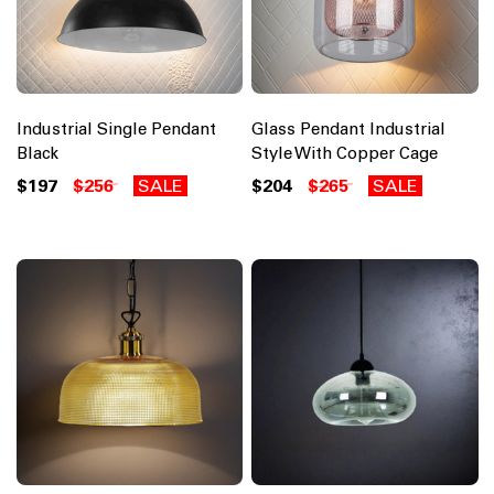
Industrial Single Pendant
Glass Pendant Industrial
Black
Style With Copper Cage
$197
$256
SALE
$204
$265
SALE