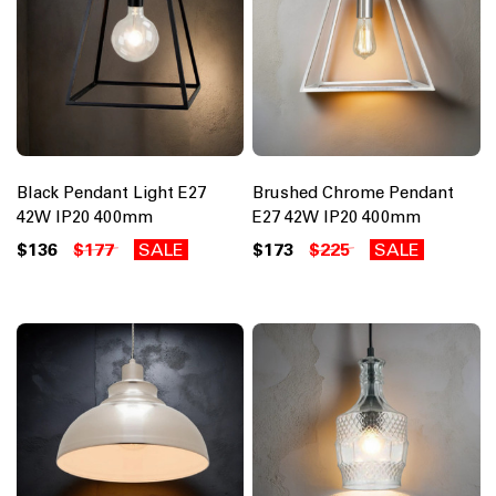
Black Pendant Light E27
Brushed Chrome Pendant
42W IP20 400mm
E27 42W IP20 400mm
$136
$177
SALE
$173
$225
SALE