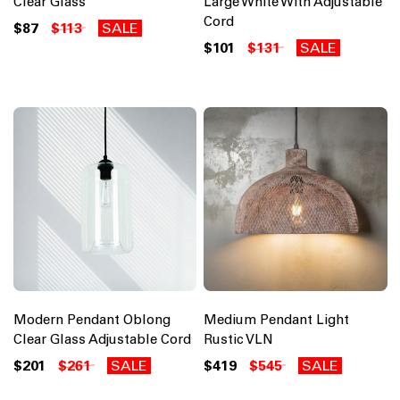
Clear Glass
Large White With Adjustable
Cord
$87
$113
SALE
$101
$131
SALE
Modern Pendant Oblong
Medium Pendant Light
Clear Glass Adjustable Cord
Rustic VLN
$201
$261
SALE
$419
$545
SALE