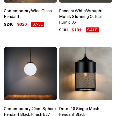
Contemporary Wine Glass
Pendant White Wrought
Pendant
Metal, Stunning Cutout
Rustic 35
$246
$320
SALE
$101
$131
SALE
Contemporary 20cm Sphere
Drum-18 Single Mesh
Pendant Black Finish E27
Pendant Black