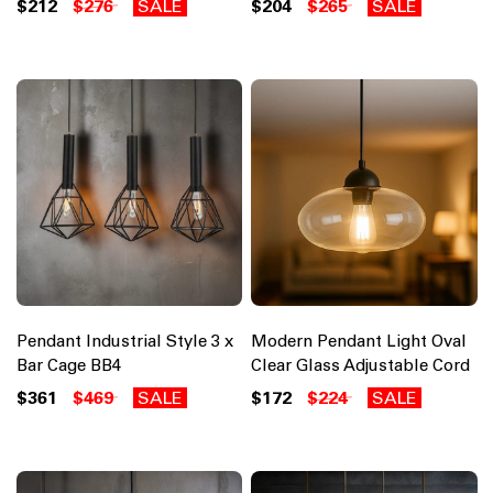
$212
$276
SALE
$204
$265
SALE
Pendant Industrial Style 3 x
Modern Pendant Light Oval
Bar Cage BB4
Clear Glass Adjustable Cord
$361
$469
SALE
$172
$224
SALE