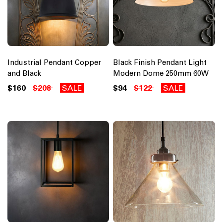
Industrial Pendant Copper
Black Finish Pendant Light
and Black
Modern Dome 250mm 60W
$160
$208
SALE
$94
$122
SALE