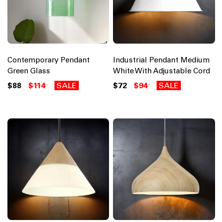
Contemporary Pendant
Industrial Pendant Medium
Green Glass
White With Adjustable Cord
$88
$114
SALE
$72
$94
SALE