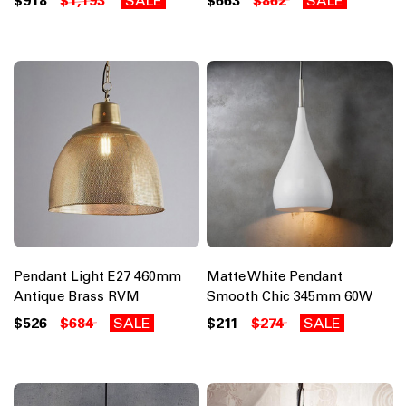
$918
$1,193
SALE
$663
$862
SALE
Pendant Light E27 460mm
Matte White Pendant
Antique Brass RVM
Smooth Chic 345mm 60W
$526
$684
SALE
$211
$274
SALE