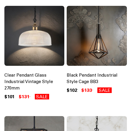
Clear Pendant Glass
Black Pendant Industrial
Industrial Vintage Style
Style Cage BB3
270mm
$102
$133
SALE
$101
$131
SALE