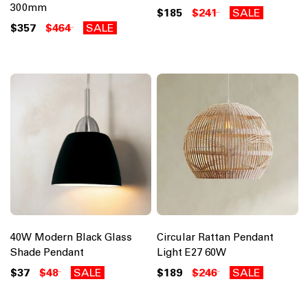
300mm
$185
$241
SALE
$357
$464
SALE
40W Modern Black Glass
Circular Rattan Pendant
Shade Pendant
Light E27 60W
$37
$48
SALE
$189
$246
SALE