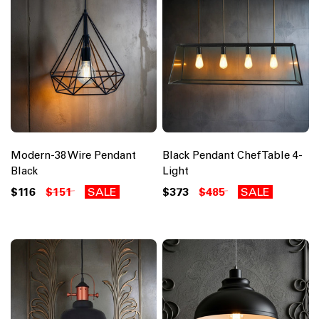
Modern-38 Wire Pendant
Black Pendant Chef Table 4-
Black
Light
$116
$151
SALE
$373
$485
SALE