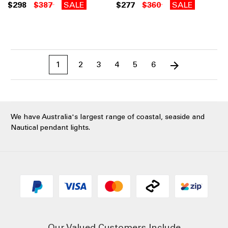
$298
$387
SALE
$277
$360
SALE
1
2
3
4
5
6
We have Australia's largest range of coastal, seaside and
Nautical pendant lights.
Our Valued Customers Include