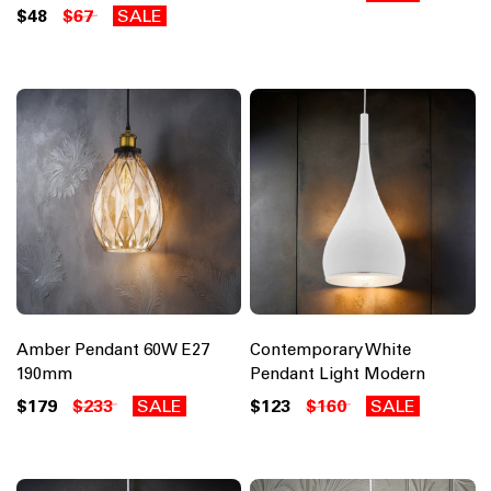
$48
$67
SALE
Amber Pendant 60W E27
Contemporary White
190mm
Pendant Light Modern
$179
$233
SALE
$123
$160
SALE