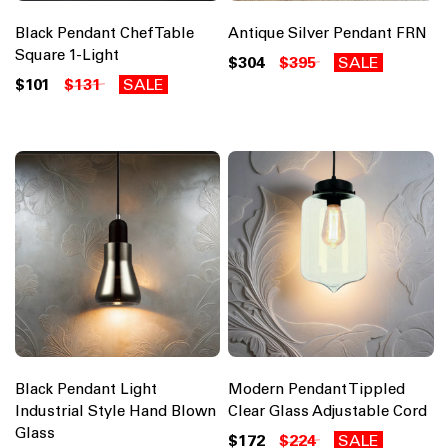
Black Pendant Chef Table
Antique Silver Pendant FRN
Square 1-Light
$304
$395
SALE
$101
$131
SALE
Black Pendant Light
Modern Pendant Tippled
Industrial Style Hand Blown
Clear Glass Adjustable Cord
Glass
$172
$224
SALE