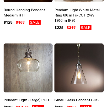
Round Hanging Pendant
Pendant Light White Metal
Medium RTT
Ring 60cm Tri-CCT 24W
1200lm IP20
$125
$163
SALE
$229
$317
SALE
Pendant Light (Large) PDD
Small Glass Pendant GDS