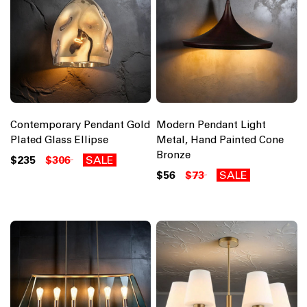
Contemporary Pendant Gold
Modern Pendant Light
Plated Glass Ellipse
Metal, Hand Painted Cone
Bronze
$235
$306
SALE
$56
$73
SALE