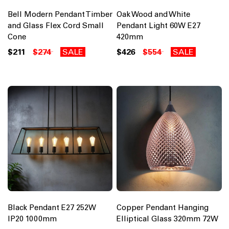
Bell Modern Pendant Timber
Oak Wood and White
and Glass Flex Cord Small
Pendant Light 60W E27
Cone
420mm
$211
$274
SALE
$426
$554
SALE
Black Pendant E27 252W
Copper Pendant Hanging
IP20 1000mm
Elliptical Glass 320mm 72W