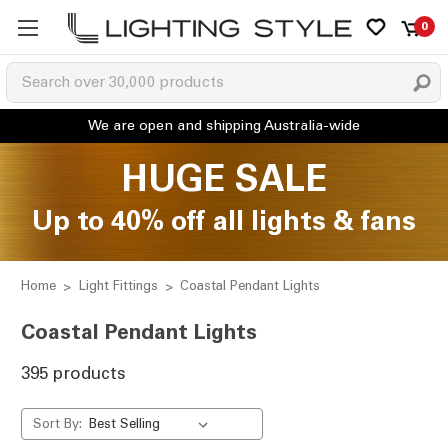
0
HUGE SALE
Up to 40% off all lights & fans
Home
Light Fittings
Coastal Pendant Lights
Coastal Pendant Lights
395 products
Sort By: