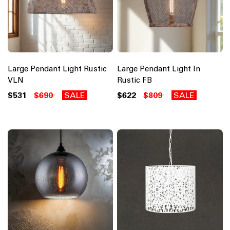
Large Pendant Light Rustic
Large Pendant Light In
VLN
Rustic FB
$531
$690
SALE
$622
$809
SALE