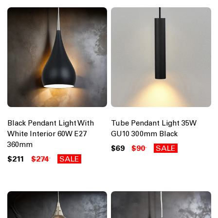
Black Pendant Light With
Tube Pendant Light 35W
White Interior 60W E27
GU10 300mm Black
360mm
$69
$90
SALE
$211
$274
SALE