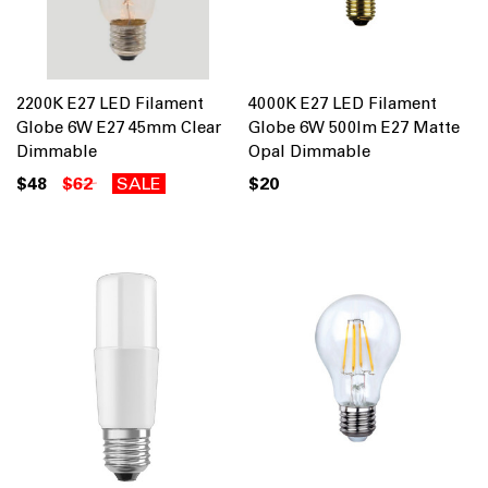
2200K E27 LED Filament
4000K E27 LED Filament
Globe 6W E27 45mm Clear
Globe 6W 500lm E27 Matte
Dimmable
Opal Dimmable
$48
$62
SALE
$20