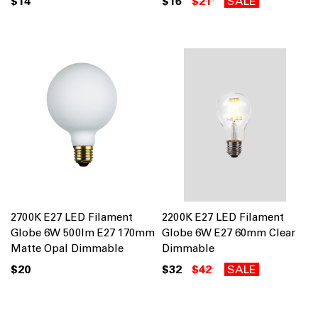
$14
$16
$21
SALE
2700K E27 LED Filament
2200K E27 LED Filament
Globe 6W 500lm E27 170mm
Globe 6W E27 60mm Clear
Matte Opal Dimmable
Dimmable
$20
$32
$42
SALE