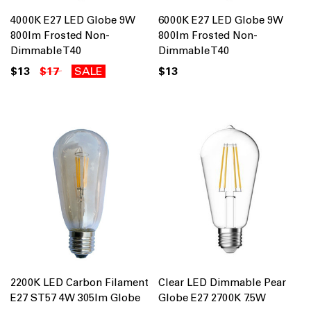
4000K E27 LED Globe 9W
6000K E27 LED Globe 9W
800lm Frosted Non-
800lm Frosted Non-
Dimmable T40
Dimmable T40
$13
$17
SALE
$13
2200K LED Carbon Filament
Clear LED Dimmable Pear
E27 ST57 4W 305lm Globe
Globe E27 2700K 7.5W