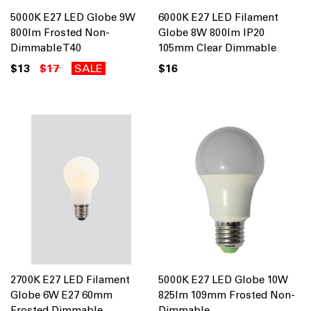
5000K E27 LED Globe 9W
6000K E27 LED Filament
800lm Frosted Non-
Globe 8W 800lm IP20
Dimmable T40
105mm Clear Dimmable
$13
$17
SALE
$16
2700K E27 LED Filament
5000K E27 LED Globe 10W
Globe 6W E27 60mm
825lm 109mm Frosted Non-
Frosted Dimmable
Dimmable