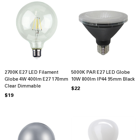
2700K E27 LED Filament
5000K PAR E27 LED Globe
Globe 4W 400lm E27 170mm
10W 800lm IP44 95mm Black
Clear Dimmable
$22
$19