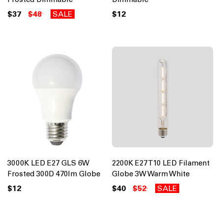
$37
$48
SALE
$12
3000K LED E27 GLS 6W
2200K E27 T10 LED Filament
Frosted 300D 470lm Globe
Globe 3W Warm White
$12
$40
$52
SALE