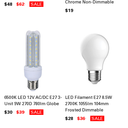
Chrome Non-Dimmable
$48
$62
SALE
$19
6500K LED 12V AC/DC E27 3-
LED Filament E27 8.5W
Unit 9W 270D 780lm Globe
2700K 1055lm 104mm
Frosted Dimmable
$30
$39
SALE
$28
$36
SALE