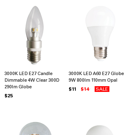
3000K LED E27 Candle
3000K LED A60 E27 Globe
Dimmable 4W Clear 300D
9W 800lm 110mm Opal
290lm Globe
$11
$14
SALE
$25