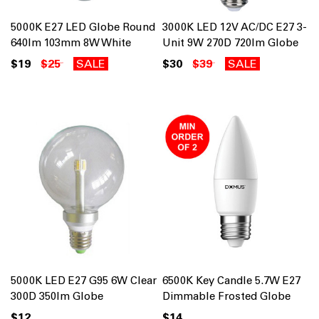
5000K E27 LED Globe Round
3000K LED 12V AC/DC E27 3-
640lm 103mm 8W White
Unit 9W 270D 720lm Globe
$19
$25
SALE
$30
$39
SALE
5000K LED E27 G95 6W Clear
6500K Key Candle 5.7W E27
300D 350lm Globe
Dimmable Frosted Globe
$12
$14