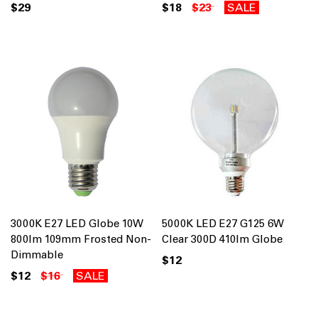
$29
$18
$23
SALE
3000K E27 LED Globe 10W
5000K LED E27 G125 6W
800lm 109mm Frosted Non-
Clear 300D 410lm Globe
Dimmable
$12
$12
$16
SALE