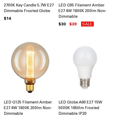
2700K Key Candle 5.7W E27
LED G95 Filament Amber
Dimmable Frosted Globe
E27 4W 1800K 200lm Non-
Dimmable
$14
$30
$39
SALE
LED G125 Filament Amber
LED Globe A60 E27 15W
E27 4W 1800K 200lm Non-
5000K 1650lm Frosted
Dimmable
Dimmable IP20