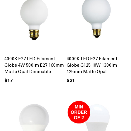
4000K E27 LED Filament
4000K LED E27 Filament
Globe 4W 500lm E27 160mm
Globe G125 10W 1300lm
Matte Opal Dimmable
125mm Matte Opal
$17
$21