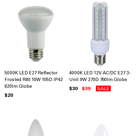
5000K LED E27 Reflector
4000K LED 12V AC/DC E27 3-
Frosted R80 10W 105D IP42
Unit 9W 270D 760lm Globe
820lm Globe
$30
$39
SALE
$20