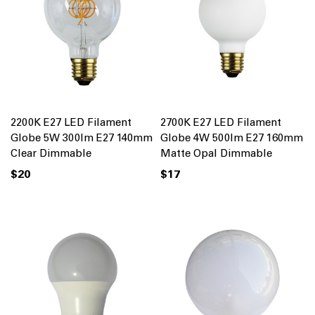
2200K E27 LED Filament
2700K E27 LED Filament
Globe 5W 300lm E27 140mm
Globe 4W 500lm E27 160mm
Clear Dimmable
Matte Opal Dimmable
$20
$17