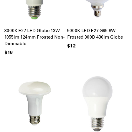
3000K E27 LED Globe 13W
5000K LED E27 G95 6W
1055lm 124mm Frosted Non-
Frosted 300D 430lm Globe
Dimmable
$12
$16