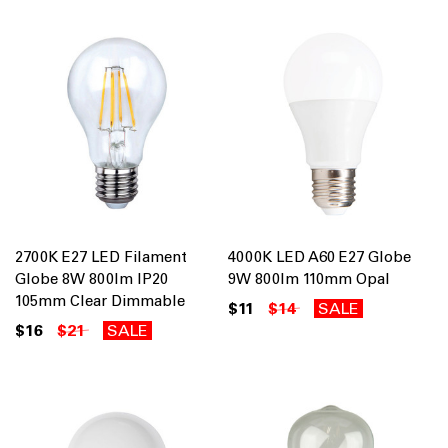
2700K E27 LED Filament
4000K LED A60 E27 Globe
Globe 8W 800lm IP20
9W 800lm 110mm Opal
105mm Clear Dimmable
$11
$14
SALE
$16
$21
SALE