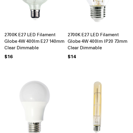
2700K E27 LED Filament
2700K E27 LED Filament
Globe 4W 400lm E27 140mm
Globe 4W 400lm IP20 73mm
Clear Dimmable
Clear Dimmable
$16
$14