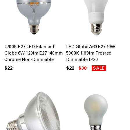
2700K E27 LED Filament
LED Globe A60 E27 10W
Globe 6W 120lm E27 140mm
5000K 1100lm Frosted
Chrome Non-Dimmable
Dimmable IP20
$22
$22
$30
SALE