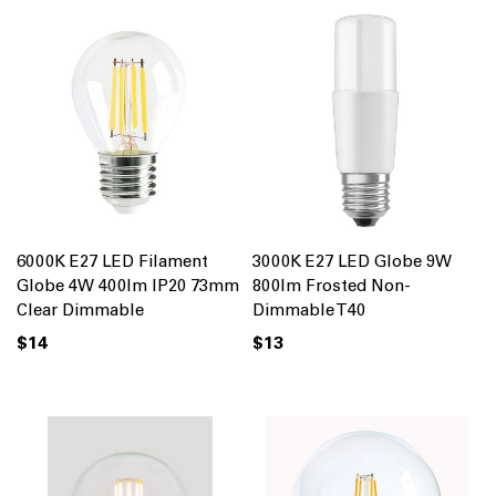
6000K E27 LED Filament
3000K E27 LED Globe 9W
Globe 4W 400lm IP20 73mm
800lm Frosted Non-
Clear Dimmable
Dimmable T40
$14
$13