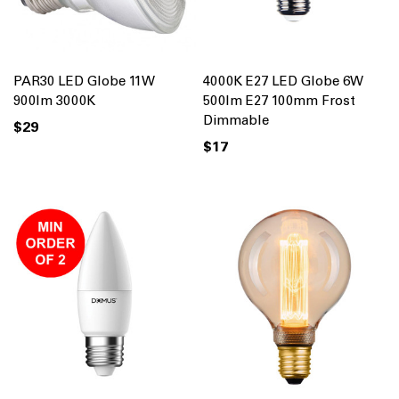
PAR30 LED Globe 11W
4000K E27 LED Globe 6W
900lm 3000K
500lm E27 100mm Frost
Dimmable
$29
$17