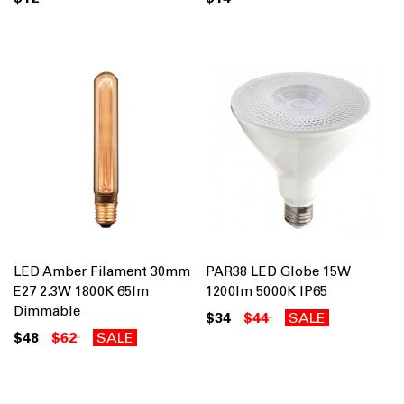
LED Amber Filament 30mm
PAR38 LED Globe 15W
E27 2.3W 1800K 65lm
1200lm 5000K IP65
Dimmable
$34
$44
SALE
$48
$62
SALE