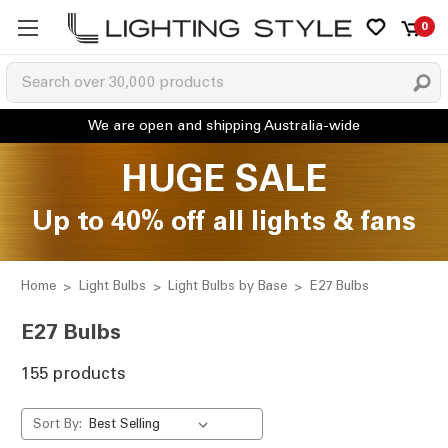
0
HUGE SALE
Up to 40% off all lights & fans
Home
Light Bulbs
Light Bulbs by Base
E27 Bulbs
E27 Bulbs
155 products
Sort By: