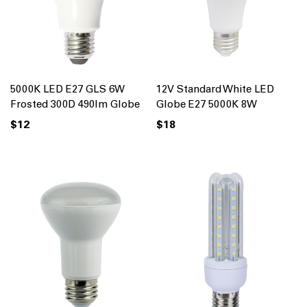
5000K LED E27 GLS 6W
12V Standard White LED
Frosted 300D 490lm Globe
Globe E27 5000K 8W
$12
$18