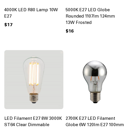
4000K LED R80 Lamp 10W
5000K E27 LED Globe
E27
Rounded 1107lm 124mm
13W Frosted
$17
$16
LED Filament E27 8W 3000K
2700K E27 LED Filament
ST64 Clear Dimmable
Globe 6W 120lm E27 100mm