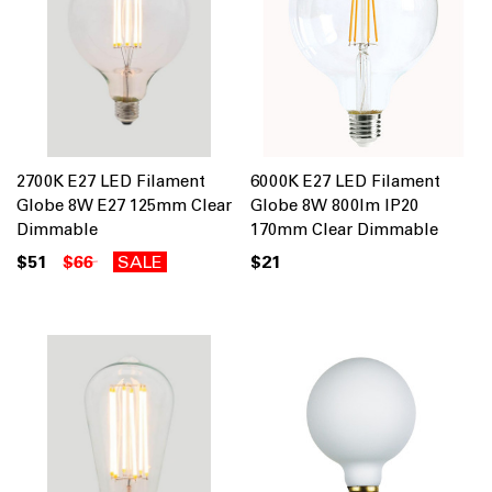
2700K E27 LED Filament
6000K E27 LED Filament
Globe 8W E27 125mm Clear
Globe 8W 800lm IP20
Dimmable
170mm Clear Dimmable
$51
$66
SALE
$21