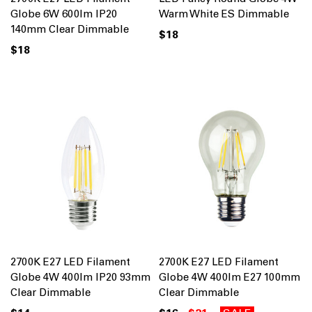
Globe 6W 600lm IP20
Warm White ES Dimmable
140mm Clear Dimmable
$18
$18
2700K E27 LED Filament
2700K E27 LED Filament
Globe 4W 400lm IP20 93mm
Globe 4W 400lm E27 100mm
Clear Dimmable
Clear Dimmable