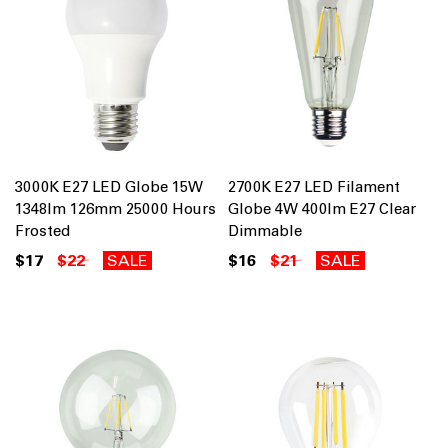
3000K E27 LED Globe 15W
2700K E27 LED Filament
1348lm 126mm 25000 Hours
Globe 4W 400lm E27 Clear
Frosted
Dimmable
$17
$22
SALE
$16
$21
SALE