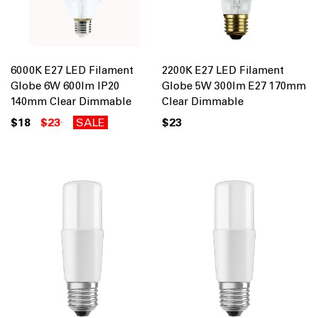
6000K E27 LED Filament
2200K E27 LED Filament
Globe 6W 600lm IP20
Globe 5W 300lm E27 170mm
140mm Clear Dimmable
Clear Dimmable
$18
$23
SALE
$23