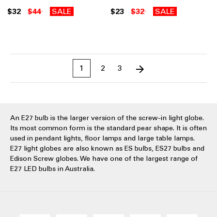
$32
$44
SALE
$23
$32
SALE
1
2
3
An E27 bulb is the larger version of the screw-in light globe.
Its most common form is the standard pear shape. It is often
used in pendant lights, floor lamps and large table lamps.
E27 light globes are also known as ES bulbs, ES27 bulbs and
Edison Screw globes. We have one of the largest range of
E27 LED bulbs in Australia.