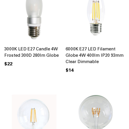
3000K LED E27 Candle 4W
6000K E27 LED Filament
Frosted 300D 280lm Globe
Globe 4W 400lm IP20 93mm
Clear Dimmable
$22
$14