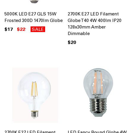
5000K LED E27 GLS 15W
2700K E27 LED Filament
Frosted 300D 1470lm Globe
Globe T40 4W 400lm IP20
128x30mm Amber
$17
$22
SALE
Dimmable
$20
2700K E27 LED Filament
LED Fancy Round Globe 4W