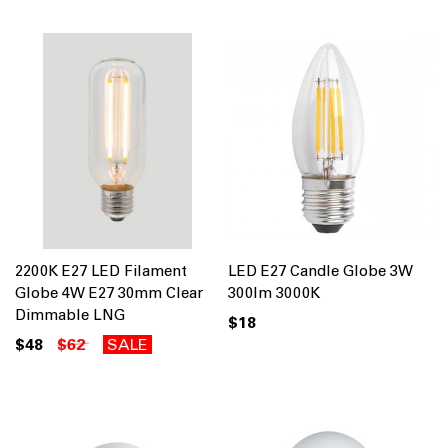
2200K E27 LED Filament
LED E27 Candle Globe 3W
Globe 4W E27 30mm Clear
300lm 3000K
Dimmable LNG
$18
$48
$62
SALE