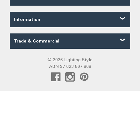
About Us
Shipping
Our Service
Ordering
FAQ
Information
Price Guarantee
Trade FAQ
Solar Lighting
Payments
Lighting Forum
Security
Trade & Commercial
Lighting Blog
Terms of Sale
Trade Quote
Project Gallery
Privacy
Custom LED Strip Quote
© 2026 Lighting Style
Lighting Categories
Warranty
ABN 97 623 567 868
Custom Track Light Quote
Australian Lighting
Returns
Commercial
Pendant Lights
DIY Installation
Create Trade Account
Fans R Us
Exiting
Sunz
Frills