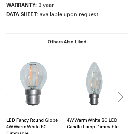
3 year
WARRANTY:
available upon request
DATA SHEET:
Others Also Liked
LED Fancy Round Globe
4W Warm White BC LED
4W
4W Warm White BC
Candle Lamp Dimmable
LE
Dimmable
Di