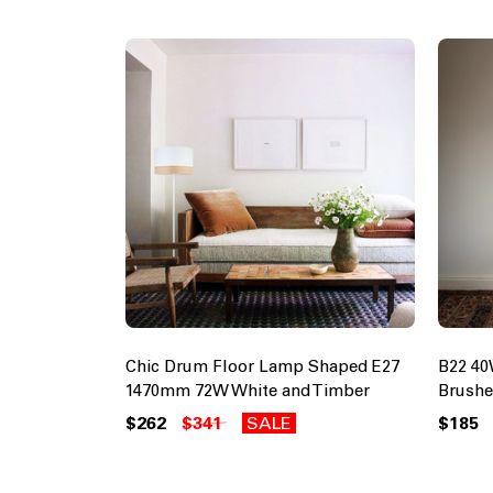
Chic Drum Floor Lamp Shaped E27
B22 4
1470mm 72W White and Timber
Brushe
$262
$341
SALE
$185