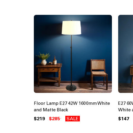
Floor Lamp E27 42W 1600mm White
E27 6
and Matte Black
White 
$219
$285
SALE
$147