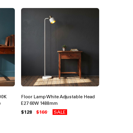
00K
Floor Lamp White Adjustable Head
e
E27 60W 1488mm
$128
$166
SALE