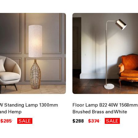
0W Standing Lamp 1300mm
Floor Lamp B22 40W 1568mm
 and Hemp
Brushed Brass and White
$285
SALE
$288
$374
SALE