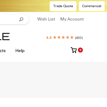
Trade Quote
Commercial
Wish List
My Account
★★★★★
4.8
(
493
)
cts
Help
0