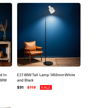
d In
E27 60W Tall Lamp 1450mm White
 60W
and Black
$91
$118
SALE