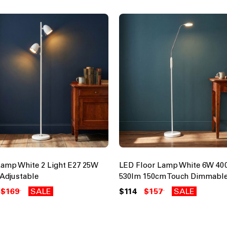
Lamp White 2 Light E27 25W
LED Floor Lamp White 6W 40
Adjustable
530lm 150cm Touch Dimmabl
$169
SALE
$114
$157
SALE