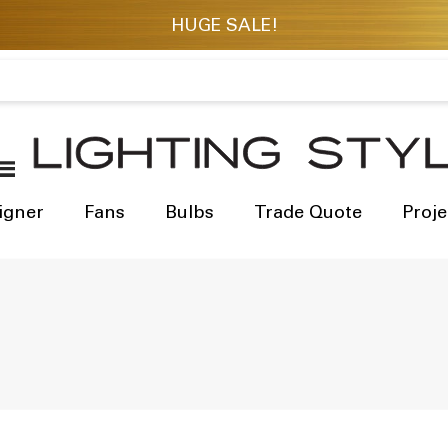
igner
Fans
Bulbs
Trade Quote
Proje