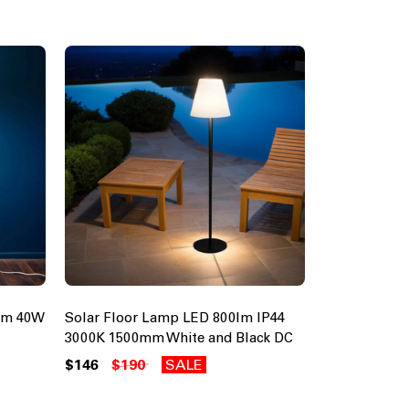
5mm 40W
Solar Floor Lamp LED 800lm IP44
3000K 1500mm White and Black DC
$146
$190
SALE