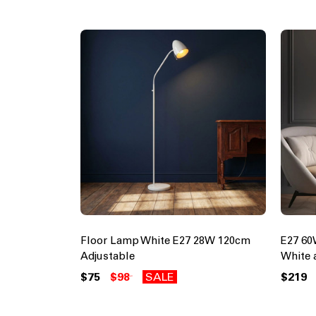
Floor Lamp White E27 28W 120cm
E27 6
Adjustable
White
$75
$98
SALE
$219