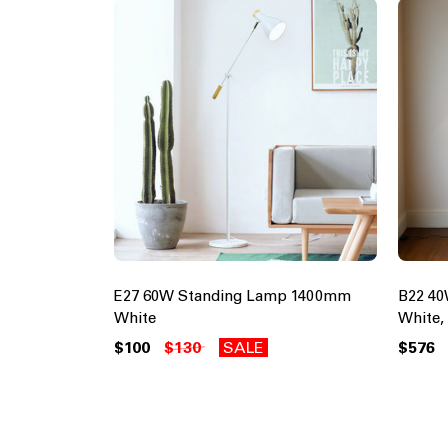
E27 60W Standing Lamp 1400mm
B22 4
White
White,
$100
$130
SALE
$576