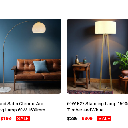
and Satin Chrome Arc
60W E27 Standing Lamp 150
ing Lamp 60W 1680mm
Timber and White
$198
SALE
$235
$306
SALE