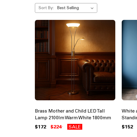
Sort By:
Brass Mother and Child LED Tall
White 
Lamp 2100lm Warm White 1800mm
Stand
$172
$224
SALE
$152