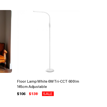
Floor Lamp White 6W Tri-CCT 600lm
145cm Adjustable
$106
$138
SALE