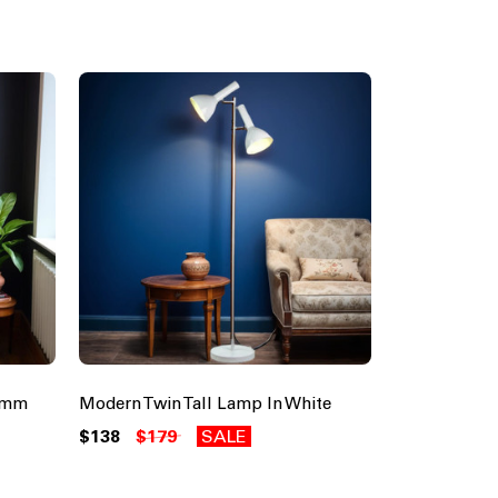
0mm
Modern Twin Tall Lamp In White
$138
$179
SALE