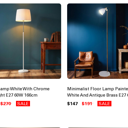
Lamp White With Chrome
Minimalist Floor Lamp Painte
ght E27 60W 166cm
White And Antique Brass E27
$270
SALE
$147
$191
SALE