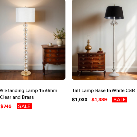
0W Standing Lamp 1576mm
Tall Lamp Base In White CSB
 Clear and Brass
$1,030
$1,339
SALE
$749
SALE