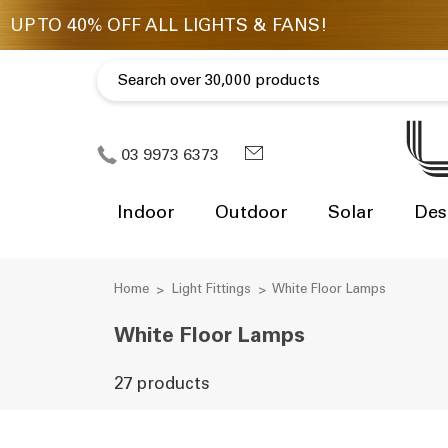
03 9973 6373
Indoor
Outdoor
Solar
Des
Home
Light Fittings
White Floor Lamps
White Floor Lamps
27 products