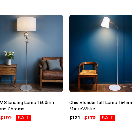
0W Standing Lamp 1600mm
Chic Slender Tall Lamp 154
and Chrome
Matte White
$191
SALE
$131
$170
SALE