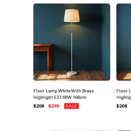
Floor Lamp White With Brass
Floor 
Highlight E27 60W 166cm
Highli
$208
$270
SALE
$208