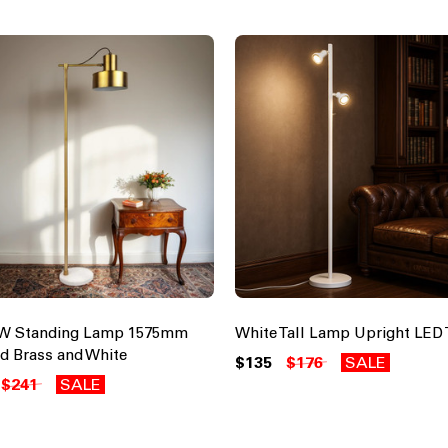
0W Standing Lamp 1575mm
White Tall Lamp Upright LED 
d Brass and White
$135
$176
SALE
$241
SALE