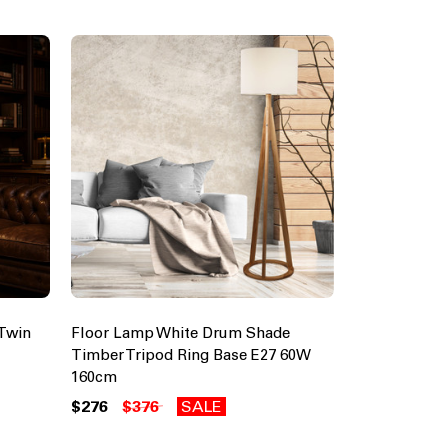
Twin
Floor Lamp White Drum Shade
Timber Tripod Ring Base E27 60W
160cm
$276
$376
SALE