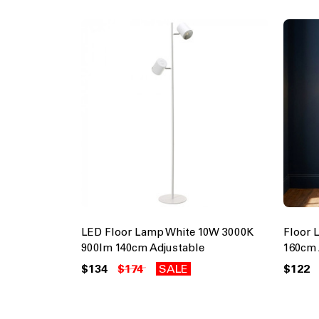
LED Floor Lamp White 10W 3000K
Floor 
900lm 140cm Adjustable
160cm 
$134
$174
SALE
$122