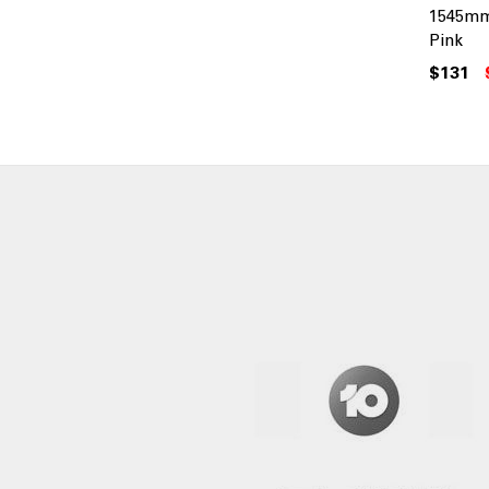
1545mm
Pink
$131