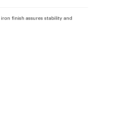
iron finish assures stability and