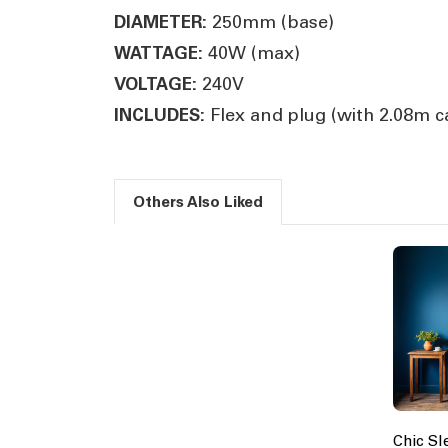
250mm (base)
DIAMETER:
40W (max)
WATTAGE:
240V
VOLTAGE:
Flex and plug (with 2.08m c
INCLUDES:
Others Also Liked
Chic Sl