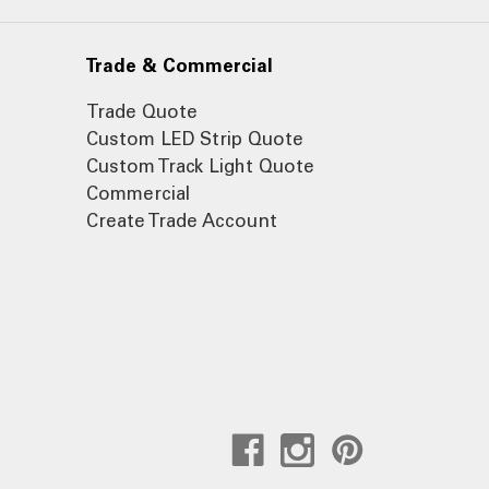
Trade & Commercial
Trade Quote
Custom LED Strip Quote
Custom Track Light Quote
Commercial
Create Trade Account