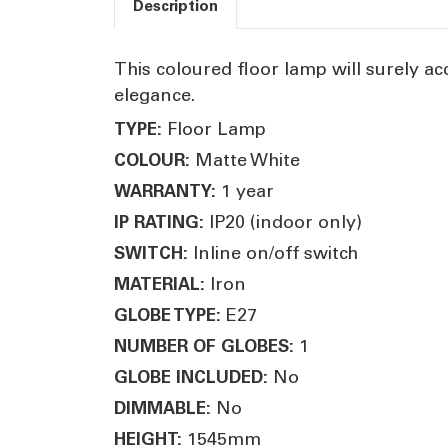
Description
This coloured floor lamp will surely ac
elegance.
Floor Lamp
TYPE:
Matte White
COLOUR:
1 year
WARRANTY:
IP20 (indoor only)
IP RATING:
Inline on/off switch
SWITCH:
Iron
MATERIAL:
E27
GLOBE TYPE:
1
NUMBER OF GLOBES:
No
GLOBE INCLUDED:
No
DIMMABLE:
1545mm
HEIGHT: