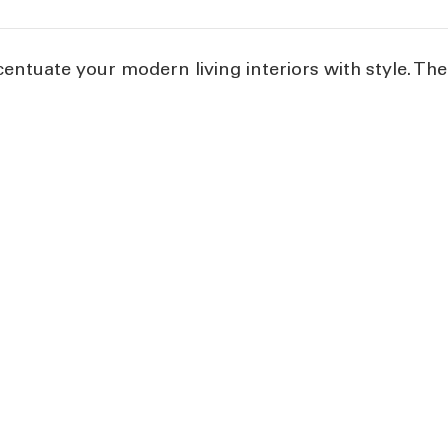
centuate your modern living interiors with style. The 