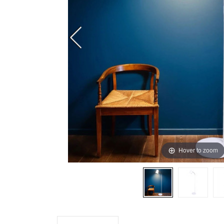
Hover to zoom