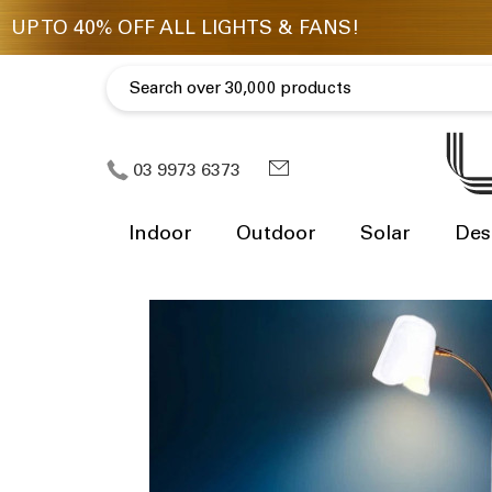
03 9973 6373
Indoor
Outdoor
Solar
Des