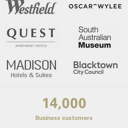
14,000
Business customers