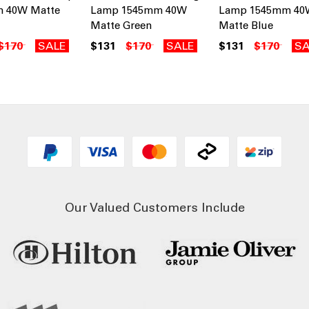
 40W Matte
Lamp 1545mm 40W
Lamp 1545mm 40
Matte Green
Matte Blue
$170
SALE
$131
$170
SALE
$131
$170
SA
Our Valued Customers Include