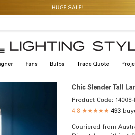
igner
Fans
Bulbs
Trade Quote
Proje
Chic Slender Tall 
Product Code:
14008-
4.8
★★★★★
493
buye
Couriered from Austr