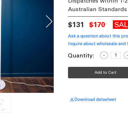
Dispatches within 1-2
Australian Standards
SA
$131
$170
Ask a question about this pr
Inquire about wholesale and 
Current
Quantity:
Decrease
I
Quantity
Q
Stock:
of
o
Chic
C
Slender
S
Tall
T
Lamp
1545mm
40W
Matte
M
White
W
Download datasheet