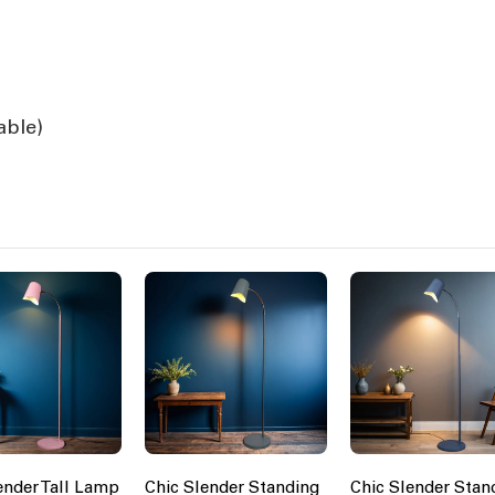
able)
ender Tall Lamp
Chic Slender Standing
Chic Slender Stan