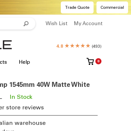
Trade Quote
Commercial
Wish List
My Account
★★★★★
4.8
(
493
)
cts
Help
0
Lamp 1545mm 40W Matte White
L
​
In Stock
r store reviews
alian warehouse