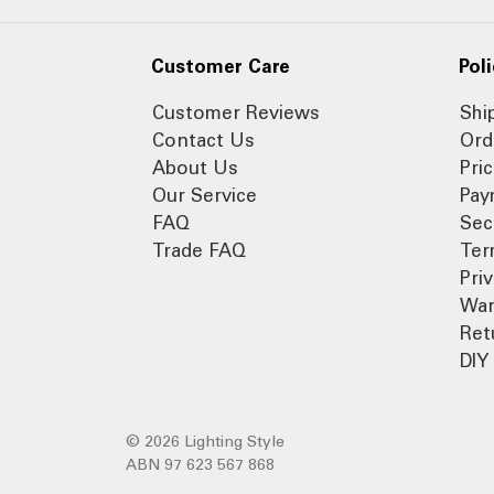
Customer Care
Poli
Customer Reviews
Shi
Contact Us
Ord
About Us
Pri
Our Service
Pay
FAQ
Sec
Trade FAQ
Ter
Pri
War
Ret
DIY 
© 2026 Lighting Style
ABN 97 623 567 868