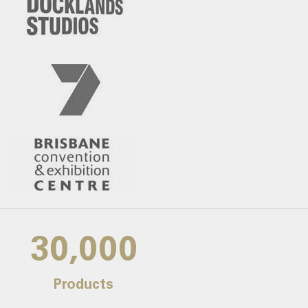
30,000
Products