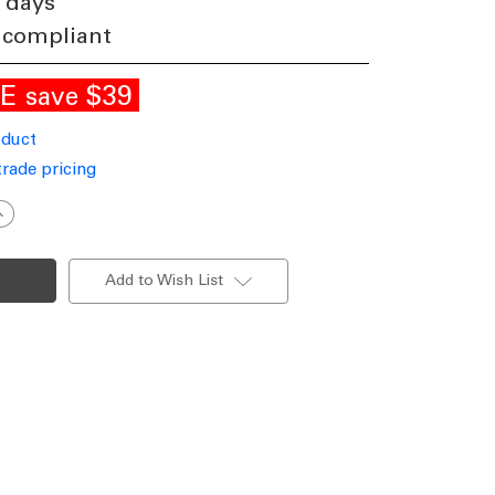
 days
 compliant
LE
$39
save
oduct
trade pricing
ncrease
uantity
f
hic
lender
Add to Wish List
all
Lamp
1545mm
40W
atte
hite