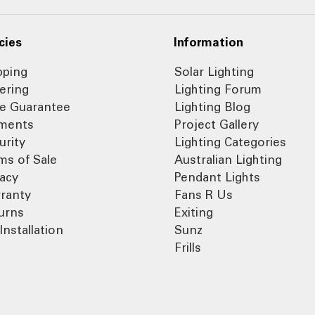
cies
Information
pping
Solar Lighting
ering
Lighting Forum
ce Guarantee
Lighting Blog
ments
Project Gallery
urity
Lighting Categories
ms of Sale
Australian Lighting
vacy
Pendant Lights
ranty
Fans R Us
urns
Exiting
Installation
Sunz
Frills