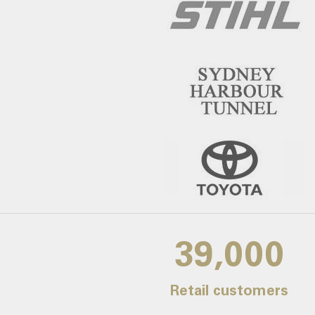
39,000
Retail customers