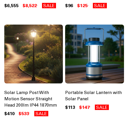
$6,555
$8,522
SALE
$96
$125
SALE
Solar Lamp Post With
Portable Solar Lantern with
Motion Sensor Straight
Solar Panel
Head 200lm IP44 1870mm
$113
$147
SALE
$410
$533
SALE