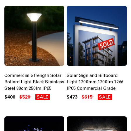
Commercial Strength Solar
Solar Sign and Billboard
Bollard Light Black Stainless
Light 1200mm 1200lm 12W
Steel 80cm 250lm IP65
IP65 Commercial Grade
$400
$520
SALE
$473
$615
SALE