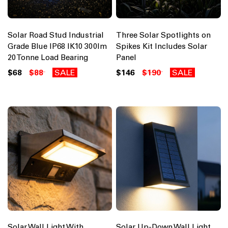
Solar Road Stud Industrial
Three Solar Spotlights on
Grade Blue IP68 IK10 300lm
Spikes Kit Includes Solar
20 Tonne Load Bearing
Panel
$68
$88
SALE
$146
$190
SALE
Solar Wall Light With
Solar Up-Down Wall Light