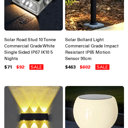
Solar Road Stud 10 Tonne
Solar Bollard Light
Commercial Grade White
Commercial Grade Impact
Single Sided IP67 IK10 5
Resistant IP65 Motion
Nights
Sensor 90cm
$71
$92
SALE
$463
$602
SALE