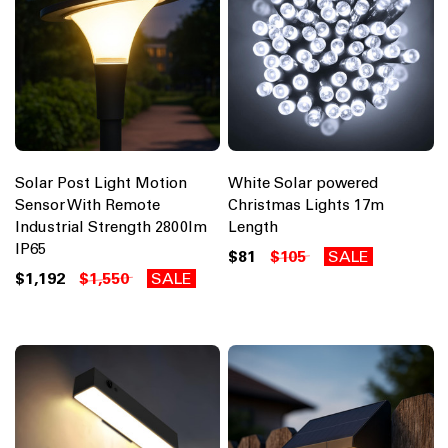
Solar Post Light Motion
White Solar powered
Sensor With Remote
Christmas Lights 17m
Industrial Strength 2800lm
Length
IP65
$81
$105
SALE
$1,192
$1,550
SALE