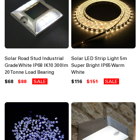
Solar Road Stud Industrial
Solar LED Strip Light 5m
Grade White IP68 IK10 300lm
Super Bright IP65 Warm
20 Tonne Load Bearing
White
$68
$88
SALE
$116
$151
SALE