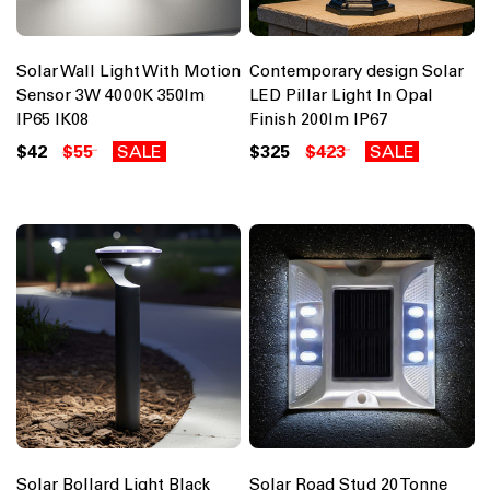
Solar Wall Light With Motion
Contemporary design Solar
Sensor 3W 4000K 350lm
LED Pillar Light In Opal
IP65 IK08
Finish 200lm IP67
$42
$55
SALE
$325
$423
SALE
Solar Bollard Light Black
Solar Road Stud 20 Tonne