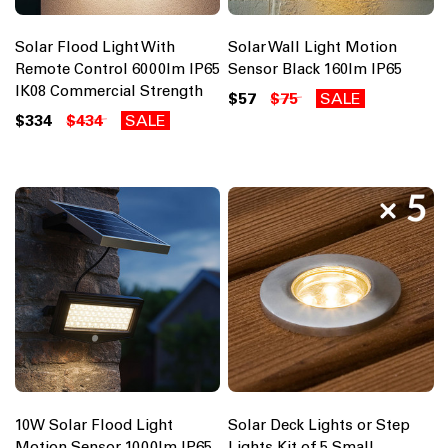
Solar Flood Light With
Solar Wall Light Motion
Remote Control 6000lm IP65
Sensor Black 160lm IP65
IK08 Commercial Strength
$57
$75
SALE
$334
$434
SALE
10W Solar Flood Light
Solar Deck Lights or Step
Motion Sensor 1000lm IP65
Lights Kit of 5 Small