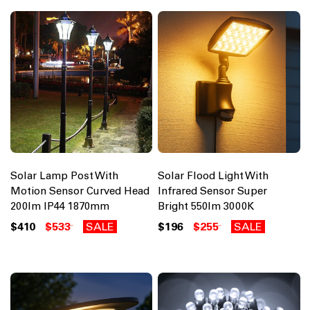
Solar Lamp Post With
Solar Flood Light With
Motion Sensor Curved Head
Infrared Sensor Super
200lm IP44 1870mm
Bright 550lm 3000K
$410
$533
SALE
$196
$255
SALE