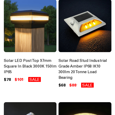
Solar LED Post Top 97mm
Solar Road Stud Industrial
Square In Black 3000K 150lm
Grade Amber IP68 IK10
IP65
300lm 20 Tonne Load
Bearing
$78
$101
SALE
$68
$88
SALE