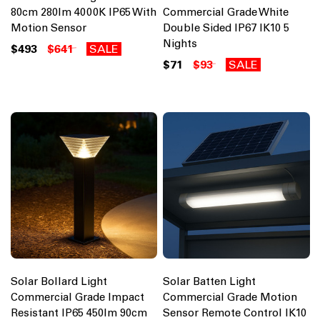
80cm 280lm 4000K IP65 With
Commercial Grade White
Motion Sensor
Double Sided IP67 IK10 5
Nights
$493
$641
SALE
$71
$93
SALE
Solar Bollard Light
Solar Batten Light
Commercial Grade Impact
Commercial Grade Motion
Resistant IP65 450lm 90cm
Sensor Remote Control IK10