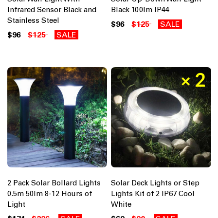
Infrared Sensor Black and
Black 100lm IP44
Stainless Steel
$96
$125
SALE
$96
$125
SALE
2 Pack Solar Bollard Lights
Solar Deck Lights or Step
0.5m 50lm 8-12 Hours of
Lights Kit of 2 IP67 Cool
Light
White