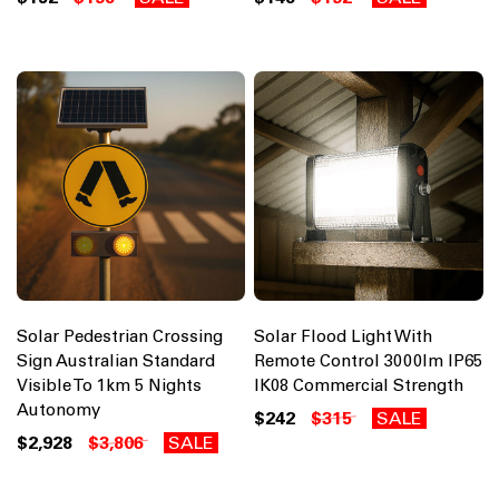
Solar Pedestrian Crossing
Solar Flood Light With
Sign Australian Standard
Remote Control 3000lm IP65
Visible To 1km 5 Nights
IK08 Commercial Strength
Autonomy
$242
$315
SALE
$2,928
$3,806
SALE