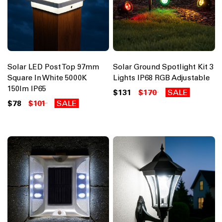
Solar LED Post Top 97mm
Solar Ground Spotlight Kit 3
Square In White 5000K
Lights IP68 RGB Adjustable
150lm IP65
$131
$170
SALE
$78
$101
SALE