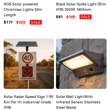
RGB Solar powered
Black Solar Spike Light 35lm
Christmas Lights 50m
IP65 3000K 1400mm
Length
$81
$105
SALE
$171
$222
SALE
Solar Radar Speed Sign 1-99
Solar Wall Light With
Km Per Hr Industrial Grade
Infrared Sensor Stainless
IP65
Steel Metal