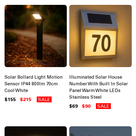
Solar Bollard Light Motion
Illuminated Solar House
Sensor IP44 800lm 70cm
Number With Built In Solar
Cool White
Panel Warm White LEDs
Stainless Steel
$155
$215
SALE
$69
$90
SALE