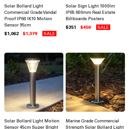
Solar Bollard Light
Solar Sign Light 1000lm
Commercial Grade Vandal
IP65 600mm Real Estate
Proof IP66 IK10 Motion
Billboards Posters
Sensor 95cm
$351
$456
SALE
$1,062
$1,379
SALE
Solar Bollard Light Motion
Marine Grade Commercial
Sensor 45cm Super Bright
Strength Solar Bollard Light