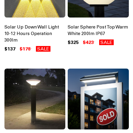
Solar Up Down Wall Light
Solar Sphere Post Top Warm
10-12 Hours Operation
White 200lm IP67
300lm
$325
$423
SALE
$137
$178
SALE