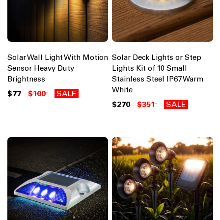
Solar Wall Light With Motion
Solar Deck Lights or Step
Sensor Heavy Duty
Lights Kit of 10 Small
Brightness
Stainless Steel IP67 Warm
White
$77
$100
SALE
$270
$351
SALE