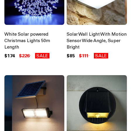
White Solar powered
Solar Wall Light With Motion
Christmas Lights 50m
Sensor Wide Angle, Super
Length
Bright
$174
$226
SALE
$85
$111
SALE