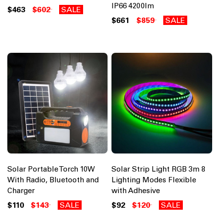
IP66 4200lm
$463
$602
SALE
$661
$859
SALE
Solar Portable Torch 10W
Solar Strip Light RGB 3m 8
With Radio, Bluetooth and
Lighting Modes Flexible
Charger
with Adhesive
$110
$143
SALE
$92
$120
SALE