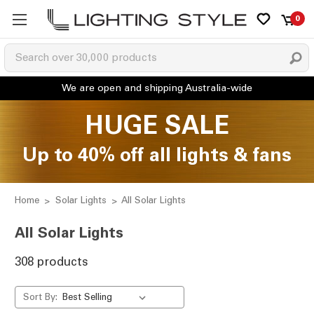
0
HUGE SALE
Up to 40% off all lights & fans
Home
Solar Lights
All Solar Lights
All Solar Lights
308 products
Sort By: