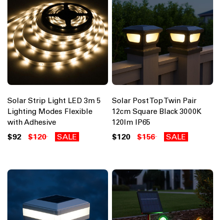
Solar Strip Light LED 3m 5
Solar Post Top Twin Pair
Lighting Modes Flexible
12cm Square Black 3000K
with Adhesive
120lm IP65
$92
$120
SALE
$120
$156
SALE