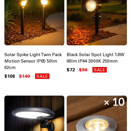
Solar Spike Light Twin Pack
Black Solar Spot Light 1.8W
Motion Sensor IP65 50lm
60lm IP44 3000K 250mm
62cm
$72
$94
SALE
$108
$140
SALE