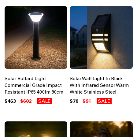
Solar Bollard Light
Solar Wall Light In Black
Commercial Grade Impact
With Infrared Sensor Warm
Resistant IP65 400lm 90cm
White Stainless Steel
$463
$602
SALE
$70
$91
SALE