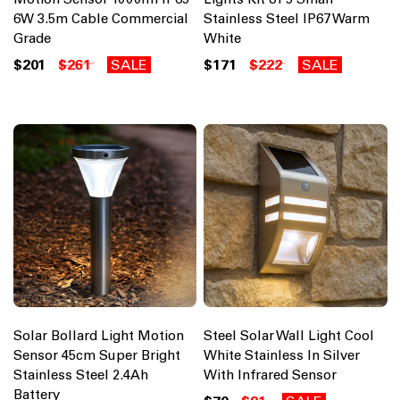
6W 3.5m Cable Commercial
Stainless Steel IP67 Warm
Grade
White
$201
$261
SALE
$171
$222
SALE
Solar Bollard Light Motion
Steel Solar Wall Light Cool
Sensor 45cm Super Bright
White Stainless In Silver
Stainless Steel 2.4Ah
With Infrared Sensor
Battery