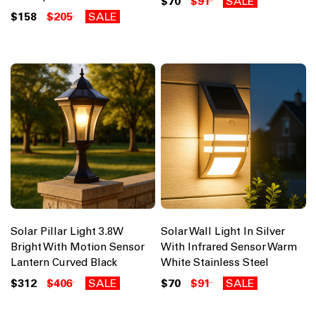
$70
$91
SALE
$158
$205
SALE
Solar Pillar Light 3.8W
Solar Wall Light In Silver
Bright With Motion Sensor
With Infrared Sensor Warm
Lantern Curved Black
White Stainless Steel
$312
$406
SALE
$70
$91
SALE