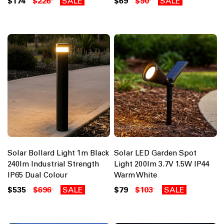
$174
$226
SALE
$69
$90
SALE
Solar Bollard Light 1m Black
Solar LED Garden Spot
240lm Industrial Strength
Light 200lm 3.7V 1.5W IP44
IP65 Dual Colour
Warm White
$535
$696
SALE
$79
$103
SALE