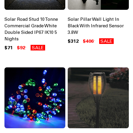
Solar Road Stud 10 Tonne
Solar Pillar Wall Light In
Commercial Grade White
Black With Infrared Sensor
Double Sided IP67 IK10 5
3.8W
Nights
$312
$406
SALE
$71
$92
SALE