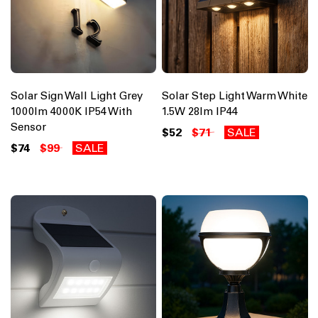
Solar Sign Wall Light Grey
Solar Step Light Warm White
1000lm 4000K IP54 With
1.5W 28lm IP44
Sensor
$52
$71
SALE
$74
$99
SALE