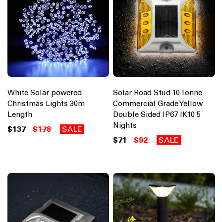
White Solar powered
Solar Road Stud 10 Tonne
Christmas Lights 30m
Commercial Grade Yellow
Length
Double Sided IP67 IK10 5
Nights
$137
$178
SALE
$71
$92
SALE