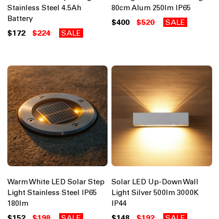
Stainless Steel 4.5Ah
80cm Alum 250lm IP65
Battery
$400
$520
SALE
$172
$224
SALE
Warm White LED Solar Step
Solar LED Up-Down Wall
Light Stainless Steel IP65
Light Silver 500lm 3000K
180lm
IP44
$152
$198
SALE
$148
$192
SALE