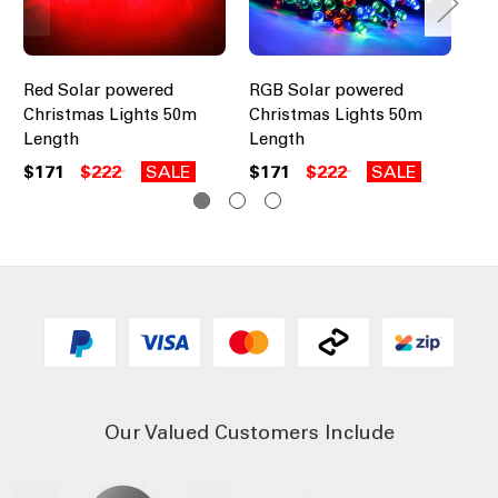
Red Solar powered
RGB Solar powered
Gr
Christmas Lights 50m
Christmas Lights 50m
Ch
Length
Length
Le
$171
$222
SALE
$171
$222
SALE
$1
Our Valued Customers Include