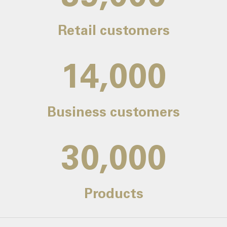
Retail customers
14,000
Business customers
30,000
Products