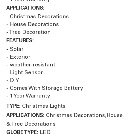
APPLICATIONS:
- Christmas Decorations
- House Decorations
- Tree Decoration
FEATURES:
- Solar
- Exterior
- weather-resistant
- Light Sensor
- DIY
- Comes With Storage Battery
- 1 Year Warranty
Christmas Lights
TYPE:
Christmas Decorations,House
APPLICATIONS:
& Tree Decorations
LED
GLOBE TYPE: