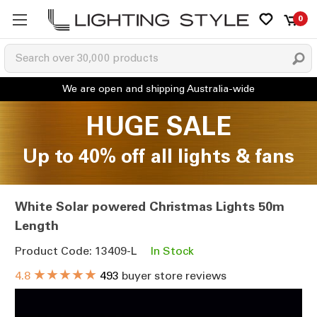
0
HUGE SALE
Up to 40% off all lights & fans
White Solar powered Christmas Lights 50m
Length
Product Code: 13409-L
In Stock
★★★★★
4.8
493
buyer store reviews