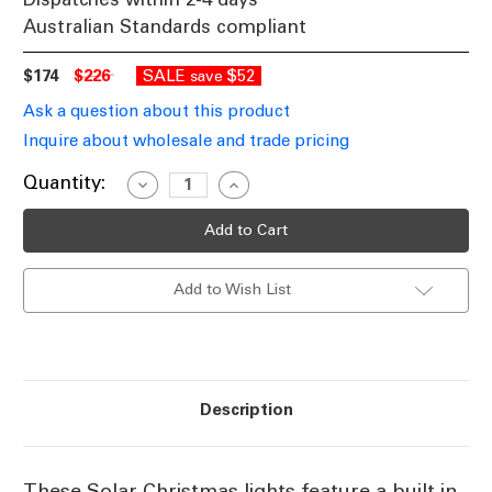
Australian Standards compliant
$174
$226
SALE
$52
save
Ask a question about this product
Inquire about wholesale and trade pricing
Current
Quantity:
Decrease
Increase
Quantity
Quantity
Stock:
of
of
White
White
Solar
Solar
powered
powered
Christmas
Christmas
Add to Wish List
Lights
Lights
50m
50m
Length
Length
Description
These Solar Christmas lights feature a built in