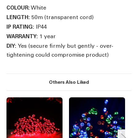
White
COLOUR:
50m (transparent cord)
LENGTH:
IP44
IP RATING:
1 year
WARRANTY:
Yes (secure firmly but gently - over-
DIY:
tightening could compromise product)
Others Also Liked