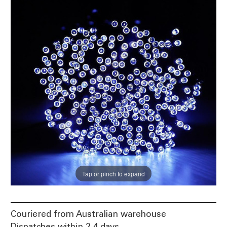
Tap or pinch to expand
Couriered from Australian warehouse
Dispatches within 2-4 days