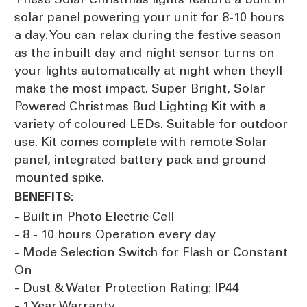
solar panel powering your unit for 8-10 hours
a day. You can relax during the festive season
as the inbuilt day and night sensor turns on
your lights automatically at night when theyll
make the most impact. Super Bright, Solar
Powered Christmas Bud Lighting Kit with a
variety of coloured LEDs. Suitable for outdoor
use. Kit comes complete with remote Solar
panel, integrated battery pack and ground
mounted spike.
BENEFITS:
- Built in Photo Electric Cell
- 8 - 10 hours Operation every day
- Mode Selection Switch for Flash or Constant
On
- Dust & Water Protection Rating: IP44
- 1 Year Warranty