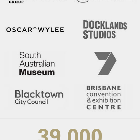
39,000