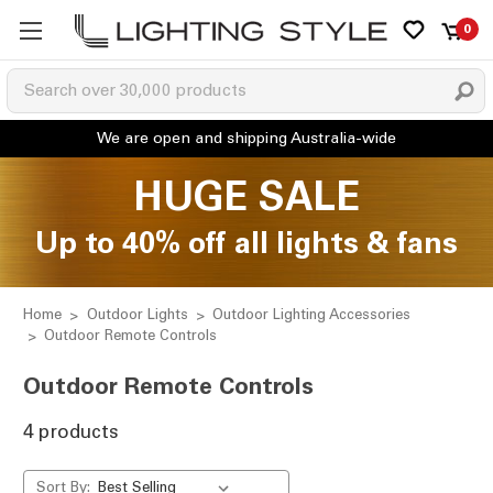
0
HUGE SALE
Up to 40% off all lights & fans
Home
Outdoor Lights
Outdoor Lighting Accessories
Outdoor Remote Controls
Outdoor Remote Controls
4 products
Sort By: