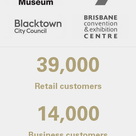
39,000
Retail customers
14,000
Business customers