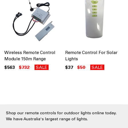
Wireless Remote Control
Remote Control For Solar
Module 150m Range
Lights
$563
$732
SALE
$37
$50
SALE
Shop our remote controls for outdoor lights online today.
We have Australia's largest range of lights.