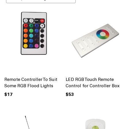
Remote Controller To Suit
LED RGB Touch Remote
Some RGB Flood Lights
Control for Controller Box
$17
$53