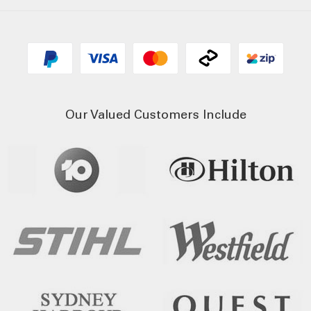
Our Valued Customers Include