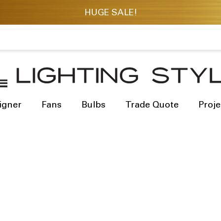
igner
Fans
Bulbs
Trade Quote
Proje