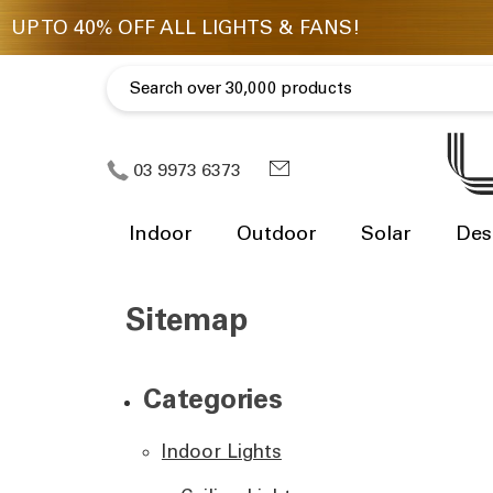
03 9973 6373
Indoor
Outdoor
Solar
Des
Sitemap
Categories
Indoor Lights