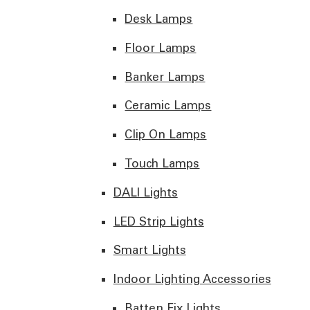
Desk Lamps
Floor Lamps
Banker Lamps
Ceramic Lamps
Clip On Lamps
Touch Lamps
DALI Lights
LED Strip Lights
Smart Lights
Indoor Lighting Accessories
Batten Fix Lights