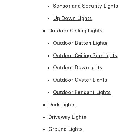
Sensor and Security Lights
Up Down Lights
Outdoor Ceiling Lights
Outdoor Batten Lights
Outdoor Ceiling Spotlights
Outdoor Downlights
Outdoor Oyster Lights
Outdoor Pendant Lights
Deck Lights
Driveway Lights
Ground Lights