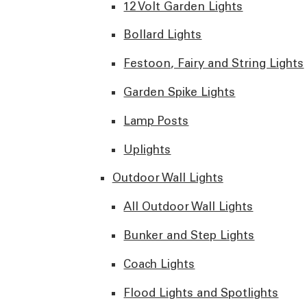
12 Volt Garden Lights
Bollard Lights
Festoon, Fairy and String Lights
Garden Spike Lights
Lamp Posts
Uplights
Outdoor Wall Lights
All Outdoor Wall Lights
Bunker and Step Lights
Coach Lights
Flood Lights and Spotlights