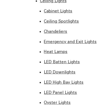
Ceiling Lights
Cabinet Lights
Ceiling Spotlights
Chandeliers
Emergency and Exit Lights
Heat Lamps
LED Batten Lights
LED Downlights
LED High Bay Lights
LED Panel Lights
Oyster Lights