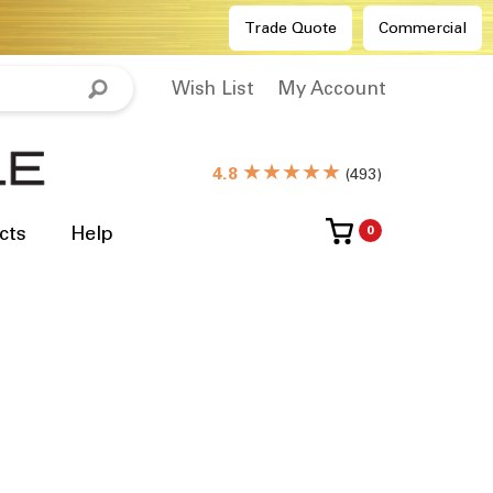
Trade Quote
Commercial
Wish List
My Account
★★★★★
4.8
(
493
)
cts
Help
0