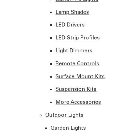
Lamp Shades
LED Drivers
LED Strip Profiles
Light Dimmers
Remote Controls
Surface Mount Kits
Suspension Kits
More Accessories
Outdoor Lights
Garden Lights