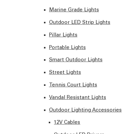
Marine Grade Lights
Outdoor LED Strip Lights
Pillar Lights
Portable Lights
Smart Outdoor Lights
Street Lights
Tennis Court Lights
Vandal Resistant Lights
Outdoor Lighting Accessories
12V Cables