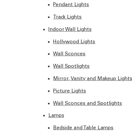
Pendant Lights
Track Lights
Indoor Wall Lights
Hollywood Lights
Wall Sconces
Wall Spotlights
Mirror, Vanity and Makeup Light
Picture Lights
Wall Sconces and Spotlights
Lamps
Bedside and Table Lamps