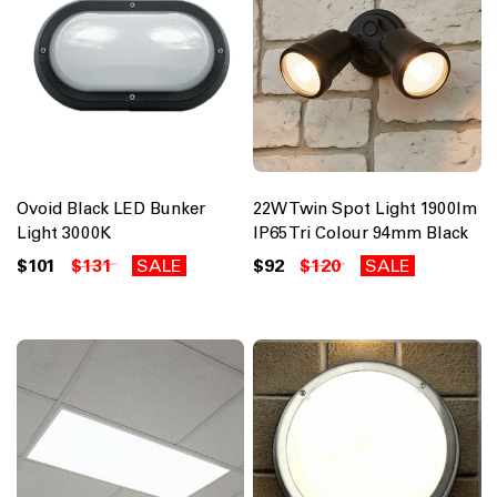
Ovoid Black LED Bunker
22W Twin Spot Light 1900lm
Light 3000K
IP65 Tri Colour 94mm Black
$101
$131
SALE
$92
$120
SALE