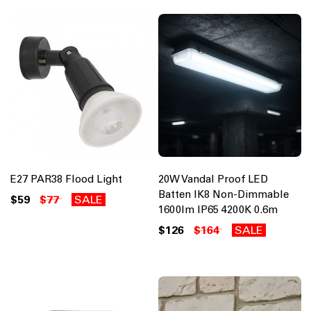
E27 PAR38 Flood Light
20W Vandal Proof LED
Batten IK8 Non-Dimmable
$59
$77
SALE
1600lm IP65 4200K 0.6m
$126
$164
SALE