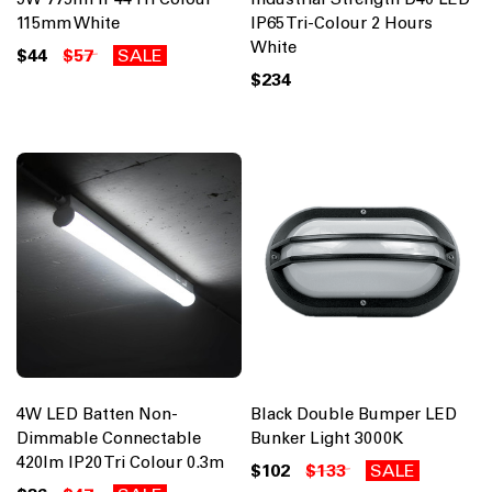
115mm White
IP65 Tri-Colour 2 Hours
White
$44
$57
SALE
$234
4W LED Batten Non-
Black Double Bumper LED
Dimmable Connectable
Bunker Light 3000K
420lm IP20 Tri Colour 0.3m
$102
$133
SALE