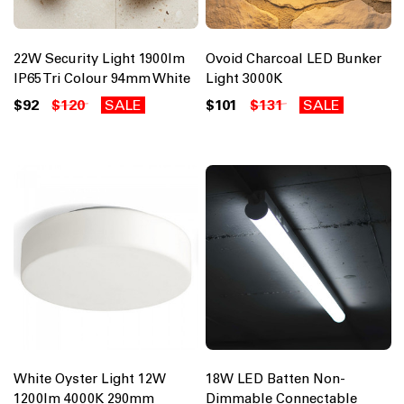
22W Security Light 1900lm
Ovoid Charcoal LED Bunker
IP65 Tri Colour 94mm White
Light 3000K
$92
$120
SALE
$101
$131
SALE
White Oyster Light 12W
18W LED Batten Non-
1200lm 4000K 290mm
Dimmable Connectable