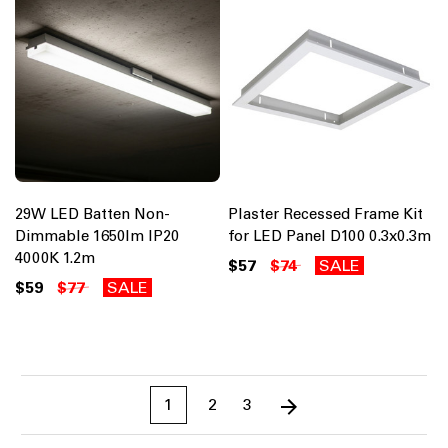
29W LED Batten Non-
Plaster Recessed Frame Kit
Dimmable 1650lm IP20
for LED Panel D100 0.3x0.3m
4000K 1.2m
$57
$74
SALE
$59
$77
SALE
1
2
3