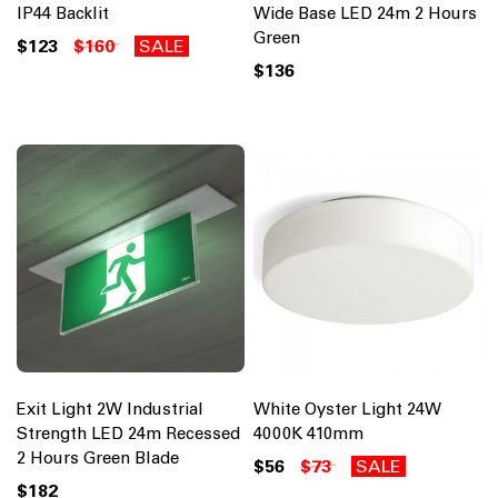
IP44 Backlit
Wide Base LED 24m 2 Hours
Green
$123
$160
SALE
$136
Exit Light 2W Industrial
White Oyster Light 24W
Strength LED 24m Recessed
4000K 410mm
2 Hours Green Blade
$56
$73
SALE
$182