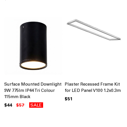
Surface Mounted Downlight
Plaster Recessed Frame Kit
9W 775lm IP44 Tri Colour
for LED Panel V100 1.2x0.3m
115mm Black
$51
$44
$57
SALE