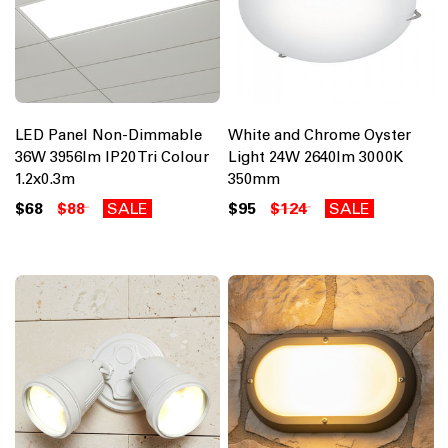
LED Panel Non-Dimmable
White and Chrome Oyster
36W 3956lm IP20 Tri Colour
Light 24W 2640lm 3000K
1.2x0.3m
350mm
$68
$88
SALE
$95
$124
SALE