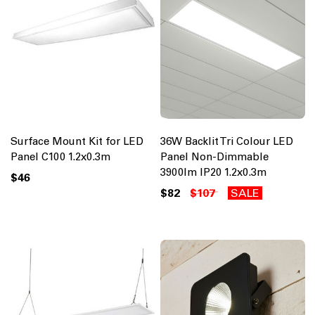
Surface Mount Kit for LED
36W Backlit Tri Colour LED
Panel C100 1.2x0.3m
Panel Non-Dimmable
3900lm IP20 1.2x0.3m
$46
$82
$107
SALE