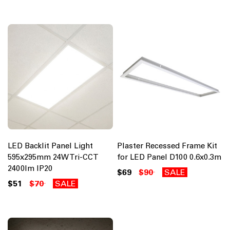
LED Backlit Panel Light
Plaster Recessed Frame Kit
595x295mm 24W Tri-CCT
for LED Panel D100 0.6x0.3m
2400lm IP20
$69
$90
SALE
$51
$70
SALE