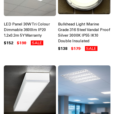
LED Panel 30W Tri Colour
Bulkhead Light Marine
Dimmable 3600lm IP20
Grade 316 Steel Vandal Proof
1.2x0.3m 5Y Warranty
Silver 3000K IP55 IK10
Double Insulated
$152
$198
SALE
$138
$179
SALE