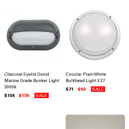
Charcoal Eyelid Ovoid
Circular Plain White
Marine Grade Bunker Light
Bulkhead Light E27
3000k
$71
$92
SALE
$104
$135
SALE