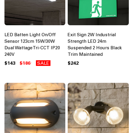
LED Batten Light On/Off
Exit Sign 2W Industrial
Sensor 123cm 15W/30W
Strength LED 24m
Dual Wattage Tri-CCT IP20
Suspended 2 Hours Black
240V
Trim Maintained
$143
$186
SALE
$242