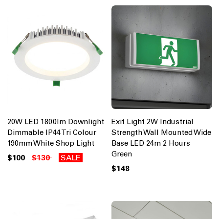
20W LED 1800lm Downlight
Exit Light 2W Industrial
Dimmable IP44 Tri Colour
Strength Wall Mounted Wide
190mm White Shop Light
Base LED 24m 2 Hours
Green
$100
$130
SALE
$148