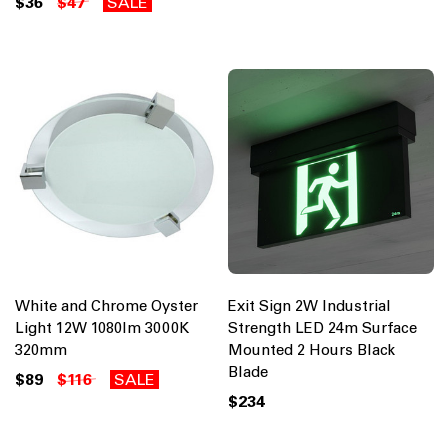
$36
$47
SALE
White and Chrome Oyster
Exit Sign 2W Industrial
Light 12W 1080lm 3000K
Strength LED 24m Surface
320mm
Mounted 2 Hours Black
Blade
$89
$116
SALE
$234