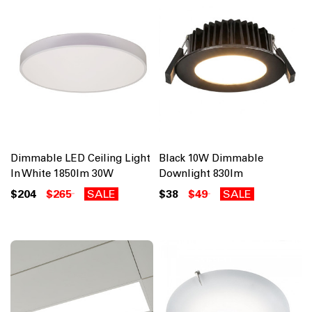
Dimmable LED Ceiling Light
Black 10W Dimmable
In White 1850lm 30W
Downlight 830lm
$204
$265
SALE
$38
$49
SALE