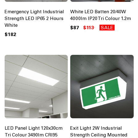
Emergency Light Industrial
White LED Batten 20/40W
Strength LED IP65 2 Hours
4000lm IP20 Tri Colour 1.2m
White
$87
$113
SALE
$182
LED Panel Light 120x30cm
Exit Light 2W Industrial
Tri Colour 3490lm CRI95
Strength Ceiling Mounted