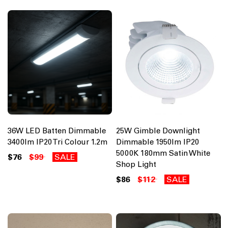
36W LED Batten Dimmable
25W Gimble Downlight
3400lm IP20 Tri Colour 1.2m
Dimmable 1950lm IP20
5000K 180mm Satin White
$76
$99
SALE
Shop Light
$86
$112
SALE