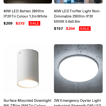
40W LED Batten 2800lm
40W LED Troffer Light Non-
IP20 Tri Colour 1.2m White
Dimmable 2900lm IP20
5000K 0.6x0.6m
$209
$272
SALE
$157
$204
SALE
Surface Mounted Downlight
2W Emergency Oyster Light
9W 775lm IP44 Tri Colour
Industrial Strength D40 LED