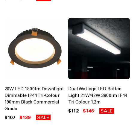
20W LED 1800lm Downlight
Dual Wattage LED Batten
Dimmable IP44 Tri-Colour
Light 21W/42W 3800lm IP44
190mm Black Commercial
Tri Colour 1.2m
Grade
$112
$146
SALE
$107
$139
SALE