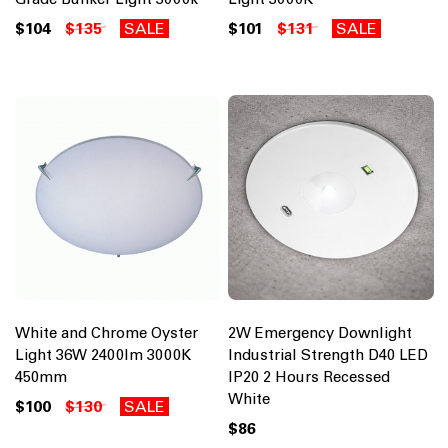
$104
$135
SALE
$101
$131
SALE
White and Chrome Oyster
2W Emergency Downlight
Light 36W 2400lm 3000K
Industrial Strength D40 LED
450mm
IP20 2 Hours Recessed
White
$100
$130
SALE
$86