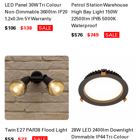
LED Panel 30W Tri Colour
Petrol Station Warehouse
Non-Dimmable 3600lm IP20
High Bay Light 150W
1.2x0.3m 5Y Warranty
22500lm IP65 5000K
Waterproof
$106
$138
SALE
$576
$749
SALE
Twin E27 PAR38 Flood Light
28W LED 2400lm Downlight
Dimmable IP44 Tri-Colour
$59
$77
SALE