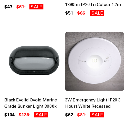
1890lm IP20 Tri Colour 1.2m
$47
$61
SALE
$51
$66
SALE
Black Eyelid Ovoid Marine
3W Emergency Light IP20 3
Grade Bunker Light 3000k
Hours White Recessed
$104
$135
SALE
$62
$81
SALE