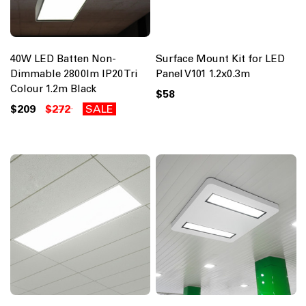
40W LED Batten Non-
Surface Mount Kit for LED
Dimmable 2800lm IP20 Tri
Panel V101 1.2x0.3m
Colour 1.2m Black
$58
$209
$272
SALE