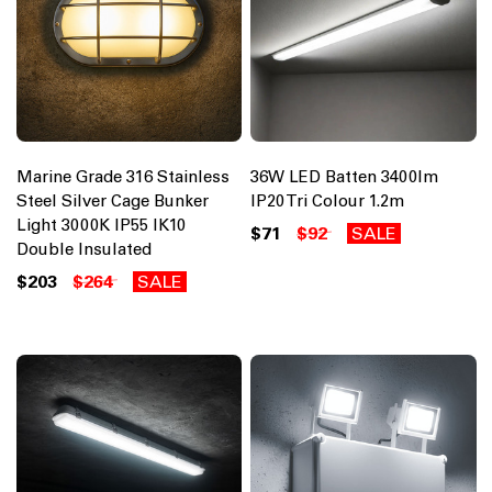
Marine Grade 316 Stainless
36W LED Batten 3400lm
Steel Silver Cage Bunker
IP20 Tri Colour 1.2m
Light 3000K IP55 IK10
$71
$92
SALE
Double Insulated
$203
$264
SALE