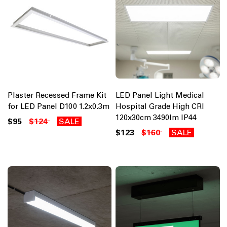
Plaster Recessed Frame Kit
LED Panel Light Medical
for LED Panel D100 1.2x0.3m
Hospital Grade High CRI
120x30cm 3490lm IP44
$95
$124
SALE
$123
$160
SALE