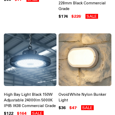
228mm Black Commercial
Grade
$174
$226
SALE
High Bay Light Black 150W
Ovoid White Nylon Bunker
Adjustable 24000lm 5000K
Light
IP65 IK08 Commercial Grade
$36
$47
SALE
$122
$164
SALE