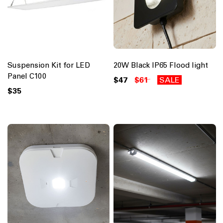
Suspension Kit for LED
20W Black IP65 Flood light
Panel C100
$47
$61
SALE
$35