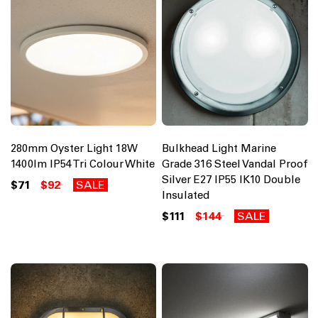
280mm Oyster Light 18W
Bulkhead Light Marine
1400lm IP54 Tri Colour White
Grade 316 Steel Vandal Proof
Silver E27 IP55 IK10 Double
$71
$92
SALE
Insulated
$111
$144
SALE