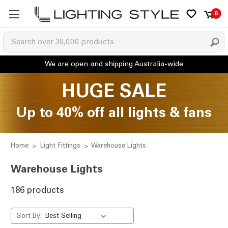
0
HUGE SALE
Up to 40% off all lights & fans
Home
Light Fittings
Warehouse Lights
Warehouse Lights
186 products
Sort By: