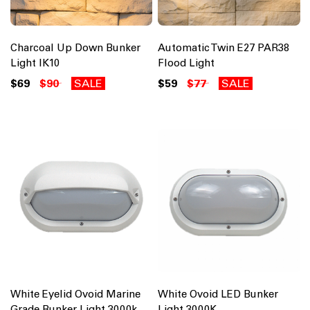
Charcoal Up Down Bunker
Automatic Twin E27 PAR38
Light IK10
Flood Light
$69
$90
SALE
$59
$77
SALE
White Eyelid Ovoid Marine
White Ovoid LED Bunker
Grade Bunker Light 3000k
Light 3000K