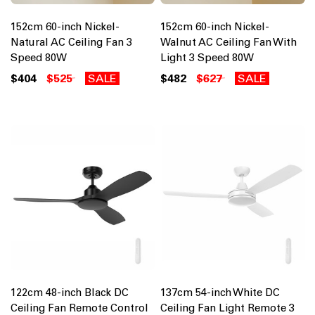
152cm 60-inch Nickel-
152cm 60-inch Nickel-
Natural AC Ceiling Fan 3
Walnut AC Ceiling Fan With
Speed 80W
Light 3 Speed 80W
$404
$525
SALE
$482
$627
SALE
122cm 48-inch Black DC
137cm 54-inch White DC
Ceiling Fan Remote Control
Ceiling Fan Light Remote 3