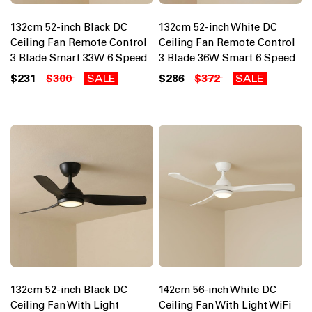
132cm 52-inch Black DC
132cm 52-inch White DC
Ceiling Fan Remote Control
Ceiling Fan Remote Control
3 Blade Smart 33W 6 Speed
3 Blade 36W Smart 6 Speed
$231
$300
SALE
$286
$372
SALE
132cm 52-inch Black DC
142cm 56-inch White DC
Ceiling Fan With Light
Ceiling Fan With Light WiFi