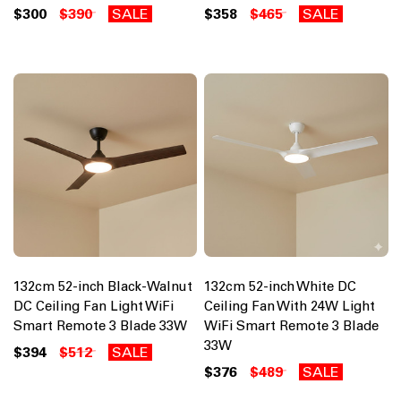
$300
$390
SALE
$358
$465
SALE
132cm 52-inch Black-Walnut
132cm 52-inch White DC
DC Ceiling Fan Light WiFi
Ceiling Fan With 24W Light
Smart Remote 3 Blade 33W
WiFi Smart Remote 3 Blade
33W
$394
$512
SALE
$376
$489
SALE