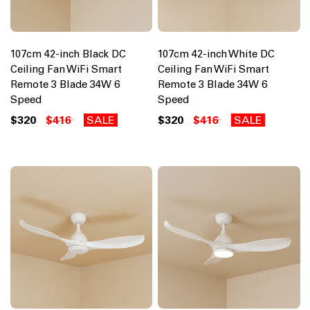
107cm 42-inch Black DC
107cm 42-inch White DC
Ceiling Fan WiFi Smart
Ceiling Fan WiFi Smart
Remote 3 Blade 34W 6
Remote 3 Blade 34W 6
Speed
Speed
$320
$416
SALE
$320
$416
SALE