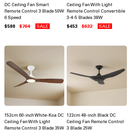
DC Ceiling Fan Smart
Ceiling Fan With Light
Remote Control 3 Blade 50W
Remote Control Convertible
6 Speed
3-4-5 Blades 38W
$588
$764
SALE
$453
$632
SALE
152cm 60-inch White-Koa DC
122cm 48-inch Black DC
Ceiling Fan With Light
Ceiling Fan Remote Control
Remote Control 3 Blade 35W
3 Blade 25W