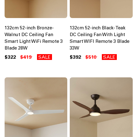
132cm 52-inch Bronze-
132cm 52-inch Black-Teak
Walnut DC Ceiling Fan
DC Ceiling Fan With Light
Smart Light WiFi Remote 3
Smart WIFI Remote 3 Blade
Blade 28W
33W
$322
$419
SALE
$392
$510
SALE