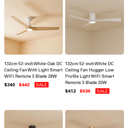
132cm 52-inch White-Oak DC
132cm 52-inch White DC
Ceiling Fan With Light Smart
Ceiling Fan Hugger Low
WIFI Remote 3 Blade 28W
Profile Light WIFI Smart
Remote 3 Blade 33W
$340
$442
SALE
$412
$536
SALE