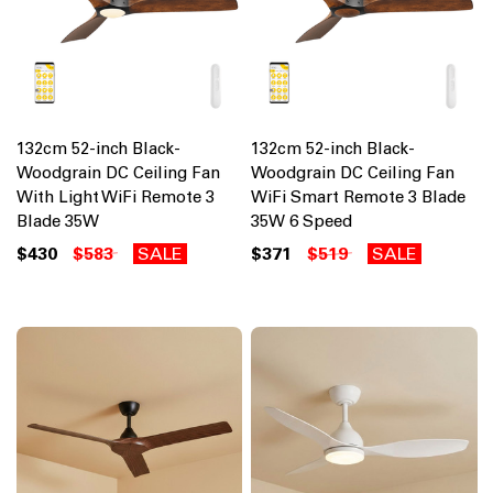
132cm 52-inch Black-
132cm 52-inch Black-
Woodgrain DC Ceiling Fan
Woodgrain DC Ceiling Fan
With Light WiFi Remote 3
WiFi Smart Remote 3 Blade
Blade 35W
35W 6 Speed
$430
$583
SALE
$371
$519
SALE