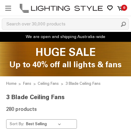
0
HUGE SALE
Up to 40% off all lights & fans
Home
Fans
Ceiling Fans
3 Blade Ceiling Fans
3 Blade Ceiling Fans
280 products
Sort By: