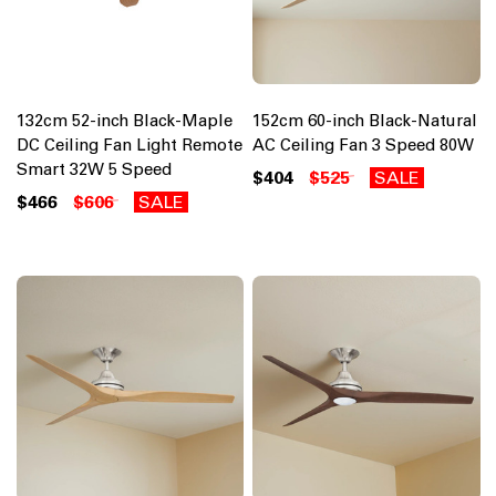
132cm 52-inch Black-Maple
152cm 60-inch Black-Natural
DC Ceiling Fan Light Remote
AC Ceiling Fan 3 Speed 80W
Smart 32W 5 Speed
$404
$525
SALE
$466
$606
SALE