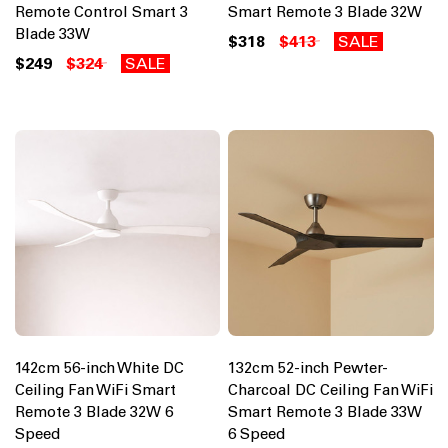
Remote Control Smart 3
Smart Remote 3 Blade 32W
Blade 33W
$318
$413
SALE
$249
$324
SALE
142cm 56-inch White DC
132cm 52-inch Pewter-
Ceiling Fan WiFi Smart
Charcoal DC Ceiling Fan WiFi
Remote 3 Blade 32W 6
Smart Remote 3 Blade 33W
Speed
6 Speed