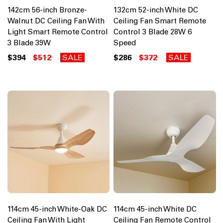
142cm 56-inch Bronze-
132cm 52-inch White DC
Walnut DC Ceiling Fan With
Ceiling Fan Smart Remote
Light Smart Remote Control
Control 3 Blade 28W 6
3 Blade 39W
Speed
$394
$512
SALE
$286
$372
SALE
114cm 45-inch White-Oak DC
114cm 45-inch White DC
Ceiling Fan With Light
Ceiling Fan Remote Control