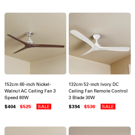
152cm 60-inch Nickel-
132cm 52-inch Ivory DC
Walnut AC Ceiling Fan 3
Ceiling Fan Remote Control
Speed 80W
3 Blade 30W
$404
$525
SALE
$394
$536
SALE