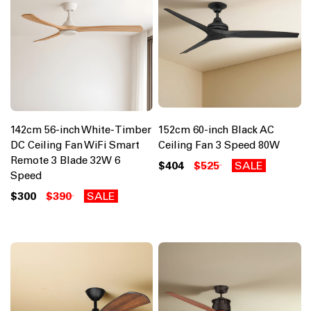
142cm 56-inch White-Timber
152cm 60-inch Black AC
DC Ceiling Fan WiFi Smart
Ceiling Fan 3 Speed 80W
Remote 3 Blade 32W 6
$404
$525
SALE
Speed
$300
$390
SALE