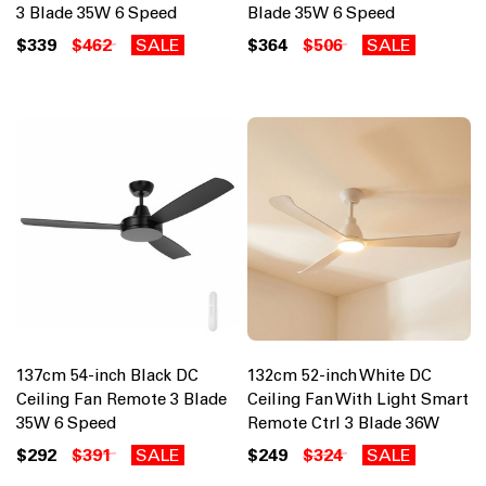
3 Blade 35W 6 Speed
Blade 35W 6 Speed
$339
$462
SALE
$364
$506
SALE
137cm 54-inch Black DC
132cm 52-inch White DC
Ceiling Fan Remote 3 Blade
Ceiling Fan With Light Smart
35W 6 Speed
Remote Ctrl 3 Blade 36W
$292
$391
SALE
$249
$324
SALE