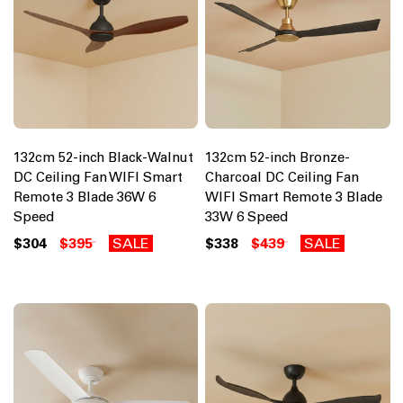
132cm 52-inch Black-Walnut
132cm 52-inch Bronze-
DC Ceiling Fan WIFI Smart
Charcoal DC Ceiling Fan
Remote 3 Blade 36W 6
WIFI Smart Remote 3 Blade
Speed
33W 6 Speed
$304
$395
SALE
$338
$439
SALE