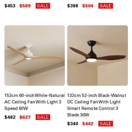
$453
$589
SALE
$388
$504
SALE
152cm 60-inch White-Natural
132cm 52-inch Black-Walnut
AC Ceiling Fan With Light 3
DC Ceiling Fan With Light
Speed 80W
Smart Remote Control 3
Blade 36W
$482
$627
SALE
$340
$442
SALE