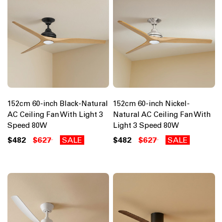
152cm 60-inch Black-Natural
152cm 60-inch Nickel-
AC Ceiling Fan With Light 3
Natural AC Ceiling Fan With
Speed 80W
Light 3 Speed 80W
$482
$627
SALE
$482
$627
SALE