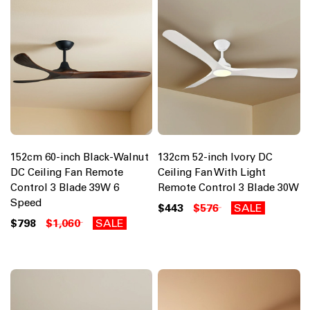
152cm 60-inch Black-Walnut
132cm 52-inch Ivory DC
DC Ceiling Fan Remote
Ceiling Fan With Light
Control 3 Blade 39W 6
Remote Control 3 Blade 30W
Speed
$443
$576
SALE
$798
$1,060
SALE