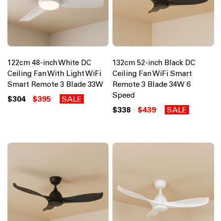
122cm 48-inch White DC
132cm 52-inch Black DC
Ceiling Fan With Light WiFi
Ceiling Fan WiFi Smart
Smart Remote 3 Blade 33W
Remote 3 Blade 34W 6
Speed
$304
$395
SALE
$338
$439
SALE