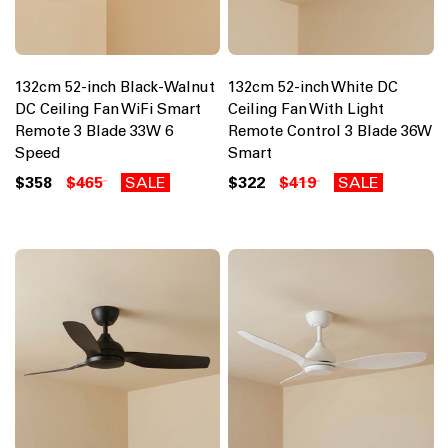
132cm 52-inch Black-Walnut
132cm 52-inch White DC
DC Ceiling Fan WiFi Smart
Ceiling Fan With Light
Remote 3 Blade 33W 6
Remote Control 3 Blade 36W
Speed
Smart
$358
$465
SALE
$322
$419
SALE