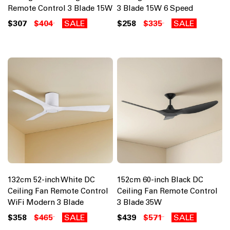
Remote Control 3 Blade 15W
3 Blade 15W 6 Speed
$307
$404
SALE
$258
$335
SALE
132cm 52-inch White DC
152cm 60-inch Black DC
Ceiling Fan Remote Control
Ceiling Fan Remote Control
WiFi Modern 3 Blade
3 Blade 35W
$358
$465
SALE
$439
$571
SALE