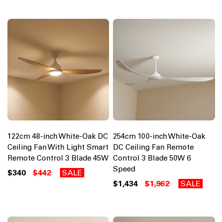
122cm 48-inch White-Oak DC
254cm 100-inch White-Oak
Ceiling Fan With Light Smart
DC Ceiling Fan Remote
Remote Control 3 Blade 45W
Control 3 Blade 50W 6
Speed
$340
$442
SALE
$1,434
$1,962
SALE