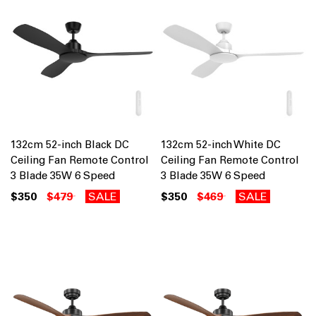
132cm 52-inch Black DC
132cm 52-inch White DC
Ceiling Fan Remote Control
Ceiling Fan Remote Control
3 Blade 35W 6 Speed
3 Blade 35W 6 Speed
$350
$479
SALE
$350
$469
SALE