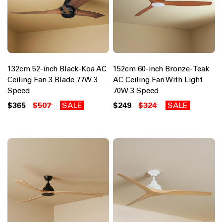
132cm 52-inch Black-Koa AC
152cm 60-inch Bronze-Teak
Ceiling Fan 3 Blade 77W 3
AC Ceiling Fan With Light
Speed
70W 3 Speed
$365
$507
SALE
$249
$324
SALE