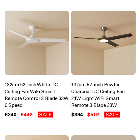
132cm 52-inch White DC
132cm 52-inch Pewter-
Ceiling Fan WiFi Smart
Charcoal DC Ceiling Fan
Remote Control 3 Blade 33W
24W Light WiFi Smart
6 Speed
Remote 3 Blade 33W
$340
$442
SALE
$394
$512
SALE