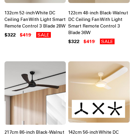
132cm 52-inch White DC
122cm 48-inch Black-Walnut
Ceiling Fan With Light Smart
DC Ceiling Fan With Light
Remote Control 3 Blade 28W
Smart Remote Control 3
Blade 36W
$322
$419
SALE
$322
$419
SALE
217cm 86-inch Black-Walnut
142cm 56-inch White DC