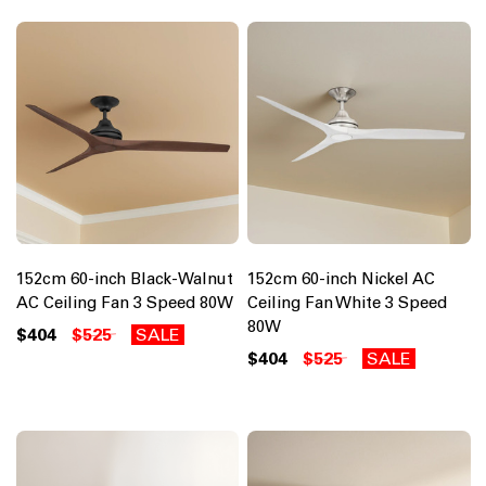
152cm 60-inch Black-Walnut
152cm 60-inch Nickel AC
AC Ceiling Fan 3 Speed 80W
Ceiling Fan White 3 Speed
80W
$404
$525
SALE
$404
$525
SALE