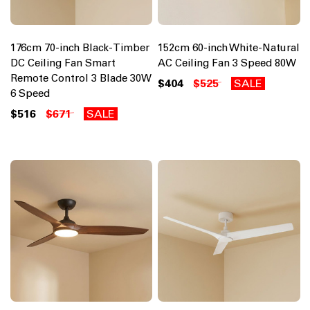
176cm 70-inch Black-Timber
152cm 60-inch White-Natural
DC Ceiling Fan Smart
AC Ceiling Fan 3 Speed 80W
Remote Control 3 Blade 30W
$404
$525
SALE
6 Speed
$516
$671
SALE