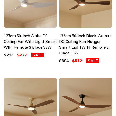
127cm 50-inch White DC
132cm 50-inch Black-Walnut
Ceiling Fan With Light Smart
DC Ceiling Fan Hugger
WIFI Remote 3 Blade 33W
Smart Light WIFI Remote 3
Blade 33W
$213
$277
SALE
$394
$512
SALE