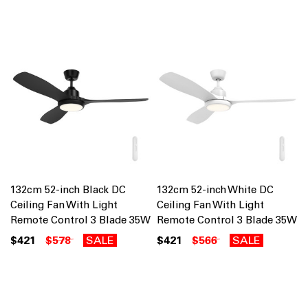
132cm 52-inch Black DC
132cm 52-inch White DC
Ceiling Fan With Light
Ceiling Fan With Light
Remote Control 3 Blade 35W
Remote Control 3 Blade 35W
$421
$578
SALE
$421
$566
SALE