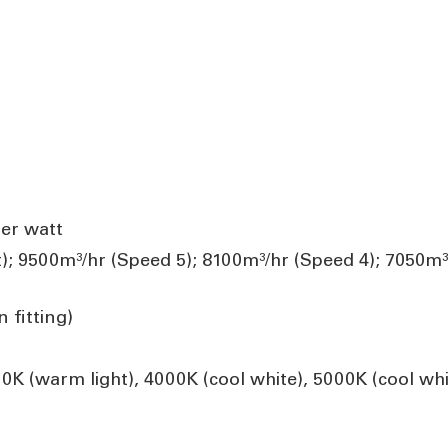
er watt
); 9500m³/hr (Speed 5); 8100m³/hr (Speed 4); 7050m³
 fitting)
K (warm light), 4000K (cool white), 5000K (cool whi