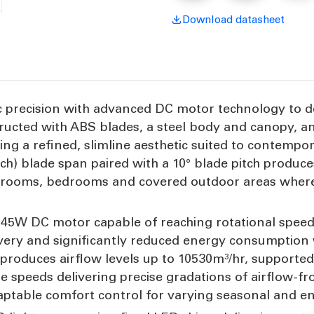
3
3
Blade
B
Download datasheet
45W
precision with advanced DC motor technology to deli
ructed with ABS blades, a steel body and canopy, a
ning a refined, slimline aesthetic suited to contempo
nch) blade span paired with a 10° blade pitch produ
ving rooms, bedrooms and covered outdoor areas wher
y 45W DC motor capable of reaching rotational speed
ivery and significantly reduced energy consumption
n produces airflow levels up to 10530m³/hr, supported
le speeds delivering precise gradations of airflow-f
aptable comfort control for varying seasonal and e