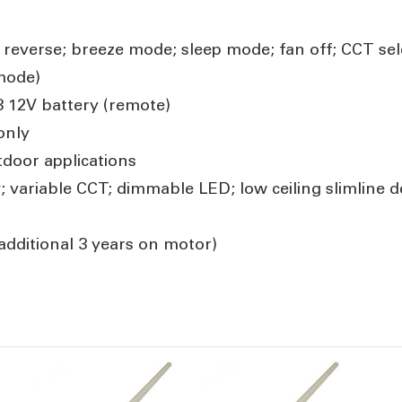
; reverse; breeze mode; sleep mode; fan off; CCT sel
mode)
3 12V battery (remote)
only
door applications
; variable CCT; dimmable LED; low ceiling slimline d
additional 3 years on motor)