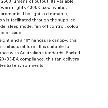
 2500 lumens of output. Its variable
warm light), 4000K (cool white),
uirements. The light is dimmable,
n is facilitated through the supplied
de, sleep mode, fan off control, colour
ansmission.
eight and a 10° hangsure canopy, this
hitectural form. It is suitable for
dance with Australian standards. Backed
20783-EA compliance, this fan delivers
idential environments.