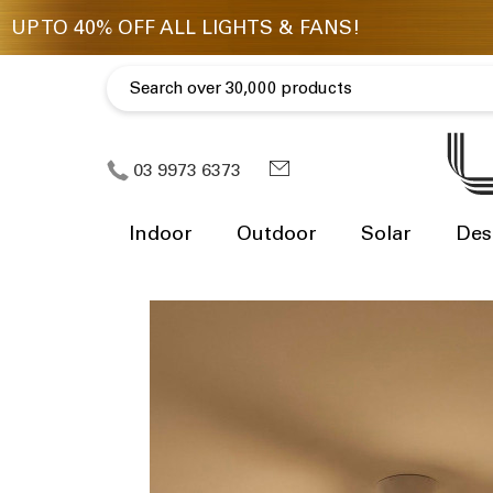
03 9973 6373
Indoor
Outdoor
Solar
Des