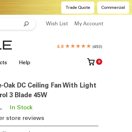
Trade Quote
Commercial
Wish List
My Account
★★★★★
4.8
(
493
)
cts
Help
0
-Oak DC Ceiling Fan With Light
ol 3 Blade 45W
L
​
In Stock
r store reviews