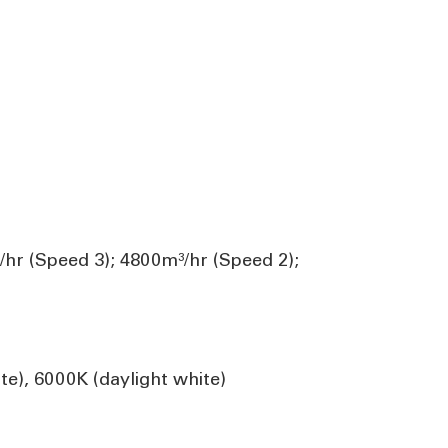
/hr (Speed 3); 4800m³/hr (Speed 2);
te), 6000K (daylight white)