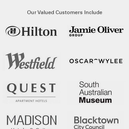
Our Valued Customers Include