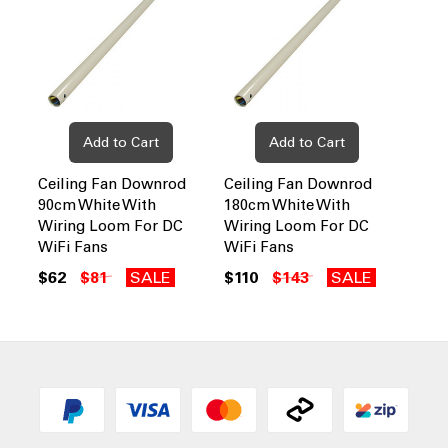
Add to Cart
Add to Cart
Ceiling Fan Downrod
Ceiling Fan Downrod
90cm White With
180cm White With
Wiring Loom For DC
Wiring Loom For DC
WiFi Fans
WiFi Fans
$62
$81
SALE
$110
$143
SALE