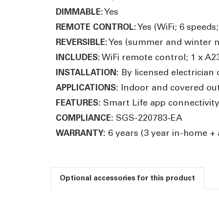
Yes
DIMMABLE:
Yes (WiFi; 6 speeds
REMOTE CONTROL:
Yes (summer and winter 
REVERSIBLE:
WiFi remote control; 1 x A2
INCLUDES:
By licensed electrician 
INSTALLATION:
Indoor and covered out
APPLICATIONS:
Smart Life app connectivity
FEATURES:
SGS-220783-EA
COMPLIANCE:
6 years (3 year in-home + 
WARRANTY:
Optional accessories for this product