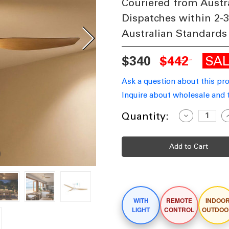
Couriered from Austr
Dispatches within 2-
Australian Standards
SA
$340
$442
Ask a question about this pr
Inquire about wholesale and 
Current
Quantity:
Decrease
I
Quantity
Q
Stock:
of
o
122cm
1
48-
4
inch
i
White-
W
Oak
O
DC
Ceiling
C
Fan
F
With
W
WITH
REMOTE
INDOO
Light
L
Smart
S
LIGHT
CONTROL
OUTDOO
Remote
R
Control
C