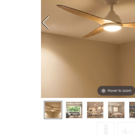
Hover to zoom