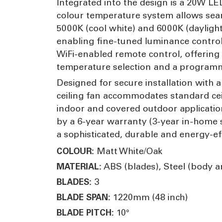
Integrated into the design is a 20W LED
colour temperature system allows seam
5000K (cool white) and 6000K (daylight
enabling fine-tuned luminance control 
WiFi-enabled remote control, offering 
temperature selection and a programma
Designed for secure installation with
ceiling fan accommodates standard ceili
indoor and covered outdoor application
by a 6-year warranty (3-year in-home 
a sophisticated, durable and energy-ef
Matt White/Oak
COLOUR:
ABS (blades), Steel (body 
MATERIAL:
3
BLADES:
1220mm (48 inch)
BLADE SPAN:
10°
BLADE PITCH: