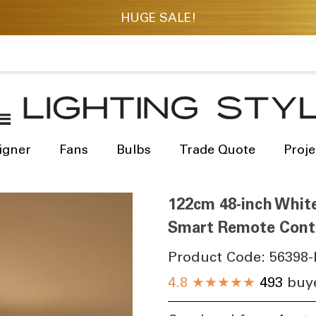
igner
Fans
Bulbs
Trade Quote
Proje
122cm 48-inch White
Smart Remote Contr
Product Code:
56398-
4.8
★★★★★
493
buye