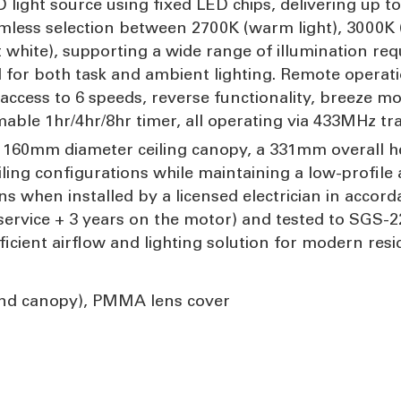
 light source using fixed LED chips, delivering up to
less selection between 2700K (warm light), 3000K (
 white), supporting a wide range of illumination req
for both task and ambient lighting. Remote operatio
access to 6 speeds, reverse functionality, breeze mo
ble 1hr/4hr/8hr timer, all operating via 433MHz tr
 a 160mm diameter ceiling canopy, a 331mm overall h
ng configurations while maintaining a low-profile arc
s when installed by a licensed electrician in accor
service + 3 years on the motor) and tested to SGS-2
ficient airflow and lighting solution for modern res
and canopy), PMMA lens cover