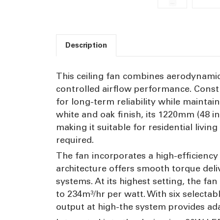
Description
This ceiling fan combines aerodynamic 
controlled airflow performance. Const
for long-term reliability while maintai
white and oak finish, its 1220mm (48 i
making it suitable for residential li
required.
The fan incorporates a high-efficienc
architecture offers smooth torque del
systems. At its highest setting, the fa
to 234m³/hr per watt. With six selectab
output at high-the system provides ad