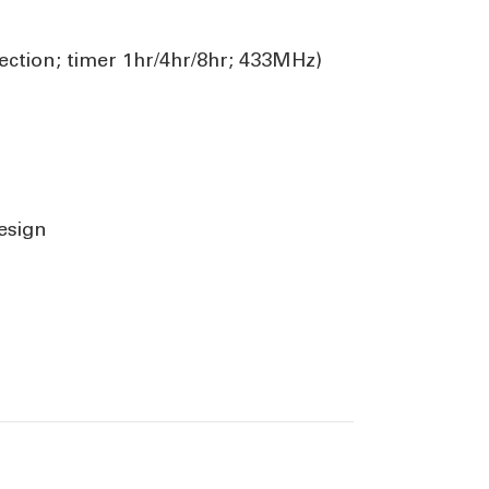
ection; timer 1hr/4hr/8hr; 433MHz)
esign