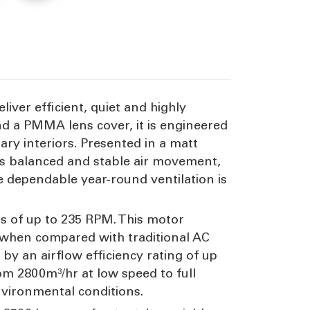
lade
45W
ver efficient, quiet and highly
nd a PMMA lens cover, it is engineered
rary interiors. Presented in a matt
ces balanced and stable air movement,
e dependable year-round ventilation is
s of up to 235 RPM. This motor
 when compared with traditional AC
 by an airflow efficiency rating of up
rom 2800m³/hr at low speed to full
nvironmental conditions.