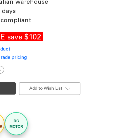
alian warehouse
3 days
 compliant
LE
$102
save
oduct
trade pricing
ncrease
uantity
f
22cm
8-
Add to Wish List
nch
hite-
ak
DC
eiling
an
ith
R
DC
ight
mart
R
MOTOR
emote
ontrol