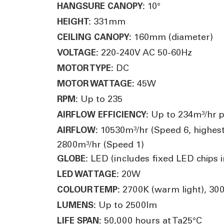
10°
HANGSURE CANOPY:
331mm
HEIGHT:
160mm (diameter)
CEILING CANOPY:
220-240V AC 50-60Hz
VOLTAGE:
DC
MOTOR TYPE:
45W
MOTOR WATTAGE:
Up to 235
RPM:
Up to 234m³/hr p
AIRFLOW EFFICIENCY:
10530m³/hr (Speed 6, highest
AIRFLOW:
2800m³/hr (Speed 1)
LED (includes fixed LED chips in
GLOBE:
20W
LED WATTAGE:
2700K (warm light), 3000
COLOUR TEMP:
Up to 2500lm
LUMENS:
50,000 hours at Ta25°C
LIFE SPAN: