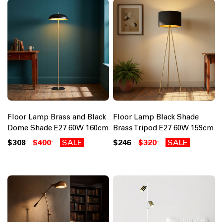
Floor Lamp Brass and Black
Floor Lamp Black Shade
Dome Shade E27 60W 160cm
Brass Tripod E27 60W 159cm
$308
$400
SALE
$246
$320
SALE