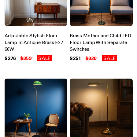
Adjustable Stylish Floor
Brass Mother and Child LED
Lamp In Antique Brass E27
Floor Lamp With Separate
60W
Switches
$276
$359
SALE
$251
$326
SALE