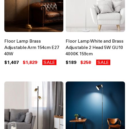
Floor Lamp Brass
Floor Lamp White and Brass
Adjustable Arm 154cm E27
Adjustable 2 Head 5W GU10
40W
4000K 159cm
$1,407
$1,829
SALE
$189
$258
SALE