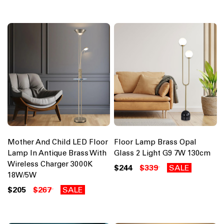
Mother And Child LED Floor
Floor Lamp Brass Opal
Lamp In Antique Brass With
Glass 2 Light G9 7W 130cm
Wireless Charger 3000K
$244
$339
SALE
18W/5W
$205
$267
SALE