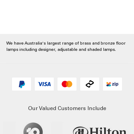
We have Australia's largest range of brass and bronze floor
lamps including designer, adjustable and shaded lamps.
Our Valued Customers Include