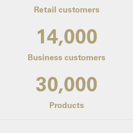
Retail customers
14,000
Business customers
30,000
Products