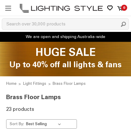
0
HUGE SALE
Up to 40% off all lights & fans
Home
Light Fittings
Brass Floor Lamps
Brass Floor Lamps
23 products
Sort By: