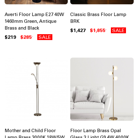
Averti Floor Lamp E27 40W
Classic Brass Floor Lamp
1460mm Green, Antique
BRK
Brass and Black
$1,427
$1,855
SALE
$219
$285
SALE
Mother and Child Floor
Floor Lamp Brass Opal
Lamp Brass 3000K 18W/5W
Glass 3 Light G9 4W 4000K