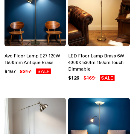
Avo Floor Lamp E27 120W
LED Floor Lamp Brass 6W
1500mm Antique Brass
4000K 530lm 150cm Touch
Dimmable
$167
$217
SALE
$126
$169
SALE