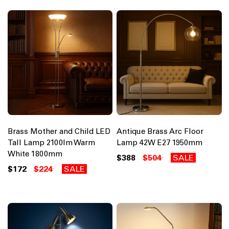
Brass Mother and Child LED
Antique Brass Arc Floor
Tall Lamp 2100lm Warm
Lamp 42W E27 1950mm
White 1800mm
$388
$504
SALE
$172
$224
SALE