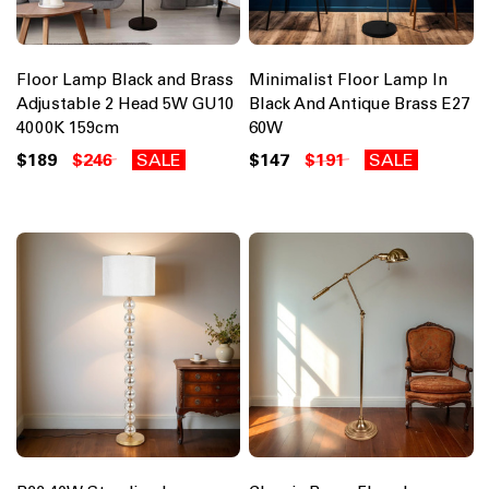
Floor Lamp Black and Brass
Minimalist Floor Lamp In
Adjustable 2 Head 5W GU10
Black And Antique Brass E27
4000K 159cm
60W
$189
$246
SALE
$147
$191
SALE