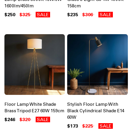
1600lm/450lm
158cm
$250
$325
SALE
$235
$306
SALE
Floor Lamp White Shade
Stylish Floor Lamp With
Brass Tripod E27 60W 159cm
Black Cylindrical Shade E14
60W
$246
$320
SALE
$173
$225
SALE