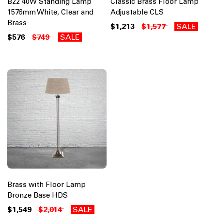
B22 40W Standing Lamp
Classic Brass Floor Lamp
1576mm White, Clear and
Adjustable CLS
Brass
$1,213
$1,577
SALE
$576
$749
SALE
Brass with Floor Lamp
Bronze Base HDS
$1,549
$2,014
SALE