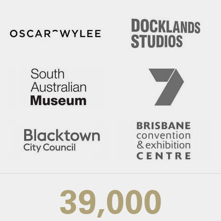
39,000