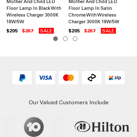
Mother And Child LED
Mother And Child LED
Mo
Floor Lamp In Black With
Floor Lamp In Satin
La
Wireless Charger 3000K
Chrome With Wireless
16
18W/5W
Charger 3000K 18W/5W
$2
$205
$267
SALE
$205
$267
SALE
Our Valued Customers Include