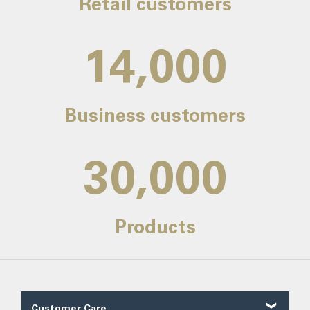
Retail customers
14,000
Business customers
30,000
Products
Customer Care