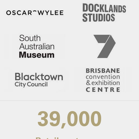
39,000