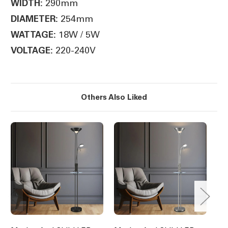
290mm
WIDTH:
254mm
DIAMETER:
18W / 5W
WATTAGE:
220-240V
VOLTAGE:
Others Also Liked