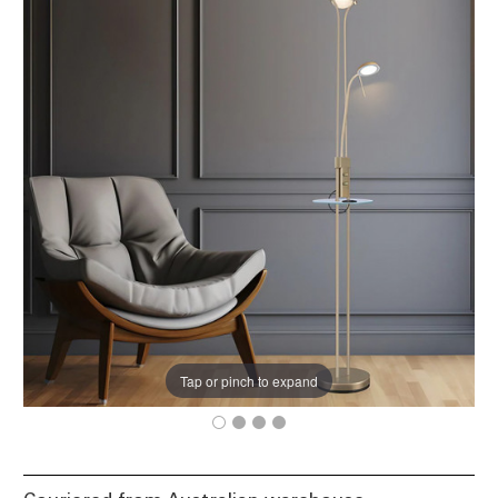
Tap or pinch to expand