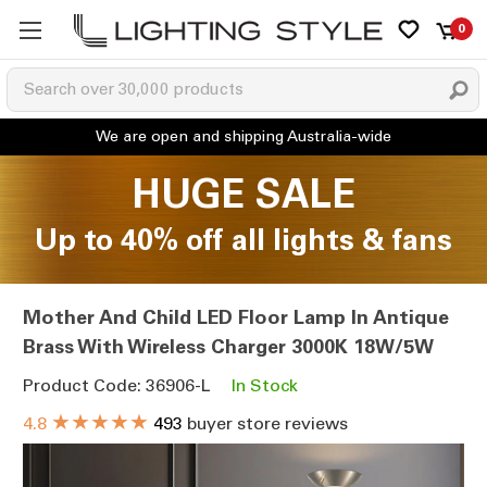
0
HUGE SALE
Up to 40% off all lights & fans
Mother And Child LED Floor Lamp In Antique
Brass With Wireless Charger 3000K 18W/5W
Product Code: 36906-L
In Stock
★★★★★
4.8
493
buyer store reviews