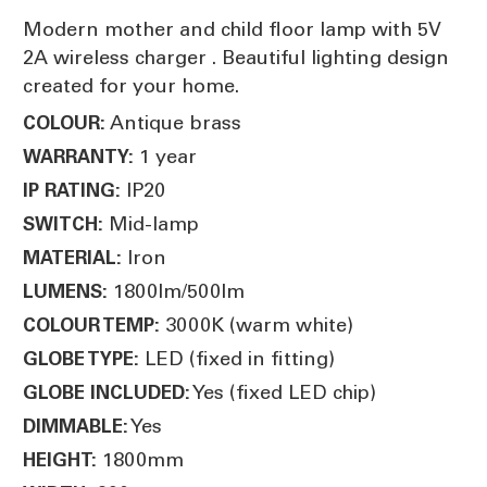
Modern mother and child floor lamp with 5V
2A wireless charger . Beautiful lighting design
created for your home.
Antique brass
COLOUR:
1 year
WARRANTY:
IP20
IP RATING:
Mid-lamp
SWITCH:
Iron
MATERIAL:
1800lm/500lm
LUMENS:
3000K (warm white)
COLOUR TEMP:
LED (fixed in fitting)
GLOBE TYPE:
Yes (fixed LED chip)
GLOBE INCLUDED:
Yes
DIMMABLE:
1800mm
HEIGHT: