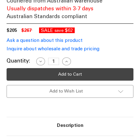
Couriered from Australian warehouse
Usually dispatches within 3-7 days
Australian Standards compliant
$205
$267
SALE
$62
save
Ask a question about this product
Inquire about wholesale and trade pricing
Current
Quantity:
Decrease
Increase
Quantity
Quantity
Stock:
of
of
Mother
Mother
And
And
Child
Child
LED
LED
Add to Wish List
Floor
Floor
Lamp
Lamp
In
In
Antique
Antique
Brass
Brass
With
With
Wireless
Wireless
Charger
Charger
Description
3000K
3000K
18W/5W
18W/5W