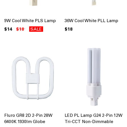
9W Cool White PLS Lamp
36W Cool White PLL Lamp
$14
$18
SALE
$18
Fluro GR8 2D 2-Pin 28W
LED PL Lamp G24 2-Pin 12W
6400K 1930lm Globe
Tri-CCT Non-Dimmable