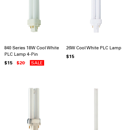
840 Series 18W Cool White
26W Cool White PLC Lamp
PLC Lamp 4-Pin
$15
$15
$20
SALE