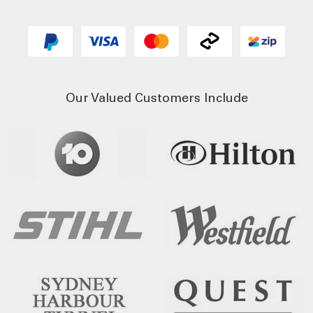
Our Valued Customers Include