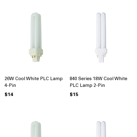
26W Cool White PLC Lamp
840 Series 18W Cool White
4-Pin
PLC Lamp 2-Pin
$14
$15