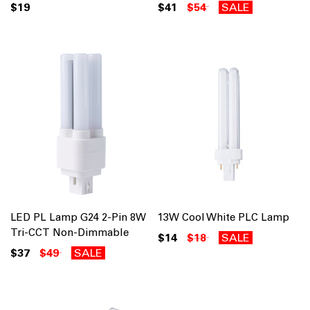
$19
$41
$54
SALE
LED PL Lamp G24 2-Pin 8W
13W Cool White PLC Lamp
Tri-CCT Non-Dimmable
$14
$18
SALE
$37
$49
SALE