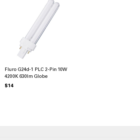
Fluro G24d-1 PLC 2-Pin 10W
4200K 630lm Globe
$14