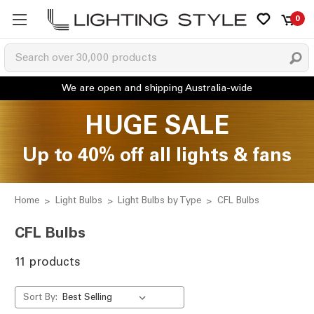
0
HUGE SALE
Up to 40% off all lights & fans
Home
Light Bulbs
Light Bulbs by Type
CFL Bulbs
CFL Bulbs
11 products
Sort By: