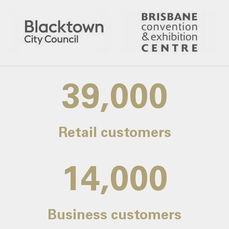
39,000
Retail customers
14,000
Business customers