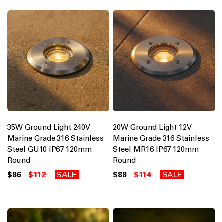
35W Ground Light 240V
20W Ground Light 12V
Marine Grade 316 Stainless
Marine Grade 316 Stainless
Steel GU10 IP67 120mm
Steel MR16 IP67 120mm
Round
Round
$86
$112
SALE
$88
$114
SALE