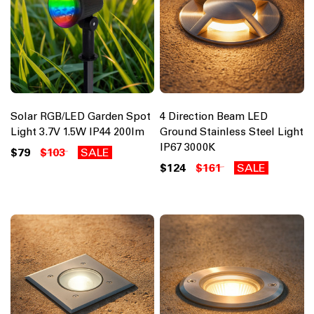
Solar RGB/LED Garden Spot
4 Direction Beam LED
Light 3.7V 1.5W IP44 200lm
Ground Stainless Steel Light
IP67 3000K
$79
$103
SALE
$124
$161
SALE