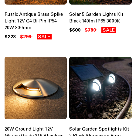
Rustic Antique Brass Spike
Solar 5 Garden Lights Kit
Light 12V G4 Bi-Pin IP54
Black 140lm IP65 3000K
20W 800mm
$600
$780
SALE
$228
$296
SALE
20W Ground Light 12V
Solar Garden Spotlights Kit
Marine Grade 316 Stainless
2 Black Aluminium Pure