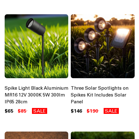
Spike Light Black Aluminium
Three Solar Spotlights on
MR16 12V 3000K 5W 300lm
Spikes Kit Includes Solar
IP65 28cm
Panel
$65
$85
SALE
$146
$190
SALE