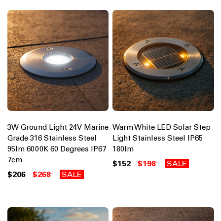
3W Ground Light 24V Marine
Warm White LED Solar Step
Grade 316 Stainless Steel
Light Stainless Steel IP65
95lm 6000K 60 Degrees IP67
180lm
7cm
$152
$198
SALE
$206
$268
SALE