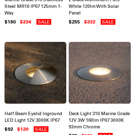
Steel MR16 IP67 125mm 1-
White 120lm With Solar
Way
Panel
$180
$234
SALE
$255
$332
SALE
Half Beam Eyelid Inground
Deck Light 316 Marine Grade
LED Light 12V 3000K IP67
12V 3W 160lm IP67 3000K
93mm Chrome
$92
$120
SALE