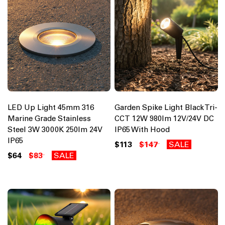
LED Up Light 45mm 316
Garden Spike Light Black Tri-
Marine Grade Stainless
CCT 12W 980lm 12V/24V DC
Steel 3W 3000K 250lm 24V
IP65 With Hood
IP65
$113
$147
SALE
$64
$83
SALE