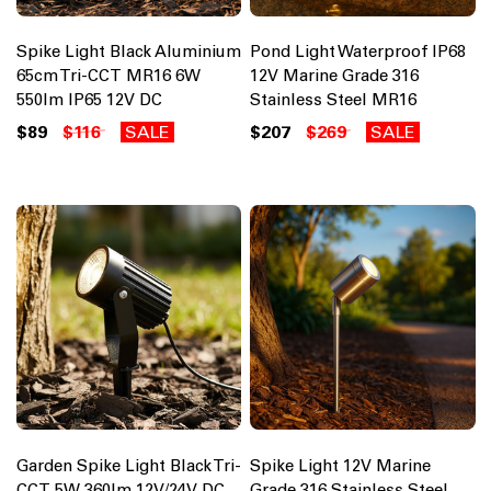
Spike Light Black Aluminium
Pond Light Waterproof IP68
65cm Tri-CCT MR16 6W
12V Marine Grade 316
550lm IP65 12V DC
Stainless Steel MR16
$89
$116
SALE
$207
$269
SALE
Garden Spike Light Black Tri-
Spike Light 12V Marine
CCT 5W 360lm 12V/24V DC
Grade 316 Stainless Steel