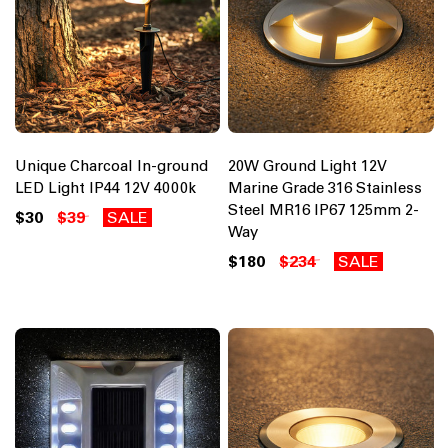
Unique Charcoal In-ground
20W Ground Light 12V
LED Light IP44 12V 4000k
Marine Grade 316 Stainless
Steel MR16 IP67 125mm 2-
$30
$39
SALE
Way
$180
$234
SALE