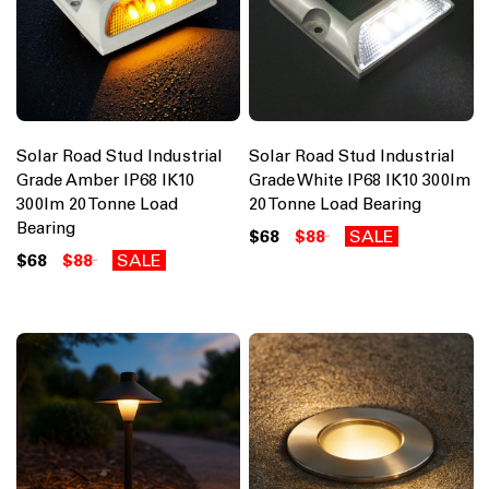
Solar Road Stud Industrial
Solar Road Stud Industrial
Grade Amber IP68 IK10
Grade White IP68 IK10 300lm
300lm 20 Tonne Load
20 Tonne Load Bearing
Bearing
$68
$88
SALE
$68
$88
SALE