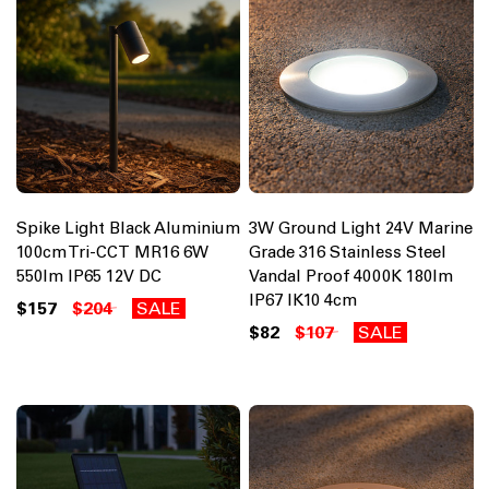
Spike Light Black Aluminium
3W Ground Light 24V Marine
100cm Tri-CCT MR16 6W
Grade 316 Stainless Steel
550lm IP65 12V DC
Vandal Proof 4000K 180lm
IP67 IK10 4cm
$157
$204
SALE
$82
$107
SALE