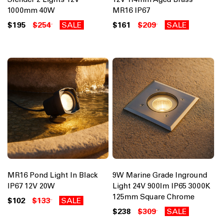
1000mm 40W
MR16 IP67
$195
$254
SALE
$161
$209
SALE
MR16 Pond Light In Black
9W Marine Grade Inground
IP67 12V 20W
Light 24V 900lm IP65 3000K
125mm Square Chrome
$102
$133
SALE
$238
$309
SALE