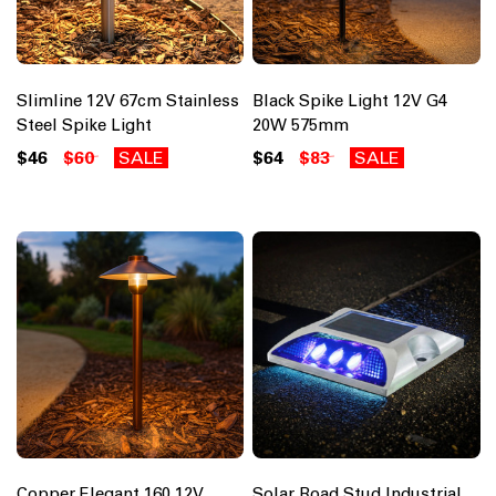
Slimline 12V 67cm Stainless
Black Spike Light 12V G4
Steel Spike Light
20W 575mm
$46
$60
SALE
$64
$83
SALE
Copper Elegant 160 12V
Solar Road Stud Industrial