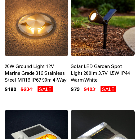
20W Ground Light 12V
Solar LED Garden Spot
Marine Grade 316 Stainless
Light 200lm 3.7V 1.5W IP44
Steel MR16 IP67 90m 4-Way
Warm White
$180
$234
SALE
$79
$103
SALE