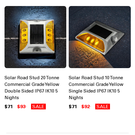
Solar Road Stud 20 Tonne
Solar Road Stud 10 Tonne
Commercial Grade Yellow
Commercial Grade Yellow
Double Sided IP67 IK10 5
Single Sided IP67 IK10 5
Nights
Nights
$71
$93
SALE
$71
$92
SALE