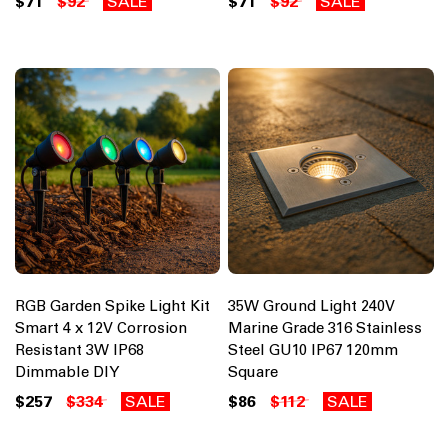
$71
$92
SALE
$71
$92
SALE
RGB Garden Spike Light Kit
35W Ground Light 240V
Smart 4 x 12V Corrosion
Marine Grade 316 Stainless
Resistant 3W IP68
Steel GU10 IP67 120mm
Dimmable DIY
Square
$257
$334
SALE
$86
$112
SALE