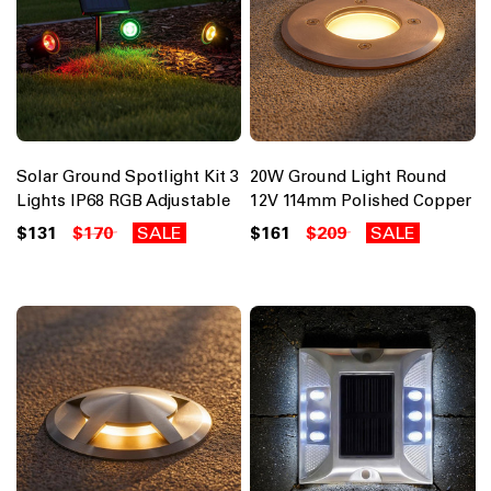
Solar Ground Spotlight Kit 3
20W Ground Light Round
Lights IP68 RGB Adjustable
12V 114mm Polished Copper
$131
$170
SALE
$161
$209
SALE