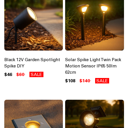
Black 12V Garden Spotlight
Solar Spike Light Twin Pack
Spike DIY
Motion Sensor IP65 50lm
62cm
$46
$60
SALE
$108
$140
SALE