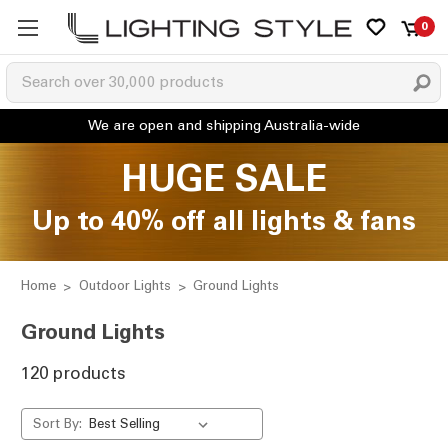
0
HUGE SALE
Up to 40% off all lights & fans
Home
Outdoor Lights
Ground Lights
Ground Lights
120 products
Sort By: