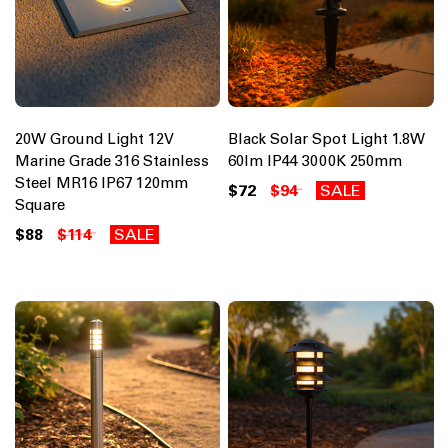
20W Ground Light 12V
Black Solar Spot Light 1.8W
Marine Grade 316 Stainless
60lm IP44 3000K 250mm
Steel MR16 IP67 120mm
$72
$94
SALE
Square
$88
$114
SALE