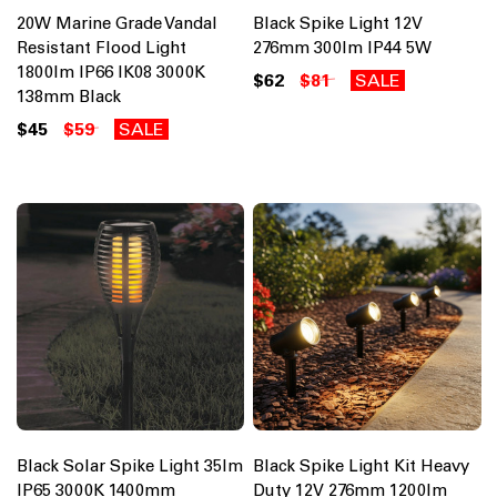
20W Marine Grade Vandal
Black Spike Light 12V
Resistant Flood Light
276mm 300lm IP44 5W
1800lm IP66 IK08 3000K
$62
$81
SALE
138mm Black
$45
$59
SALE
Black Solar Spike Light 35lm
Black Spike Light Kit Heavy
IP65 3000K 1400mm
Duty 12V 276mm 1200lm