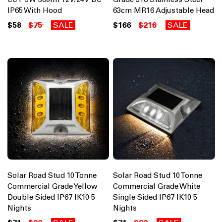
IP65 With Hood
63cm MR16 Adjustable Head
$58
$75
SALE
$166
$216
SALE
Solar Road Stud 10 Tonne
Solar Road Stud 10 Tonne
Commercial Grade Yellow
Commercial Grade White
Double Sided IP67 IK10 5
Single Sided IP67 IK10 5
Nights
Nights