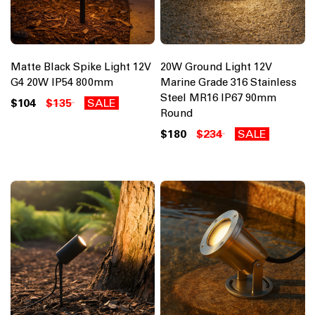
Matte Black Spike Light 12V
20W Ground Light 12V
G4 20W IP54 800mm
Marine Grade 316 Stainless
Steel MR16 IP67 90mm
$104
$135
SALE
Round
$180
$234
SALE