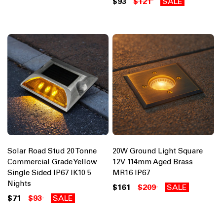
$93
$121
SALE
Solar Road Stud 20 Tonne
20W Ground Light Square
Commercial Grade Yellow
12V 114mm Aged Brass
Single Sided IP67 IK10 5
MR16 IP67
Nights
$161
$209
SALE
$71
$93
SALE