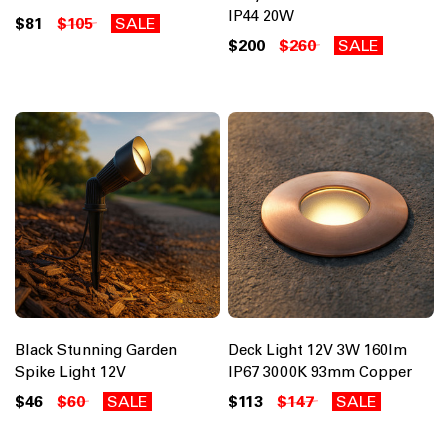
IP44 20W
$81
$105
SALE
$200
$260
SALE
Black Stunning Garden
Deck Light 12V 3W 160lm
Spike Light 12V
IP67 3000K 93mm Copper
$46
$60
SALE
$113
$147
SALE