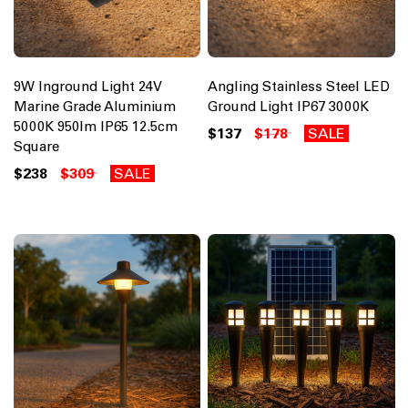
9W Inground Light 24V
Angling Stainless Steel LED
Marine Grade Aluminium
Ground Light IP67 3000K
5000K 950lm IP65 12.5cm
$137
$178
SALE
Square
$238
$309
SALE