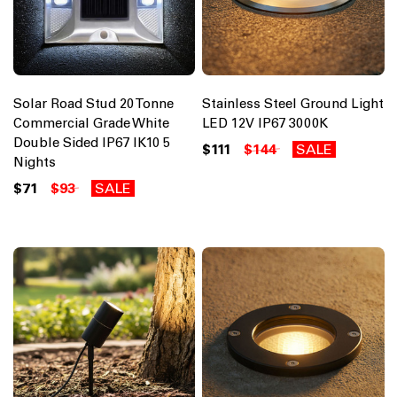
Solar Road Stud 20 Tonne
Stainless Steel Ground Light
Commercial Grade White
LED 12V IP67 3000K
Double Sided IP67 IK10 5
$111
$144
SALE
Nights
$71
$93
SALE