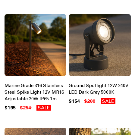
Marine Grade 316 Stainless
Ground Spotlight 12W 240V
Steel Spike Light 12V MR16
LED Dark Grey 5000K
Adjustable 20W IP65 1m
$154
$200
SALE
$195
$254
SALE