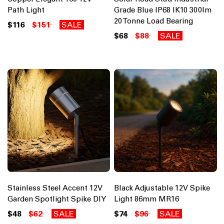
Path Light
Grade Blue IP68 IK10 300lm
20 Tonne Load Bearing
$116
$151
SALE
$68
$88
SALE
Stainless Steel Accent 12V
Black Adjustable 12V Spike
Garden Spotlight Spike DIY
Light 86mm MR16
$48
$62
SALE
$74
$96
SALE