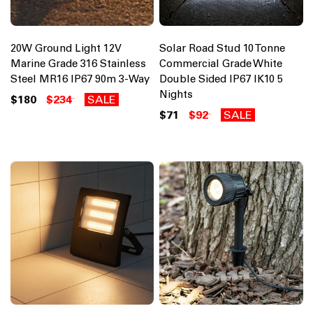
20W Ground Light 12V
Solar Road Stud 10 Tonne
Marine Grade 316 Stainless
Commercial Grade White
Steel MR16 IP67 90m 3-Way
Double Sided IP67 IK10 5
Nights
$180
$234
SALE
$71
$92
SALE