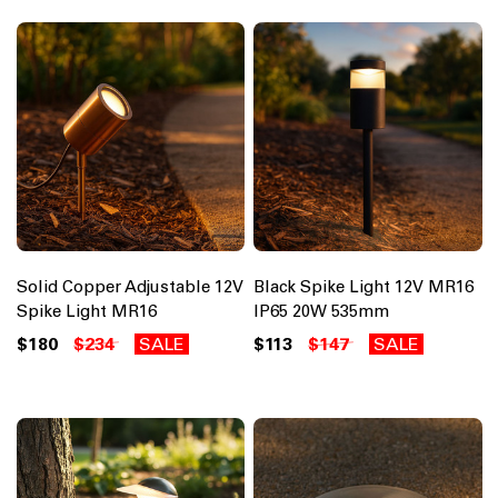
Solid Copper Adjustable 12V
Black Spike Light 12V MR16
Spike Light MR16
IP65 20W 535mm
$180
$234
SALE
$113
$147
SALE