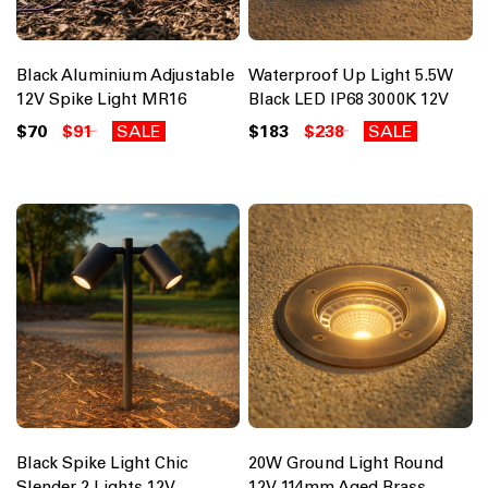
Black Aluminium Adjustable
Waterproof Up Light 5.5W
12V Spike Light MR16
Black LED IP68 3000K 12V
$70
$91
SALE
$183
$238
SALE
Black Spike Light Chic
20W Ground Light Round
Slender 2 Lights 12V
12V 114mm Aged Brass