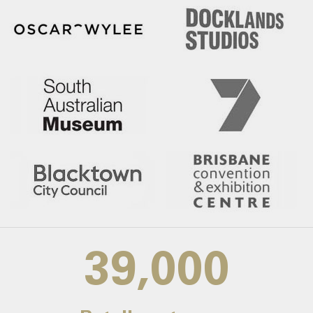
39,000