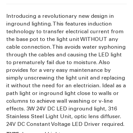
7cm
7cm
Introducing a revolutionary new design in
inground lighting. This features induction
technology to transfer electrical current from
the base pot to the light unit WITHOUT any
cable connection. This avoids water syphoning
through the cables and causing the LED light
to prematurely fail due to moisture. Also
provides for a very easy maintenance by
simply unscrewing the light unit and replacing
it without the need for an electrician. Ideal as a
path light or inground light close to walls or
columns to achieve wall washing or v-line
effects. 3W 24V DC LED inground light, 316
Stainless Steel Light Unit, optic lens diffuser.
24V DC Constant Voltage LED Driver required.