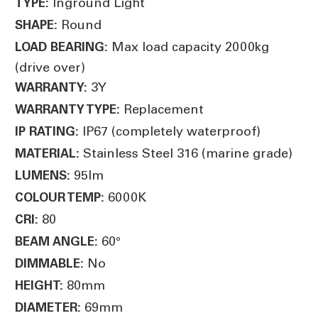
Inground Light
TYPE:
Round
SHAPE:
Max load capacity 2000kg
LOAD BEARING:
(drive over)
3Y
WARRANTY:
Replacement
WARRANTY TYPE:
IP67 (completely waterproof)
IP RATING:
Stainless Steel 316 (marine grade)
MATERIAL:
95lm
LUMENS:
6000K
COLOUR TEMP:
80
CRI:
60
°
BEAM ANGLE:
No
DIMMABLE:
80mm
HEIGHT:
69mm
DIAMETER: