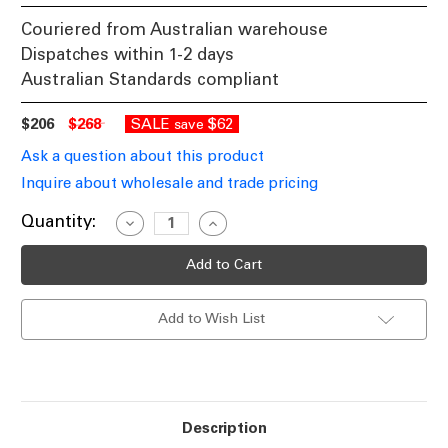
Couriered from Australian warehouse
Dispatches within 1-2 days
Australian Standards compliant
$206
$268
SALE
$62
save
Ask a question about this product
Inquire about wholesale and trade pricing
Current
Quantity:
Decrease
Increase
Quantity
Quantity
Stock:
of
of
3W
3W
Ground
Ground
Light
Light
24V
24V
Add to Wish List
Marine
Marine
Grade
Grade
316
316
Stainless
Stainless
Steel
Steel
95lm
95lm
6000K
6000K
60
60
Description
Degrees
Degrees
IP67
IP67