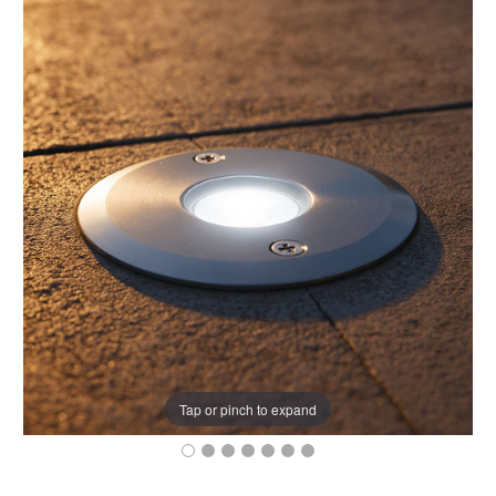
Tap or pinch to expand