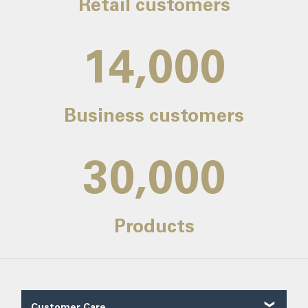
Retail customers
14,000
Business customers
30,000
Products
Customer Care