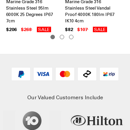
Marine Grade 316
Marine Grade 316
Ma
Stainless Steel 95lm
Stainless Steel Vandal
St
6000K 25 Degrees IP67
Proof 4000K 180lm IP67
75
7cm
IK10 4cm
$2
$206
$268
SALE
$82
$107
SALE
Our Valued Customers Include