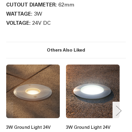
62mm
CUTOUT DIAMETER:
3W
WATTAGE:
24V DC
VOLTAGE:
Others Also Liked
3W Ground Light 24V
3W Ground Light 24V
6W