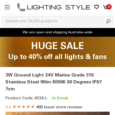
0
HUGE SALE
Up to 40% off all lights & fans
3W Ground Light 24V Marine Grade 316
Stainless Steel 95lm 6000K 60 Degrees IP67
7cm
Product Code: 6538-L
In Stock
★★★★★
4.8
493
buyer store reviews