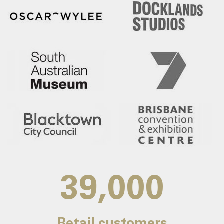
39,000
Retail customers