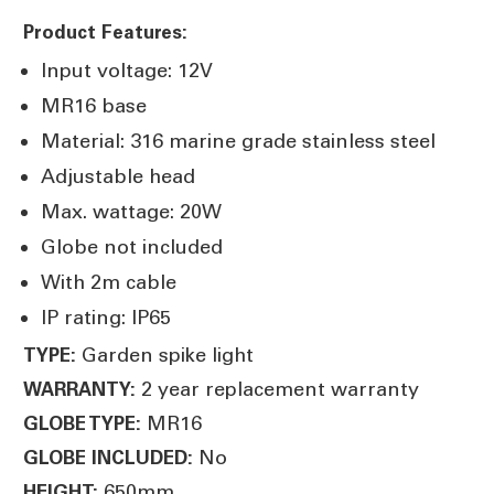
Product Features:
Input voltage: 12V
MR16 base
Material: 316 marine grade stainless steel
Adjustable head
Max. wattage: 20W
Globe not included
With 2m cable
IP rating: IP65
Garden spike light
TYPE:
2 year replacement warranty
WARRANTY:
MR16
GLOBE TYPE:
No
GLOBE INCLUDED:
650mm
HEIGHT: