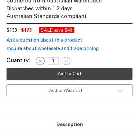
Couriered from Australian warehouse
Dispatches within 1-2 days
Australian Standards compliant
$133
$173
SALE
$40
save
Ask a question about this product
Inquire about wholesale and trade pricing
Current
Quantity:
Decrease
Increase
Quantity
Quantity
Stock:
of
of
Marine
Marine
Grade
Grade
316
316
Stainless
Stainless
Add to Wish List
Steel
Steel
Spike
Spike
Light
Light
12V
12V
MR16
MR16
Adjustable
Adjustable
20W
20W
IP65
IP65
Description
65cm
65cm