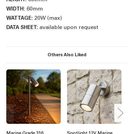
60mm
WIDTH:
20W (max)
WATTAGE:
available upon request
DATA SHEET:
Others Also Liked
Marine Grade 316
Spotlight 12V Marine
Ma