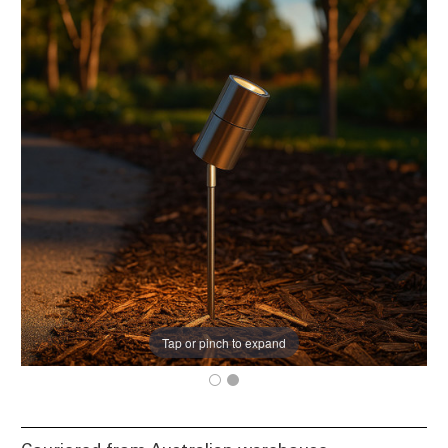
Tap or pinch to expand