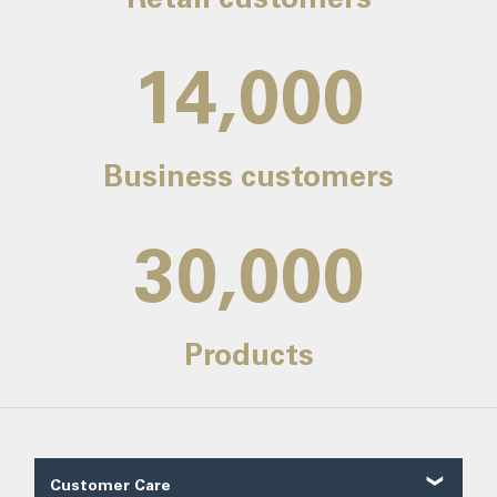
14,000
Business customers
30,000
Products
Customer Care