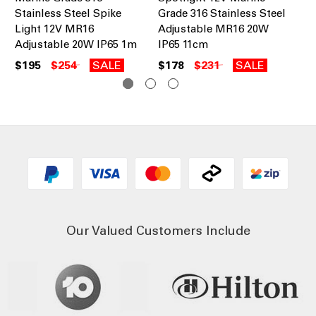
Stainless Steel Spike
Grade 316 Stainless Steel
St
Light 12V MR16
Adjustable MR16 20W
Wa
Adjustable 20W IP65 1m
IP65 11cm
20
$195
$254
SALE
$178
$231
SALE
$1
Our Valued Customers Include