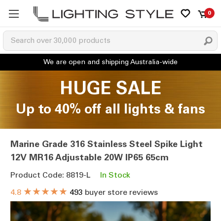
0
HUGE SALE
Up to 40% off all lights & fans
Marine Grade 316 Stainless Steel Spike Light
12V MR16 Adjustable 20W IP65 65cm
Product Code: 8819-L
In Stock
★★★★★
4.8
493
buyer store reviews