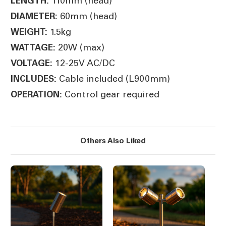
110mm (head)
LENGTH:
60mm (head)
DIAMETER:
1.5kg
WEIGHT:
20W (max)
WATTAGE:
12-25V AC/DC
VOLTAGE:
Cable included (L900mm)
INCLUDES:
Control gear required
OPERATION:
Others Also Liked