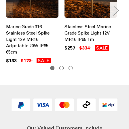
Marine Grade 316
Stainless Steel Marine
Sp
Stainless Steel Spike
Grade Spike Light 12V
Gr
Light 12V MR16
MR16 IP65 1m
Ad
Adjustable 20W IP65
IP
$257
$334
SALE
65cm
$1
$133
$173
SALE
Our Valued Customers Include