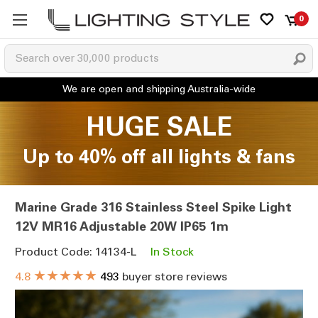
0
HUGE SALE
Up to 40% off all lights & fans
Marine Grade 316 Stainless Steel Spike Light
12V MR16 Adjustable 20W IP65 1m
Product Code: 14134-L
In Stock
★★★★★
4.8
493
buyer store reviews