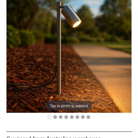
Tap or pinch to expand