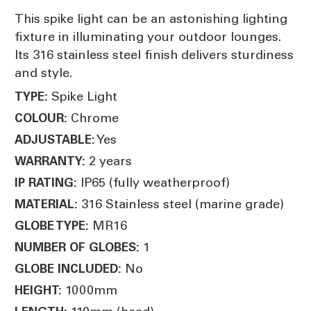
This spike light can be an astonishing lighting
fixture in illuminating your outdoor lounges.
Its 316 stainless steel finish delivers sturdiness
and style.
Spike Light
TYPE:
Chrome
COLOUR:
Yes
ADJUSTABLE:
2 years
WARRANTY:
IP65 (fully weatherproof)
IP RATING:
316 Stainless steel (marine grade)
MATERIAL:
MR16
GLOBE TYPE:
1
NUMBER OF GLOBES:
No
GLOBE INCLUDED:
1000mm
HEIGHT: