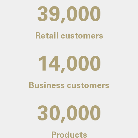
39,000
Retail customers
14,000
Business customers
30,000
Products