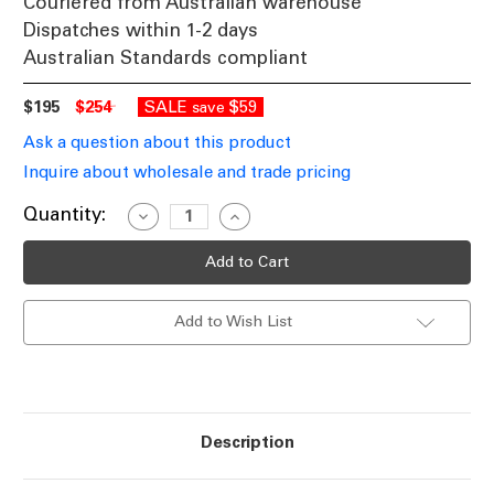
Couriered from Australian warehouse
Dispatches within 1-2 days
Australian Standards compliant
$195
$254
SALE
$59
save
Ask a question about this product
Inquire about wholesale and trade pricing
Current
Quantity:
Decrease
Increase
Quantity
Quantity
Stock:
of
of
Marine
Marine
Grade
Grade
316
316
Stainless
Stainless
Add to Wish List
Steel
Steel
Spike
Spike
Light
Light
12V
12V
MR16
MR16
Adjustable
Adjustable
20W
20W
IP65
IP65
Description
1m
1m