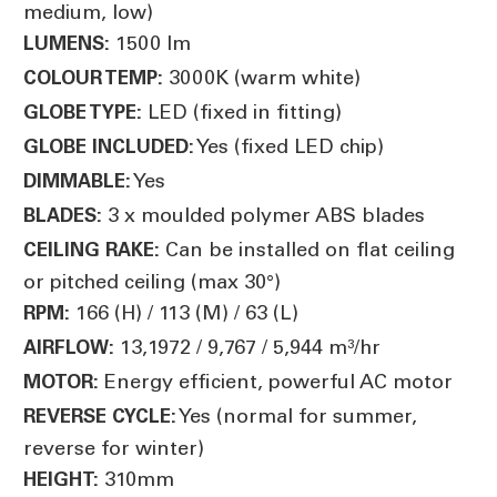
medium, low)
1500 lm
LUMENS:
3000K (warm white)
COLOUR TEMP:
LED (fixed in fitting)
GLOBE TYPE:
Yes (fixed LED chip)
GLOBE INCLUDED:
Yes
DIMMABLE:
3 x moulded polymer ABS blades
BLADES:
Can be installed on flat ceiling
CEILING RAKE:
or pitched ceiling (max 30°)
166 (H) / 113 (M) / 63 (L)
RPM:
13,1972 / 9,767 / 5,944 m³/hr
AIRFLOW:
Energy efficient, powerful AC motor
MOTOR:
Yes (normal for summer,
REVERSE CYCLE:
reverse for winter)
310mm
HEIGHT: