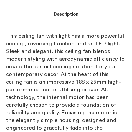
Description
This ceiling fan with light has a more powerful
cooling, reversing function and an LED light.
Sleek and elegant, this ceiling fan blends
modern styling with aerodynamic efficiency to
create the perfect cooling solution for your
contemporary decor. At the heart of this
ceiling fan is an impressive 188 x 25mm high-
performance motor. Utilising proven AC
technology, the internal motor has been
carefully chosen to provide a foundation of
reliability and quality. Encasing the motor is
the elegantly simple housing, designed and
engineered to gracefully fade into the