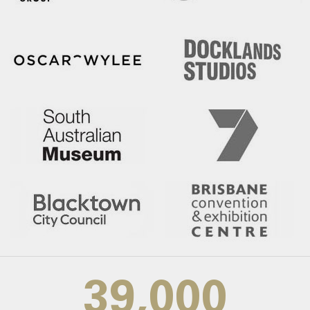
39,000