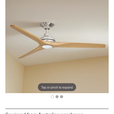
Tap or pinch to expand