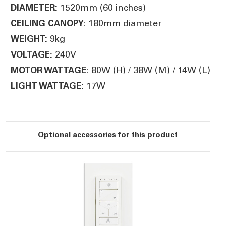
1520mm (60 inches)
DIAMETER:
180mm diameter
CEILING CANOPY:
9kg
WEIGHT:
240V
VOLTAGE:
80W (H) / 38W (M) / 14W (L)
MOTOR WATTAGE:
17W
LIGHT WATTAGE:
Optional accessories for this product