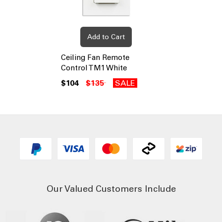
Add to Cart
Ceiling Fan Remote
Control TM1 White
$104
$135
SALE
Our Valued Customers Include