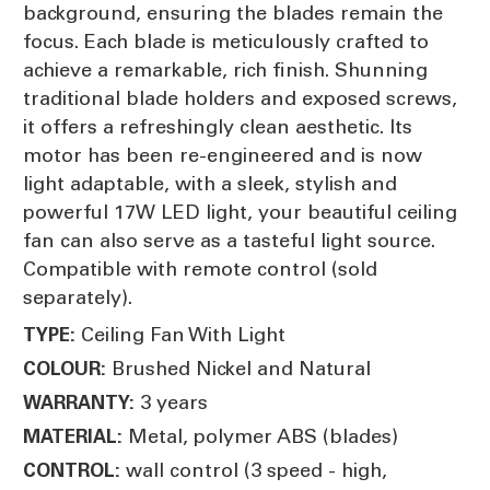
background, ensuring the blades remain the
focus. Each blade is meticulously crafted to
achieve a remarkable, rich finish. Shunning
traditional blade holders and exposed screws,
it offers a refreshingly clean aesthetic. Its
motor has been re-engineered and is now
light adaptable, with a sleek, stylish and
powerful 17W LED light, your beautiful ceiling
fan can also serve as a tasteful light source.
Compatible with remote control (sold
separately).
Ceiling Fan With Light
TYPE:
Brushed Nickel and Natural
COLOUR:
3 years
WARRANTY:
Metal, polymer ABS (blades)
MATERIAL:
wall control (3 speed - high,
CONTROL: