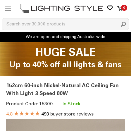
0
HUGE SALE
Up to 40% off all lights & fans
152cm 60-inch Nickel-Natural AC Ceiling Fan
With Light 3 Speed 80W
Product Code: 15300-L
In Stock
★★★★★
4.8
493
buyer store reviews