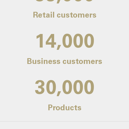
Retail customers
14,000
Business customers
30,000
Products