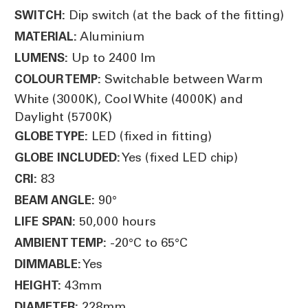
Dip switch (at the back of the fitting)
SWITCH:
Aluminium
MATERIAL:
Up to 2400 lm
LUMENS:
Switchable between Warm
COLOUR TEMP:
White (3000K), Cool White (4000K) and
Daylight (5700K)
LED (fixed in fitting)
GLOBE TYPE:
Yes (fixed LED chip)
GLOBE INCLUDED:
83
CRI:
90°
BEAM ANGLE:
50,000 hours
LIFE SPAN:
-20°C to 65°C
AMBIENT TEMP:
Yes
DIMMABLE:
43mm
HEIGHT:
228mm
DIAMETER: