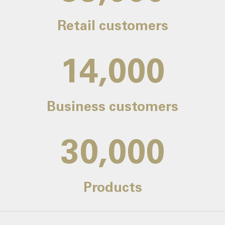
Retail customers
14,000
Business customers
30,000
Products