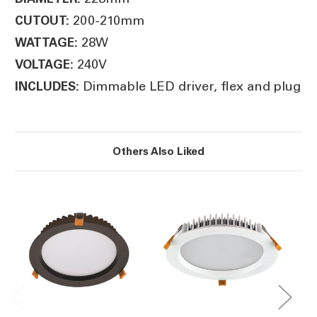
200-210mm
CUTOUT:
28W
WATTAGE:
240V
VOLTAGE:
Dimmable LED driver, flex and plug
INCLUDES:
Others Also Liked