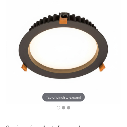
Tap or pinch to expand