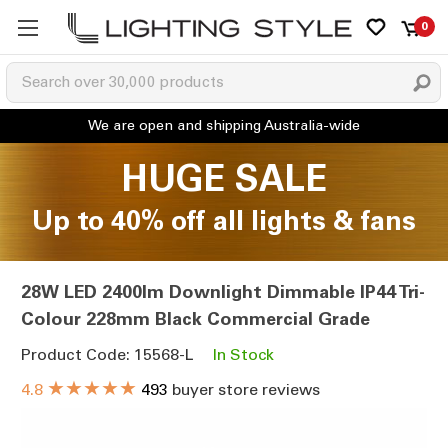
0
HUGE SALE
Up to 40% off all lights & fans
28W LED 2400lm Downlight Dimmable IP44 Tri-
Colour 228mm Black Commercial Grade
Product Code: 15568-L
In Stock
★★★★★
4.8
493
buyer store reviews