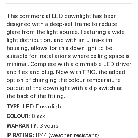
This commercial LED downlight has been
designed with a deep-set frame to reduce
glare from the light source. Featuring a wide
light distribution, and with an ultra-slim
housing, allows for this downlight to be
suitable for installations where ceiling space is
minimal. Complete with a dimmable LED driver
and flex and plug. Now with TRIO, the added
option of changing the colour temperature
output of the downlight with a dip switch at
the back of the fitting.
LED Downlight
TYPE:
Black
COLOUR:
3 years
WARRANTY:
IP44 (weather-resistant)
IP RATING: