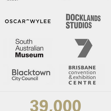
39,000