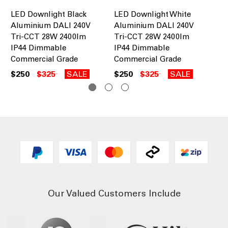
LED Downlight Black
LED Downlight White
28
Aluminium DALI 240V
Aluminium DALI 240V
Do
Tri-CCT 28W 2400lm
Tri-CCT 28W 2400lm
IP
IP44 Dimmable
IP44 Dimmable
Wh
Commercial Grade
Commercial Grade
$1
$250
$325
SALE
$250
$325
SALE
Our Valued Customers Include