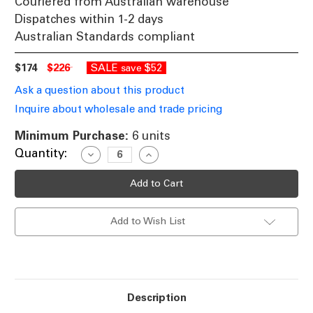
Couriered from Australian warehouse
Dispatches within 1-2 days
Australian Standards compliant
$174
$226
SALE
$52
save
Ask a question about this product
Inquire about wholesale and trade pricing
Minimum Purchase:
6 units
Current
Quantity:
Decrease
Increase
Quantity
Quantity
Stock:
of
of
28W
28W
LED
LED
2400lm
2400lm
Downlight
Downlight
Add to Wish List
Dimmable
Dimmable
IP44
IP44
Tri-
Tri-
Colour
Colour
228mm
228mm
Black
Black
Commercial
Commercial
Grade
Grade
Description