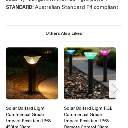
Australian Standard P4 compliant
STANDARD:
Others Also Liked
Solar Bollard Light
Solar Bollard Light RGB
So
Commercial Grade
Commercial Grade
15
Impact Resistant IP65
Impact Resistant IP65
Mo
450lm 90cm
Remote Control 90cm
Co