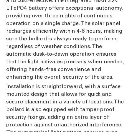
and cost-effective. The integrated 18Ah 3.2V
LiFePO4 battery offers exceptional autonomy,
providing over three nights of continuous
operation on a single charge. The solar panel
recharges efficiently within 4-6 hours, making
sure the bollard is always ready to perform,
regardless of weather conditions. The
automatic dusk-to-dawn operation ensures
that the light activates precisely when needed,
offering hands-free convenience and
enhancing the overall security of the area.
Installation is straightforward, with a surface-
mounted design that allows for quick and
secure placement in a variety of locations. The
bollard is also equipped with tamper-proof
security fixings, adding an extra layer of
protection against unauthorized interference.