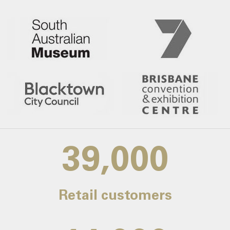
39,000
Retail customers