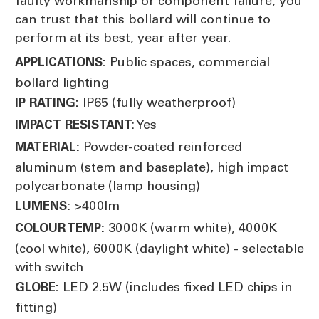
faulty workmanship or component failure, you
can trust that this bollard will continue to
perform at its best, year after year.
Public spaces, commercial
APPLICATIONS:
bollard lighting
IP65 (fully weatherproof)
IP RATING:
Yes
IMPACT RESISTANT:
Powder-coated reinforced
MATERIAL:
aluminum (stem and baseplate), high impact
polycarbonate (lamp housing)
>400lm
LUMENS:
3000K (warm white), 4000K
COLOUR TEMP:
(cool white), 6000K (daylight white) - selectable
with switch
LED 2.5W (includes fixed LED chips in
GLOBE:
fitting)