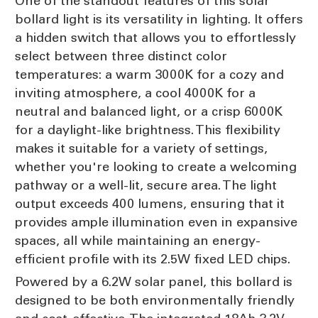
One of the standout features of this solar
bollard light is its versatility in lighting. It offers
a hidden switch that allows you to effortlessly
select between three distinct color
temperatures: a warm 3000K for a cozy and
inviting atmosphere, a cool 4000K for a
neutral and balanced light, or a crisp 6000K
for a daylight-like brightness. This flexibility
makes it suitable for a variety of settings,
whether you're looking to create a welcoming
pathway or a well-lit, secure area. The light
output exceeds 400 lumens, ensuring that it
provides ample illumination even in expansive
spaces, all while maintaining an energy-
efficient profile with its 2.5W fixed LED chips.
Powered by a 6.2W solar panel, this bollard is
designed to be both environmentally friendly