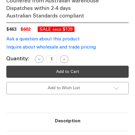
Couriered from Australian warehouse
Dispatches within 2-4 days
Australian Standards compliant
$463
$602
SALE
$139
save
Ask a question about this product
Inquire about wholesale and trade pricing
Current
Quantity:
Decrease
Increase
Quantity
Quantity
Stock:
of
of
Solar
Solar
Bollard
Bollard
Light
Light
Commercial
Commercial
Add to Wish List
Grade
Grade
Impact
Impact
Resistant
Resistant
IP65
IP65
400lm
400lm
90cm
90cm
Description