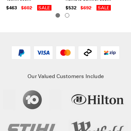
$463
$602
SALE
$532
$692
SALE
$6
Our Valued Customers Include