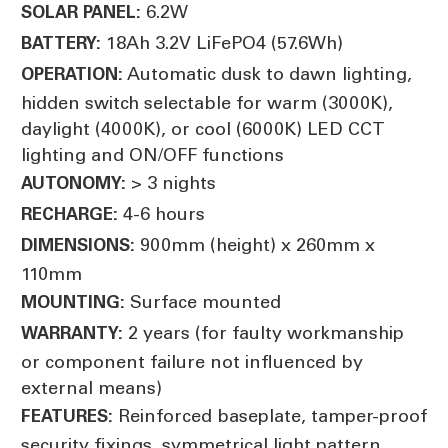
6.2W
SOLAR PANEL:
18Ah 3.2V LiFePO4 (57.6Wh)
BATTERY:
Automatic dusk to dawn lighting,
OPERATION:
hidden switch selectable for warm (3000K),
daylight (4000K), or cool (6000K) LED CCT
lighting and ON/OFF functions
> 3 nights
AUTONOMY:
4-6 hours
RECHARGE:
900mm (height) x 260mm x
DIMENSIONS:
110mm
Surface mounted
MOUNTING:
2 years (for faulty workmanship
WARRANTY:
or component failure not influenced by
external means)
Reinforced baseplate, tamper-proof
FEATURES:
security fixings, symmetrical light pattern