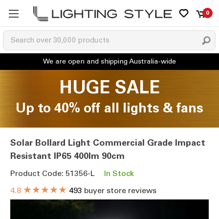
0
HUGE SALE
Up to 40% off all lights & fans
Solar Bollard Light Commercial Grade Impact
Resistant IP65 400lm 90cm
Product Code: 51356-L
In Stock
★★★★★
4.8
493
buyer store reviews