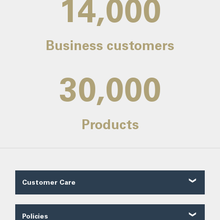
14,000
Business customers
30,000
Products
Customer Care
Customer Reviews
Contact Us
Policies