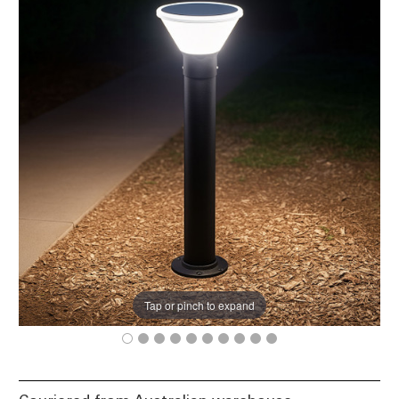
Tap or pinch to expand