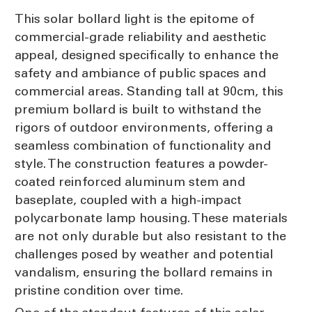
This solar bollard light is the epitome of
commercial-grade reliability and aesthetic
appeal, designed specifically to enhance the
safety and ambiance of public spaces and
commercial areas. Standing tall at 90cm, this
premium bollard is built to withstand the
rigors of outdoor environments, offering a
seamless combination of functionality and
style. The construction features a powder-
coated reinforced aluminum stem and
baseplate, coupled with a high-impact
polycarbonate lamp housing. These materials
are not only durable but also resistant to the
challenges posed by weather and potential
vandalism, ensuring the bollard remains in
pristine condition over time.