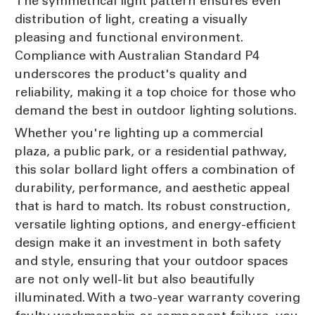
The symmetrical light pattern ensures even
distribution of light, creating a visually
pleasing and functional environment.
Compliance with Australian Standard P4
underscores the product's quality and
reliability, making it a top choice for those who
demand the best in outdoor lighting solutions.
Whether you're lighting up a commercial
plaza, a public park, or a residential pathway,
this solar bollard light offers a combination of
durability, performance, and aesthetic appeal
that is hard to match. Its robust construction,
versatile lighting options, and energy-efficient
design make it an investment in both safety
and style, ensuring that your outdoor spaces
are not only well-lit but also beautifully
illuminated. With a two-year warranty covering