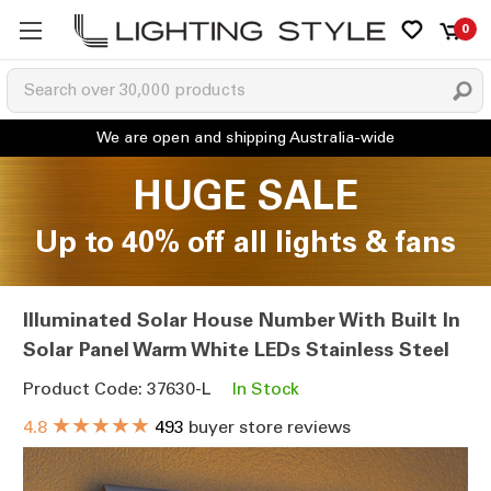
0
HUGE SALE
Up to 40% off all lights & fans
Illuminated Solar House Number With Built In
Solar Panel Warm White LEDs Stainless Steel
Product Code: 37630-L
In Stock
★★★★★
4.8
493
buyer store reviews