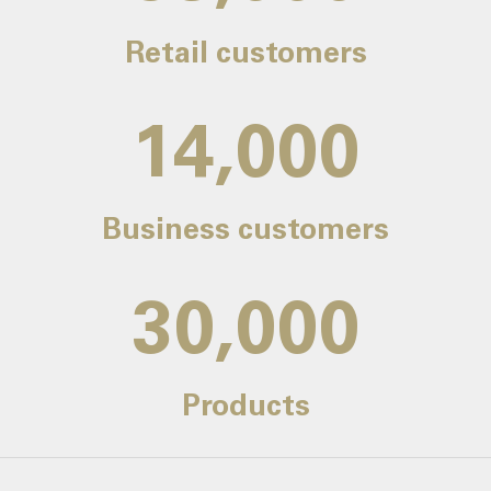
Retail customers
14,000
Business customers
30,000
Products