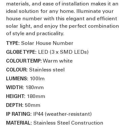
materials, and ease of installation makes it an
ideal solution for any home. Illuminate your
house number with this elegant and efficient
solar light, and enjoy the perfect combination
of style and practicality.
Solar House Number
TYPE:
LED (3 x SMD LEDs)
GLOBE TYPE:
Warm white
COLOUR TEMP:
Stainless steel
COLOUR:
100lm
LUMENS:
180mm
WIDTH:
180mm
HEIGHT:
50mm
DEPTH:
IP44 (weather-resistant)
IP RATING:
Stainless Steel Construction
MATERIAL: