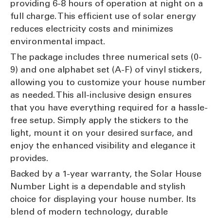
providing 6-8 hours of operation at night on a
full charge. This efficient use of solar energy
reduces electricity costs and minimizes
environmental impact.
The package includes three numerical sets (0-
9) and one alphabet set (A-F) of vinyl stickers,
allowing you to customize your house number
as needed. This all-inclusive design ensures
that you have everything required for a hassle-
free setup. Simply apply the stickers to the
light, mount it on your desired surface, and
enjoy the enhanced visibility and elegance it
provides.
Backed by a 1-year warranty, the Solar House
Number Light is a dependable and stylish
choice for displaying your house number. Its
blend of modern technology, durable