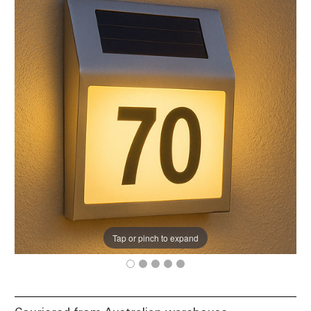
Tap or pinch to expand