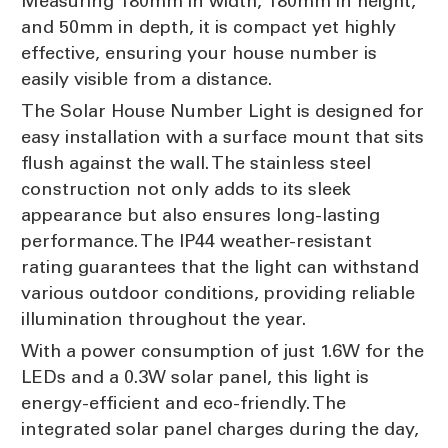
Measuring 180mm in width, 180mm in height,
and 50mm in depth, it is compact yet highly
effective, ensuring your house number is
easily visible from a distance.
The Solar House Number Light is designed for
easy installation with a surface mount that sits
flush against the wall. The stainless steel
construction not only adds to its sleek
appearance but also ensures long-lasting
performance. The IP44 weather-resistant
rating guarantees that the light can withstand
various outdoor conditions, providing reliable
illumination throughout the year.
With a power consumption of just 1.6W for the
LEDs and a 0.3W solar panel, this light is
energy-efficient and eco-friendly. The
integrated solar panel charges during the day,