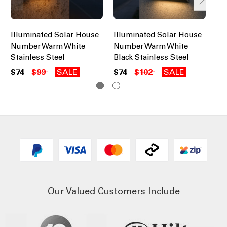
Illuminated Solar House
Illuminated Solar House
Il
Number Warm White
Number Warm White
Nu
Stainless Steel
Black Stainless Steel
St
$74
$99
SALE
$74
$102
SALE
$7
Our Valued Customers Include