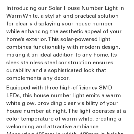
Introducing our Solar House Number Light in
Warm White, a stylish and practical solution
for clearly displaying your house number
while enhancing the aesthetic appeal of your
home’s exterior. This solar-powered light
combines functionality with modern design,
making it an ideal addition to any home. Its
sleek stainless steel construction ensures
durability and a sophisticated look that
complements any decor.
Equipped with three high-efficiency SMD
LEDs, this house number light emits a warm
white glow, providing clear visibility of your
house number at night. The light operates at a
color temperature of warm white, creating a
welcoming and attractive ambiance.