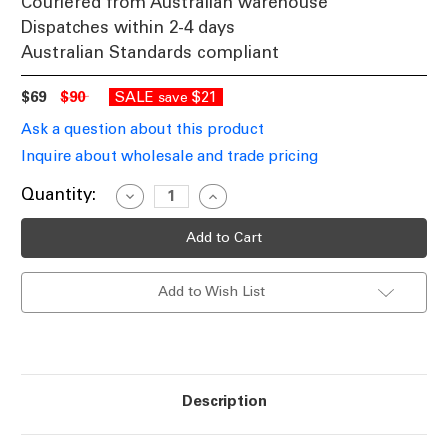
Couriered from Australian warehouse
Dispatches within 2-4 days
Australian Standards compliant
$69
$90
SALE
$21
save
Ask a question about this product
Inquire about wholesale and trade pricing
Current
Quantity:
Decrease
Increase
Quantity
Quantity
Stock:
of
of
Illuminated
Illuminated
Solar
Solar
House
House
Number
Number
Add to Wish List
With
With
Built
Built
In
In
Solar
Solar
Panel
Panel
Warm
Warm
White
White
LEDs
LEDs
Description
Stainless
Stainless
Steel
Steel