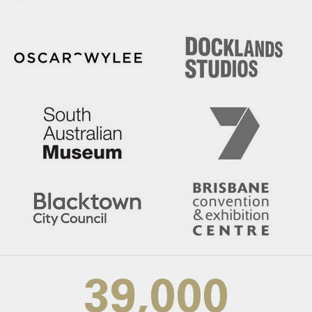
39,000