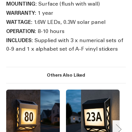
Surface (flush with wall)
MOUNTING:
1 year
WARRANTY:
1.6W LEDs, 0.3W solar panel
WATTAGE:
8-10 hours
OPERATION:
Supplied with 3 x numerical sets of
INCLUDES:
0-9 and 1 x alphabet set of A-F vinyl stickers
Others Also Liked