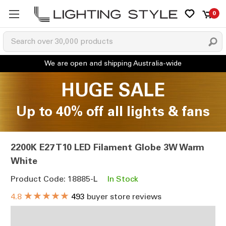
0
HUGE SALE
Up to 40% off all lights & fans
2200K E27 T10 LED Filament Globe 3W Warm
White
Product Code: 18885-L
In Stock
★★★★★
4.8
493
buyer store reviews