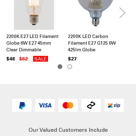
2200K E27 LED Filament
2200K LED Carbon
22
Globe 6W E27 45mm
Filament E27 G125 6W
Fi
Clear Dimmable
425lm Globe
30
$48
$62
SALE
$27
$2
Our Valued Customers Include