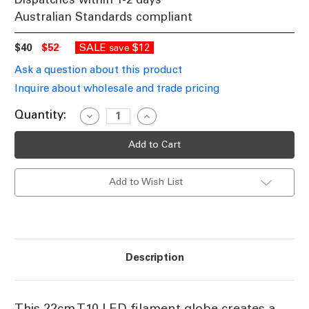
Australian Standards compliant
$40
$52
SALE
$12
save
Ask a question about this product
Inquire about wholesale and trade pricing
Current
Quantity:
Decrease
Increase
Quantity
Quantity
Stock:
of
of
2200K
2200K
E27
E27
T10
T10
LED
LED
Add to Wish List
Filament
Filament
Globe
Globe
3W
3W
Warm
Warm
White
White
Description
This 22cm T10 LED filament globe creates a