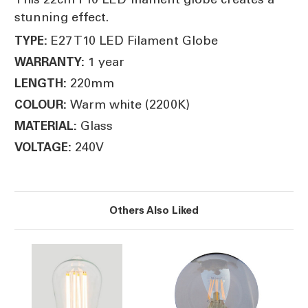
stunning effect.
E27 T10 LED Filament Globe
TYPE:
1 year
WARRANTY:
220mm
LENGTH:
Warm white (2200K)
COLOUR:
Glass
MATERIAL:
240V
VOLTAGE:
Others Also Liked