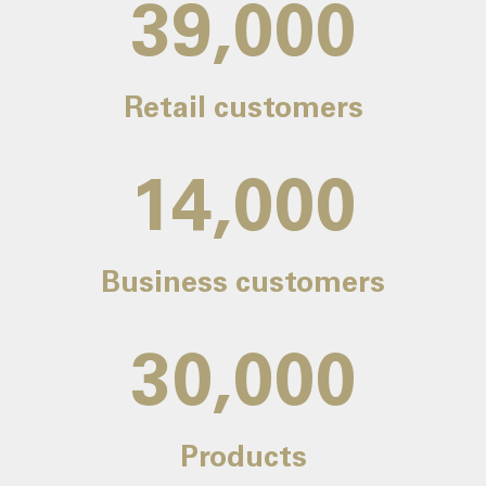
39,000
Retail customers
14,000
Business customers
30,000
Products