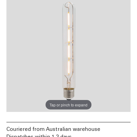
Tap or pinch to expand
Couriered from Australian warehouse
Dispatches within 1-2 days