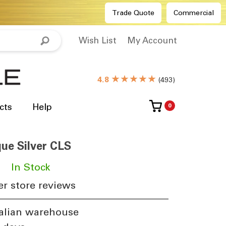
Trade Quote
Commercial
Wish List
My Account
★★★★★
4.8
(
493
)
cts
Help
0
ue Silver CLS
​
In Stock
r store reviews
alian warehouse