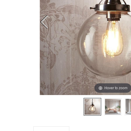
Hover to zoom