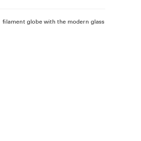
on filament globe with the modern glass