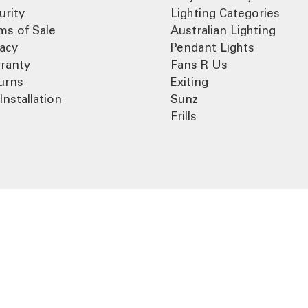
urity
Lighting Categories
ms of Sale
Australian Lighting
vacy
Pendant Lights
ranty
Fans R Us
urns
Exiting
Installation
Sunz
Frills