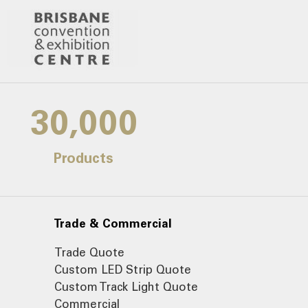
30,000
Products
Trade & Commercial
Trade Quote
Custom LED Strip Quote
Custom Track Light Quote
Commercial