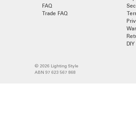
FAQ
Sec
Trade FAQ
Ter
Pri
War
Ret
DIY 
© 2026 Lighting Style
ABN 97 623 567 868