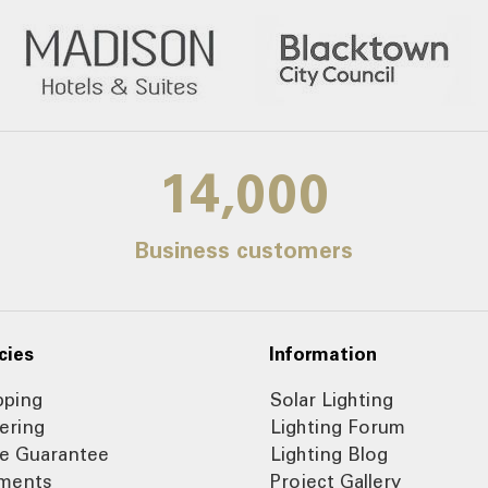
14,000
Business customers
cies
Information
pping
Solar Lighting
ering
Lighting Forum
ce Guarantee
Lighting Blog
ments
Project Gallery