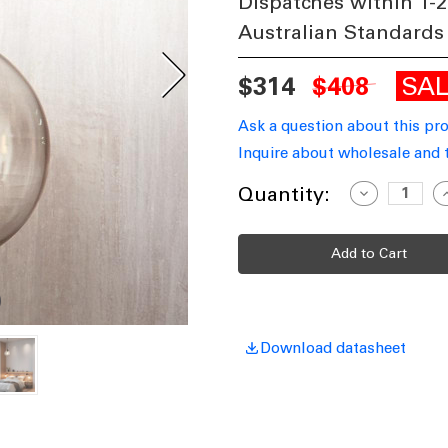
Dispatches within 1-2
Australian Standards
SA
$314
$408
Ask a question about this pr
Inquire about wholesale and 
Current
Quantity:
Decrease
I
Quantity
Q
Stock:
of
o
Small
S
Pendant
P
Antique
A
Silver
S
CLS
C
Download datasheet