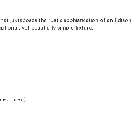
 that juxtaposes the rustic sophistication of an Edis
eptional, yet beautiully simple fixture.
ectrician)