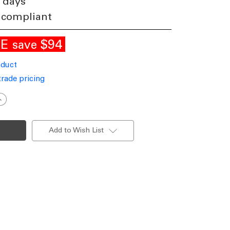
 days
 compliant
LE
$94
save
oduct
trade pricing
ncrease
uantity
f
mall
endant
Add to Wish List
ntique
ilver
LS