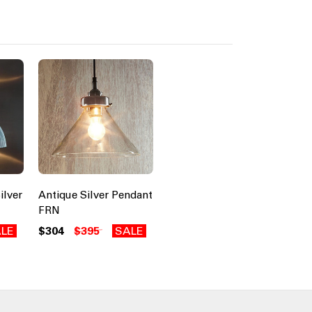
ilver
Antique Silver Pendant
FRN
LE
$304
$395
SALE