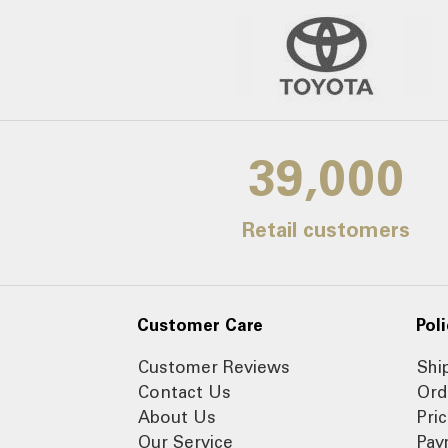
39,000
Retail customers
Customer Care
Poli
Customer Reviews
Shi
Contact Us
Ord
About Us
Pri
Our Service
Pay