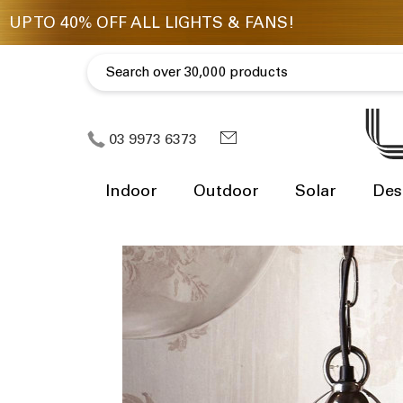
03 9973 6373
Indoor
Outdoor
Solar
Des