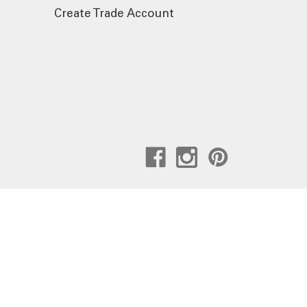
Create Trade Account