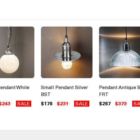
endant White
Small Pendant Silver
Pendant Antique S
BST
FRT
$243
SALE
$178
$231
SALE
$287
$373
SA