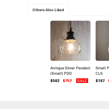
Others Also Liked
Antique Silver Pendant
Small P
(Small) PDD
CLS
$582
$757
SALE
$187