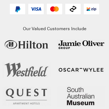
Our Valued Customers Include