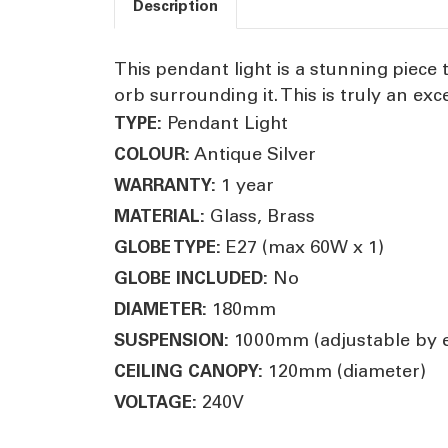
Description
This pendant light is a stunning piece
orb surrounding it. This is truly an exc
Pendant Light
TYPE:
Antique Silver
COLOUR:
1 year
WARRANTY:
Glass, Brass
MATERIAL:
E27 (max 60W x 1)
GLOBE TYPE:
No
GLOBE INCLUDED:
180mm
DIAMETER:
1000mm (adjustable by el
SUSPENSION:
120mm (diameter)
CEILING CANOPY:
240V
VOLTAGE: