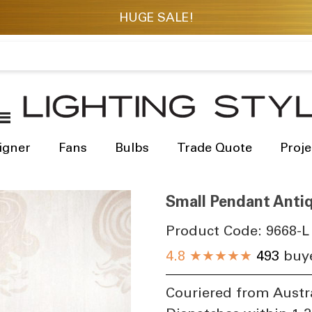
igner
Fans
Bulbs
Trade Quote
Proje
Small Pendant Antiq
Product Code:
9668-L
4.8
★★★★★
493
buye
Couriered from Austr