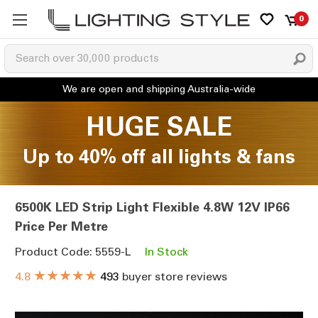
0
HUGE SALE
Up to 40% off all lights & fans
6500K LED Strip Light Flexible 4.8W 12V IP66
Price Per Metre
Product Code: 5559-L
In Stock
★★★★★
4.8
493
buyer store reviews