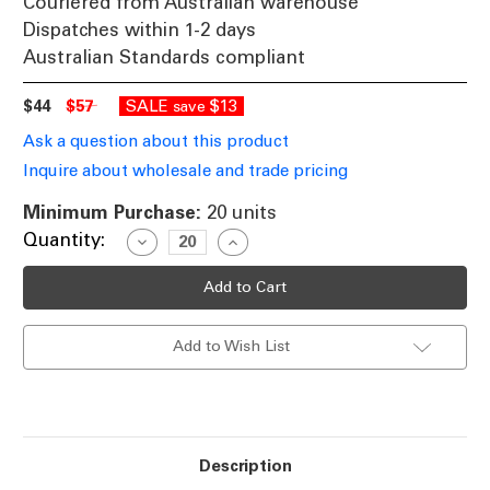
Couriered from Australian warehouse
Dispatches within 1-2 days
Australian Standards compliant
$44
$57
SALE
$13
save
Ask a question about this product
Inquire about wholesale and trade pricing
Minimum Purchase:
20 units
Current
Quantity:
Decrease
Increase
Quantity
Quantity
Stock:
of
of
6500K
6500K
LED
LED
Strip
Strip
Light
Light
Add to Wish List
Flexible
Flexible
4.8W
4.8W
12V
12V
IP66
IP66
Price
Price
Per
Per
Metre
Metre
Description