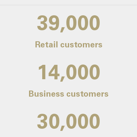
39,000
Retail customers
14,000
Business customers
30,000