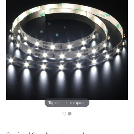
Tap or pinch to expand