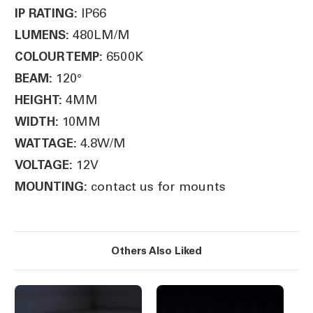
IP66
IP RATING:
480LM/M
LUMENS:
6500K
COLOUR TEMP:
120°
BEAM:
4MM
HEIGHT:
10MM
WIDTH:
4.8W/M
WATTAGE:
12V
VOLTAGE:
contact us for mounts
MOUNTING:
Others Also Liked