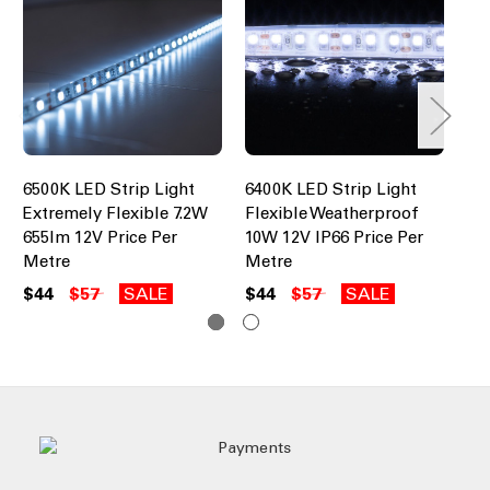
6500K LED Strip Light
6400K LED Strip Light
65
Extremely Flexible 7.2W
Flexible Weatherproof
12
655lm 12V Price Per
10W 12V IP66 Price Per
Pr
Metre
Metre
$4
$44
$57
SALE
$44
$57
SALE