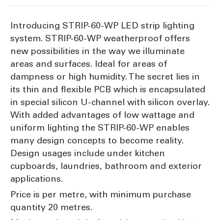
Introducing STRIP-60-WP LED strip lighting
system. STRIP-60-WP weatherproof offers
new possibilities in the way we illuminate
areas and surfaces. Ideal for areas of
dampness or high humidity. The secret lies in
its thin and flexible PCB which is encapsulated
in special silicon U-channel with silicon overlay.
With added advantages of low wattage and
uniform lighting the STRIP-60-WP enables
many design concepts to become reality.
Design usages include under kitchen
cupboards, laundries, bathroom and exterior
applications.
Price is per metre, with minimum purchase
quantity 20 metres.