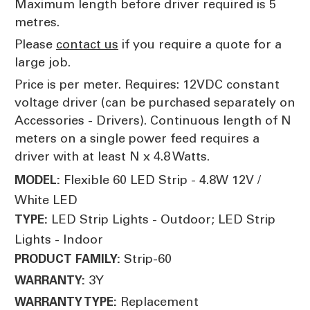
Maximum length before driver required is 5
metres.
Please
contact us
if you require a quote for a
large job.
Price is per meter. Requires: 12VDC constant
voltage driver (can be purchased separately on
Accessories - Drivers). Continuous length of N
meters on a single power feed requires a
driver with at least N x 4.8 Watts.
Flexible 60 LED Strip - 4.8W 12V /
MODEL:
White LED
LED Strip Lights - Outdoor; LED Strip
TYPE:
Lights - Indoor
Strip-60
PRODUCT FAMILY:
3Y
WARRANTY:
Replacement
WARRANTY TYPE: