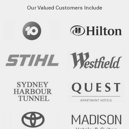
Our Valued Customers Include