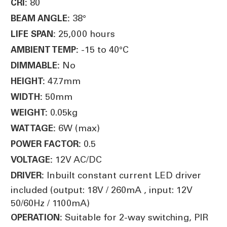
80
CRI:
38°
BEAM ANGLE:
25,000 hours
LIFE SPAN:
-15 to 40°C
AMBIENT TEMP:
No
DIMMABLE:
47.7mm
HEIGHT:
50mm
WIDTH:
0.05kg
WEIGHT:
6W (max)
WATTAGE:
0.5
POWER FACTOR:
12V AC/DC
VOLTAGE:
Inbuilt constant current LED driver
DRIVER:
included (output: 18V / 260mA , input: 12V
50/60Hz / 1100mA)
Suitable for 2-way switching, PIR
OPERATION: