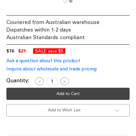
Couriered from Australian warehouse
Dispatches within 1-2 days
Australian Standards compliant
$16
$21
SALE
$5
save
Ask a question about this product
Inquire about wholesale and trade pricing
Current
Quantity:
Decrease
Increase
Quantity
Quantity
Stock:
of
of
5000K
5000K
MR16
MR16
LED
LED
Globe
Globe
Add to Wish List
Round
Round
12V
12V
495lm
495lm
47.7mm
47.7mm
6W
6W
White
White