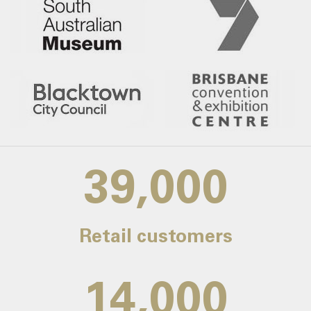
39,000
Retail customers
14,000