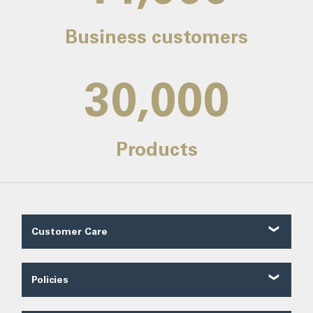
Business customers
30,000
Products
Customer Care
Customer Reviews
Contact Us
Policies
About Us
Shipping
Our Service