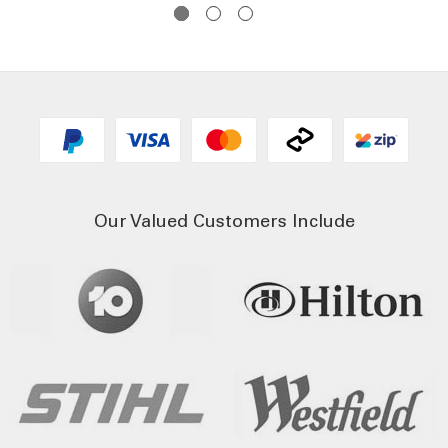
Our Valued Customers Include