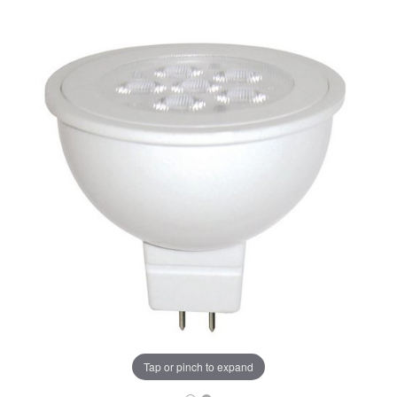
Tap or pinch to expand