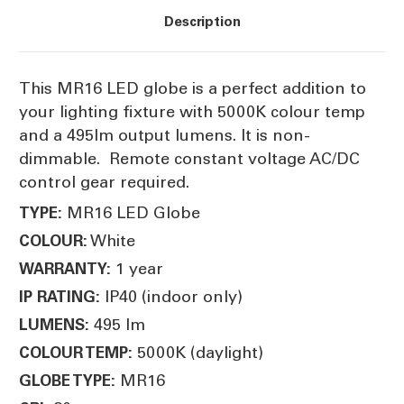
Description
This MR16 LED globe is a perfect addition to
your lighting fixture with 5000K colour temp
and a 495lm output lumens. It is non-
dimmable. Remote constant voltage AC/DC
control gear required.
MR16 LED Globe
TYPE:
White
COLOUR:
1 year
WARRANTY:
IP40 (indoor only)
IP RATING:
495 lm
LUMENS:
5000K (daylight)
COLOUR TEMP:
MR16
GLOBE TYPE: