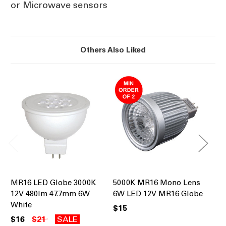
or Microwave sensors
Others Also Liked
MR16 LED Globe 3000K
5000K MR16 Mono Lens
50
12V 480lm 47.7mm 6W
6W LED 12V MR16 Globe
Gl
White
Co
$15
$16
$21
SALE
$1