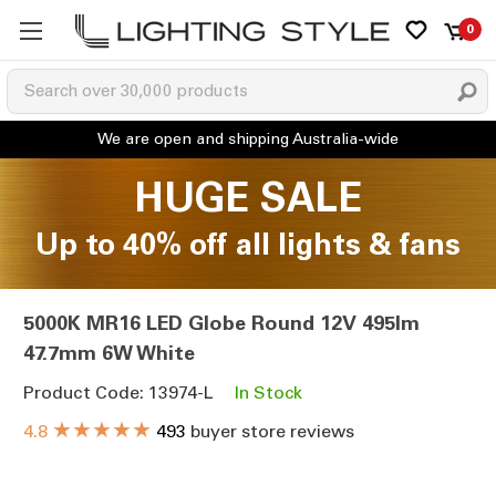
0
HUGE SALE
Up to 40% off all lights & fans
5000K MR16 LED Globe Round 12V 495lm
47.7mm 6W White
Product Code: 13974-L
In Stock
★★★★★
4.8
493
buyer store reviews