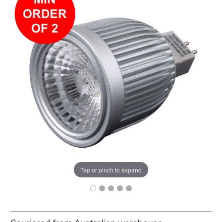
Tap or pinch to expand