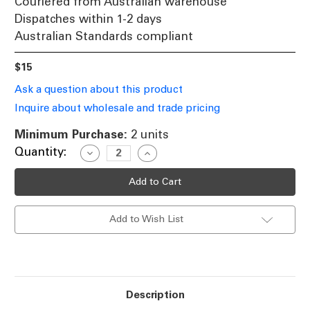
Couriered from Australian warehouse
Dispatches within 1-2 days
Australian Standards compliant
$15
Ask a question about this product
Inquire about wholesale and trade pricing
Minimum Purchase:
2 units
Current
Quantity:
Decrease
Increase
Quantity
Quantity
Stock:
of
of
5000K
5000K
MR16
MR16
Mono
Mono
Lens
Lens
Add to Wish List
6W
6W
LED
LED
12V
12V
MR16
MR16
Globe
Globe
Description