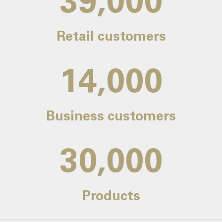
39,000
Retail customers
14,000
Business customers
30,000
Products