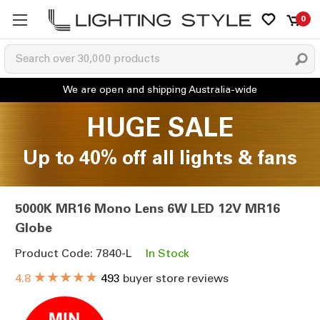
0
HUGE SALE
Up to 40% off all lights & fans
5000K MR16 Mono Lens 6W LED 12V MR16
Globe
Product Code: 7840-L
In Stock
★★★★★
4.8
493
buyer store reviews