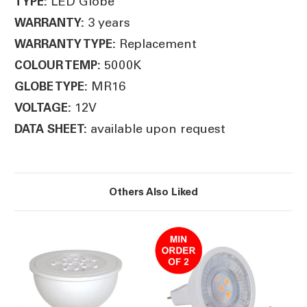
LED Globe
TYPE:
3 years
WARRANTY:
Replacement
WARRANTY TYPE:
5000K
COLOUR TEMP:
MR16
GLOBE TYPE:
12V
VOLTAGE:
available upon request
DATA SHEET:
Others Also Liked