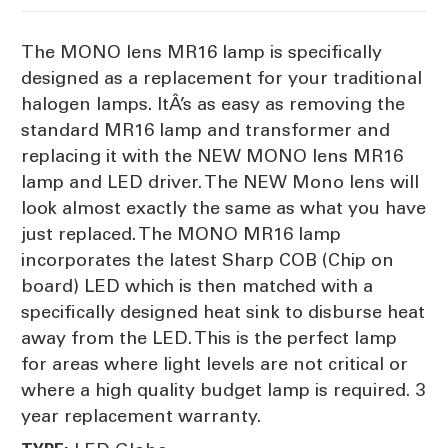
The MONO lens MR16 lamp is specifically
designed as a replacement for your traditional
halogen lamps. ItÂ’s as easy as removing the
standard MR16 lamp and transformer and
replacing it with the NEW MONO lens MR16
lamp and LED driver. The NEW Mono lens will
look almost exactly the same as what you have
just replaced. The MONO MR16 lamp
incorporates the latest Sharp COB (Chip on
board) LED which is then matched with a
specifically designed heat sink to disburse heat
away from the LED. This is the perfect lamp
for areas where light levels are not critical or
where a high quality budget lamp is required. 3
year replacement warranty.