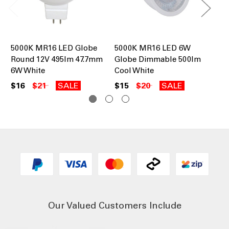
5000K MR16 LED Globe
5000K MR16 LED 6W
MR
Round 12V 495lm 47.7mm
Globe Dimmable 500lm
12
6W White
Cool White
Wh
$16
$21
SALE
$15
$20
SALE
$1
Our Valued Customers Include