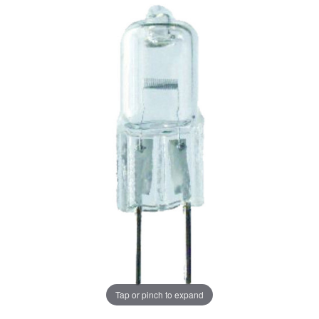
Tap or pinch to expand