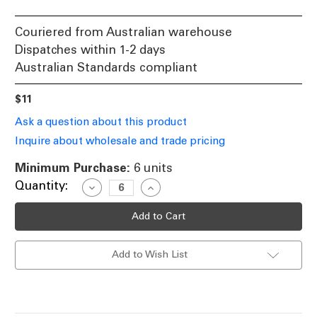
Couriered from Australian warehouse
Dispatches within 1-2 days
Australian Standards compliant
$11
Ask a question about this product
Inquire about wholesale and trade pricing
Minimum Purchase:
6 units
Current
Quantity:
Decrease
Increase
Quantity
Quantity
Stock:
of
of
Halogen
Halogen
12V
12V
GY6.35
GY6.35
Bi-
Bi-
Add to Wish List
Pin
Pin
35W
35W
50W
50W
2800K
2800K
600lm
600lm
Dimmable
Dimmable
Globe
Globe