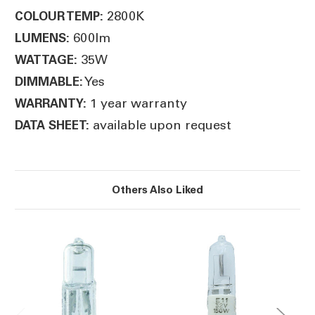
2800K
COLOUR TEMP:
600lm
LUMENS:
35W
WATTAGE:
Yes
DIMMABLE:
1 year warranty
WARRANTY:
available upon request
DATA SHEET:
Others Also Liked