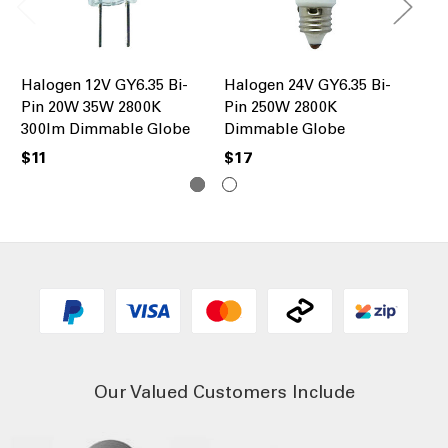
Halogen 12V GY6.35 Bi-
Halogen 24V GY6.35 Bi-
Ha
Pin 20W 35W 2800K
Pin 250W 2800K
60
300lm Dimmable Globe
Dimmable Globe
63
$11
$17
$1
Our Valued Customers Include