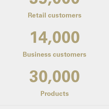
Retail customers
14,000
Business customers
30,000
Products