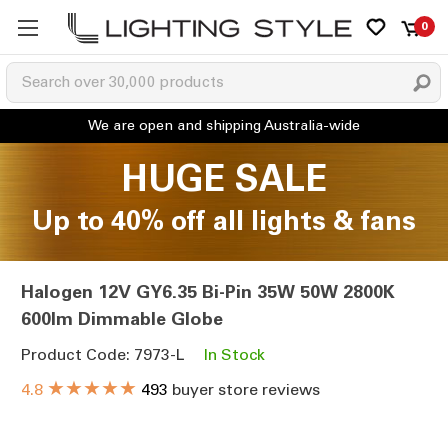
0
HUGE SALE
Up to 40% off all lights & fans
Halogen 12V GY6.35 Bi-Pin 35W 50W 2800K
600lm Dimmable Globe
Product Code: 7973-L
In Stock
★★★★★
4.8
493
buyer store reviews