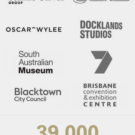
39,000