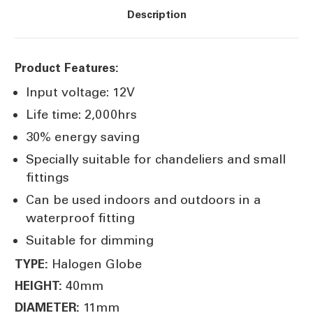
Description
Product Features:
Input voltage: 12V
Life time: 2,000hrs
30% energy saving
Specially suitable for chandeliers and small
fittings
Can be used indoors and outdoors in a
waterproof fitting
Suitable for dimming
Halogen Globe
TYPE:
40mm
HEIGHT:
11mm
DIAMETER: