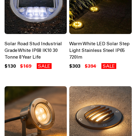
Solar Road Stud Industrial
Warm White LED Solar Step
Grade White IP68 IK10 30
Light Stainless Steel IP65
Tonne 8 Year Life
720lm
$130
$169
SALE
$303
$394
SALE