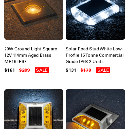
20W Ground Light Square
Solar Road Stud White Low-
12V 114mm Aged Brass
Profile 15 Tonne Commercial
MR16 IP67
Grade IP68 2 Units
$161
$209
SALE
$131
$178
SALE