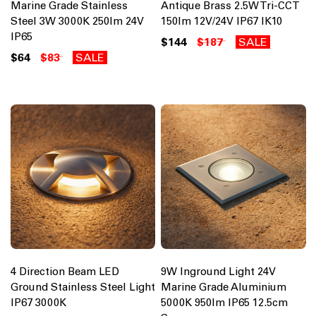
Marine Grade Stainless
Antique Brass 2.5W Tri-CCT
Steel 3W 3000K 250lm 24V
150lm 12V/24V IP67 IK10
IP65
$144
$187
SALE
$64
$83
SALE
4 Direction Beam LED
9W Inground Light 24V
Ground Stainless Steel Light
Marine Grade Aluminium
IP67 3000K
5000K 950lm IP65 12.5cm