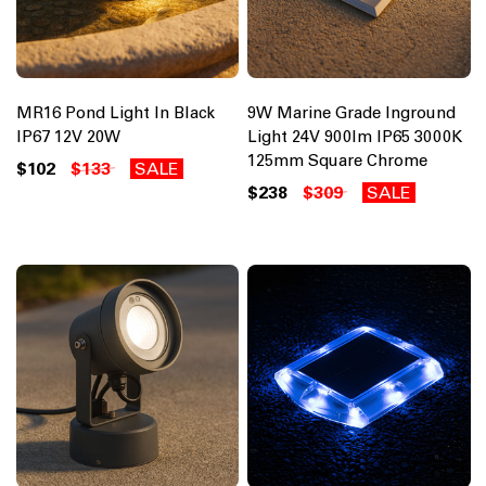
MR16 Pond Light In Black
9W Marine Grade Inground
IP67 12V 20W
Light 24V 900lm IP65 3000K
125mm Square Chrome
$102
$133
SALE
$238
$309
SALE