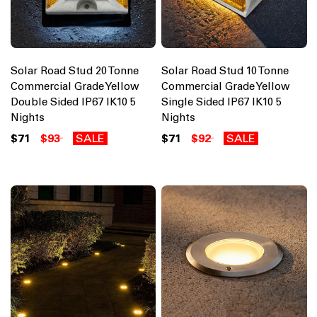
Solar Road Stud 20 Tonne
Solar Road Stud 10 Tonne
Commercial Grade Yellow
Commercial Grade Yellow
Double Sided IP67 IK10 5
Single Sided IP67 IK10 5
Nights
Nights
$71
$93
SALE
$71
$92
SALE