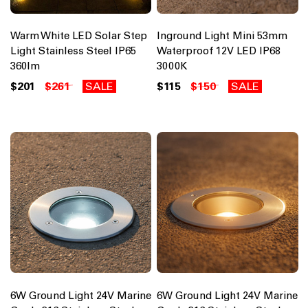
Warm White LED Solar Step
Inground Light Mini 53mm
Light Stainless Steel IP65
Waterproof 12V LED IP68
360lm
3000K
$201
$261
SALE
$115
$150
SALE
6W Ground Light 24V Marine
6W Ground Light 24V Marine