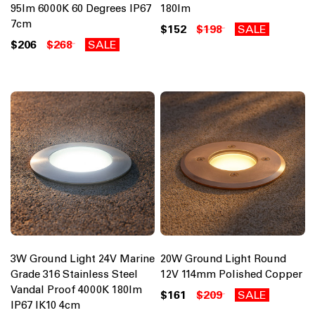
95lm 6000K 60 Degrees IP67
180lm
7cm
$152
$198
SALE
$206
$268
SALE
3W Ground Light 24V Marine
20W Ground Light Round
Grade 316 Stainless Steel
12V 114mm Polished Copper
Vandal Proof 4000K 180lm
$161
$209
SALE
IP67 IK10 4cm