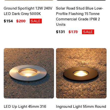
Ground Spotlight 12W 240V
Solar Road Stud Blue Low-
LED Dark Grey 5000K
Profile Flashing 15 Tonne
Commercial Grade IP68 2
$154
$200
SALE
Units
$131
$173
SALE
LED Up Light 45mm 316
Inground Light 55mm Round