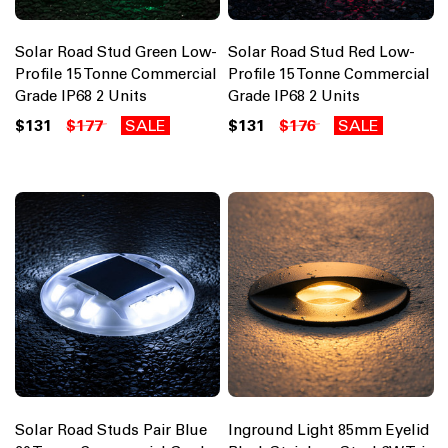
Solar Road Stud Green Low-
Solar Road Stud Red Low-
Profile 15 Tonne Commercial
Profile 15 Tonne Commercial
Grade IP68 2 Units
Grade IP68 2 Units
$131
$177
SALE
$131
$176
SALE
Solar Road Studs Pair Blue
Inground Light 85mm Eyelid