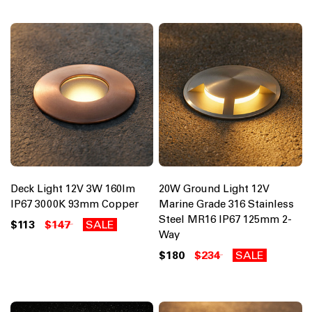
Deck Light 12V 3W 160lm
20W Ground Light 12V
IP67 3000K 93mm Copper
Marine Grade 316 Stainless
Steel MR16 IP67 125mm 2-
$113
$147
SALE
Way
$180
$234
SALE