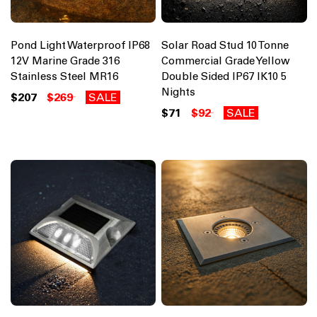
Pond Light Waterproof IP68
Solar Road Stud 10 Tonne
12V Marine Grade 316
Commercial Grade Yellow
Stainless Steel MR16
Double Sided IP67 IK10 5
Nights
$207
$269
SALE
$71
$92
SALE