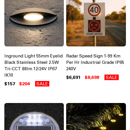
Inground Light 55mm Eyelid
Radar Speed Sign 1-99 Km
Black Stainless Steel 2.5W
Per Hr Industrial Grade IP65
Tri-CCT 88lm 12/24V IP67
240V
IK10
$6,691
$8,698
SALE
$157
$204
SALE