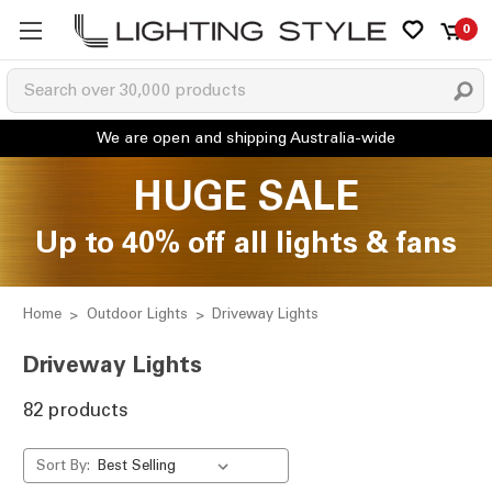
0
HUGE SALE
Up to 40% off all lights & fans
Home
Outdoor Lights
Driveway Lights
Driveway Lights
82 products
Sort By: