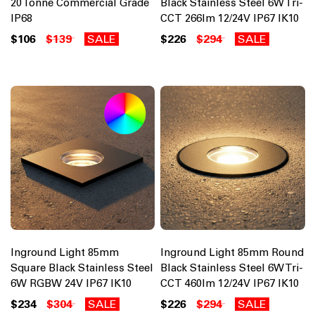
20 Tonne Commercial Grade
Black Stainless Steel 6W Tri-
IP68
CCT 266lm 12/24V IP67 IK10
$106
$139
SALE
$226
$294
SALE
Inground Light 85mm
Inground Light 85mm Round
Square Black Stainless Steel
Black Stainless Steel 6W Tri-
6W RGBW 24V IP67 IK10
CCT 460lm 12/24V IP67 IK10
$234
$304
SALE
$226
$294
SALE