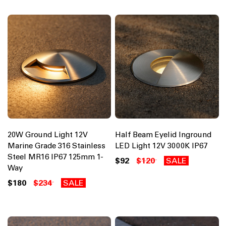
20W Ground Light 12V
Half Beam Eyelid Inground
Marine Grade 316 Stainless
LED Light 12V 3000K IP67
Steel MR16 IP67 125mm 1-
$92
$120
SALE
Way
$180
$234
SALE