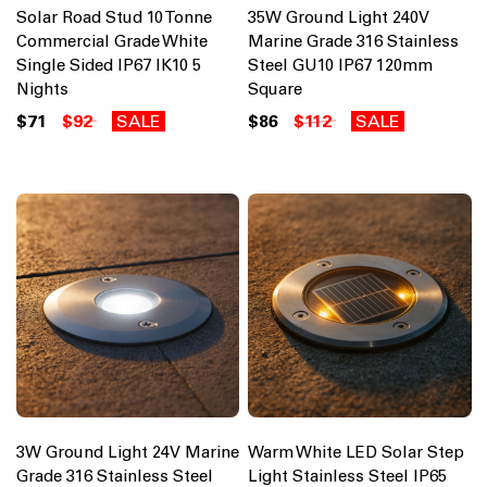
Solar Road Stud 10 Tonne
35W Ground Light 240V
Commercial Grade White
Marine Grade 316 Stainless
Single Sided IP67 IK10 5
Steel GU10 IP67 120mm
Nights
Square
$71
$92
SALE
$86
$112
SALE
3W Ground Light 24V Marine
Warm White LED Solar Step
Grade 316 Stainless Steel
Light Stainless Steel IP65