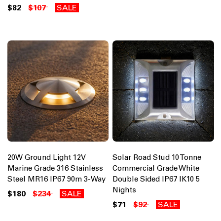
$82
$107
SALE
20W Ground Light 12V
Solar Road Stud 10 Tonne
Marine Grade 316 Stainless
Commercial Grade White
Steel MR16 IP67 90m 3-Way
Double Sided IP67 IK10 5
Nights
$180
$234
SALE
$71
$92
SALE