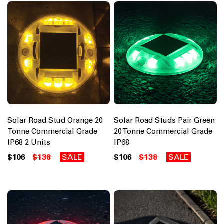
Solar Road Stud Orange 20
Solar Road Studs Pair Green
Tonne Commercial Grade
20 Tonne Commercial Grade
IP68 2 Units
IP68
$106
$138
SALE
$106
$138
SALE