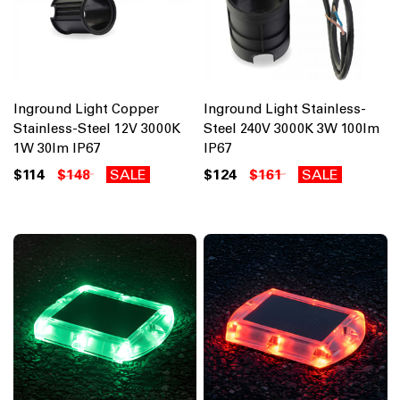
Inground Light Copper
Inground Light Stainless-
Stainless-Steel 12V 3000K
Steel 240V 3000K 3W 100lm
1W 30lm IP67
IP67
$114
$148
SALE
$124
$161
SALE