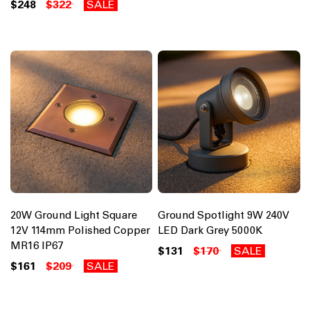
$248
$322
SALE
20W Ground Light Square
Ground Spotlight 9W 240V
12V 114mm Polished Copper
LED Dark Grey 5000K
MR16 IP67
$131
$170
SALE
$161
$209
SALE