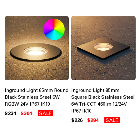
Inground Light 85mm Round
Inground Light 85mm
Black Stainless Steel 6W
Square Black Stainless Steel
RGBW 24V IP67 IK10
6W Tri-CCT 460lm 12/24V
IP67 IK10
$234
$304
SALE
$226
$294
SALE