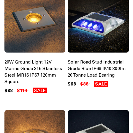
20W Ground Light 12V
Solar Road Stud Industrial
Marine Grade 316 Stainless
Grade Blue IP68 IK10 300lm
Steel MR16 IP67 120mm
20 Tonne Load Bearing
Square
$68
$88
SALE
$88
$114
SALE