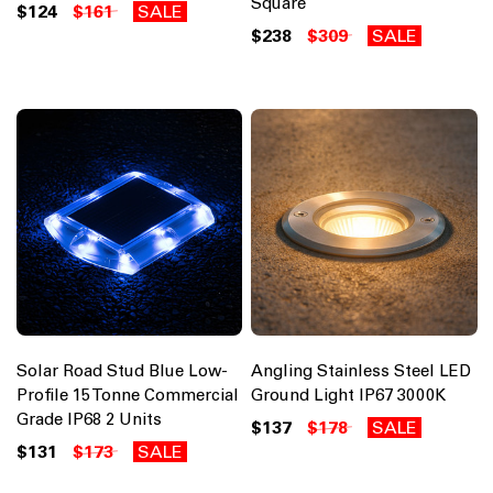
Square
$124
$161
SALE
$238
$309
SALE
Solar Road Stud Blue Low-
Angling Stainless Steel LED
Profile 15 Tonne Commercial
Ground Light IP67 3000K
Grade IP68 2 Units
$137
$178
SALE
$131
$173
SALE