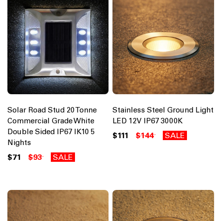
Solar Road Stud 20 Tonne
Stainless Steel Ground Light
Commercial Grade White
LED 12V IP67 3000K
Double Sided IP67 IK10 5
$111
$144
SALE
Nights
$71
$93
SALE