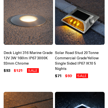
Deck Light 316 Marine Grade
Solar Road Stud 20 Tonne
12V 3W 160lm IP67 3000K
Commercial Grade Yellow
93mm Chrome
Single Sided IP67 IK10 5
Nights
$93
$121
SALE
$71
$93
SALE