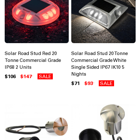
Solar Road Stud Red 20
Solar Road Stud 20 Tonne
Tonne Commercial Grade
Commercial Grade White
IP68 2 Units
Single Sided IP67 IK10 5
Nights
$106
$147
SALE
$71
$93
SALE