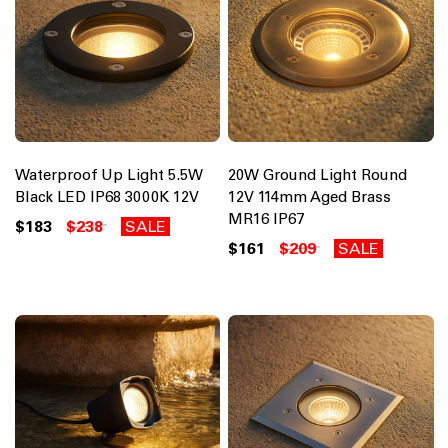
Waterproof Up Light 5.5W
20W Ground Light Round
Black LED IP68 3000K 12V
12V 114mm Aged Brass
MR16 IP67
$183
$238
SALE
$161
$209
SALE