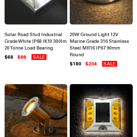
Solar Road Stud Industrial
20W Ground Light 12V
Grade White IP68 IK10 300lm
Marine Grade 316 Stainless
20 Tonne Load Bearing
Steel MR16 IP67 90mm
Round
$68
$88
SALE
$180
$234
SALE