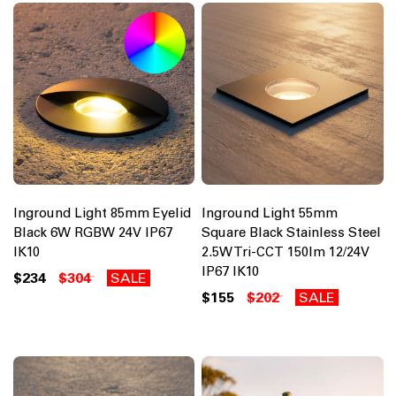
Inground Light 85mm Eyelid
Inground Light 55mm
Black 6W RGBW 24V IP67
Square Black Stainless Steel
IK10
2.5W Tri-CCT 150lm 12/24V
IP67 IK10
$234
$304
SALE
$155
$202
SALE