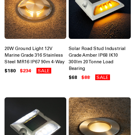
20W Ground Light 12V
Solar Road Stud Industrial
Marine Grade 316 Stainless
Grade Amber IP68 IK10
Steel MR16 IP67 90m 4-Way
300lm 20 Tonne Load
Bearing
$180
$234
SALE
$68
$88
SALE