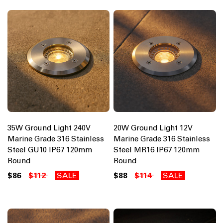
35W Ground Light 240V
20W Ground Light 12V
Marine Grade 316 Stainless
Marine Grade 316 Stainless
Steel GU10 IP67 120mm
Steel MR16 IP67 120mm
Round
Round
$86
$112
SALE
$88
$114
SALE