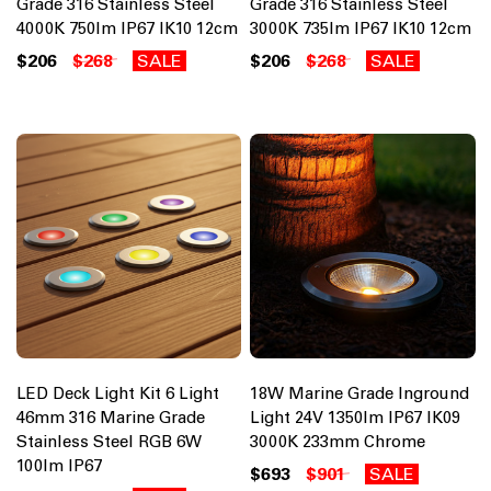
Grade 316 Stainless Steel
Grade 316 Stainless Steel
4000K 750lm IP67 IK10 12cm
3000K 735lm IP67 IK10 12cm
$206
$268
SALE
$206
$268
SALE
LED Deck Light Kit 6 Light
18W Marine Grade Inground
46mm 316 Marine Grade
Light 24V 1350lm IP67 IK09
Stainless Steel RGB 6W
3000K 233mm Chrome
100lm IP67
$693
$901
SALE