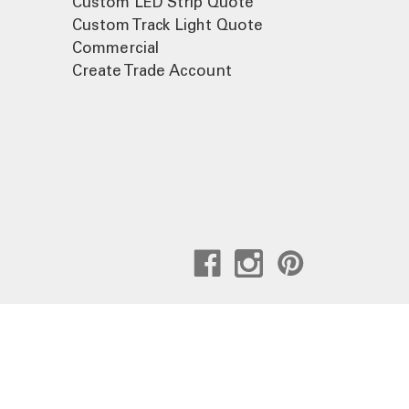
Custom LED Strip Quote
Custom Track Light Quote
Commercial
Create Trade Account