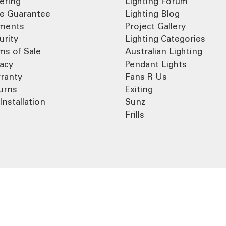
ering
Lighting Forum
ce Guarantee
Lighting Blog
ments
Project Gallery
urity
Lighting Categories
ms of Sale
Australian Lighting
vacy
Pendant Lights
ranty
Fans R Us
urns
Exiting
Installation
Sunz
Frills