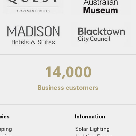
14,000
Business customers
cies
Information
pping
Solar Lighting