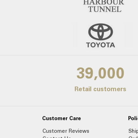
39,000
Retail customers
Customer Care
Poli
Customer Reviews
Shi