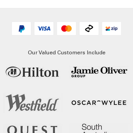
Our Valued Customers Include