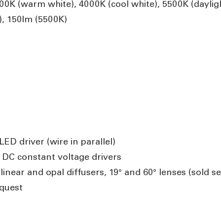
K (warm white), 4000K (cool white), 5500K (daylig
, 150lm (5500K)
ED driver (wire in parallel)
 DC constant voltage drivers
near and opal diffusers, 19° and 60° lenses (sold se
quest