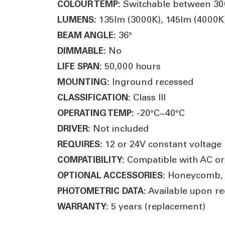
Switchable between 3000
COLOUR TEMP:
135lm (3000K), 145lm (4000K)
LUMENS:
36°
BEAM ANGLE:
No
DIMMABLE:
50,000 hours
LIFE SPAN:
Inground recessed
MOUNTING:
Class III
CLASSIFICATION:
-20°C~40°C
OPERATING TEMP:
Not included
DRIVER:
12 or 24V constant voltage L
REQUIRES:
Compatible with AC or
COMPATIBILITY:
Honeycomb, li
OPTIONAL ACCESSORIES:
Available upon re
PHOTOMETRIC DATA:
5 years (replacement)
WARRANTY: