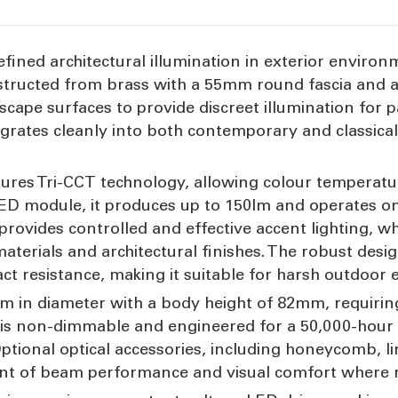
fined architectural illumination in exterior environm
structed from brass with a 55mm round fascia and a r
cape surfaces to provide discreet illumination for p
egrates cleanly into both contemporary and classica
 features Tri-CCT technology, allowing colour temper
D module, it produces up to 150lm and operates on
provides controlled and effective accent lighting, w
erials and architectural finishes. The robust design
t resistance, making it suitable for harsh outdoor
in diameter with a body height of 82mm, requirin
s non-dimmable and engineered for a 50,000-hour s
ptional optical accessories, including honeycomb, li
ent of beam performance and visual comfort where 