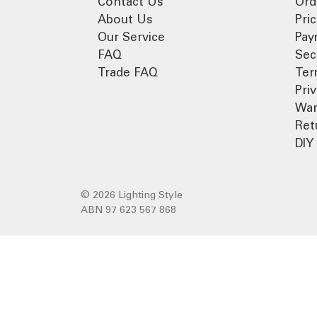
Contact Us
Ord
About Us
Pri
Our Service
Pay
FAQ
Sec
Trade FAQ
Ter
Pri
War
Ret
DIY 
© 2026 Lighting Style
ABN 97 623 567 868