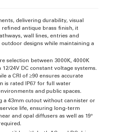
ents, delivering durability, visual
efined antique brass finish, it
athways, wall lines, entries and
l outdoor designs while maintaining a
ature selection between 3000K, 4000K
 12/24V DC constant voltage systems.
hile a CRI of ≥90 ensures accurate
 is rated IP67 for full water
 environments and public spaces.
g a 43mm cutout without cannister or
ervice life, ensuring long-term
near and opal diffusers as well as 19°
required.