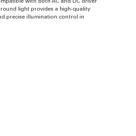
compatible with both AC and DC driver
round light provides a high-quality
 precise illumination control in