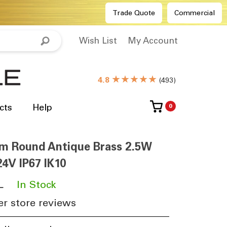
Trade Quote
Commercial
Wish List
My Account
★★★★★
4.8
(
493
)
cts
Help
0
m Round Antique Brass 2.5W
4V IP67 IK10
L
​
In Stock
r store reviews