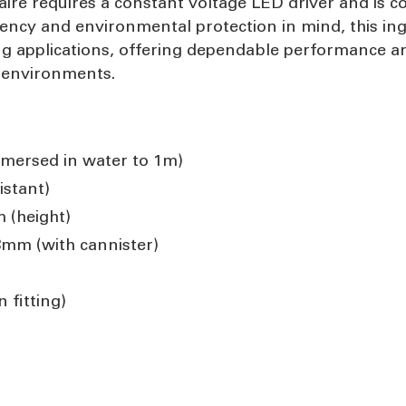
naire requires a constant voltage LED driver and is 
ciency and environmental protection in mind, this ing
ng applications, offering dependable performance and
e environments.
mmersed in water to 1m)
istant)
 (height)
8mm (with cannister)
 fitting)