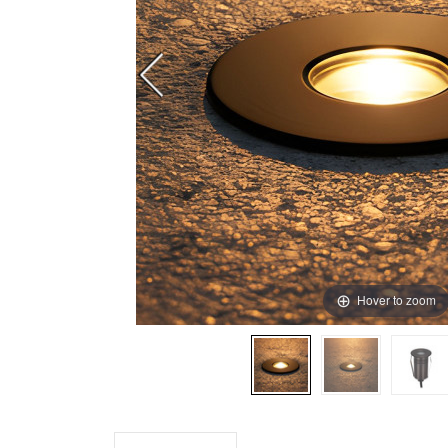
Hover to zoom