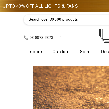
03 9973 6373
Indoor
Outdoor
Solar
Des