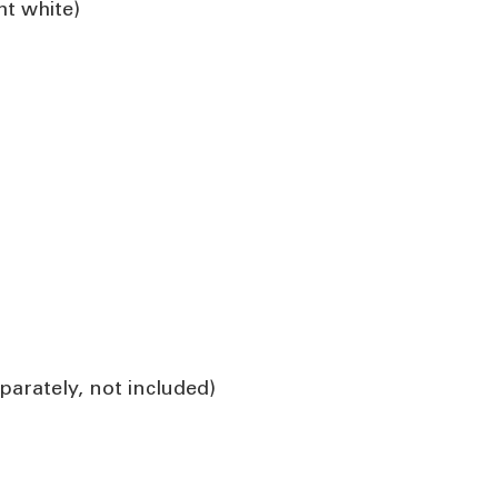
ht white)
parately, not included)