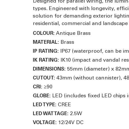
Designed for parallel wiring, the lumi
types. Engineered with longevity, effi
solution for demanding exterior lighti
residential, commercial and landscap
Antique Brass
COLOUR:
Brass
MATERIAL:
IP67 (waterproof, can be i
IP RATING:
IK10 (impact and vandal res
IK RATING:
55mm (diameter) x 82mm
DIMENSIONS:
43mm (without cannister), 4
CUTOUT:
≥90
CRI:
LED (includes fixed LED chips in
GLOBE:
CREE
LED TYPE:
2.5W
LED WATTAGE:
12/24V DC
VOLTAGE: