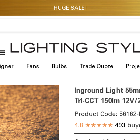
igner
Fans
Bulbs
Trade Quote
Proje
Inground Light 55m
Tri-CCT 150lm 12V/2
Product Code:
56162-
4.8
★★★★★
493
buye