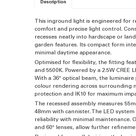
Description
This inground light is engineered for re
comfort and precise light control. Con
recesses neatly into hardscape or lands
garden features. Its compact form int
minimal daytime appearance.
Optimised for flexibility, the fitting
and 5500K. Powered by a 2.5W CREE LE
With a 36° optical beam, the luminaire 
colour rendering across surrounding mat
protection and IK10 for maximum impac
The recessed assembly measures 55mm 
48mm with cannister. The LED system i
reliability with minimal maintenance. O
and 60° lenses, allow further refinem