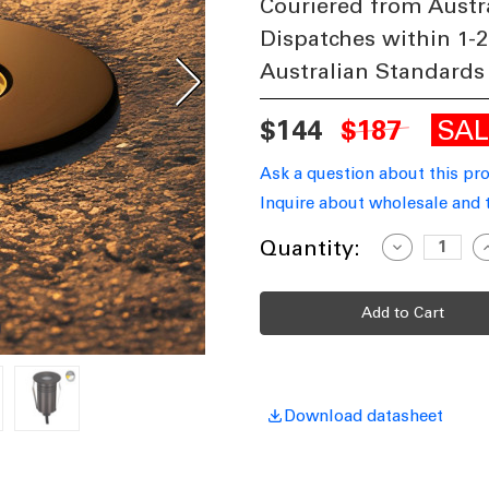
Couriered from Austr
Dispatches within 1-2
Australian Standards
SA
$144
$187
Ask a question about this pr
Inquire about wholesale and 
Current
Quantity:
Decrease
I
Quantity
Q
Stock:
of
o
Inground
I
Light
L
55mm
Round
R
Antique
A
Brass
B
2.5W
2
Tri-
T
CCT
Download datasheet
150lm
1
12V/24V
1
IP67
I
IK10
I