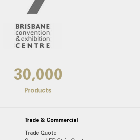
30,000
Products
Trade & Commercial
Trade Quote