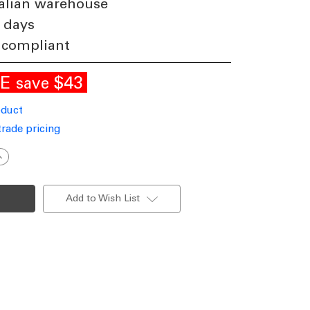
alian warehouse
 days
 compliant
LE
$43
save
oduct
trade pricing
ncrease
uantity
f
nground
ight
Add to Wish List
55mm
ound
ntique
rass
.5W
ri-
CCT
50lm
2V/24V
P67
K10