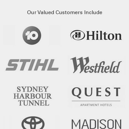
Our Valued Customers Include