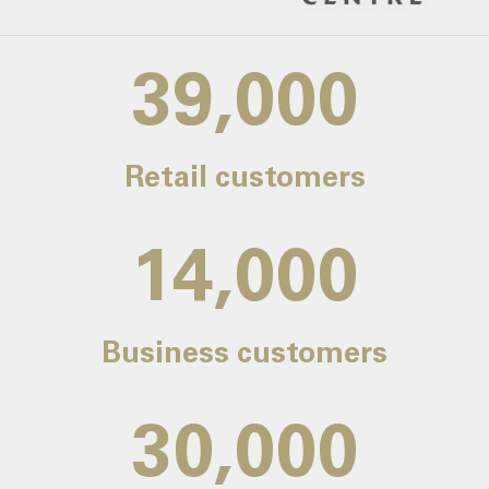
39,000
Retail customers
14,000
Business customers
30,000