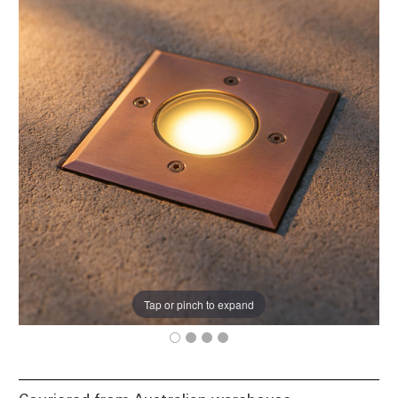
Tap or pinch to expand