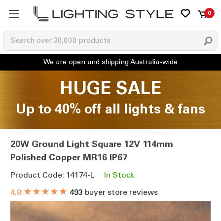
0
HUGE SALE
Up to 40% off all lights & fans
20W Ground Light Square 12V 114mm
Polished Copper MR16 IP67
Product Code: 14174-L
In Stock
★★★★★
4.8
493
buyer store reviews