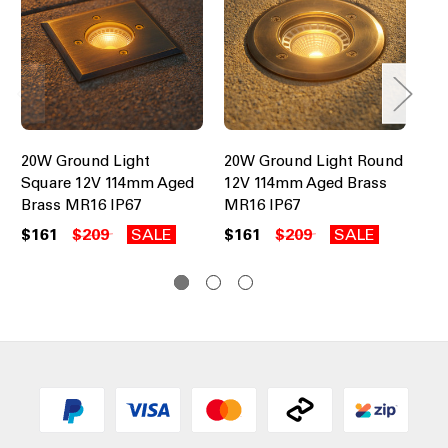
20W Ground Light
20W Ground Light Round
20
Square 12V 114mm Aged
12V 114mm Aged Brass
12
Brass MR16 IP67
MR16 IP67
Co
$161
$209
SALE
$161
$209
SALE
$1