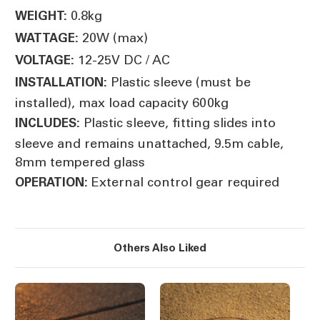
0.8kg
WEIGHT:
20W (max)
WATTAGE:
12-25V DC / AC
VOLTAGE:
Plastic sleeve (must be
INSTALLATION:
installed), max load capacity 600kg
Plastic sleeve, fitting slides into
INCLUDES:
sleeve and remains unattached, 9.5m cable,
8mm tempered glass
External control gear required
OPERATION:
Others Also Liked