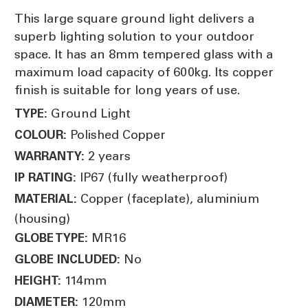
This large square ground light delivers a
superb lighting solution to your outdoor
space. It has an 8mm tempered glass with a
maximum load capacity of 600kg. Its copper
finish is suitable for long years of use.
Ground Light
TYPE:
Polished Copper
COLOUR:
2 years
WARRANTY:
IP67 (fully weatherproof)
IP RATING:
Copper (faceplate), aluminium
MATERIAL:
(housing)
MR16
GLOBE TYPE:
No
GLOBE INCLUDED:
114mm
HEIGHT:
120mm
DIAMETER: