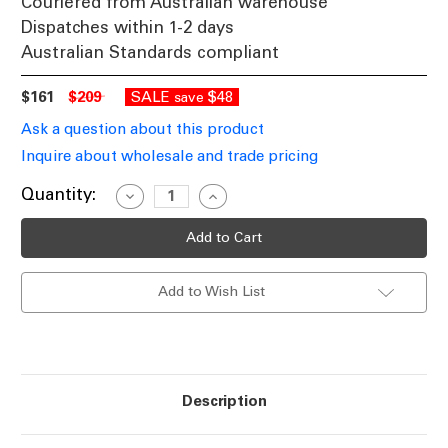
Couriered from Australian warehouse
Dispatches within 1-2 days
Australian Standards compliant
$161
$209
SALE
$48
save
Ask a question about this product
Inquire about wholesale and trade pricing
Current
Quantity:
Decrease
Increase
Quantity
Quantity
Stock:
of
of
20W
20W
Ground
Ground
Light
Light
Square
Square
Add to Wish List
12V
12V
114mm
114mm
Polished
Polished
Copper
Copper
MR16
MR16
IP67
IP67
Description