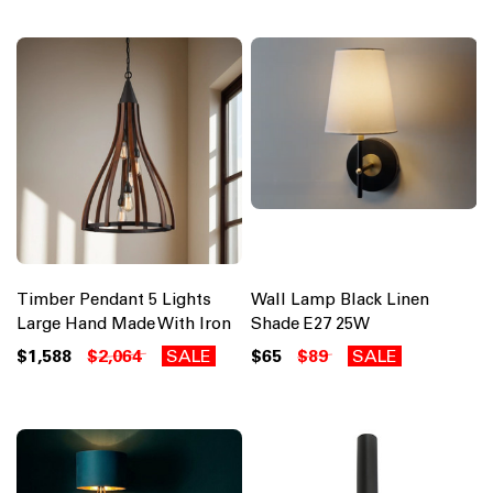
Timber Pendant 5 Lights
Wall Lamp Black Linen
Large Hand Made With Iron
Shade E27 25W
$1,588
$2,064
SALE
$65
$89
SALE