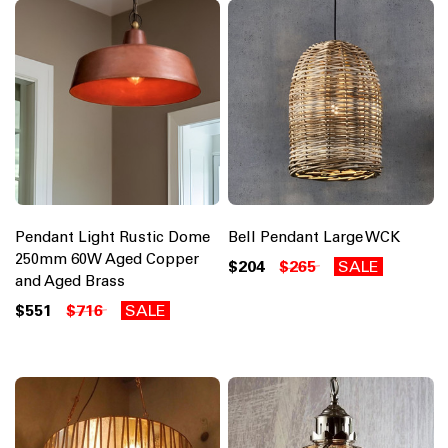
Pendant Light Rustic Dome
Bell Pendant Large WCK
250mm 60W Aged Copper
$204
$265
SALE
and Aged Brass
$551
$716
SALE