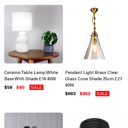
Ceramic Table Lamp White
Pendant Light Brass Clear
Base With Shade E14 40W
Glass Cone Shade 25cm E27
40W
$58
$80
SALE
$663
$862
SALE