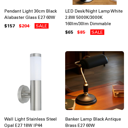
Pendant Light 30cm Black
LED Desk/Night Lamp White
Alabaster Glass E27 60W
2.8W 5000K/3000K
160lm/30lm Dimmable
$157
$204
SALE
$65
$85
SALE
Wall Light Stainless Steel
Banker Lamp Black Antique
Opal E27 18W IP44
Brass E27 60W