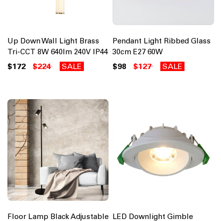
Up Down Wall Light Brass
Pendant Light Ribbed Glass
Tri-CCT 8W 640lm 240V IP44
30cm E27 60W
$172
$224
SALE
$98
$127
SALE
Floor Lamp Black Adjustable
LED Downlight Gimble