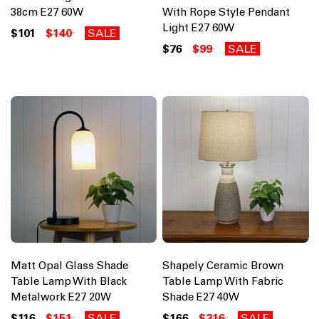
38cm E27 60W
With Rope Style Pendant
Light E27 60W
$101
$140
SALE
$76
$99
SALE
Matt Opal Glass Shade
Shapely Ceramic Brown
Table Lamp With Black
Table Lamp With Fabric
Metalwork E27 20W
Shade E27 40W
$116
$151
SALE
$166
$216
SALE