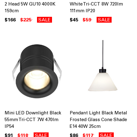
2 Head 5W GU10 4000K
White Tri-CCT 8W 720lm
159cm
111mm IP20
$166
$225
SALE
$45
$59
SALE
Mini LED Downlight Black
Pendant Light Black Metal
55mm Tri-CCT 7W 470lm
Frosted Glass Cone Shade
IP54
E14 40W 25cm
$91
$118
SALE
$86
$117
SALE