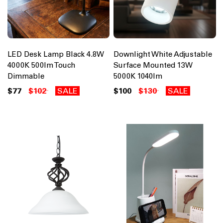
LED Desk Lamp Black 4.8W
Downlight White Adjustable
4000K 500lm Touch
Surface Mounted 13W
Dimmable
5000K 1040lm
$77
$102
SALE
$100
$130
SALE