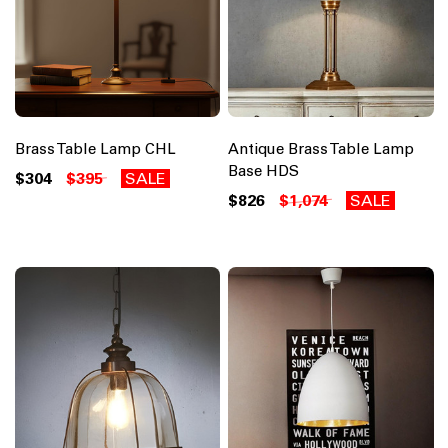
Brass Table Lamp CHL
Antique Brass Table Lamp
Base HDS
$304
$395
SALE
$826
$1,074
SALE