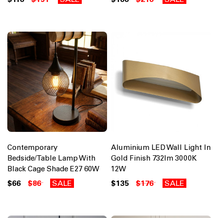
Contemporary
Aluminium LED Wall Light In
Bedside/Table Lamp With
Gold Finish 732lm 3000K
Black Cage Shade E27 60W
12W
$66
$86
SALE
$135
$176
SALE