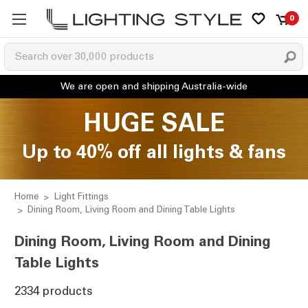
0
HUGE SALE
Up to 40% off all lights & fans
Home
Light Fittings
Dining Room, Living Room and Dining Table Lights
Dining Room, Living Room and Dining
Table Lights
2334 products