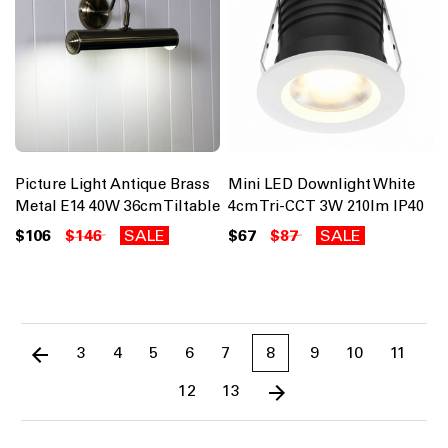
Picture Light Antique Brass
Mini LED Downlight White
Metal E14 40W 36cm Tiltable
4cm Tri-CCT 3W 210lm IP40
$106
$146
SALE
$67
$87
SALE
3
4
5
6
7
8
9
10
11
12
13