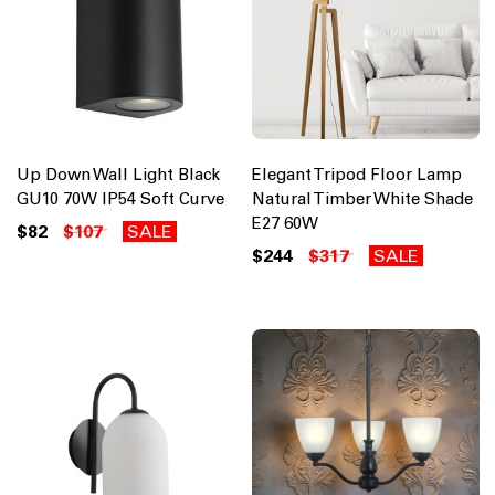
Up Down Wall Light Black
Elegant Tripod Floor Lamp
GU10 70W IP54 Soft Curve
Natural Timber White Shade
E27 60W
$82
$107
SALE
$244
$317
SALE