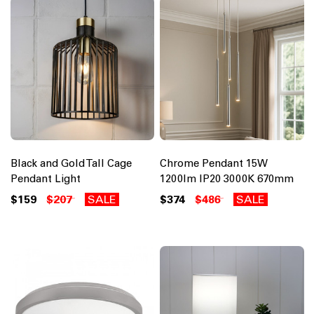
Black and Gold Tall Cage
Chrome Pendant 15W
Pendant Light
1200lm IP20 3000K 670mm
$159
$207
SALE
$374
$486
SALE