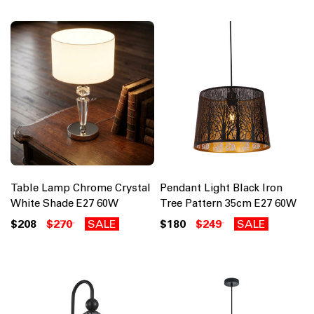
Table Lamp Chrome Crystal
Pendant Light Black Iron
White Shade E27 60W
Tree Pattern 35cm E27 60W
$208
$270
SALE
$180
$249
SALE