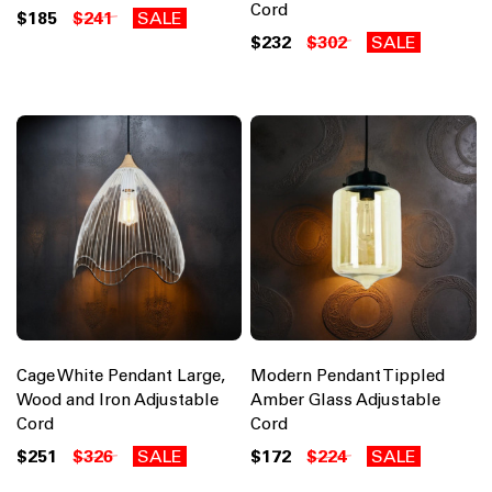
Cord
$185
$241
SALE
$232
$302
SALE
Cage White Pendant Large,
Modern Pendant Tippled
Wood and Iron Adjustable
Amber Glass Adjustable
Cord
Cord
$251
$326
SALE
$172
$224
SALE