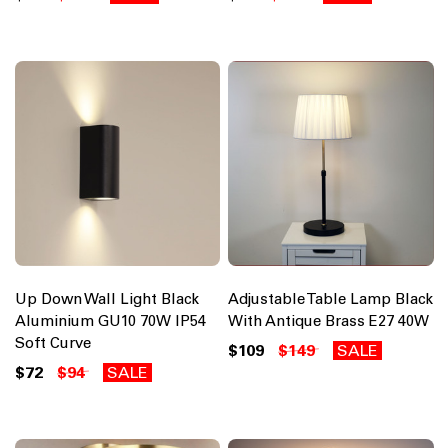
Up Down Wall Light Black
Adjustable Table Lamp Black
Aluminium GU10 70W IP54
With Antique Brass E27 40W
Soft Curve
$109
$149
SALE
$72
$94
SALE