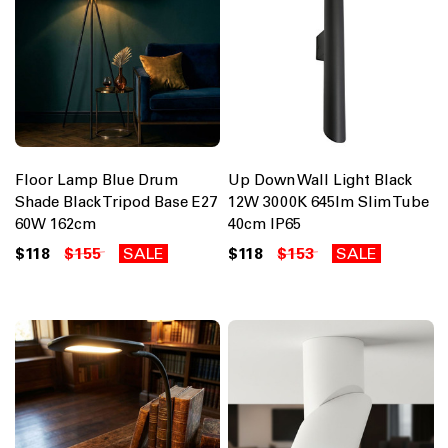
Floor Lamp Blue Drum
Up Down Wall Light Black
Shade Black Tripod Base E27
12W 3000K 645lm Slim Tube
60W 162cm
40cm IP65
$118
$155
SALE
$118
$153
SALE