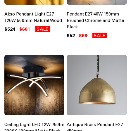
Akso Pendant Light E27
Pendant E27 40W 150mm
126W 500mm Natural Wood
Brushed Chrome and Matte
Black
$524
$681
SALE
$52
$68
SALE
Ceiling Light LED 12W 750lm
Antique Brass Pendant E27
3000K 400mm Matte Black
450mm