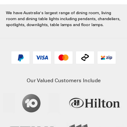
We have Australia's largest range of dining room, living
room and dining table lights including pendants, chandeliers,
spotlights, downlights, table lamps and floor lamps.
Our Valued Customers Include