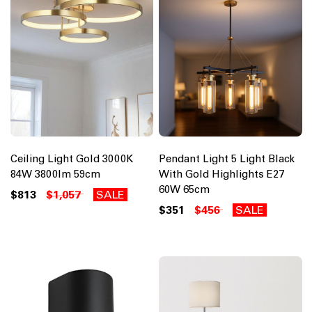
Ceiling Light Gold 3000K
Pendant Light 5 Light Black
84W 3800lm 59cm
With Gold Highlights E27
60W 65cm
$813
$1,057
SALE
$351
$456
SALE