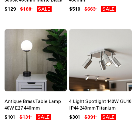
$129
$168
SALE
$510
$663
SALE
Antique Brass Table Lamp
4 Light Spotlight 140W GU10
40W E27 440mm
IP44 240mm Titanium
$101
$131
SALE
$301
$391
SALE