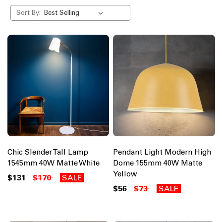
Sort By:
Chic Slender Tall Lamp
Pendant Light Modern High
1545mm 40W Matte White
Dome 155mm 40W Matte
Yellow
$131
$170
SALE
$56
$73
SALE