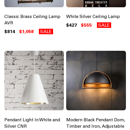
Classic Brass Ceiling Lamp
White Silver Ceiling Lamp
AVR
$427
$555
SALE
$814
$1,058
SALE
Pendant Light In White and
Modern Black Pendant Dom,
Silver CNR
Timber and Iron, Adjustable