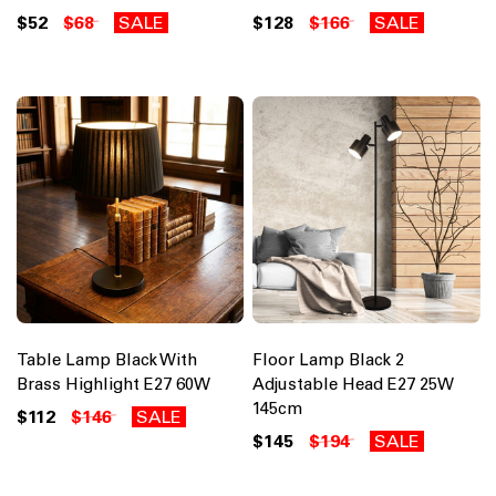
$52
$68
SALE
$128
$166
SALE
Table Lamp Black With
Floor Lamp Black 2
Brass Highlight E27 60W
Adjustable Head E27 25W
145cm
$112
$146
SALE
$145
$194
SALE