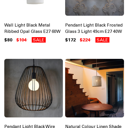
Wall Light Black Metal
Pendant Light Black Frosted
Ribbed Opal Glass E27 60W
Glass 3 Light 49cm E27 40W
$80
$104
SALE
$172
$224
SALE
Pendant Light Black Wire
Natural Colour Linen Shade