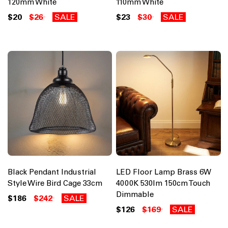
120mm White
110mm White
$20
$26
SALE
$23
$30
SALE
Black Pendant Industrial
LED Floor Lamp Brass 6W
Style Wire Bird Cage 33cm
4000K 530lm 150cm Touch
Dimmable
$186
$242
SALE
$126
$169
SALE