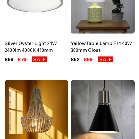
Silver Oyster Light 24W
Yellow Table Lamp E14 40W
2400lm 4000K 410mm
380mm Gloss
$56
$73
SALE
$52
$68
SALE