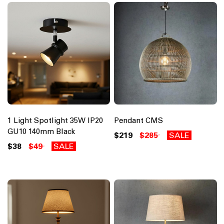
1 Light Spotlight 35W IP20
Pendant CMS
GU10 140mm Black
$219
$285
SALE
$38
$49
SALE