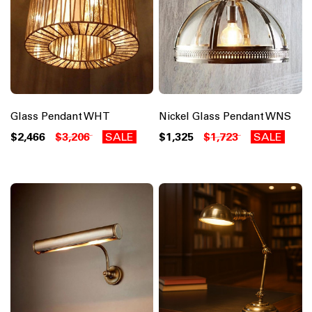
Glass Pendant WHT
Nickel Glass Pendant WNS
$2,466
$3,206
SALE
$1,325
$1,723
SALE