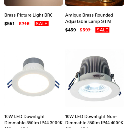
Brass Picture Light BRC
Antique Brass Rounded
Adjustable Lamp STM
$551
$716
SALE
$459
$597
SALE
10W LED Downlight
10W LED Downlight Non-
Dimmable 850lm IP44 3000K
Dimmable 850lm IP44 4000K