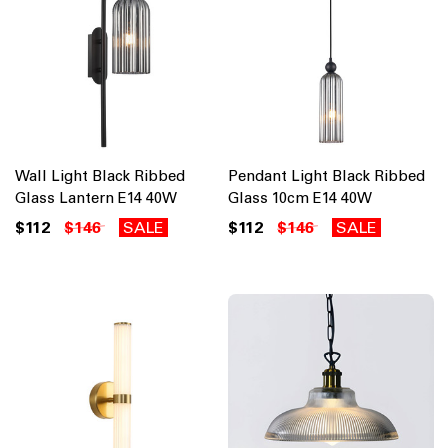
Wall Light Black Ribbed
Pendant Light Black Ribbed
Glass Lantern E14 40W
Glass 10cm E14 40W
$112
$146
SALE
$112
$146
SALE