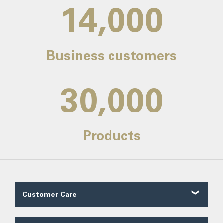
14,000
Business customers
30,000
Products
Customer Care
Customer Reviews