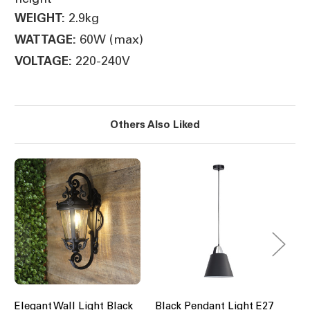
2.9kg
WEIGHT:
60W (max)
WATTAGE:
220-240V
VOLTAGE:
Others Also Liked
Elegant Wall Light Black
Black Pendant Light E27
Bl