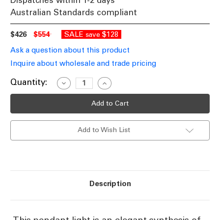
Dispatches within 1-2 days
Australian Standards compliant
$426
$554
SALE
$128
save
Ask a question about this product
Inquire about wholesale and trade pricing
Current
Quantity:
Decrease
Increase
Quantity
Quantity
Stock:
of
of
Elegant
Elegant
Pendant
Pendant
Light
Light
In
In
Add to Wish List
Black
Black
E27
E27
60W
60W
Description
This pendant light is an elegant synthesis of