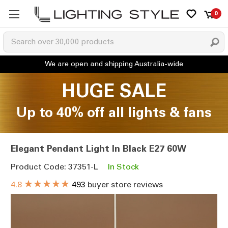
0
HUGE SALE
Up to 40% off all lights & fans
Elegant Pendant Light In Black E27 60W
Product Code: 37351-L
In Stock
★★★★★
4.8
493
buyer store reviews