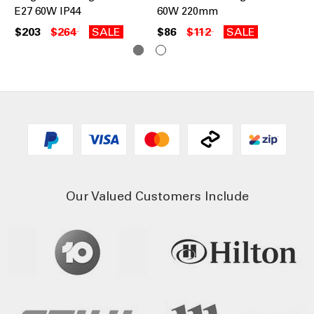
E27 60W IP44
60W 220mm
Pe
$203
$264
SALE
$86
$112
SALE
$7
Our Valued Customers Include