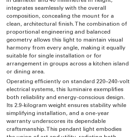
integrates seamlessly with the overall
composition, concealing the mount for a
clean, architectural finish. The combination of
proportional engineering and balanced
geometry allows this light to maintain visual
harmony from every angle, making it equally
suitable for single installation or for
arrangement in groups across a kitchen island
or dining area.
Operating efficiently on standard 220–240-volt
electrical systems, this luminaire exemplifies
both reliability and energy-conscious design.
Its 2.9-kilogram weight ensures stability while
simplifying installation, and a one-year
warranty underscores its dependable
craftsmanship. This pendant light embodies
the union of art and utility, radiating both