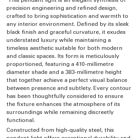
precision engineering and refined design,
crafted to bring sophistication and warmth to
any interior environment. Defined by its sleek
black finish and graceful curvature, it exudes
understated luxury while maintaining a
timeless aesthetic suitable for both modern
and classic spaces. Its form is meticulously
proportioned, featuring a 410-millimetre
diameter shade and a 383-millimetre height
that together achieve a perfect visual balance
between presence and subtlety. Every contour
has been thoughtfully considered to ensure
the fixture enhances the atmosphere of its
surroundings while remaining discreetly
functional.
Constructed from high-quality steel, this
pendant light offers exceptional durability and