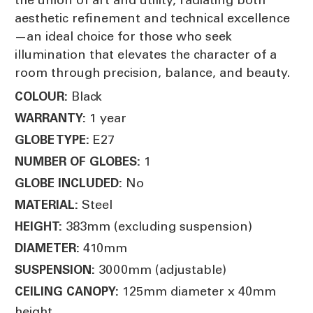
aesthetic refinement and technical excellence
—an ideal choice for those who seek
illumination that elevates the character of a
room through precision, balance, and beauty.
Black
COLOUR:
1 year
WARRANTY:
E27
GLOBE TYPE:
1
NUMBER OF GLOBES:
No
GLOBE INCLUDED:
Steel
MATERIAL:
383mm (excluding suspension)
HEIGHT:
410mm
DIAMETER:
3000mm (adjustable)
SUSPENSION:
125mm diameter x 40mm
CEILING CANOPY:
height