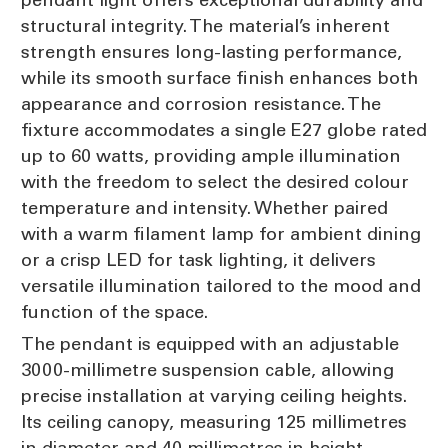
structural integrity. The material’s inherent
strength ensures long-lasting performance,
while its smooth surface finish enhances both
appearance and corrosion resistance. The
fixture accommodates a single E27 globe rated
up to 60 watts, providing ample illumination
with the freedom to select the desired colour
temperature and intensity. Whether paired
with a warm filament lamp for ambient dining
or a crisp LED for task lighting, it delivers
versatile illumination tailored to the mood and
function of the space.
The pendant is equipped with an adjustable
3000-millimetre suspension cable, allowing
precise installation at varying ceiling heights.
Its ceiling canopy, measuring 125 millimetres
in diameter and 40 millimetres in height,