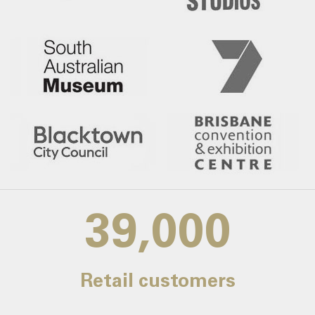
39,000
Retail customers