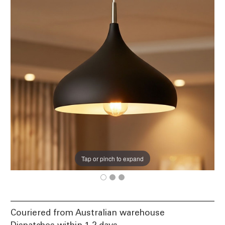
Tap or pinch to expand
Couriered from Australian warehouse