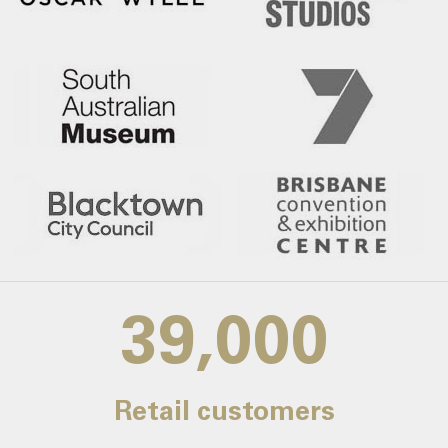
39,000
Retail customers