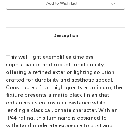
Add to Wish List
E27
E27
60W
60W
IP44
IP44
Description
This wall light exemplifies timeless
sophistication and robust functionality,
offering a refined exterior lighting solution
crafted for durability and aesthetic appeal.
Constructed from high-quality aluminium, the
fixture presents a matte black finish that
enhances its corrosion resistance while
lending a classical, ornate character. With an
IP44 rating, this luminaire is designed to
withstand moderate exposure to dust and