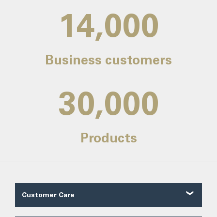
14,000
Business customers
30,000
Products
Customer Care
Customer Reviews