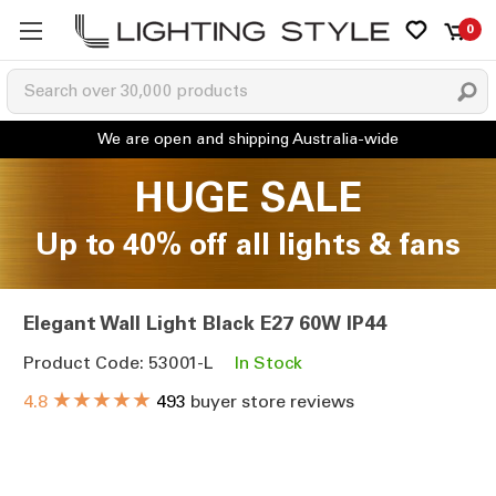
0
HUGE SALE
Up to 40% off all lights & fans
Elegant Wall Light Black E27 60W IP44
Product Code: 53001-L
In Stock
★★★★★
4.8
493
buyer store reviews