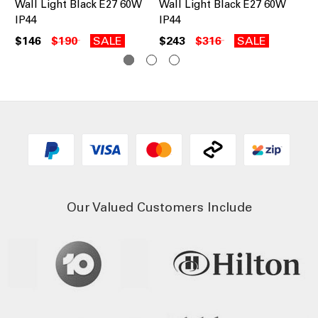
Wall Light Black E27 60W
Wall Light Black E27 60W
Wa
IP44
IP44
60
$146
$190
SALE
$243
$316
SALE
$1
Our Valued Customers Include