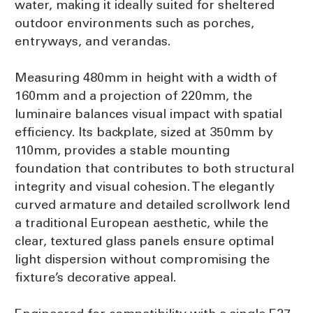
water, making it ideally suited for sheltered
outdoor environments such as porches,
entryways, and verandas.
Measuring 480mm in height with a width of
160mm and a projection of 220mm, the
luminaire balances visual impact with spatial
efficiency. Its backplate, sized at 350mm by
110mm, provides a stable mounting
foundation that contributes to both structural
integrity and visual cohesion. The elegantly
curved armature and detailed scrollwork lend
a traditional European aesthetic, while the
clear, textured glass panels ensure optimal
light dispersion without compromising the
fixture’s decorative appeal.