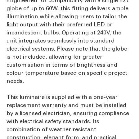
Engineered for compatibility with a single E27
globe of up to 60W, this fitting delivers ample
illumination while allowing users to tailor the
light output with their preferred LED or
incandescent bulbs. Operating at 240V, the
unit integrates seamlessly into standard
electrical systems. Please note that the globe
is not included, allowing for greater
customisation in terms of brightness and
colour temperature based on specific project
needs.
This luminaire is supplied with a one-year
replacement warranty and must be installed
by a licensed electrician, ensuring compliance
with electrical safety standards. Its
combination of weather-resistant
construction, elegant form, and practical