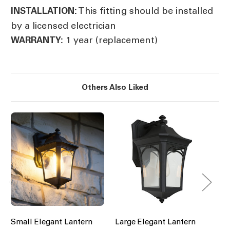
This fitting should be installed
INSTALLATION:
by a licensed electrician
1 year (replacement)
WARRANTY:
Others Also Liked
Small Elegant Lantern
Large Elegant Lantern
Sm