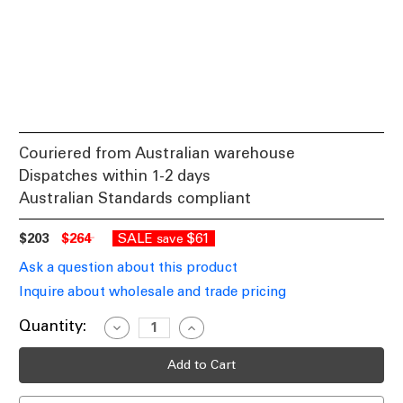
Couriered from Australian warehouse
Dispatches within 1-2 days
Australian Standards compliant
$203
$264
SALE
$61
save
Ask a question about this product
Inquire about wholesale and trade pricing
Current
Quantity:
Decrease
Increase
Quantity
Quantity
Stock:
of
of
Elegant
Elegant
Wall
Wall
Light
Light
Black
Black