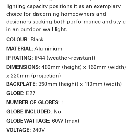
lighting capacity positions it as an exemplary
choice for discerning homeowners and
designers seeking both performance and style
in an outdoor wall light.
Black
COLOUR:
Aluminium
MATERIAL:
IP44 (weather-resistant)
IP RATING:
480mm (height) x 160mm (width)
DIMENSIONS:
x 220mm (projection)
350mm (height) x 110mm (width)
BACKPLATE:
E27
GLOBE:
1
NUMBER OF GLOBES:
No
GLOBE INCLUDED:
60W (max)
GLOBE WATTAGE:
240V
VOLTAGE: