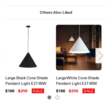
Others Also Liked
Large Black Cone Shade
Large White Cone Shade
Na
Pendant Light E27 60W
Pendant Light E27 60W
Pe
$166
$216
SALE
$166
$216
SALE
$1