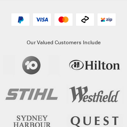
Our Valued Customers Include