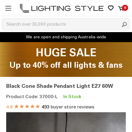
0
HUGE SALE
Up to 40% off all lights & fans
Black Cone Shade Pendant Light E27 60W
Product Code: 37000-L
In Stock
★★★★★
4.8
493
buyer store reviews