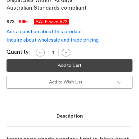
Dispatches within 1-2 days
Australian Standards compliant
$73
$95
SALE
$22
save
Ask a question about this product
Inquire about wholesale and trade pricing
Current
Quantity:
Decrease
Increase
Quantity
Quantity
Stock:
of
of
Black
Black
Cone
Cone
Shade
Shade
Pendant
Pendant
Add to Wish List
Light
Light
E27
E27
60W
60W
Description
Iconic cone shade pendant light in black finish.