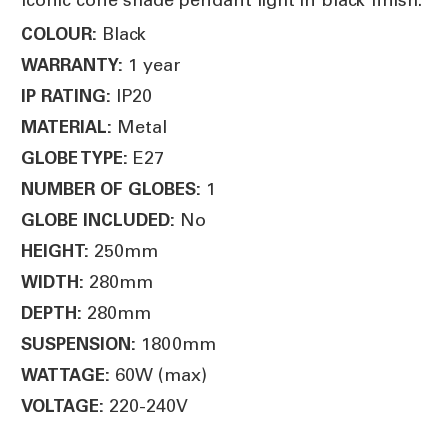
Black
COLOUR:
1 year
WARRANTY:
IP20
IP RATING:
Metal
MATERIAL:
E27
GLOBE TYPE:
1
NUMBER OF GLOBES:
No
GLOBE INCLUDED:
250mm
HEIGHT:
280mm
WIDTH:
280mm
DEPTH:
1800mm
SUSPENSION:
60W (max)
WATTAGE:
220-240V
VOLTAGE: