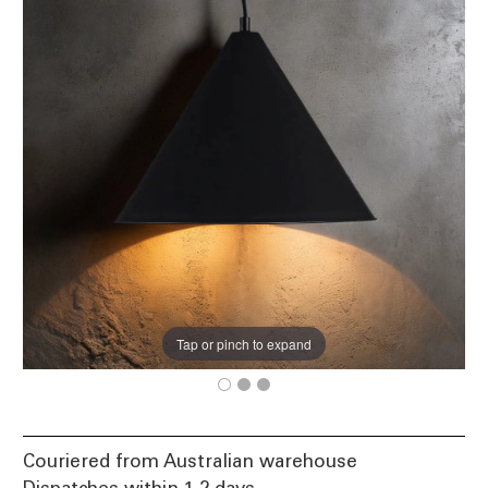
Tap or pinch to expand
Couriered from Australian warehouse