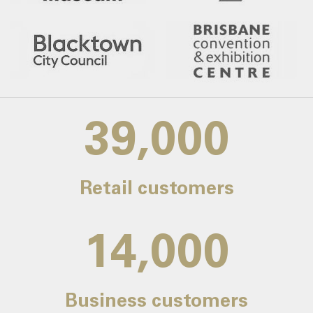
39,000
Retail customers
14,000
Business customers