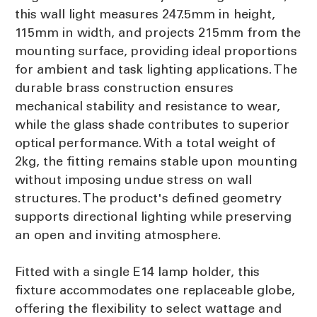
this wall light measures 247.5mm in height,
115mm in width, and projects 215mm from the
mounting surface, providing ideal proportions
for ambient and task lighting applications. The
durable brass construction ensures
mechanical stability and resistance to wear,
while the glass shade contributes to superior
optical performance. With a total weight of
2kg, the fitting remains stable upon mounting
without imposing undue stress on wall
structures. The product's defined geometry
supports directional lighting while preserving
an open and inviting atmosphere.
Fitted with a single E14 lamp holder, this
fixture accommodates one replaceable globe,
offering the flexibility to select wattage and