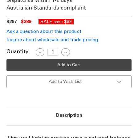
Dispatches within 1-2 days
Australian Standards compliant
$297
$386
SALE
$89
save
Ask a question about this product
Inquire about wholesale and trade pricing
Current
Quantity:
Decrease
Increase
Quantity
Quantity
Stock:
of
of
Wall
Wall
Light
Light
Antique
Antique
Brass
Brass
Add to Wish List
Clear
Clear
Glass
Glass
E14
E14
Description
This wall light is crafted with a refined balance