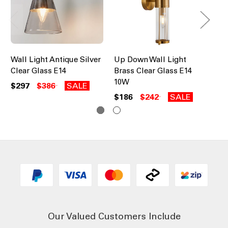
Wall Light Antique Silver
Up Down Wall Light
Wa
Clear Glass E14
Brass Clear Glass E14
Gl
10W
$297
$386
SALE
$1
$186
$242
SALE
Our Valued Customers Include