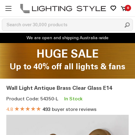
0
HUGE SALE
Up to 40% off all lights & fans
Wall Light Antique Brass Clear Glass E14
Product Code: 54350-L
In Stock
★★★★★
4.8
493
buyer store reviews