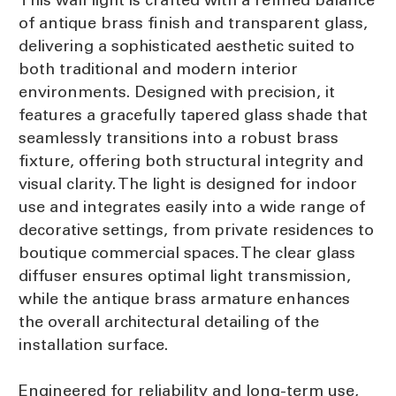
of antique brass finish and transparent glass,
delivering a sophisticated aesthetic suited to
both traditional and modern interior
environments. Designed with precision, it
features a gracefully tapered glass shade that
seamlessly transitions into a robust brass
fixture, offering both structural integrity and
visual clarity. The light is designed for indoor
use and integrates easily into a wide range of
decorative settings, from private residences to
boutique commercial spaces. The clear glass
diffuser ensures optimal light transmission,
while the antique brass armature enhances
the overall architectural detailing of the
installation surface.
Engineered for reliability and long-term use,