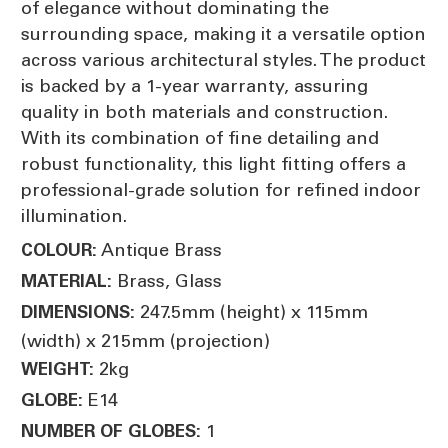
of elegance without dominating the
surrounding space, making it a versatile option
across various architectural styles. The product
is backed by a 1-year warranty, assuring
quality in both materials and construction.
With its combination of fine detailing and
robust functionality, this light fitting offers a
professional-grade solution for refined indoor
illumination.
Antique Brass
COLOUR:
Brass, Glass
MATERIAL:
247.5mm (height) x 115mm
DIMENSIONS:
(width) x 215mm (projection)
2kg
WEIGHT:
E14
GLOBE:
1
NUMBER OF GLOBES: