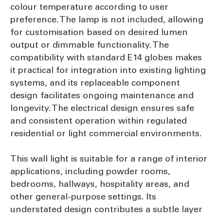
colour temperature according to user
preference. The lamp is not included, allowing
for customisation based on desired lumen
output or dimmable functionality. The
compatibility with standard E14 globes makes
it practical for integration into existing lighting
systems, and its replaceable component
design facilitates ongoing maintenance and
longevity. The electrical design ensures safe
and consistent operation within regulated
residential or light commercial environments.
This wall light is suitable for a range of interior
applications, including powder rooms,
bedrooms, hallways, hospitality areas, and
other general-purpose settings. Its
understated design contributes a subtle layer