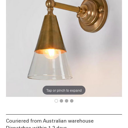
Tap or pinch to expand
Couriered from Australian warehouse