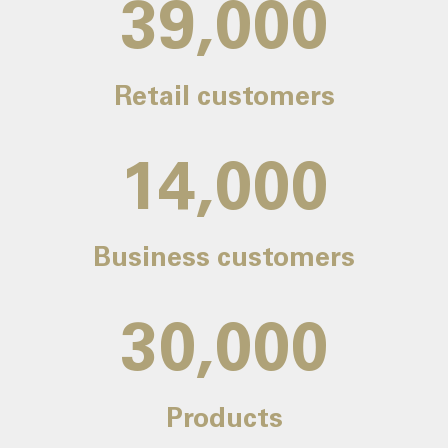
39,000
Retail customers
14,000
Business customers
30,000
Products