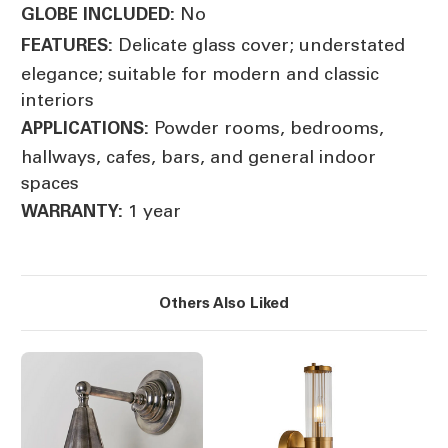
No
GLOBE INCLUDED:
Delicate glass cover; understated
FEATURES:
elegance; suitable for modern and classic
interiors
Powder rooms, bedrooms,
APPLICATIONS:
hallways, cafes, bars, and general indoor
spaces
1 year
WARRANTY:
Others Also Liked