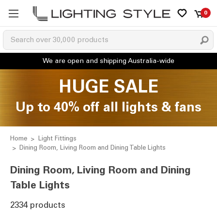
0
HUGE SALE
Up to 40% off all lights & fans
Home
Light Fittings
Dining Room, Living Room and Dining Table Lights
Dining Room, Living Room and Dining
Table Lights
2334 products