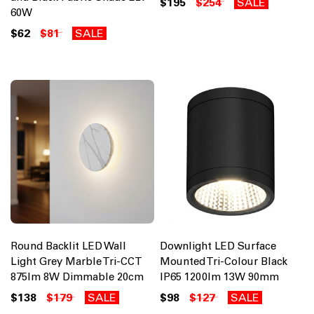
$195
$254
SALE
60W
$62
$81
SALE
Round Backlit LED Wall
Downlight LED Surface
Light Grey Marble Tri-CCT
Mounted Tri-Colour Black
875lm 8W Dimmable 20cm
IP65 1200lm 13W 90mm
$138
$179
SALE
$98
$127
SALE