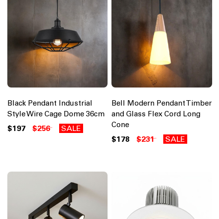
Black Pendant Industrial
Bell Modern Pendant Timber
Style Wire Cage Dome 36cm
and Glass Flex Cord Long
Cone
$197
$256
SALE
$178
$231
SALE