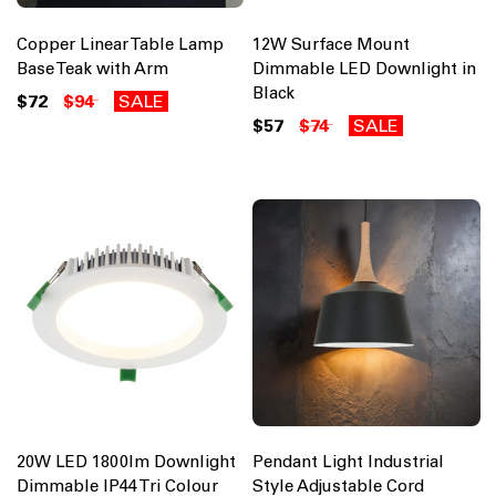
Copper Linear Table Lamp
12W Surface Mount
Base Teak with Arm
Dimmable LED Downlight in
Black
$72
$94
SALE
$57
$74
SALE
20W LED 1800lm Downlight
Pendant Light Industrial
Dimmable IP44 Tri Colour
Style Adjustable Cord