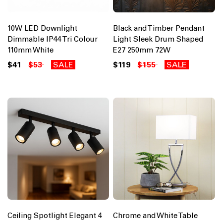
10W LED Downlight
Black and Timber Pendant
Dimmable IP44 Tri Colour
Light Sleek Drum Shaped
110mm White
E27 250mm 72W
$41
$53
SALE
$119
$155
SALE
Ceiling Spotlight Elegant 4
Chrome and White Table