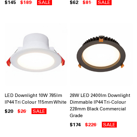
$145
$189
SALE
$62
$81
SALE
LED Downlight 10W 785lm
28W LED 2400lm Downlight
IP44 Tri Colour 115mm White
Dimmable IP44 Tri-Colour
228mm Black Commercial
$20
$26
SALE
Grade
$174
$226
SALE