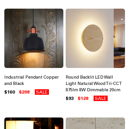
Industrial Pendant Copper
Round Backlit LED Wall
and Black
Light Natural Wood Tri-CCT
875lm 8W Dimmable 20cm
$160
$208
SALE
$93
$128
SALE