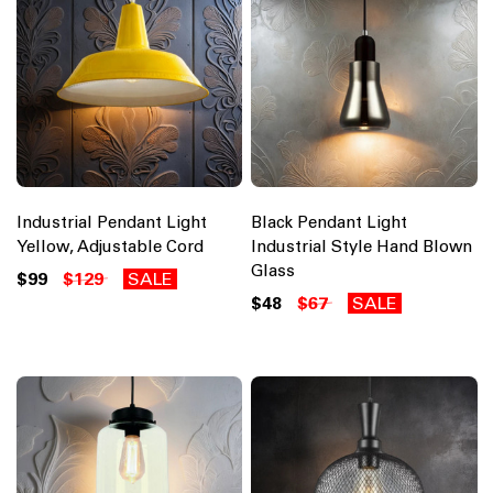
Industrial Pendant Light
Black Pendant Light
Yellow, Adjustable Cord
Industrial Style Hand Blown
Glass
$99
$129
SALE
$48
$67
SALE