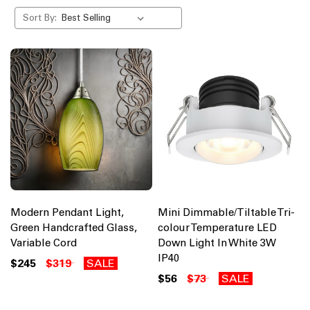
Sort By:
Modern Pendant Light,
Mini Dimmable/Tiltable Tri-
Green Handcrafted Glass,
colour Temperature LED
Variable Cord
Down Light In White 3W
IP40
$245
$319
SALE
$56
$73
SALE