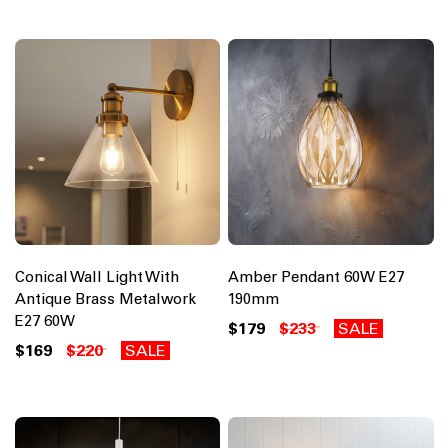
Conical Wall Light With
Amber Pendant 60W E27
Antique Brass Metalwork
190mm
E27 60W
$179
$233
SALE
$169
$220
SALE