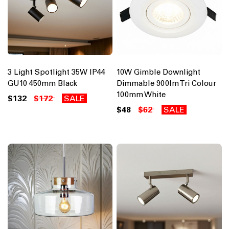
3 Light Spotlight 35W IP44
10W Gimble Downlight
GU10 450mm Black
Dimmable 900lm Tri Colour
100mm White
$132
$172
SALE
$48
$62
SALE