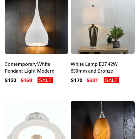
Contemporary White
White Lamp E27 42W
Pendant Light Modern
630mm and Bronze
$123
$160
SALE
$170
$221
SALE