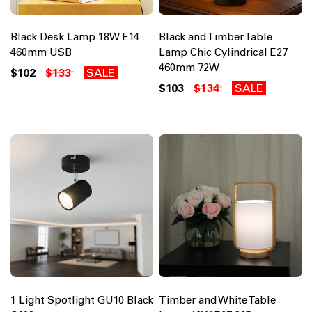
Black Desk Lamp 18W E14
Black and Timber Table
460mm USB
Lamp Chic Cylindrical E27
460mm 72W
$102
$133
SALE
$103
$134
SALE
1 Light Spotlight GU10 Black
Timber and White Table