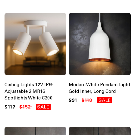
Ceiling Lights 12V IP65
Modern White Pendant Light
Adjustable 2 MR16
Gold Inner, Long Cord
Spotlights White C200
$91
$118
SALE
$117
$152
SALE