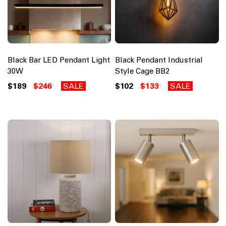
Black Bar LED Pendant Light
Black Pendant Industrial
30W
Style Cage BB2
$189
$246
SALE
$102
$133
SALE