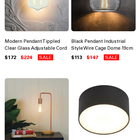
Modern Pendant Tippled
Black Pendant Industrial
Clear Glass Adjustable Cord
Style Wire Cage Dome 19cm
$172
$224
SALE
$113
$147
SALE