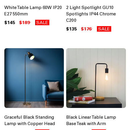
White Table Lamp 60W IP20
2 Light Spotlight GU10
E27 550mm
Spotlights IP44 Chrome
C200
$145
$189
SALE
$135
$176
SALE
Graceful Black Standing
Black Linear Table Lamp
Lamp with Copper Head
Base Teak with Arm