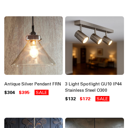
Antique Silver Pendant FRN
3 Light Spotlight GU10 IP44
Stainless Steel O300
$304
$395
SALE
$132
$172
SALE