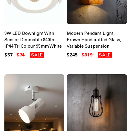
9W LED Downlight With
Modern Pendant Light,
Sensor Dimmable 840lm
Brown Handcrafted Glass,
IP44 Tri Colour 95mm White
Variable Suspension
$57
$74
SALE
$245
$319
SALE