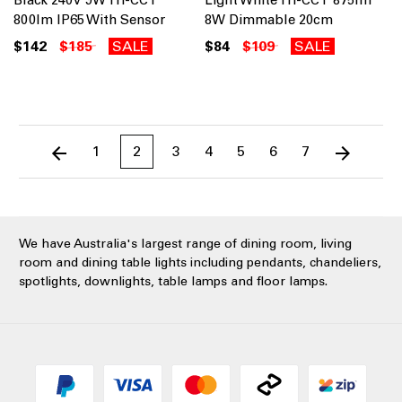
Black 240V 9W Tri-CCT
Light White Tri-CCT 875lm
800lm IP65 With Sensor
8W Dimmable 20cm
$142
$185
SALE
$84
$109
SALE
1
2
3
4
5
6
7
We have Australia's largest range of dining room, living
room and dining table lights including pendants, chandeliers,
spotlights, downlights, table lamps and floor lamps.