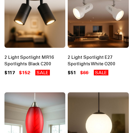
2 Light Spotlight MR16
2 Light Spotlight E27
Spotlights Black C200
Spotlights White O200
$117
$152
SALE
$51
$66
SALE