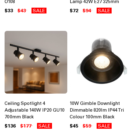
O108
Lamp 42W E27 325mm
$33
$43
SALE
$72
$94
SALE
Ceiling Spotlight 4
10W Gimble Downlight
Adjustable 140W IP20 GU10
Dimmable 820lm IP44 Tri
700mm Black
Colour 100mm Black
$136
$177
SALE
$45
$59
SALE