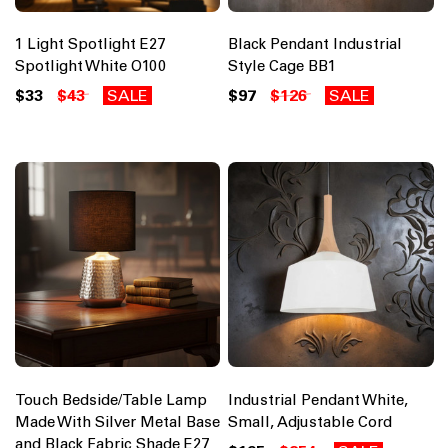
1 Light Spotlight E27
Black Pendant Industrial
Spotlight White O100
Style Cage BB1
$33
$43
SALE
$97
$126
SALE
Touch Bedside/Table Lamp
Industrial Pendant White,
Made With Silver Metal Base
Small, Adjustable Cord
and Black Fabric Shade E27