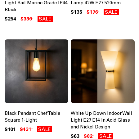
Light Rail Marine Grade IP44
Lamp 42W E27 520mm
Black
$135
$176
SALE
$254
$330
SALE
Black Pendant Chef Table
White Up Down Indoor Wall
Square 1-Light
Light E27 E14 In Acid Glass
and Nickel Design
$101
$131
SALE
$63
$82
SALE