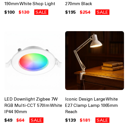
190mm White Shop Light
270mm Black
$100
$130
SALE
$195
$254
SALE
LED Downlight Zigbee 7W
Iconic Design Large White
RGB Multi-CCT 570lm White
E27 Clamp Lamp 1065mm
IP44 90mm
Reach
$49
$64
SALE
$139
$181
SALE