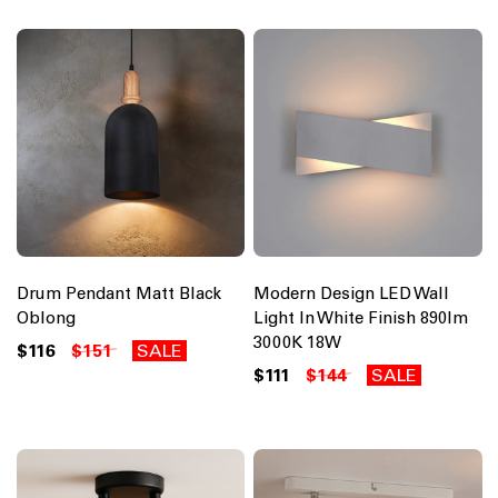
Drum Pendant Matt Black
Modern Design LED Wall
Oblong
Light In White Finish 890lm
3000K 18W
$116
$151
SALE
$111
$144
SALE