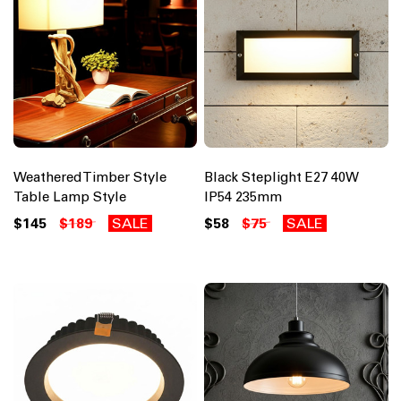
Weathered Timber Style
Black Steplight E27 40W
Table Lamp Style
IP54 235mm
$145
$189
SALE
$58
$75
SALE