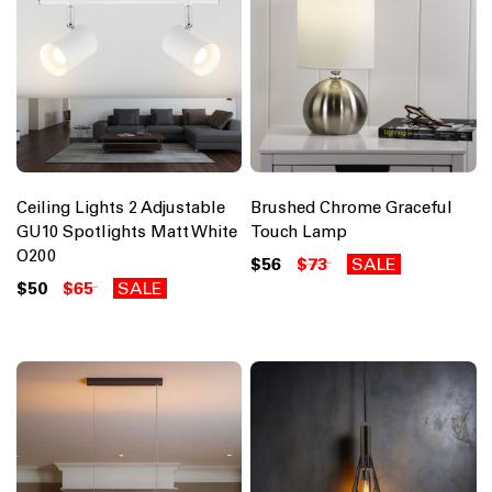
Ceiling Lights 2 Adjustable
Brushed Chrome Graceful
GU10 Spotlights Matt White
Touch Lamp
O200
$56
$73
SALE
$50
$65
SALE