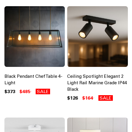
Black Pendant Chef Table 4-
Ceiling Spotlight Elegant 2
Light
Light Rail Marine Grade IP44
Black
$373
$485
SALE
$126
$164
SALE