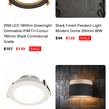
20W LED 1800lm Downlight
Black Finish Pendant Light
Dimmable IP44 Tri-Colour
Modern Dome 250mm 60W
190mm Black Commercial
$94
$122
SALE
Grade
$107
$139
SALE