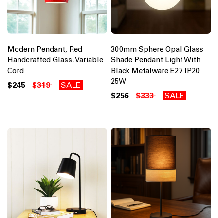
Modern Pendant, Red
300mm Sphere Opal Glass
Handcrafted Glass, Variable
Shade Pendant Light With
Cord
Black Metalware E27 IP20
25W
$245
$319
SALE
$256
$333
SALE