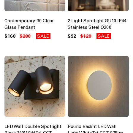
Contemporary-30 Clear
2 Light Spotlight GU10 IP44
Glass Pendant
Stainless Steel O200
$160
$208
SALE
$92
$120
SALE
LED Wall Double Spotlight
Round Backlit LED Wall