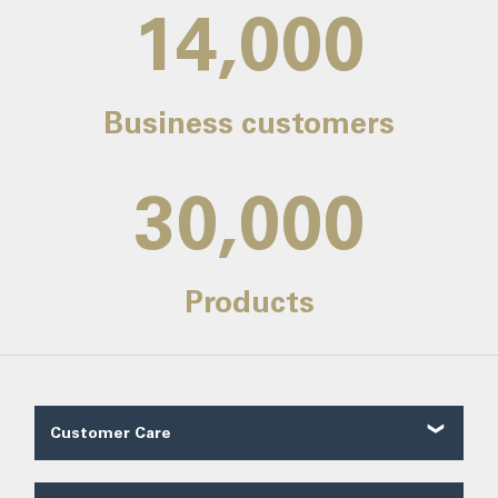
14,000
Business customers
30,000
Products
Customer Care
Customer Reviews