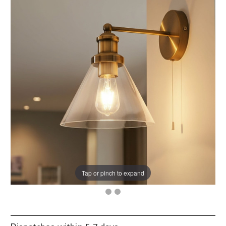
Tap or pinch to expand