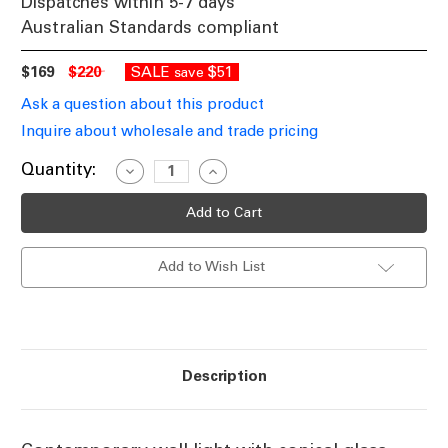
Dispatches within 5-7 days
Australian Standards compliant
$169
$220
SALE
$51
save
Ask a question about this product
Inquire about wholesale and trade pricing
Current
Quantity:
Decrease
Increase
Quantity
Quantity
Stock:
of
of
Conical
Conical
Wall
Wall
Light
Light
With
With
Add to Wish List
Antique
Antique
Brass
Brass
Metalwork
Metalwork
E27
E27
60W
60W
Description