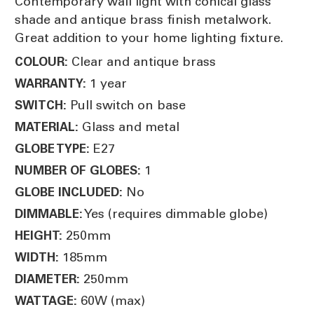
Contemporary wall light with conical glass
shade and antique brass finish metalwork.
Great addition to your home lighting fixture.
Clear and antique brass
COLOUR:
1 year
WARRANTY:
Pull switch on base
SWITCH:
Glass and metal
MATERIAL:
E27
GLOBE TYPE:
1
NUMBER OF GLOBES:
No
GLOBE INCLUDED:
Yes (requires dimmable globe)
DIMMABLE:
250mm
HEIGHT:
185mm
WIDTH:
250mm
DIAMETER:
60W (max)
WATTAGE: