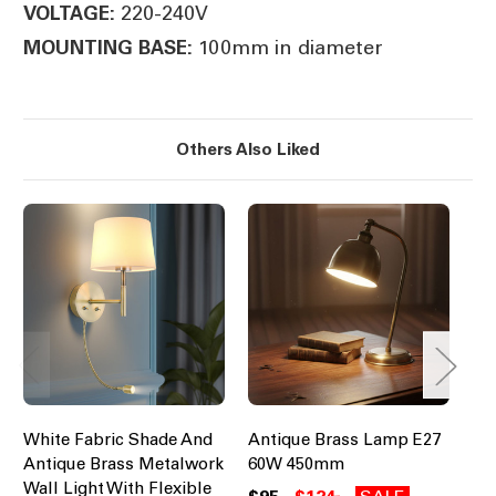
220-240V
VOLTAGE:
100mm in diameter
MOUNTING BASE:
Others Also Liked
White Fabric Shade And
Antique Brass Lamp E27
Ba
Antique Brass Metalwork
60W 450mm
Br
Wall Light With Flexible