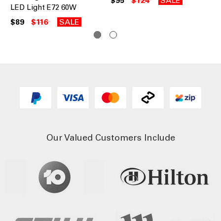
$95
$124
SALE
$1
LED Light E72 60W
$89
$116
SALE
Our Valued Customers Include