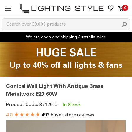
0
HUGE SALE
Up to 40% off all lights & fans
Conical Wall Light With Antique Brass
Metalwork E27 60W
Product Code: 37125-L
In Stock
★★★★★
4.8
493
buyer store reviews