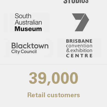
39,000
Retail customers