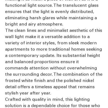
functional light source. The translucent glass
ensures that the light is evenly distributed,
eliminating harsh glares while maintaining a
bright and airy atmosphere.
The clean lines and minimalist aesthetic of this
wall light make it a versatile addition to a
variety of interior styles, from sleek modern
apartments to more traditional homes seeking
a contemporary update. Its substantial height
and balanced proportions ensure it
commands attention without overwhelming
the surrounding decor. The combination of the
frosted white finish and the polished nickel
detail offers a timeless appeal that remains
stylish year after year.
Crafted with quality in mind, this lighting
solution is a dependable choice for those who