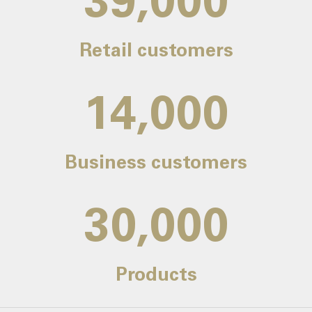
39,000
Retail customers
14,000
Business customers
30,000
Products