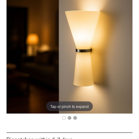
Tap or pinch to expand