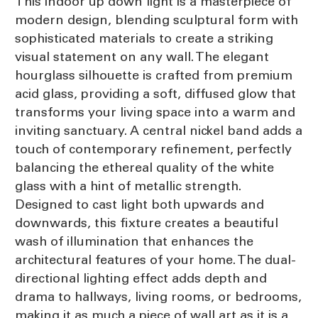
This indoor up down light is a masterpiece of
modern design, blending sculptural form with
sophisticated materials to create a striking
visual statement on any wall. The elegant
hourglass silhouette is crafted from premium
acid glass, providing a soft, diffused glow that
transforms your living space into a warm and
inviting sanctuary. A central nickel band adds a
touch of contemporary refinement, perfectly
balancing the ethereal quality of the white
glass with a hint of metallic strength.
Designed to cast light both upwards and
downwards, this fixture creates a beautiful
wash of illumination that enhances the
architectural features of your home. The dual-
directional lighting effect adds depth and
drama to hallways, living rooms, or bedrooms,
making it as much a piece of wall art as it is a