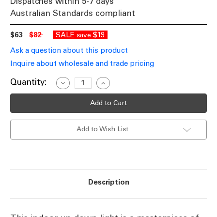
Dispatches within 5-7 days
Australian Standards compliant
$63
$82
SALE
$19
save
Ask a question about this product
Inquire about wholesale and trade pricing
Current
Quantity:
Decrease
Increase
Quantity
Quantity
Stock:
of
of
White
White
Up
Up
Down
Down
Indoor
Indoor
Add to Wish List
Wall
Wall
Light
Light
E27
E27
E14
E14
In
In
Acid
Acid
Glass
Glass
and
and
Description
Nickel
Nickel
Design
Design