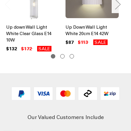
Up down Wall Light
Up Down Wall Light
Up
White Clear Glass E14
White 20cm E14 42W
Ch
10W
10
$87
$113
SALE
$132
$172
SALE
$1
Our Valued Customers Include