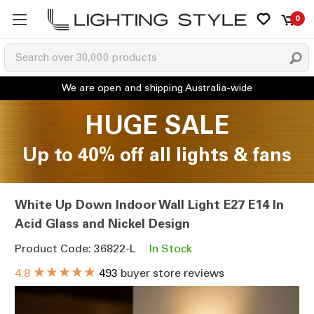
0
HUGE SALE
Up to 40% off all lights & fans
White Up Down Indoor Wall Light E27 E14 In
Acid Glass and Nickel Design
Product Code: 36822-L
In Stock
★★★★★
4.8
493
buyer store reviews