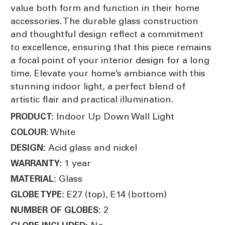
value both form and function in their home
accessories. The durable glass construction
and thoughtful design reflect a commitment
to excellence, ensuring that this piece remains
a focal point of your interior design for a long
time. Elevate your home’s ambiance with this
stunning indoor light, a perfect blend of
artistic flair and practical illumination.
Indoor Up Down Wall Light
PRODUCT:
White
COLOUR:
Acid glass and nickel
DESIGN:
1 year
WARRANTY:
Glass
MATERIAL:
E27 (top), E14 (bottom)
GLOBE TYPE:
2
NUMBER OF GLOBES: