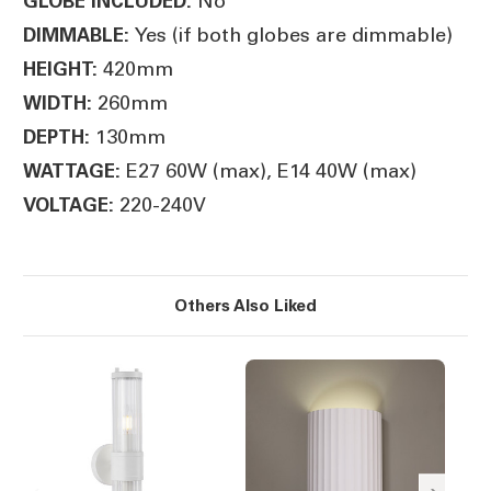
No
GLOBE INCLUDED:
Yes (if both globes are dimmable)
DIMMABLE:
420mm
HEIGHT:
260mm
WIDTH:
130mm
DEPTH:
E27 60W (max), E14 40W (max)
WATTAGE:
220-240V
VOLTAGE:
Others Also Liked