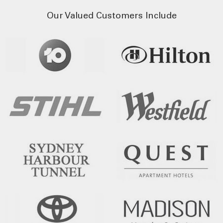
Our Valued Customers Include