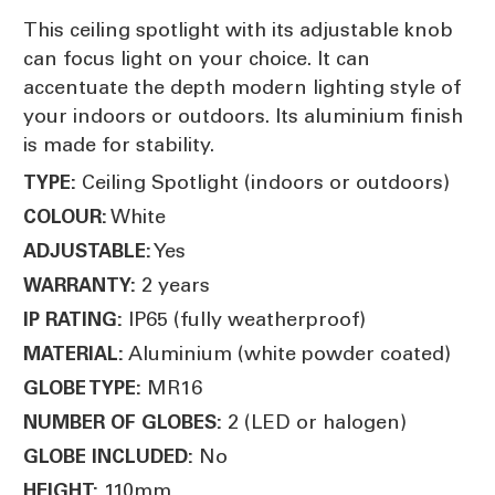
This ceiling spotlight with its adjustable knob
can focus light on your choice. It can
accentuate the depth modern lighting style of
your indoors or outdoors. Its aluminium finish
is made for stability.
Ceiling Spotlight (indoors or outdoors)
TYPE:
White
COLOUR:
Yes
ADJUSTABLE:
2 years
WARRANTY:
IP65 (fully weatherproof)
IP RATING:
Aluminium (white powder coated)
MATERIAL:
MR16
GLOBE TYPE:
2 (LED or halogen)
NUMBER OF GLOBES:
No
GLOBE INCLUDED:
110mm
HEIGHT: