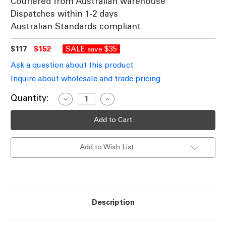
Couriered from Australian warehouse
Dispatches within 1-2 days
Australian Standards compliant
$117
$152
SALE
$35
save
Ask a question about this product
Inquire about wholesale and trade pricing
Current
Quantity:
Decrease
Increase
Quantity
Quantity
Stock:
of
of
Ceiling
Ceiling
Lights
Lights
12V
12V
IP65
IP65
Add to Wish List
Adjustable
Adjustable
2
2
MR16
MR16
Spotlights
Spotlights
White
White
C200
C200
Description