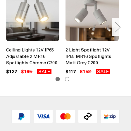
Ceiling Lights 12V IP65
2 Light Spotlight 12V
2 
Adjustable 2 MR16
IP65 MR16 Spotlights
IP
Spotlights Chrome C200
Matt Grey C200
Ag
$127
$165
SALE
$117
$152
SALE
$2