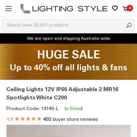
0
HUGE SALE
Up to 40% off all lights & fans
Ceiling Lights 12V IP65 Adjustable 2 MR16
Spotlights White C200
Product Code: 14145-L
In Stock
★★★★★
4.8
493
buyer store reviews