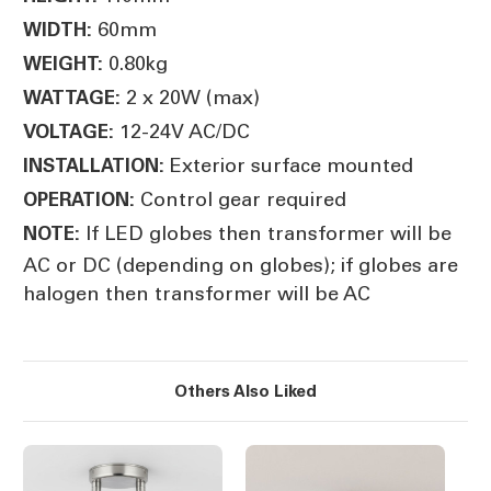
60mm
WIDTH:
0.80kg
WEIGHT:
2 x 20W (max)
WATTAGE:
12-24V AC/DC
VOLTAGE:
Exterior surface mounted
INSTALLATION:
Control gear required
OPERATION:
If LED globes then transformer will be
NOTE:
AC or DC (depending on globes); if globes are
halogen then transformer will be AC
Others Also Liked