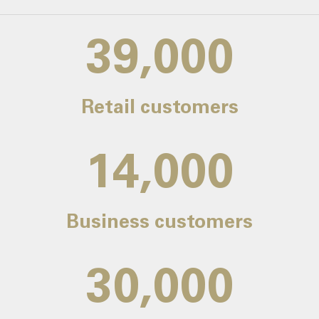
39,000
Retail customers
14,000
Business customers
30,000