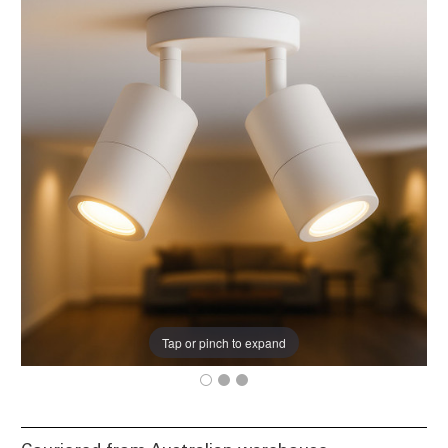
Tap or pinch to expand