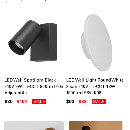
LED Wall Spotlight Black
LED Wall Light Round White
240V 9W Tri-CCT 800lm IP65
25cm 240V Tri-CCT 18W
Adjustable
1900lm IP65 IK08
$80
$104
SALE
$63
$82
SALE