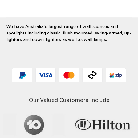
We have Australia's largest range of wall sconces and
spotlights including classic, flush mounted, swing-armed, up-
lighters and down-lighters as well as wall lamps.
Our Valued Customers Include