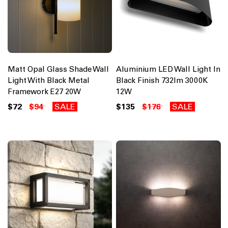
Matt Opal Glass Shade Wall
Aluminium LED Wall Light In
Light With Black Metal
Black Finish 732lm 3000K
Framework E27 20W
12W
$72
$94
SALE
$135
$176
SALE