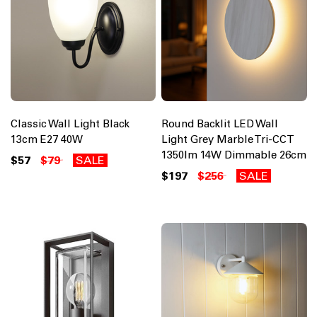
Classic Wall Light Black
Round Backlit LED Wall
13cm E27 40W
Light Grey Marble Tri-CCT
1350lm 14W Dimmable 26cm
$57
$79
SALE
$197
$256
SALE