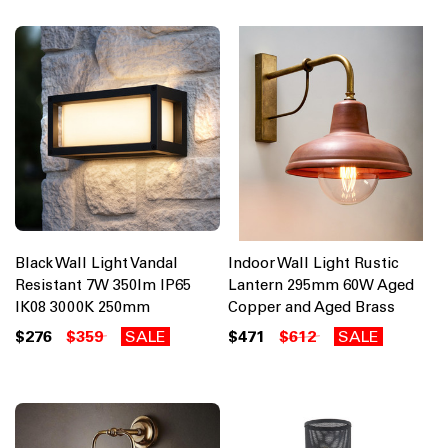
Black Wall Light Vandal
Indoor Wall Light Rustic
Resistant 7W 350lm IP65
Lantern 295mm 60W Aged
IK08 3000K 250mm
Copper and Aged Brass
$276
$359
SALE
$471
$612
SALE