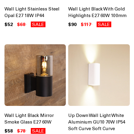
Wall Light Stainless Steel
Wall Light Black With Gold
Opal E27 18W IP44
Highlights E27 60W 100mm
$52
$68
SALE
$90
$117
SALE
Wall Light Black Mirror
Up Down Wall Light White
Smoke Glass E27 60W
Aluminium GU10 70W IP54
Soft Curve Soft Curve
$58
$78
SALE