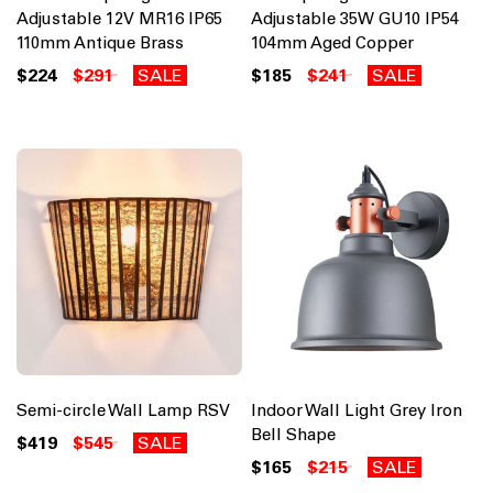
Adjustable 12V MR16 IP65
Adjustable 35W GU10 IP54
110mm Antique Brass
104mm Aged Copper
$224
$291
SALE
$185
$241
SALE
Semi-circle Wall Lamp RSV
Indoor Wall Light Grey Iron
Bell Shape
$419
$545
SALE
$165
$215
SALE