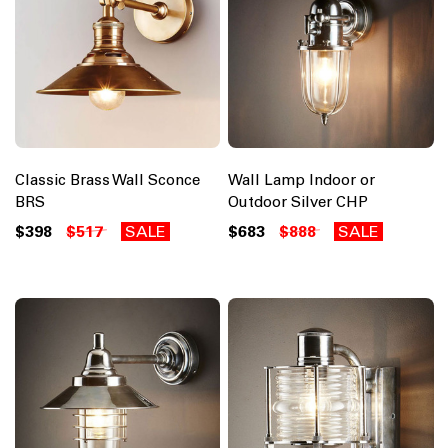
Classic Brass Wall Sconce
Wall Lamp Indoor or
BRS
Outdoor Silver CHP
$398
$517
SALE
$683
$888
SALE