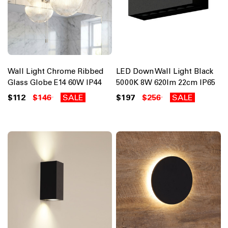
Wall Light Chrome Ribbed
LED Down Wall Light Black
Glass Globe E14 60W IP44
5000K 8W 620lm 22cm IP65
$112
$146
SALE
$197
$256
SALE