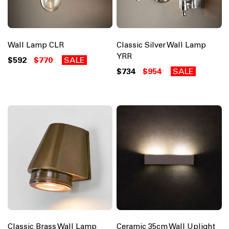
Wall Lamp CLR
Classic Silver Wall Lamp
YRR
$592
$770
SALE
$734
$954
SALE
Classic Brass Wall Lamp
Ceramic 35cm Wall Uplight