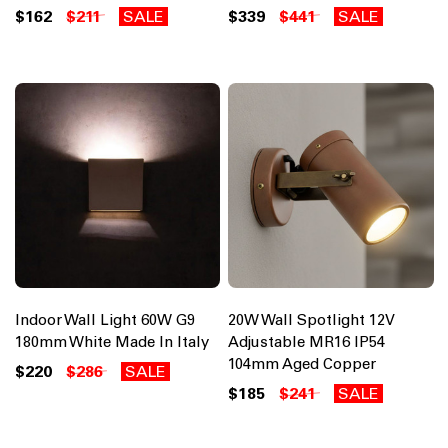
$162
$211
SALE
$339
$441
SALE
Indoor Wall Light 60W G9
20W Wall Spotlight 12V
180mm White Made In Italy
Adjustable MR16 IP54
104mm Aged Copper
$220
$286
SALE
$185
$241
SALE