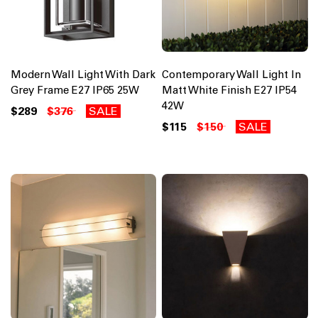
Modern Wall Light With Dark
Contemporary Wall Light In
Grey Frame E27 IP65 25W
Matt White Finish E27 IP54
42W
$289
$376
SALE
$115
$150
SALE