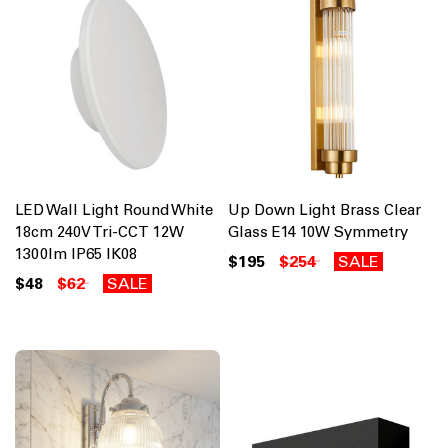
LED Wall Light Round White
Up Down Light Brass Clear
18cm 240V Tri-CCT 12W
Glass E14 10W Symmetry
1300lm IP65 IK08
$195
$254
SALE
$48
$62
SALE