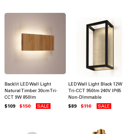
Backlit LED Wall Light
LED Wall Light Black 12W
Natural Timber 30cm Tri-
Tri-CCT 950lm 240V IP65
CCT 9W 850lm
Non-DImmable
$109
$150
SALE
$89
$116
SALE