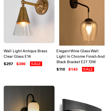
Wall Light Antique Brass
Elegant Wine Glass Wall
Clear Glass E14
Light In Chrome Finish And
Black Bracket E27 72W
$297
$386
SALE
$110
$143
SALE