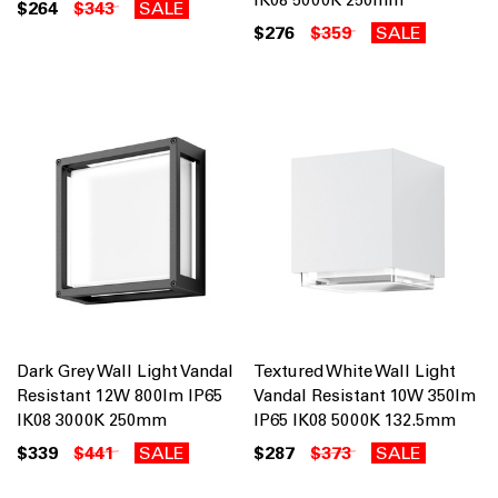
$264
$343
SALE
$276
$359
SALE
Dark Grey Wall Light Vandal
Textured White Wall Light
Resistant 12W 800lm IP65
Vandal Resistant 10W 350lm
IK08 3000K 250mm
IP65 IK08 5000K 132.5mm
$339
$441
SALE
$287
$373
SALE