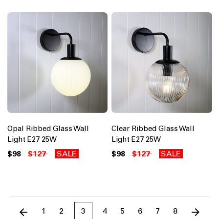
Opal Ribbed Glass Wall
Clear Ribbed Glass Wall
Light E27 25W
Light E27 25W
$98
$127
SALE
$98
$127
SALE
1
2
3
4
5
6
7
8