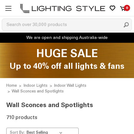
0
HUGE SALE
Up to 40% off all lights & fans
Home
Indoor Lights
Indoor Wall Lights
Wall Sconces and Spotlights
Wall Sconces and Spotlights
710 products
Sort By: