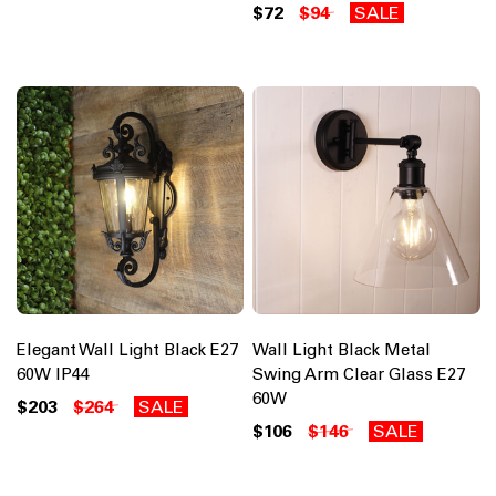
$72
$94
SALE
Elegant Wall Light Black E27
Wall Light Black Metal
60W IP44
Swing Arm Clear Glass E27
60W
$203
$264
SALE
$106
$146
SALE