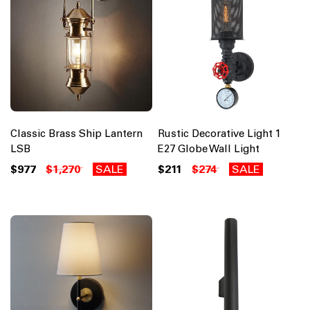
Classic Brass Ship Lantern
Rustic Decorative Light 1
LSB
E27 Globe Wall Light
$977
$1,270
SALE
$211
$274
SALE