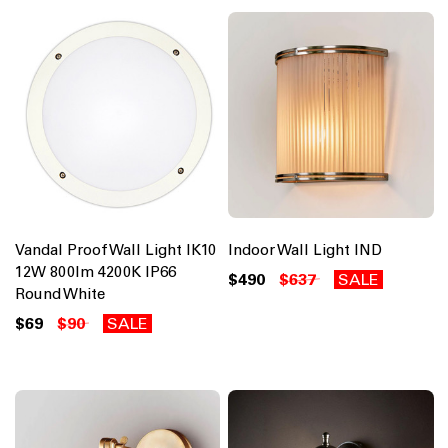
Vandal Proof Wall Light IK10
Indoor Wall Light IND
12W 800lm 4200K IP66
$490
$637
SALE
Round White
$69
$90
SALE