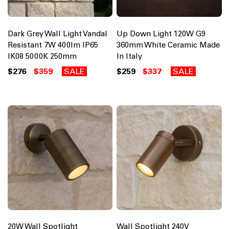
Dark Grey Wall Light Vandal
Up Down Light 120W G9
Resistant 7W 400lm IP65
360mm White Ceramic Made
IK08 5000K 250mm
In Italy
$276
$359
SALE
$259
$337
SALE
20W Wall Spotlight
Wall Spotlight 240V