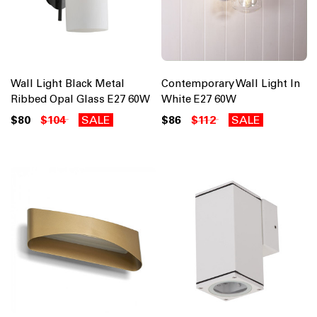
Wall Light Black Metal
Contemporary Wall Light In
Ribbed Opal Glass E27 60W
White E27 60W
$80
$104
SALE
$86
$112
SALE