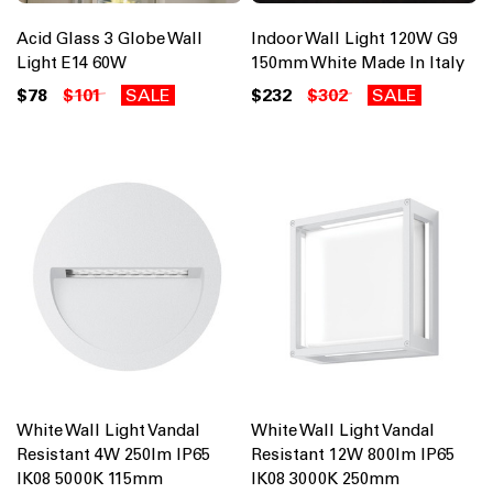
Acid Glass 3 Globe Wall
Indoor Wall Light 120W G9
Light E14 60W
150mm White Made In Italy
$78
$101
SALE
$232
$302
SALE
White Wall Light Vandal
White Wall Light Vandal
Resistant 4W 250lm IP65
Resistant 12W 800lm IP65
IK08 5000K 115mm
IK08 3000K 250mm