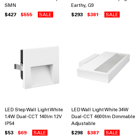
SMN
Earthy, G9
$427
$555
SALE
$293
$381
SALE
LED Step Wall Light White
LED Wall Light White 34W
1.4W Dual-CCT 140lm 12V
Dual-CCT 4600lm Dimmable
IP54
Adjustable
$53
$69
SALE
$298
$387
SALE