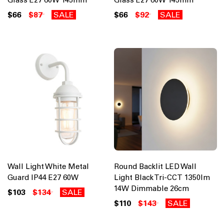
$66
$87
SALE
$66
$92
SALE
Wall Light White Metal
Round Backlit LED Wall
Guard IP44 E27 60W
Light Black Tri-CCT 1350lm
14W Dimmable 26cm
$103
$134
SALE
$110
$143
SALE