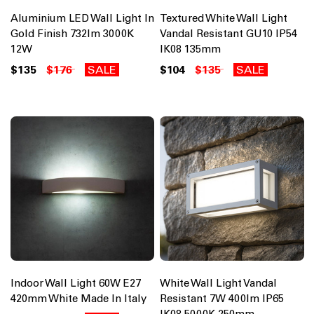
Aluminium LED Wall Light In
Textured White Wall Light
Gold Finish 732lm 3000K
Vandal Resistant GU10 IP54
12W
IK08 135mm
$135
$176
SALE
$104
$135
SALE
Indoor Wall Light 60W E27
White Wall Light Vandal
420mm White Made In Italy
Resistant 7W 400lm IP65
IK08 5000K 250mm