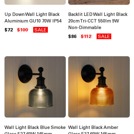
Up Down Wall Light Black
Backlit LED Wall Light Black
Aluminium GU10 70W IP54
20cm Tri-CCT 550lm 9W
Non-Dimmable
$72
$100
SALE
$86
$112
SALE
Wall Light Black Blue Smoke
Wall Light Black Amber
Glass E27 60W 145mm
Glass E27 60W 145mm