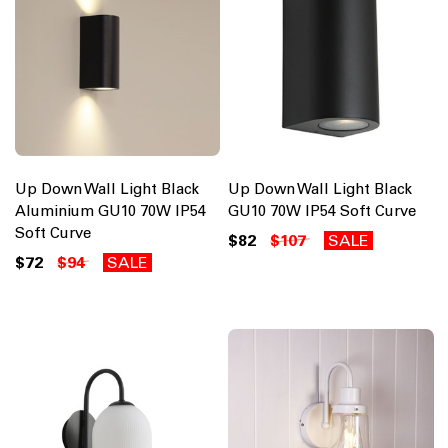
Up Down Wall Light Black
Up Down Wall Light Black
Aluminium GU10 70W IP54
GU10 70W IP54 Soft Curve
Soft Curve
$82
$107
SALE
$72
$94
SALE