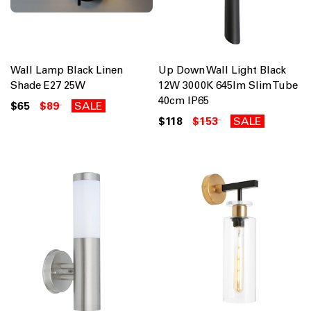
Wall Lamp Black Linen
Up Down Wall Light Black
Shade E27 25W
12W 3000K 645lm Slim Tube
40cm IP65
$65
$89
SALE
$118
$153
SALE