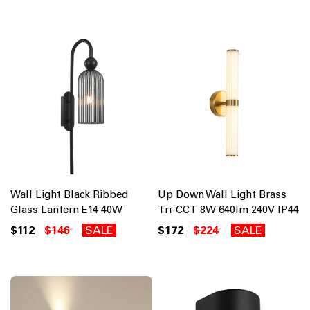
Wall Light Black Ribbed
Up Down Wall Light Brass
Glass Lantern E14 40W
Tri-CCT 8W 640lm 240V IP44
$112
$146
SALE
$172
$224
SALE