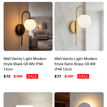
Wall Vanity Light Modern
Wall Vanity Light Modern
Style Black G9 4W IP44
Style Satin Brass G9 4W
12cm
IP44 12cm
$72
$100
SALE
$77
$100
SALE