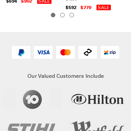
$694
$902
SALE
$6
$592
$770
SALE
Our Valued Customers Include