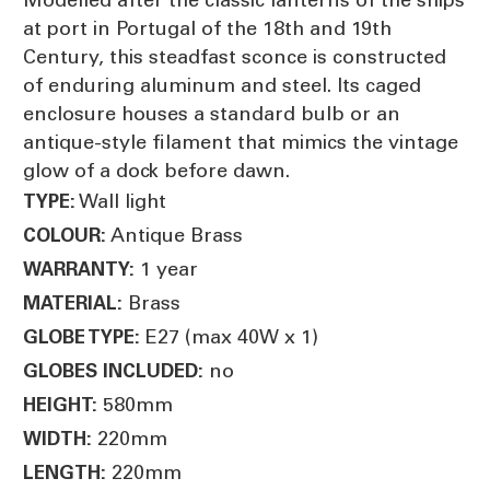
at port in Portugal of the 18th and 19th
Century, this steadfast sconce is constructed
of enduring aluminum and steel. Its caged
enclosure houses a standard bulb or an
antique-style filament that mimics the vintage
glow of a dock before dawn.
Wall light
TYPE:
Antique Brass
COLOUR:
1 year
WARRANTY:
Brass
MATERIAL:
E27 (max 40W x 1)
GLOBE TYPE:
no
GLOBES INCLUDED:
580mm
HEIGHT:
220mm
WIDTH:
220mm
LENGTH: