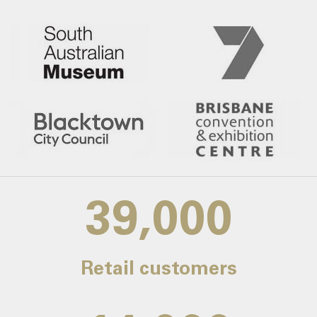
39,000
Retail customers