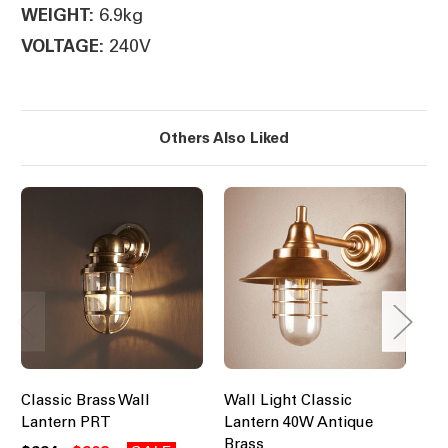
6.9kg
WEIGHT:
240V
VOLTAGE:
Others Also Liked
Classic Brass Wall
Wall Light Classic
Cla
Lantern PRT
Lantern 40W Antique
La
Brass