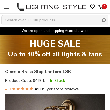
0
HUGE SALE
Up to 40% off all lights & fans
Classic Brass Ship Lantern LSB
Product Code: 9463-L
In Stock
★★★★★
4.8
493
buyer store reviews