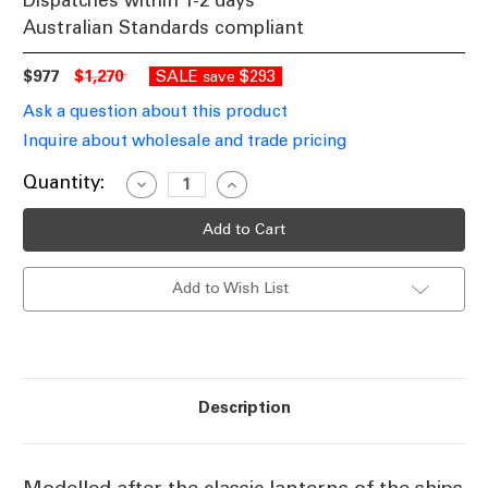
Dispatches within 1-2 days
Australian Standards compliant
$977
$1,270
SALE
$293
save
Ask a question about this product
Inquire about wholesale and trade pricing
Current
Quantity:
Decrease
Increase
Quantity
Quantity
Stock:
of
of
Classic
Classic
Brass
Brass
Ship
Ship
Lantern
Lantern
Add to Wish List
LSB
LSB
Description
Modelled after the classic lanterns of the ships