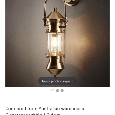
Tap or pinch to expand
Couriered from Australian warehouse