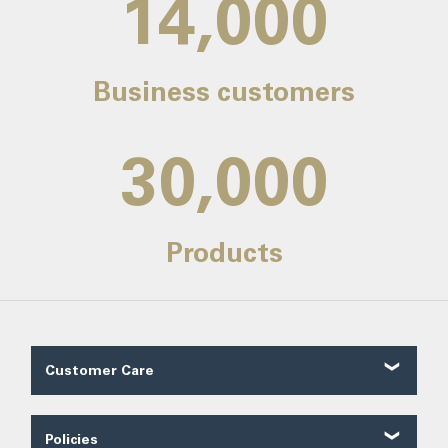
14,000
Business customers
30,000
Products
Customer Care
Customer Reviews
Contact Us
Policies